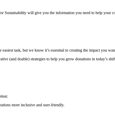
for Sustainability will give you the information you need to help your c
e easiest task, but we know it’s essential to creating the impact you wan
tive (and doable) strategies to help you grow donations in today’s shif
binar.
ations more inclusive and user-friendly.