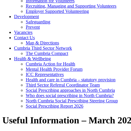
Information for Volunteers
Recruiting, Managing and Supporting Volunteers
Employer Supported Volunteering
Development
Safeguarding
Prevent
Vacancies
Contact Us
Map & Directions
Cumbria Third Sector Network
The Cumbria Compact
Health & Wellbeing
Cumbria Action for Health
Mental Health Provider Forum
ICC Representatives
Health and care in Cumbria – statutory provision
Third Sector Referral Coordinator Team
Social Prescribing approaches in North Cumbria
Who does social prescribing in North Cumbria?
North Cumbria Social Prescribing Steering Group
Social Prescribing Report 2026
Useful Information – March 20