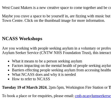
West Coast Makers is a new creative space to come together and be coll
Maybe you crave a space to be yourself in, are fizzing with music but 
Town Centre. Click on the thumbnail image for more information.
NCASS Workshops
Are you working with people seeking asylum in a voluntary or profes
Asylum Seeker Service (CNTW NHS Foundation Trust), this interacti
What it means to be a person seeking asylum
Factors impacting on the mental health of people seeking asyl
Barriers effecting people seeking asylum from accessing health
What NCASS does and why it is needed
How to refer to NCASS
Tuesday 19 of March 2024
, 2pm-5pm, Workington Fire Station or
T
To book a place or for enquiries, please email:
cmb-ncasylumseekerse