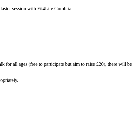
 taster session with Fit4Life Cumbria.
or all ages (free to participate but aim to raise £20), there will be
opriately.