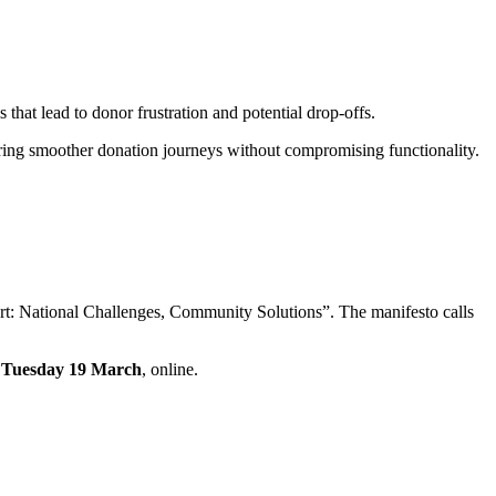
that lead to donor frustration and potential drop-offs.
suring smoother donation journeys without compromising functionality.
rt: National Challenges, Community Solutions”. The manifesto calls
n
Tuesday 19 March
, online.