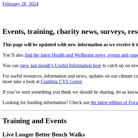
February 28, 2024
Events, training, charity news, surveys, r
This page will be updated with new information as we receive it
You’ll also
find the latest Health and Wellbeing news, events and oppo
You can
view last month’s Useful Information here
to catch up on ne
For useful resources, information and news, updates on our climate c
more take a look at
Cumbria CVS Green
If you’ve seen something you think we should be sharing, let us kno
Looking for funding information? Check out
the latest edition of Fo
Training and Events
Live Longer Better Bench Walks