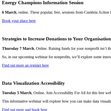
Energy Champions Information Session
6 March
, online. These popular, free, sessions from Cumbria Action 
Book your place here
Strategies to Increase Donations to Your Organisation
Thursday 7 March
, Online. Raising funds for your nonprofit isn’t th
So, in our upcoming webinar for nonprofits, we’ll explore some innova
Find out more an register here
Data Visualization Accessibility
Tuesday 5 March
, Online. Join Accessibility For All for this free we
This informative webinar will explore how you can make data visualiz
Find out more and book here