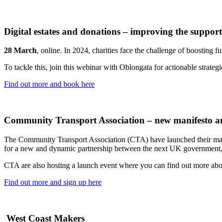
Digital estates and donations – improving the support
28 March
, online. In 2024, charities face the challenge of boosting 
To tackle this, join this webinar with Oblongata for actionable strat
Find out more and book here
Community Transport Association – new manifesto a
The Community Transport Association (CTA) have launched their manif
for a new and dynamic partnership between the next UK government,
CTA are also hosting a launch event where you can find out more abo
Find out more and sign up here
West Coast Makers