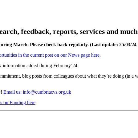
esearch, feedback, reports, services and muc
 during March. Please check back regularly. (Last update: 25/03/2
rtunities in the current post on our News page here
.
w information added during February’24.
ommitment, blog posts from colleagues about what they’re doing (in a 
w!
Email us: info@cumbriacvs.org.uk
cus on Funding here