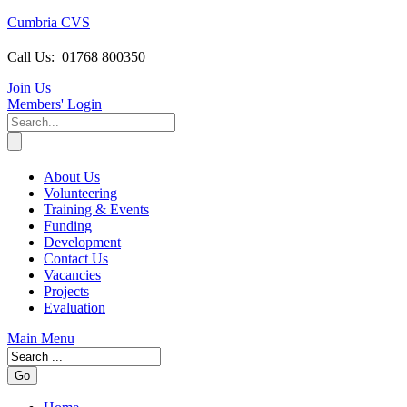
Cumbria CVS
Call Us:
01768 800350
Join Us
Members
' Login
About Us
Volunteering
Training & Events
Funding
Development
Contact Us
Vacancies
Projects
Evaluation
Main Menu