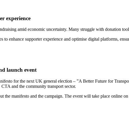
er experience
fundraising amid economic uncertainty. Many struggle with donation tools 
egies to enhance supporter experience and optimise digital platforms, en
nd launch event
esto for the next UK general election – ”A Better Future for Transpo
 CTA and the community transport sector.
ut the manifesto and the campaign. The event will take place online o