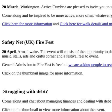
20 March
, Workington. Active Cumbria are pleased to invite you to t
Come along and be inspired to be more active, more often, whatever 
Click here for more information
and
Click here for walk details and 
Safety Net (UK) Fire Fest
20 April
, Armathwaite. The event will consist of the opportunity to do
music, stalls, arts and crafts corner and a festival feel to event.
General Admission to Fire Fest is free but
we are asking people to reg
Click on the thumbnail image for more information.
Struggling with debt?
Come along and chat about managing finances and dealing with debt a
Click on the thumbnail to view more information about the event.