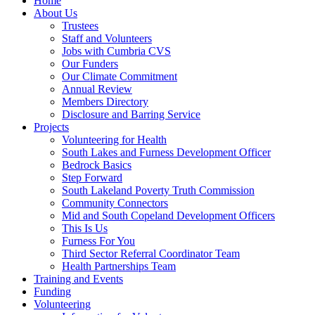
Home
About Us
Trustees
Staff and Volunteers
Jobs with Cumbria CVS
Our Funders
Our Climate Commitment
Annual Review
Members Directory
Disclosure and Barring Service
Projects
Volunteering for Health
South Lakes and Furness Development Officer
Bedrock Basics
Step Forward
South Lakeland Poverty Truth Commission
Community Connectors
Mid and South Copeland Development Officers
This Is Us
Furness For You
Third Sector Referral Coordinator Team
Health Partnerships Team
Training and Events
Funding
Volunteering