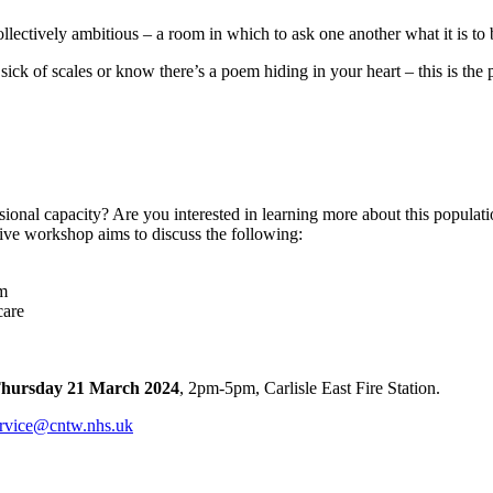
ectively ambitious – a room in which to ask one another what it is to b
sick of scales or know there’s a poem hiding in your heart – this is the
sional capacity? Are you interested in learning more about this popul
ve workshop aims to discuss the following:
um
care
hursday 21 March 2024
, 2pm-5pm, Carlisle East Fire Station.
rvice@cntw.nhs.uk