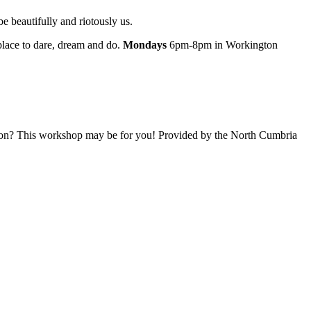
e beautifully and riotously us.
 place to dare, dream and do.
Mondays
6pm-8pm in Workington
ation? This workshop may be for you! Provided by the North Cumbria