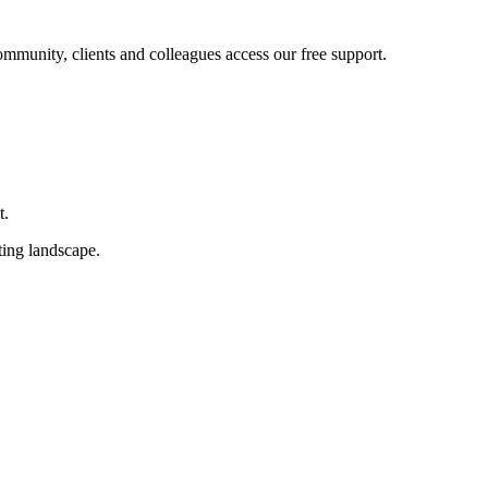
ommunity, clients and colleagues access our free support.
t.
ting landscape.