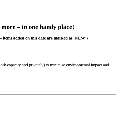
h more – in one handy place!
4 – items added on this date are marked as [NEW])
work capacity and privately) to minimise environmental impact and