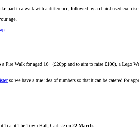
ake part in a walk with a difference, followed by a chair-based exercise
your age.
map
 a Fire Walk for aged 16+ (£20pp and to aim to raise £100), a Lego Walk f
ister
so we have a true idea of numbers so that it can be catered for appr
t Tea at The Town Hall, Carlisle on
22 March
.