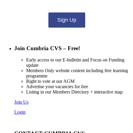
what you want to hear from us about:
Sign Up
Join Cumbria CVS – Free!
Early access to our E-bulletin and Focus on Funding
update
Members Only website content including free learning
programme
Right to vote at our AGM
Advertise your vacancies for free
Listing in our Members Directory + interactive map
Join Us
Login