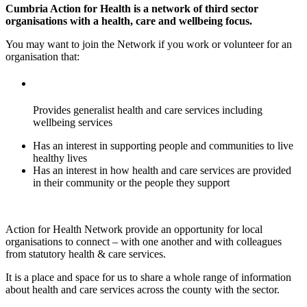
Cumbria Action for Health is a network of third sector
organisations with a health, care and wellbeing focus.
You may want to join the Network if you work or volunteer for an
organisation that:
Provides generalist health and care services including
wellbeing services
Has an interest in supporting people and communities to live
healthy lives
Has an interest in how health and care services are provided
in their community or the people they support
Action for Health Network provide an opportunity for local
organisations to connect – with one another and with colleagues
from statutory health & care services.
It is a place and space for us to share a whole range of information
about health and care services across the county with the sector.