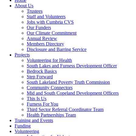
Home
About Us
Trustees
Staff and Volunteers
Jobs with Cumbria CVS
Our Funders
Our Climate Commitment
Annual Review
Members Directory
Disclosure and Barring Service
Projects
Volunteering for Health
South Lakes and Furness Development Officer
Bedrock Basics
Step Forward
South Lakeland Poverty Truth Commission
Community Connectors
Mid and South Copeland Development Officers
This Is Us
Furness For You
Third Sector Referral Coordinator Team
Health Partnerships Team
Training and Events
Funding
Volunteering