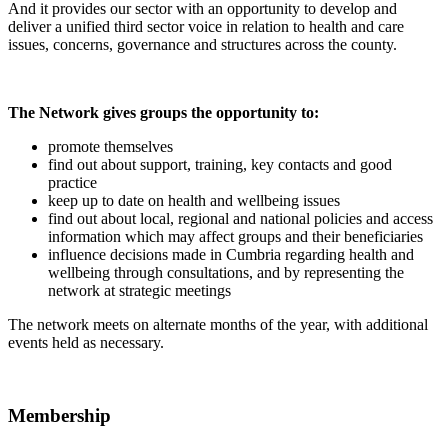
And it provides our sector with an opportunity to develop and
deliver a unified third sector voice in relation to health and care
issues, concerns, governance and structures across the county.
The Network gives groups the opportunity to:
promote themselves
find out about support, training, key contacts and good
practice
keep up to date on health and wellbeing issues
find out about local, regional and national policies and access
information which may affect groups and their beneficiaries
influence decisions made in Cumbria regarding health and
wellbeing through consultations, and by representing the
network at strategic meetings
The network meets on alternate months of the year, with additional
events held as necessary.
Membership