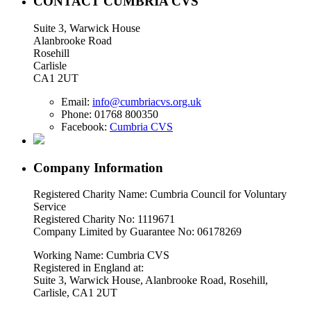
CONTACT CUMBRIA CVS
Suite 3, Warwick House
Alanbrooke Road
Rosehill
Carlisle
CA1 2UT
Email:
info@cumbriacvs.org.uk
Phone:
01768 800350
Facebook:
Cumbria CVS
Company Information
Registered Charity Name: Cumbria Council for Voluntary
Service
Registered Charity No: 1119671
Company Limited by Guarantee No: 06178269
Working Name: Cumbria CVS
Registered in England at:
Suite 3, Warwick House, Alanbrooke Road, Rosehill,
Carlisle, CA1 2UT