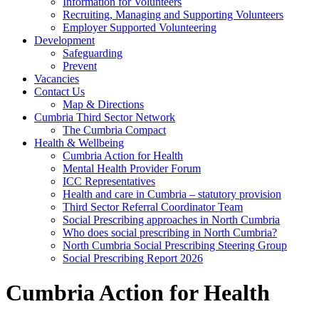
Information for Volunteers
Recruiting, Managing and Supporting Volunteers
Employer Supported Volunteering
Development
Safeguarding
Prevent
Vacancies
Contact Us
Map & Directions
Cumbria Third Sector Network
The Cumbria Compact
Health & Wellbeing
Cumbria Action for Health
Mental Health Provider Forum
ICC Representatives
Health and care in Cumbria – statutory provision
Third Sector Referral Coordinator Team
Social Prescribing approaches in North Cumbria
Who does social prescribing in North Cumbria?
North Cumbria Social Prescribing Steering Group
Social Prescribing Report 2026
Cumbria Action for Health