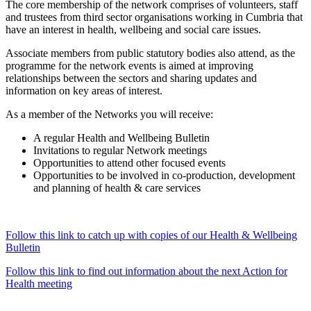
The core membership of the network comprises of volunteers, staff
and trustees from third sector organisations working in Cumbria that
have an interest in health, wellbeing and social care issues.
Associate members from public statutory bodies also attend, as the
programme for the network events is aimed at improving
relationships between the sectors and sharing updates and
information on key areas of interest.
As a member of the Networks you will receive:
A regular Health and Wellbeing Bulletin
Invitations to regular Network meetings
Opportunities to attend other focused events
Opportunities to be involved in co-production, development
and planning of health & care services
Follow this link to catch up with copies of our Health & Wellbeing
Bulletin
Follow this link to find out information about the next Action for
Health meeting