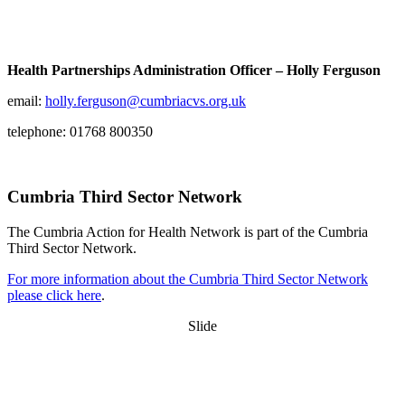
Health Partnerships Administration Officer – Holly Ferguson
email:
holly.ferguson@cumbriacvs.org.uk
telephone: 01768 800350
Cumbria Third Sector Network
The Cumbria Action for Health Network is part of the Cumbria
Third Sector Network.
For more information about the Cumbria Third Sector Network
please click here
.
Slide
Want updates from us by email? Pick