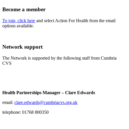
Become a member
To join, click here
and select Action For Health from the email
options available.
Network support
The Network is supported by the following staff from Cumbria
CVS
Health Partnerships Manager – Clare Edwards
email:
clare.edwards@cumbriacvs.org.uk
telephone: 01768 800350