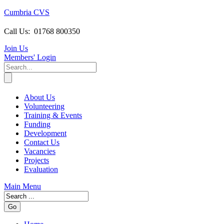
Cumbria CVS
Call Us:
01768 800350
Join Us
Members
' Login
About Us
Volunteering
Training & Events
Funding
Development
Contact Us
Vacancies
Projects
Evaluation
Main Menu