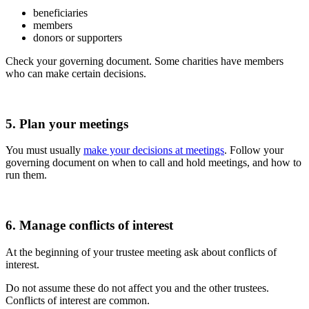
beneficiaries
members
donors or supporters
Check your governing document. Some charities have members
who can make certain decisions.
5. Plan your meetings
You must usually
make your decisions at meetings
. Follow your
governing document on when to call and hold meetings, and how to
run them.
6. Manage conflicts of interest
At the beginning of your trustee meeting ask about conflicts of
interest.
Do not assume these do not affect you and the other trustees.
Conflicts of interest are common.