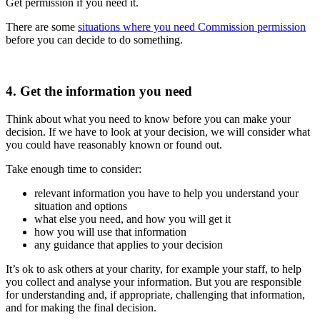
Get permission if you need it.
There are some
situations where you need Commission permission
before you can decide to do something.
4. Get the information you need
Think about what you need to know before you can make your
decision. If we have to look at your decision, we will consider what
you could have reasonably known or found out.
Take enough time to consider:
relevant information you have to help you understand your
situation and options
what else you need, and how you will get it
how you will use that information
any guidance that applies to your decision
It’s ok to ask others at your charity, for example your staff, to help
you collect and analyse your information. But you are responsible
for understanding and, if appropriate, challenging that information,
and for making the final decision.