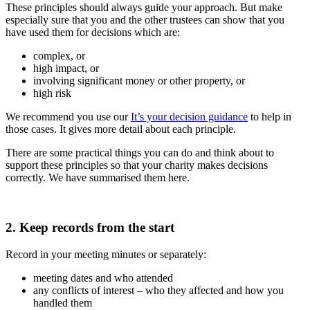
These principles should always guide your approach. But make
especially sure that you and the other trustees can show that you
have used them for decisions which are:
complex, or
high impact, or
involving significant money or other property, or
high risk
We recommend you use our
It’s your decision guidance
to help in
those cases. It gives more detail about each principle.
There are some practical things you can do and think about to
support these principles so that your charity makes decisions
correctly. We have summarised them here.
2. Keep records from the start
Record in your meeting minutes or separately:
meeting dates and who attended
any conflicts of interest – who they affected and how you
handled them