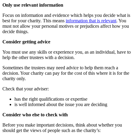
Only use relevant information
Focus on information and evidence which helps you decide what is
best for your charity. This means
information that is relevant
. You
must not allow your personal motives or prejudices affect how you
decide things.
Consider getting advice
You must use any skills or experience you, as an individual, have to
help the other trustees with a decision.
Sometimes the trustees may need advice to help them reach a
decision. Your charity can pay for the cost of this where it is for the
charity only.
Check that your adviser:
has the right qualifications or expertise
is well informed about the issue you are deciding
Consider who else to check with
Before you make important decisions, think about whether you
should get the views of people such as the charity’s: