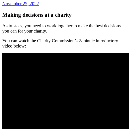
November 25, 2022
Making decisions at a charity
As trustees, you need to work together to make the best decisions
you can for your charity.
You can watch the Charity Commission’s 2-minute introductory
video below: