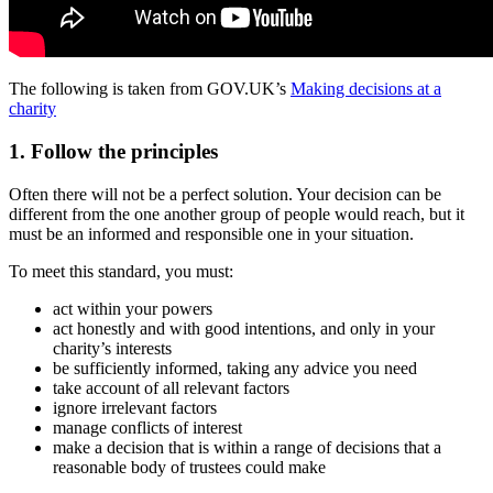
The following is taken from GOV.UK’s
Making decisions at a
charity
1. Follow the principles
Often there will not be a perfect solution. Your decision can be
different from the one another group of people would reach, but it
must be an informed and responsible one in your situation.
To meet this standard, you must:
act within your powers
act honestly and with good intentions, and only in your
charity’s interests
be sufficiently informed, taking any advice you need
take account of all relevant factors
ignore irrelevant factors
manage conflicts of interest
make a decision that is within a range of decisions that a
reasonable body of trustees could make