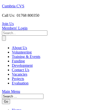
Cumbria CVS
Call Us:
01768 800350
Join Us
Members
' Login
About Us
Volunteering
Training & Events
Funding
Development
Contact Us
Vacancies
Projects
Evaluation
Main Menu