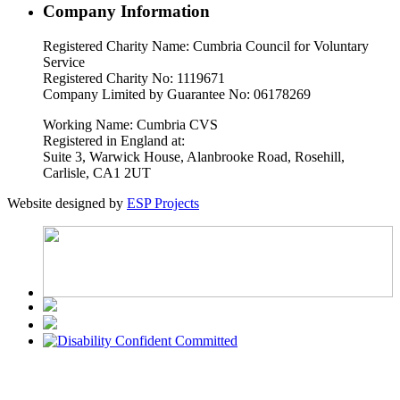
Company Information
Registered Charity Name: Cumbria Council for Voluntary
Service
Registered Charity No: 1119671
Company Limited by Guarantee No: 06178269
Working Name: Cumbria CVS
Registered in England at:
Suite 3, Warwick House, Alanbrooke Road, Rosehill,
Carlisle, CA1 2UT
Website designed by
ESP Projects