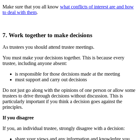
Make sure that you all know
what conflicts of interest are and how
to deal with them
.
7. Work together to make decisions
As trustees you should attend trustee meetings.
You must make your decisions together. This is because every
trustee, including anyone absent:
is responsible for those decisions made at the meeting
must support and carry out decisions
Do not just go along with the opinions of one person or allow some
trustees to drive through decisions without discussion. This is
particularly important if you think a decision goes against the
principles.
If you disagree
If you, an individual trustee, strongly disagree with a decision:
share your views and any information and knowledge you