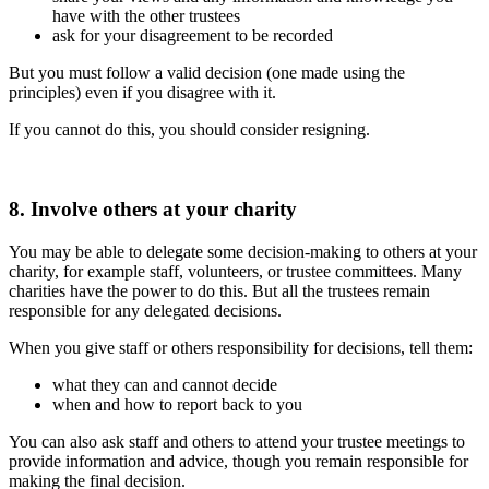
have with the other trustees
ask for your disagreement to be recorded
But you must follow a valid decision (one made using the
principles) even if you disagree with it.
If you cannot do this, you should consider resigning.
8. Involve others at your charity
You may be able to delegate some decision-making to others at your
charity, for example staff, volunteers, or trustee committees. Many
charities have the power to do this. But all the trustees remain
responsible for any delegated decisions.
When you give staff or others responsibility for decisions, tell them:
what they can and cannot decide
when and how to report back to you
You can also ask staff and others to attend your trustee meetings to
provide information and advice, though you remain responsible for
making the final decision.