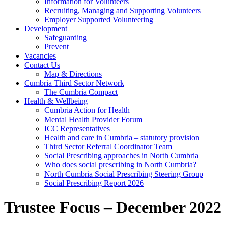
Information for Volunteers
Recruiting, Managing and Supporting Volunteers
Employer Supported Volunteering
Development
Safeguarding
Prevent
Vacancies
Contact Us
Map & Directions
Cumbria Third Sector Network
The Cumbria Compact
Health & Wellbeing
Cumbria Action for Health
Mental Health Provider Forum
ICC Representatives
Health and care in Cumbria – statutory provision
Third Sector Referral Coordinator Team
Social Prescribing approaches in North Cumbria
Who does social prescribing in North Cumbria?
North Cumbria Social Prescribing Steering Group
Social Prescribing Report 2026
Trustee Focus – December 2022