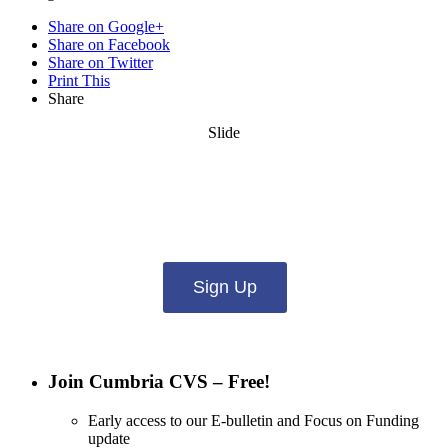
Share on Google+
Share on Facebook
Share on Twitter
Print This
Share
Slide
Want updates from us by email? Pick
what you want to hear from us about:
Sign Up
Join Cumbria CVS – Free!
Early access to our E-bulletin and Focus on Funding
update