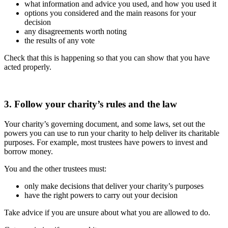
what information and advice you used, and how you used it
options you considered and the main reasons for your
decision
any disagreements worth noting
the results of any vote
Check that this is happening so that you can show that you have
acted properly.
3. Follow your charity’s rules and the law
Your charity’s governing document, and some laws, set out the
powers you can use to run your charity to help deliver its charitable
purposes. For example, most trustees have powers to invest and
borrow money.
You and the other trustees must:
only make decisions that deliver your charity’s purposes
have the right powers to carry out your decision
Take advice if you are unsure about what you are allowed to do.