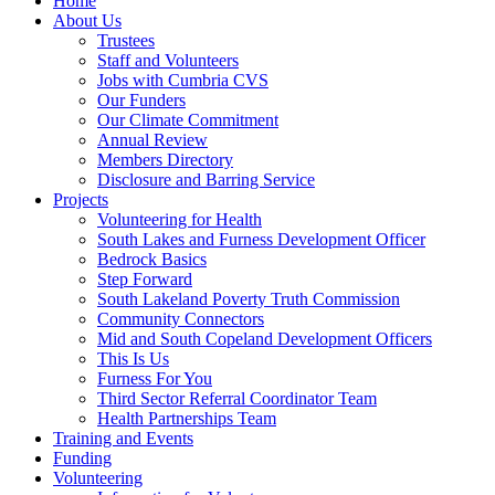
Home
About Us
Trustees
Staff and Volunteers
Jobs with Cumbria CVS
Our Funders
Our Climate Commitment
Annual Review
Members Directory
Disclosure and Barring Service
Projects
Volunteering for Health
South Lakes and Furness Development Officer
Bedrock Basics
Step Forward
South Lakeland Poverty Truth Commission
Community Connectors
Mid and South Copeland Development Officers
This Is Us
Furness For You
Third Sector Referral Coordinator Team
Health Partnerships Team
Training and Events
Funding
Volunteering