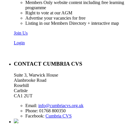
Members Only website content including free learning
programme
Right to vote at our AGM
Advertise your vacancies for free
Listing in our Members Directory + interactive map
Join Us
Login
CONTACT CUMBRIA CVS
Suite 3, Warwick House
Alanbrooke Road
Rosehill
Carlisle
CA1 2UT
Email:
info@cumbriacvs.org.uk
Phone:
01768 800350
Facebook:
Cumbria CVS