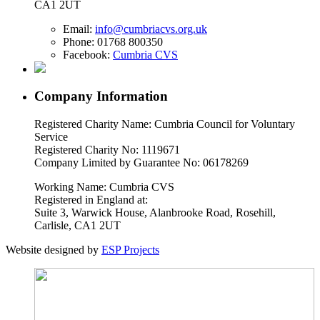
CA1 2UT
Email:
info@cumbriacvs.org.uk
Phone:
01768 800350
Facebook:
Cumbria CVS
Company Information
Registered Charity Name: Cumbria Council for Voluntary
Service
Registered Charity No: 1119671
Company Limited by Guarantee No: 06178269
Working Name: Cumbria CVS
Registered in England at:
Suite 3, Warwick House, Alanbrooke Road, Rosehill,
Carlisle, CA1 2UT
Website designed by
ESP Projects