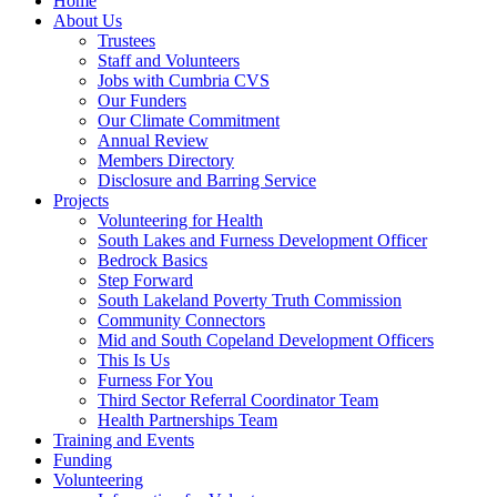
Home
About Us
Trustees
Staff and Volunteers
Jobs with Cumbria CVS
Our Funders
Our Climate Commitment
Annual Review
Members Directory
Disclosure and Barring Service
Projects
Volunteering for Health
South Lakes and Furness Development Officer
Bedrock Basics
Step Forward
South Lakeland Poverty Truth Commission
Community Connectors
Mid and South Copeland Development Officers
This Is Us
Furness For You
Third Sector Referral Coordinator Team
Health Partnerships Team
Training and Events
Funding
Volunteering