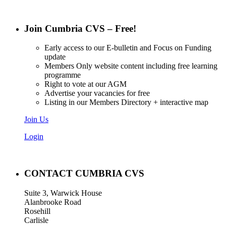
Join Cumbria CVS – Free!
Early access to our E-bulletin and Focus on Funding
update
Members Only website content including free learning
programme
Right to vote at our AGM
Advertise your vacancies for free
Listing in our Members Directory + interactive map
Join Us
Login
CONTACT CUMBRIA CVS
Suite 3, Warwick House
Alanbrooke Road
Rosehill
Carlisle