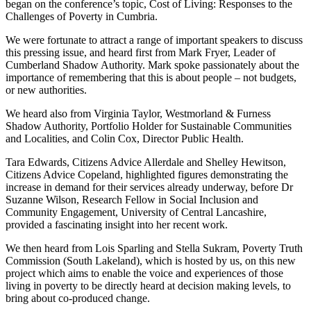
began on the conference’s topic, Cost of Living: Responses to the
Challenges of Poverty in Cumbria.
We were fortunate to attract a range of important speakers to discuss
this pressing issue, and heard first from Mark Fryer, Leader of
Cumberland Shadow Authority. Mark spoke passionately about the
importance of remembering that this is about people – not budgets,
or new authorities.
We heard also from Virginia Taylor, Westmorland & Furness
Shadow Authority, Portfolio Holder for Sustainable Communities
and Localities, and Colin Cox, Director Public Health.
Tara Edwards, Citizens Advice Allerdale and Shelley Hewitson,
Citizens Advice Copeland, highlighted figures demonstrating the
increase in demand for their services already underway, before Dr
Suzanne Wilson, Research Fellow in Social Inclusion and
Community Engagement, University of Central Lancashire,
provided a fascinating insight into her recent work.
We then heard from Lois Sparling and Stella Sukram, Poverty Truth
Commission (South Lakeland), which is hosted by us, on this new
project which aims to enable the voice and experiences of those
living in poverty to be directly heard at decision making levels, to
bring about co-produced change.