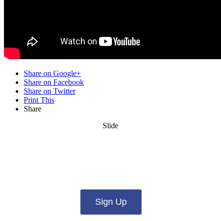
Share on Google+
Share on Facebook
Share on Twitter
Print This
Share
Slide
Want updates from us by email? Pick
what you want to hear from us about:
Sign Up