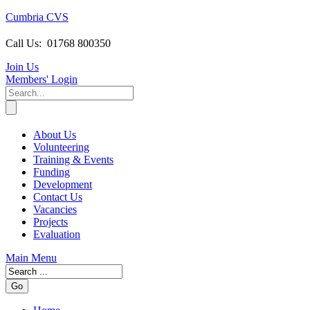
Cumbria CVS
Call Us:
01768 800350
Join Us
Members
' Login
About Us
Volunteering
Training & Events
Funding
Development
Contact Us
Vacancies
Projects
Evaluation
Main Menu