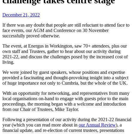
challenge takes centre stage
December 21, 2022
If there was any doubt that people are still reluctant to attend face to
face events, our AGM and Conference on 30 November
successfully proved otherwise.
The event, at Energus in Workington, saw 70+ attendees, plus our
own staff and Trustees, gather to hear about our activity during
2021-22, and discuss the challenges posed by the increased cost of
living.
We were joined by guest speakers, whose positions and expertise
provided a fascinating and thought-provoking insight into a subject
of huge importance not only to Cumbria, but the whole of the UK.
With an opportunity for networking, and representatives from many
local organisations on-hand to engage with guests prior to the main
proceedings, the morning began with a welcome and introduction
from our Chair of Trustees, Mike Taylor.
Following a presentation of our activity during the 2021-22 financial
year (which you can read more about in
our Annual Review
), a
financial update, and re-election of current trustees, presentations