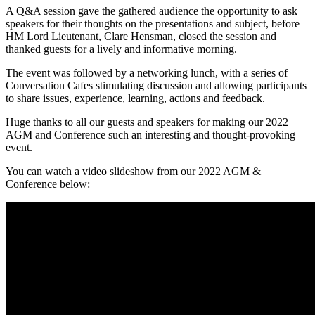
A Q&A session gave the gathered audience the opportunity to ask
speakers for their thoughts on the presentations and subject, before
HM Lord Lieutenant, Clare Hensman, closed the session and
thanked guests for a lively and informative morning.
The event was followed by a networking lunch, with a series of
Conversation Cafes stimulating discussion and allowing participants
to share issues, experience, learning, actions and feedback.
Huge thanks to all our guests and speakers for making our 2022
AGM and Conference such an interesting and thought-provoking
event.
You can watch a video slideshow from our 2022 AGM &
Conference below: