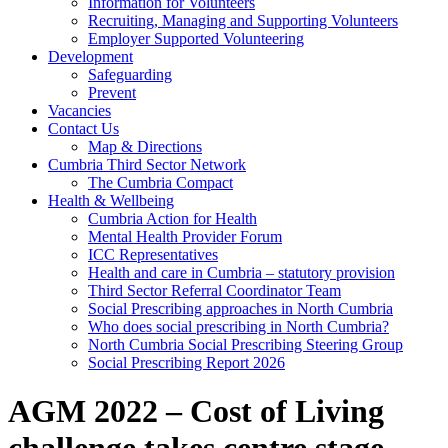
Information for Volunteers
Recruiting, Managing and Supporting Volunteers
Employer Supported Volunteering
Development
Safeguarding
Prevent
Vacancies
Contact Us
Map & Directions
Cumbria Third Sector Network
The Cumbria Compact
Health & Wellbeing
Cumbria Action for Health
Mental Health Provider Forum
ICC Representatives
Health and care in Cumbria – statutory provision
Third Sector Referral Coordinator Team
Social Prescribing approaches in North Cumbria
Who does social prescribing in North Cumbria?
North Cumbria Social Prescribing Steering Group
Social Prescribing Report 2026
AGM 2022 – Cost of Living