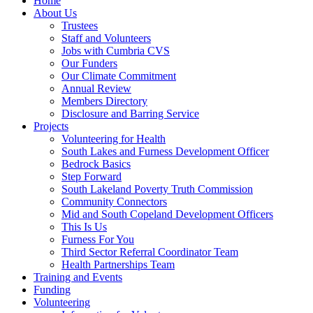
Home
About Us
Trustees
Staff and Volunteers
Jobs with Cumbria CVS
Our Funders
Our Climate Commitment
Annual Review
Members Directory
Disclosure and Barring Service
Projects
Volunteering for Health
South Lakes and Furness Development Officer
Bedrock Basics
Step Forward
South Lakeland Poverty Truth Commission
Community Connectors
Mid and South Copeland Development Officers
This Is Us
Furness For You
Third Sector Referral Coordinator Team
Health Partnerships Team
Training and Events
Funding
Volunteering