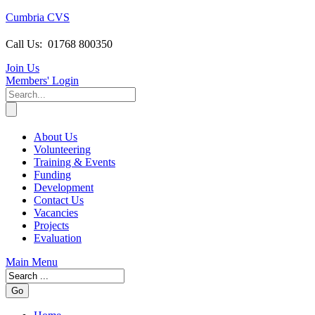
Cumbria CVS
Call Us:
01768 800350
Join Us
Members
' Login
About Us
Volunteering
Training & Events
Funding
Development
Contact Us
Vacancies
Projects
Evaluation
Main Menu