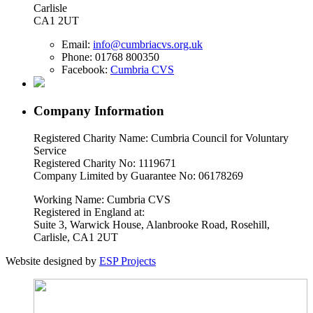
Carlisle
CA1 2UT
Email:
info@cumbriacvs.org.uk
Phone:
01768 800350
Facebook:
Cumbria CVS
Company Information
Registered Charity Name: Cumbria Council for Voluntary
Service
Registered Charity No: 1119671
Company Limited by Guarantee No: 06178269
Working Name: Cumbria CVS
Registered in England at:
Suite 3, Warwick House, Alanbrooke Road, Rosehill,
Carlisle, CA1 2UT
Website designed by
ESP Projects