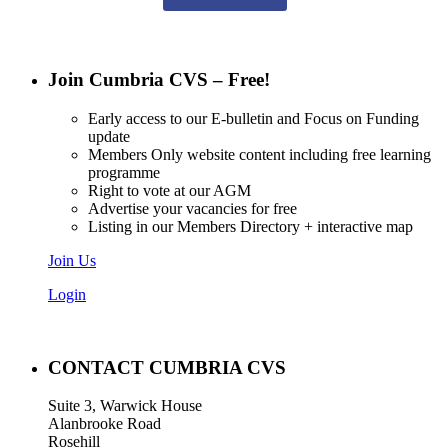
Join Cumbria CVS – Free!
Early access to our E-bulletin and Focus on Funding
update
Members Only website content including free learning
programme
Right to vote at our AGM
Advertise your vacancies for free
Listing in our Members Directory + interactive map
Join Us
Login
CONTACT CUMBRIA CVS
Suite 3, Warwick House
Alanbrooke Road
Rosehill