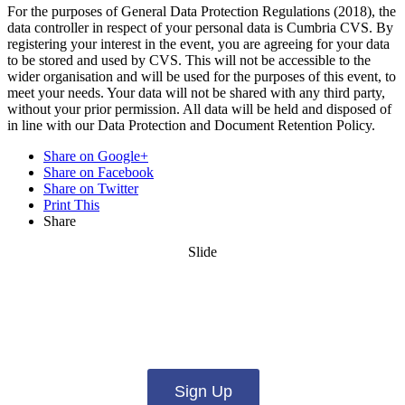
For the purposes of General Data Protection Regulations (2018), the
data controller in respect of your personal data is Cumbria CVS. By
registering your interest in the event, you are agreeing for your data
to be stored and used by CVS. This will not be accessible to the
wider organisation and will be used for the purposes of this event, to
meet your needs. Your data will not be shared with any third party,
without your prior permission. All data will be held and disposed of
in line with our Data Protection and Document Retention Policy.
Share on Google+
Share on Facebook
Share on Twitter
Print This
Share
Slide
Want updates from us by email? Pick
what you want to hear from us about:
Sign Up