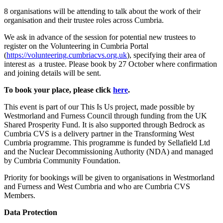
8 organisations will be attending to talk about the work of their
organisation and their trustee roles across Cumbria.
We ask in advance of the session for potential new trustees to
register on the Volunteering in Cumbria Portal
(
https://volunteering.cumbriacvs.org.uk
), specifying their area of
interest as a trustee. Please book by 27 October where confirmation
and joining details will be sent.
To book your place, please click
here
.
This event is part of our This Is Us project, made possible by
Westmorland and Furness Council through funding from the UK
Shared Prosperity Fund. It is also supported through Bedrock as
Cumbria CVS is a delivery partner in the Transforming West
Cumbria programme. This programme is funded by Sellafield Ltd
and the Nuclear Decommissioning Authority (NDA) and managed
by Cumbria Community Foundation.
Priority for bookings will be given to organisations in Westmorland
and Furness and West Cumbria and who are Cumbria CVS
Members.
Data Protection