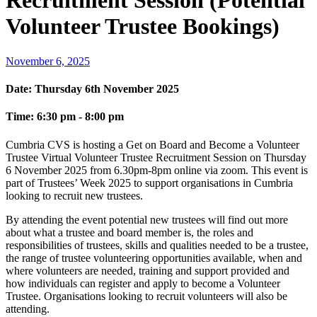
Recruitment Session (Potential
Volunteer Trustee Bookings)
November 6, 2025
Date:
Thursday 6th November 2025
Time:
6:30 pm - 8:00 pm
Cumbria CVS is hosting a Get on Board and Become a Volunteer
Trustee Virtual Volunteer Trustee Recruitment Session on Thursday
6 November 2025 from 6.30pm-8pm online via zoom. This event is
part of Trustees’ Week 2025 to support organisations in Cumbria
looking to recruit new trustees.
By attending the event potential new trustees will find out more
about what a trustee and board member is, the roles and
responsibilities of trustees, skills and qualities needed to be a trustee,
the range of trustee volunteering opportunities available, when and
where volunteers are needed, training and support provided and
how individuals can register and apply to become a Volunteer
Trustee. Organisations looking to recruit volunteers will also be
attending.