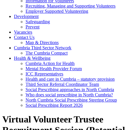
Information for Volunteers
Recruiting, Managing and Supporting Volunteers
Employer Supported Volunteering
Development
Safeguarding
Prevent
Vacancies
Contact Us
Map & Directions
Cumbria Third Sector Network
The Cumbria Compact
Health & Wellbeing
Cumbria Action for Health
Mental Health Provider Forum
ICC Representatives
Health and care in Cumbria – statutory provision
Third Sector Referral Coordinator Team
Social Prescribing approaches in North Cumbria
Who does social prescribing in North Cumbria?
North Cumbria Social Prescribing Steering Group
Social Prescribing Report 2026
Virtual Volunteer Trustee