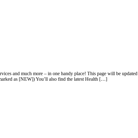
 services and much more – in one handy place! This page will be update
 marked as [NEW]) You’ll also find the latest Health […]