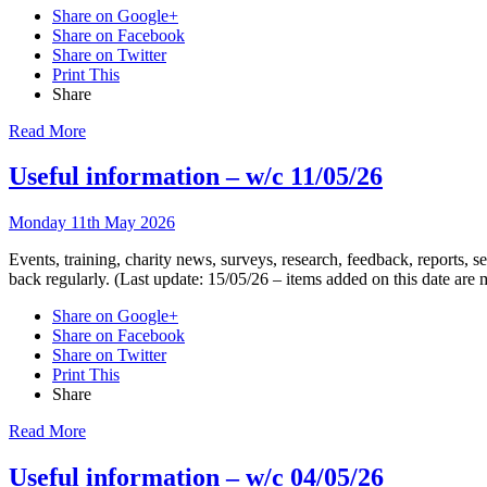
Share on Google+
Share on Facebook
Share on Twitter
Print This
Share
Read More
Useful information – w/c 11/05/26
Monday 11th May 2026
Events, training, charity news, surveys, research, feedback, reports,
back regularly. (Last update: 15/05/26 – items added on this date are
Share on Google+
Share on Facebook
Share on Twitter
Print This
Share
Read More
Useful information – w/c 04/05/26