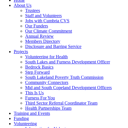
Home
About Us
Trustees
Staff and Volunteers
Jobs with Cumbria CVS
Our Funders
Our Climate Commitment
Annual Review
Members Directory
Disclosure and Barring Service
Projects
Volunteering for Health
South Lakes and Furness Development Officer
Bedrock Basics
Step Forward
South Lakeland Poverty Truth Commission
Community Connectors
Mid and South Copeland Development Officers
This Is Us
Furness For You
Third Sector Referral Coordinator Team
Health Partnerships Team
Training and Events
Funding
Volunteering