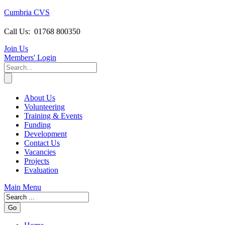
Cumbria CVS
Call Us:
01768 800350
Join Us
Members
' Login
About Us
Volunteering
Training & Events
Funding
Development
Contact Us
Vacancies
Projects
Evaluation
Main Menu