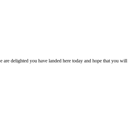
are delighted you have landed here today and hope that you will