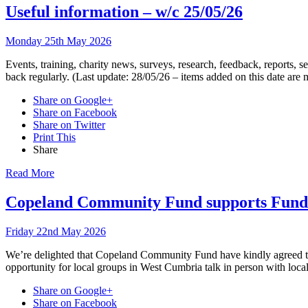
Useful information – w/c 25/05/26
Monday 25th May 2026
Events, training, charity news, surveys, research, feedback, reports,
back regularly. (Last update: 28/05/26 – items added on this date are
Share on Google+
Share on Facebook
Share on Twitter
Print This
Share
Read More
Copeland Community Fund supports Fund
Friday 22nd May 2026
We’re delighted that Copeland Community Fund have kindly agreed to 
opportunity for local groups in West Cumbria talk in person with loca
Share on Google+
Share on Facebook