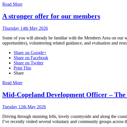
Read More
A stronger offer for our members
Thursday 14th May 2026
Some of you will already be familiar with the Members Area on our we
opportunities), volunteering related guidance, and evaluation and re
Share on Google+
Share on Facebook
Share on Twitter
Print This
Share
Read More
Mid-Copeland Development Officer – The f
Tuesday 12th May 2026
Driving through stunning fells, lovely countryside and along the coast
I’ve recently visited several voluntary and community groups across th