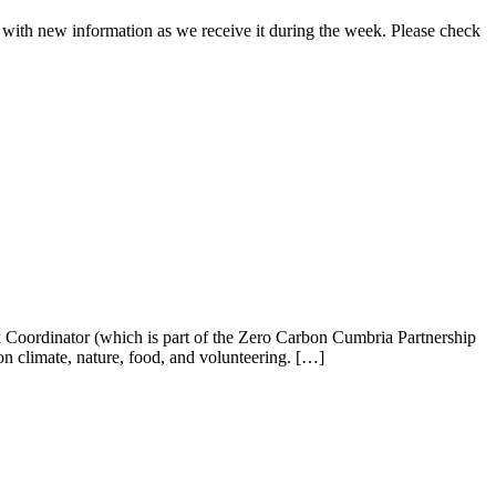
d with new information as we receive it during the week. Please check
oordinator (which is part of the Zero Carbon Cumbria Partnership
 climate, nature, food, and volunteering. […]