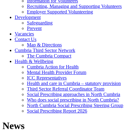
Information for Volunteers
Recruiting, Managing and Supporting Volunteers
Employer Supported Volunteering
Development
Safeguarding
Prevent
Vacancies
Contact Us
Map & Directions
Cumbria Third Sector Network
The Cumbria Compact
Health & Wellbeing
Cumbria Action for Health
Mental Health Provider Forum
ICC Representatives
Health and care in Cumbria – statutory provision
Third Sector Referral Coordinator Team
Social Prescribing approaches in North Cumbria
Who does social prescribing in North Cumbria?
North Cumbria Social Prescribing Steering Group
Social Prescribing Report 2026
News