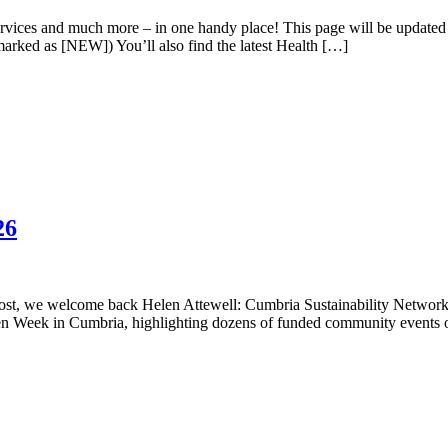
 services and much more – in one handy place! This page will be update
 marked as [NEW]) You’ll also find the latest Health […]
26
t, we welcome back Helen Attewell: Cumbria Sustainability Network C
n Week in Cumbria, highlighting dozens of funded community events on