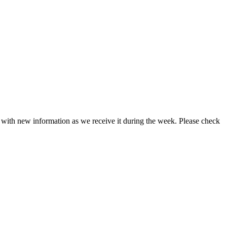
d with new information as we receive it during the week. Please check