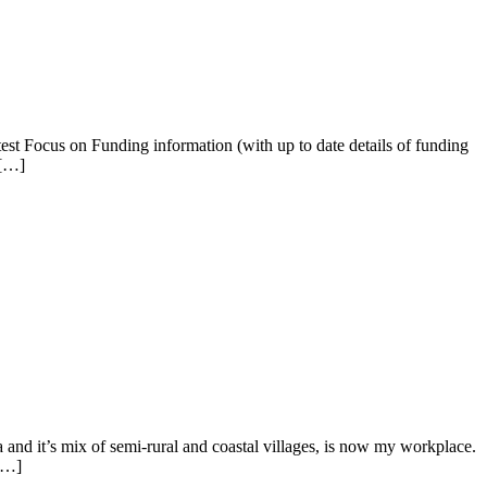
est Focus on Funding information (with up to date details of funding
 […]
a and it’s mix of semi-rural and coastal villages, is now my workplace.
 […]