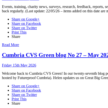
Events, training, charity news, surveys, research, feedback, reports,
back regularly. (Last update: 22/05/26 – items added on this date are
Share on Google+
Share on Facebook
Share on Twitter
Print This
Share
Read More
Cumbria CVS Green blog No 27 – May 20
Friday 15th May 2026
Welcome back to Cumbria CVS Green! In our twenty-seventh blog pos
hosted by Futureproof Cumbria). Helen updates us on Great Big Gree
Share on Google+
Share on Facebook
Share on Twitter
Print This
Share