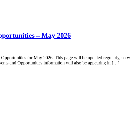
pportunities – May 2026
ortunities for May 2026. This page will be updated regularly, so we 
ents and Opportunities information will also be appearing in […]