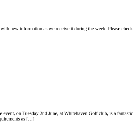
d with new information as we receive it during the week. Please check
event, on Tuesday 2nd June, at Whitehaven Golf club, is a fantastic
equirements as […]