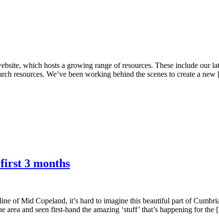
bsite, which hosts a growing range of resources. These include our lat
search resources. We’ve been working behind the scenes to create a new
irst 3 months
line of Mid Copeland, it’s hard to imagine this beautiful part of Cumbri
e area and seen first-hand the amazing ‘stuff’ that’s happening for the