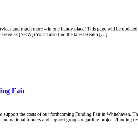
 services and much more – in one handy place! This page will be update
 marked as [NEW]) You’ll also find the latest Health […]
ing Fair
support the costs of our forthcoming Funding Fair in Whitehaven. The 
l and national funders and support groups regarding projects/funding r