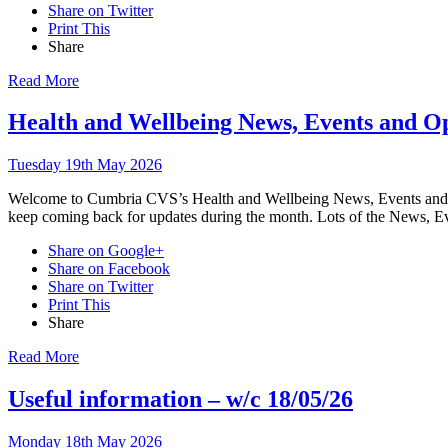
Share on Twitter
Print This
Share
Read More
Health and Wellbeing News, Events and O
Tuesday 19th May 2026
Welcome to Cumbria CVS’s Health and Wellbeing News, Events and Opp
keep coming back for updates during the month. Lots of the News, Ev
Share on Google+
Share on Facebook
Share on Twitter
Print This
Share
Read More
Useful information – w/c 18/05/26
Monday 18th May 2026