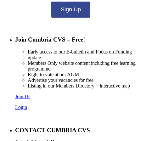
Sign Up
Join Cumbria CVS – Free!
Early access to our E-bulletin and Focus on Funding
update
Members Only website content including free learning
programme
Right to vote at our AGM
Advertise your vacancies for free
Listing in our Members Directory + interactive map
Join Us
Login
CONTACT CUMBRIA CVS