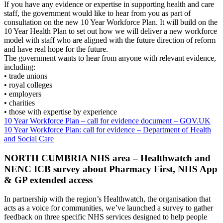
If you have any evidence or expertise in supporting health and care
staff, the government would like to hear from you as part of
consultation on the new 10 Year Workforce Plan. It will build on the
10 Year Health Plan to set out how we will deliver a new workforce
model with staff who are aligned with the future direction of reform
and have real hope for the future.
The government wants to hear from anyone with relevant evidence,
including:
• trade unions
• royal colleges
• employers
• charities
• those with expertise by experience
10 Year Workforce Plan – call for evidence document – GOV.UK
10 Year Workforce Plan: call for evidence – Department of Health
and Social Care
NORTH CUMBRIA NHS area – Healthwatch and
NENC ICB survey about Pharmacy First, NHS App
& GP extended access
In partnership with the region’s Healthwatch, the organisation that
acts as a voice for communities, we’ve launched a survey to gather
feedback on three specific NHS services designed to help people