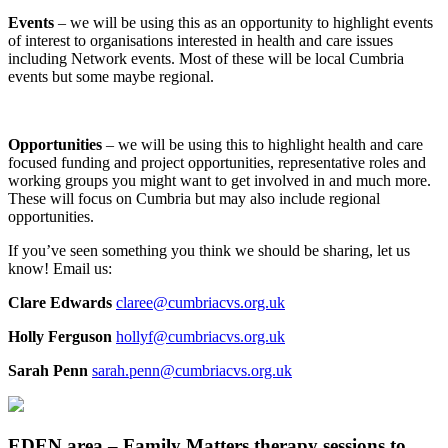
Events
– we will be using this as an opportunity to highlight events
of interest to organisations interested in health and care issues
including Network events. Most of these will be local Cumbria
events but some maybe regional.
Opportunities
– we will be using this to highlight health and care
focused funding and project opportunities, representative roles and
working groups you might want to get involved in and much more.
These will focus on Cumbria but may also include regional
opportunities.
If you’ve seen something you think we should be sharing, let us
know! Email us:
Clare Edwards
claree@cumbriacvs.org.uk
Holly Ferguson
hollyf@cumbriacvs.org.uk
Sarah Penn
sarah.penn@cumbriacvs.org.uk
EDEN area – Family Matters therapy sessions to