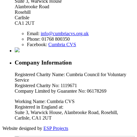
Suite 3, Warwick House
Alanbrooke Road
Rosehill
Carlisle
CA1 2UT
Email:
info@cumbriacvs.org.uk
Phone:
01768 800350
Facebook:
Cumbria CVS
Company Information
Registered Charity Name: Cumbria Council for Voluntary
Service
Registered Charity No: 1119671
Company Limited by Guarantee No: 06178269
Working Name: Cumbria CVS
Registered in England at:
Suite 3, Warwick House, Alanbrooke Road, Rosehill,
Carlisle, CA1 2UT
Website designed by
ESP Projects