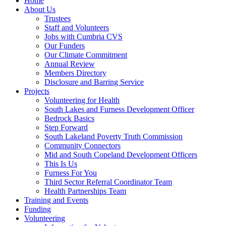
Home
About Us
Trustees
Staff and Volunteers
Jobs with Cumbria CVS
Our Funders
Our Climate Commitment
Annual Review
Members Directory
Disclosure and Barring Service
Projects
Volunteering for Health
South Lakes and Furness Development Officer
Bedrock Basics
Step Forward
South Lakeland Poverty Truth Commission
Community Connectors
Mid and South Copeland Development Officers
This Is Us
Furness For You
Third Sector Referral Coordinator Team
Health Partnerships Team
Training and Events
Funding
Volunteering