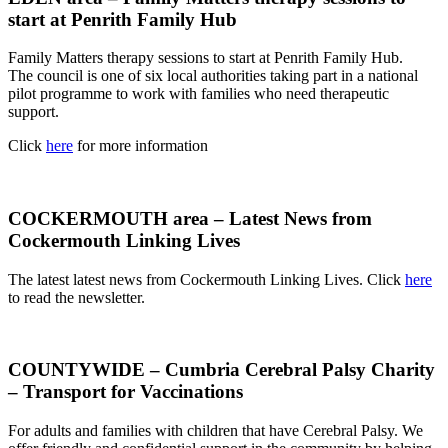
start at Penrith Family Hub
Family Matters therapy sessions to start at Penrith Family Hub.
The council is one of six local authorities taking part in a national
pilot programme to work with families who need therapeutic
support.
Click
here
for more information
COCKERMOUTH area – Latest News from
Cockermouth Linking Lives
The latest latest news from Cockermouth Linking Lives. Click
here
to read the newsletter.
COUNTYWIDE – Cumbria Cerebral Palsy Charity
– Transport for Vaccinations
For adults and families with children that have Cerebral Palsy. We