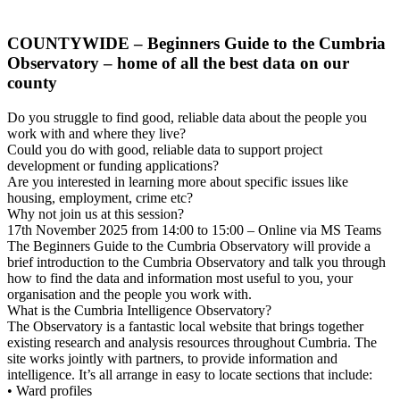
COUNTYWIDE – Beginners Guide to the Cumbria
Observatory – home of all the best data on our
county
Do you struggle to find good, reliable data about the people you
work with and where they live?
Could you do with good, reliable data to support project
development or funding applications?
Are you interested in learning more about specific issues like
housing, employment, crime etc?
Why not join us at this session?
17th November 2025 from 14:00 to 15:00 – Online via MS Teams
The Beginners Guide to the Cumbria Observatory will provide a
brief introduction to the Cumbria Observatory and talk you through
how to find the data and information most useful to you, your
organisation and the people you work with.
What is the Cumbria Intelligence Observatory?
The Observatory is a fantastic local website that brings together
existing research and analysis resources throughout Cumbria. The
site works jointly with partners, to provide information and
intelligence. It’s all arrange in easy to locate sections that include:
• Ward profiles