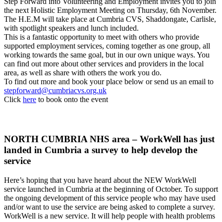
Step Forward into Volunteering and Employment invites you to join
the next Holistic Employment Meeting on Thursday, 6th November.
The H.E.M will take place at Cumbria CVS, Shaddongate, Carlisle,
with spotlight speakers and lunch included.
This is a fantastic opportunity to meet with others who provide
supported employment services, coming together as one group, all
working towards the same goal, but in our own unique ways. You
can find out more about other services and providers in the local
area, as well as share with others the work you do.
To find out more and book your place below or send us an email to
stepforward@cumbriacvs.org.uk
Click
here
to book onto the event
NORTH CUMBRIA NHS area – WorkWell has just
landed in Cumbria a survey to help develop the
service
Here’s hoping that you have heard about the NEW WorkWell
service launched in Cumbria at the beginning of October. To support
the ongoing development of this service people who may have used
and/or want to use the service are being asked to complete a survey.
WorkWell is a new service. It will help people with health problems