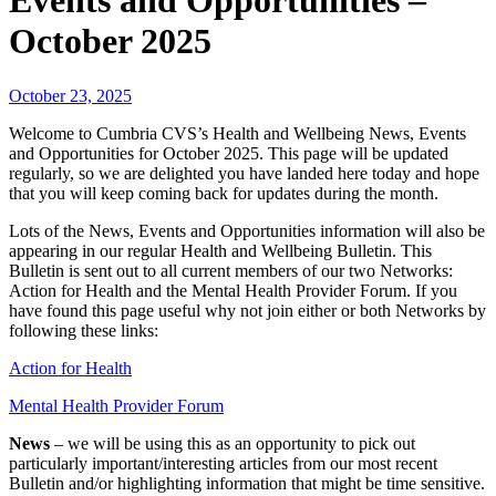
Events and Opportunities –
October 2025
October 23, 2025
Welcome to Cumbria CVS’s Health and Wellbeing News, Events
and Opportunities for October 2025. This page will be updated
regularly, so we are delighted you have landed here today and hope
that you will keep coming back for updates during the month.
Lots of the News, Events and Opportunities information will also be
appearing in our regular Health and Wellbeing Bulletin. This
Bulletin is sent out to all current members of our two Networks:
Action for Health and the Mental Health Provider Forum. If you
have found this page useful why not join either or both Networks by
following these links:
Action for Health
Mental Health Provider Forum
News
– we will be using this as an opportunity to pick out
particularly important/interesting articles from our most recent
Bulletin and/or highlighting information that might be time sensitive.