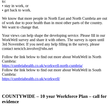
to:
• stay in work, or
• get back to work.
We know that more people in North East and North Cumbria are out
of work due to poor health than in most other parts of the country.
We want to change that.
Your views can help shape the developing service. Please fill in our
WorkWell survey and share it with others. The survey is open until
3rd November. If you need any help filling in the survey, please
contact nencicb.involve@nhs.net
Follow the link below to find out more about WorkWell in North
Cumbria:
https://cumbriahealth.co.uk/workwell-north-cumbria/
Follow the link below to find out more about WorkWell in South
Cumbria:
https://cumbriahealth.co.uk/workwell/
COUNTYWIDE – 10 year Workforce Plan – call for
evidence