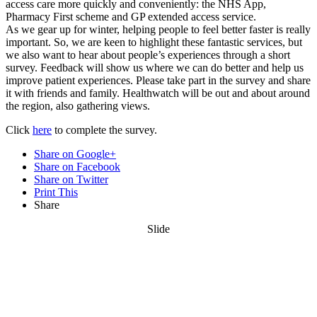
access care more quickly and conveniently: the NHS App,
Pharmacy First scheme and GP extended access service.
As we gear up for winter, helping people to feel better faster is really
important. So, we are keen to highlight these fantastic services, but
we also want to hear about people’s experiences through a short
survey. Feedback will show us where we can do better and help us
improve patient experiences. Please take part in the survey and share
it with friends and family. Healthwatch will be out and about around
the region, also gathering views.
Click
here
to complete the survey.
Share on Google+
Share on Facebook
Share on Twitter
Print This
Share
Slide
Want updates from us by email? Pick
what you want to hear from us about: