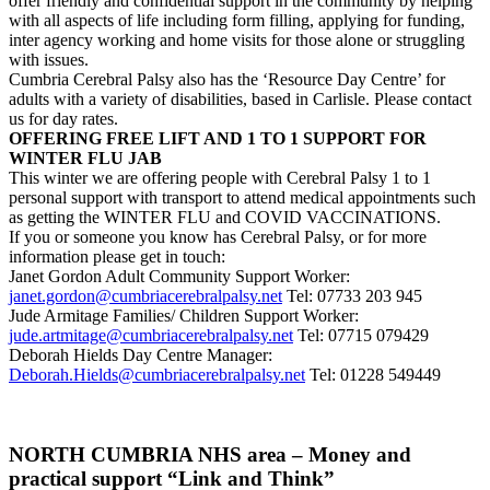
offer friendly and confidential support in the community by helping
with all aspects of life including form filling, applying for funding,
inter agency working and home visits for those alone or struggling
with issues.
Cumbria Cerebral Palsy also has the ‘Resource Day Centre’ for
adults with a variety of disabilities, based in Carlisle. Please contact
us for day rates.
OFFERING FREE LIFT AND 1 TO 1 SUPPORT FOR
WINTER FLU JAB
This winter we are offering people with Cerebral Palsy 1 to 1
personal support with transport to attend medical appointments such
as getting the WINTER FLU and COVID VACCINATIONS.
If you or someone you know has Cerebral Palsy, or for more
information please get in touch:
Janet Gordon Adult Community Support Worker:
janet.gordon@cumbriacerebralpalsy.net
Tel: 07733 203 945
Jude Armitage Families/ Children Support Worker:
jude.artmitage@cumbriacerebralpalsy.net
Tel: 07715 079429
Deborah Hields Day Centre Manager:
Deborah.Hields@cumbriacerebralpalsy.net
Tel: 01228 549449
NORTH CUMBRIA NHS area – Money and
practical support “Link and Think”