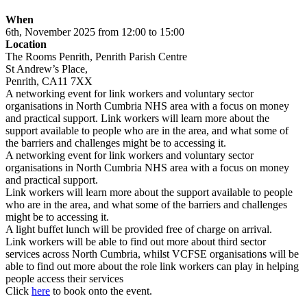
When
6th, November 2025 from 12:00 to 15:00
Location
The Rooms Penrith, Penrith Parish Centre
St Andrew’s Place,
Penrith, CA11 7XX
A networking event for link workers and voluntary sector
organisations in North Cumbria NHS area with a focus on money
and practical support. Link workers will learn more about the
support available to people who are in the area, and what some of
the barriers and challenges might be to accessing it.
A networking event for link workers and voluntary sector
organisations in North Cumbria NHS area with a focus on money
and practical support.
Link workers will learn more about the support available to people
who are in the area, and what some of the barriers and challenges
might be to accessing it.
A light buffet lunch will be provided free of charge on arrival.
Link workers will be able to find out more about third sector
services across North Cumbria, whilst VCFSE organisations will be
able to find out more about the role link workers can play in helping
people access their services
Click
here
to book onto the event.