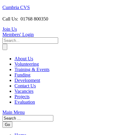
Cumbria CVS
Call Us:
01768 800350
Join Us
Members
' Login
About Us
Volunteering
Training & Events
Funding
Development
Contact Us
Vacancies
Projects
Evaluation
Main Menu