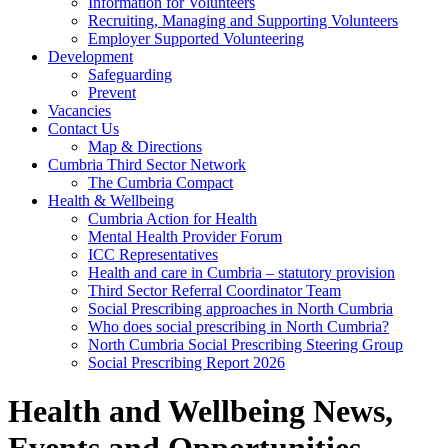
Information for Volunteers
Recruiting, Managing and Supporting Volunteers
Employer Supported Volunteering
Development
Safeguarding
Prevent
Vacancies
Contact Us
Map & Directions
Cumbria Third Sector Network
The Cumbria Compact
Health & Wellbeing
Cumbria Action for Health
Mental Health Provider Forum
ICC Representatives
Health and care in Cumbria – statutory provision
Third Sector Referral Coordinator Team
Social Prescribing approaches in North Cumbria
Who does social prescribing in North Cumbria?
North Cumbria Social Prescribing Steering Group
Social Prescribing Report 2026
Health and Wellbeing News,