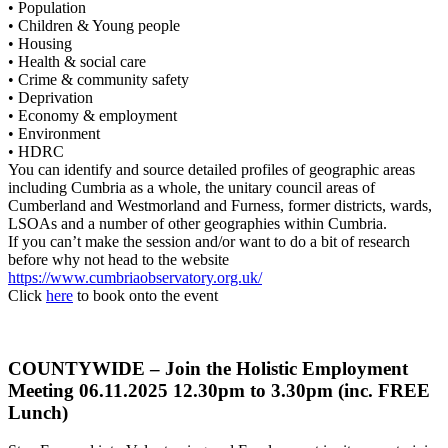
• Population
• Children & Young people
• Housing
• Health & social care
• Crime & community safety
• Deprivation
• Economy & employment
• Environment
• HDRC
You can identify and source detailed profiles of geographic areas
including Cumbria as a whole, the unitary council areas of
Cumberland and Westmorland and Furness, former districts, wards,
LSOAs and a number of other geographies within Cumbria.
If you can’t make the session and/or want to do a bit of research
before why not head to the website
https://www.cumbriaobservatory.org.uk/
Click
here
to book onto the event
COUNTYWIDE – Join the Holistic Employment
Meeting 06.11.2025 12.30pm to 3.30pm (inc. FREE
Lunch)