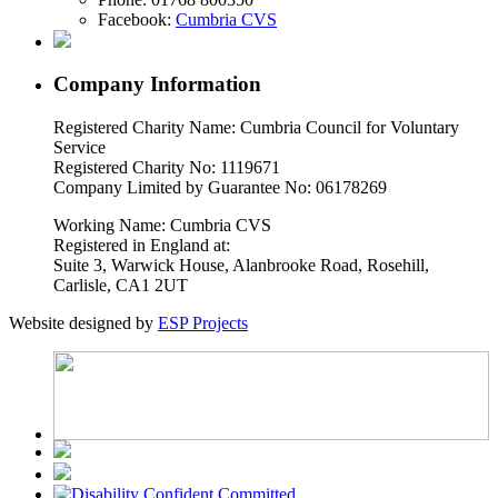
Facebook:
Cumbria CVS
Company Information
Registered Charity Name: Cumbria Council for Voluntary
Service
Registered Charity No: 1119671
Company Limited by Guarantee No: 06178269
Working Name: Cumbria CVS
Registered in England at:
Suite 3, Warwick House, Alanbrooke Road, Rosehill,
Carlisle, CA1 2UT
Website designed by
ESP Projects