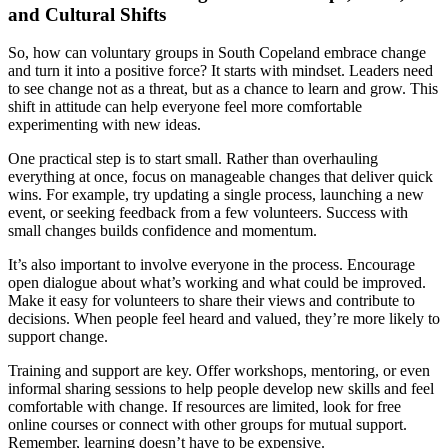
and Cultural Shifts
So, how can voluntary groups in South Copeland embrace change
and turn it into a positive force? It starts with mindset. Leaders need
to see change not as a threat, but as a chance to learn and grow. This
shift in attitude can help everyone feel more comfortable
experimenting with new ideas.
One practical step is to start small. Rather than overhauling
everything at once, focus on manageable changes that deliver quick
wins. For example, try updating a single process, launching a new
event, or seeking feedback from a few volunteers. Success with
small changes builds confidence and momentum.
It’s also important to involve everyone in the process. Encourage
open dialogue about what’s working and what could be improved.
Make it easy for volunteers to share their views and contribute to
decisions. When people feel heard and valued, they’re more likely to
support change.
Training and support are key. Offer workshops, mentoring, or even
informal sharing sessions to help people develop new skills and feel
comfortable with change. If resources are limited, look for free
online courses or connect with other groups for mutual support.
Remember, learning doesn’t have to be expensive.