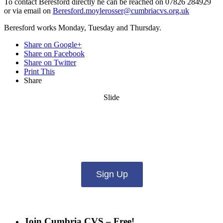
To contact Beresford directly he can be reached on 07826 284929
or via email on
Beresford.moylerosser@cumbriacvs.org.uk
Beresford works Monday, Tuesday and Thursday.
Share on Google+
Share on Facebook
Share on Twitter
Print This
Share
Slide
Want updates from us by email? Pick
what you want to hear from us about:
Sign Up
Join Cumbria CVS – Free!