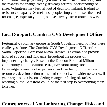
the reasons for change clearly, it’s easy for misunderstandings to
arise. Volunteers may feel left out of decision-making, leading to
resistance or apathy. Sometimes, people simply don’t see the need
for change, especially if things have “always been done this way.”
Local Support: Cumbria CVS Development Officer
Fortunately, voluntary groups in South Copeland need not face these
challenges alone. The Cumbria CVS Development Officer for
South Copeland, Beresford Moyle Rosser, is available to provide
tailored support and guidance throughout the process of
implementing change. Based in the Duddon Room at Millom
Community Hub in Salthouse Rd, Beresford brings local
knowledge, a wealth of experience, and can help groups access
resources, develop action plans, and connect with wider networks. If
your organisation is considering change or facing obstacles,
reaching out to Beresford could be the first step to overcoming them
together.
Consequences of Not Embracing Change: Risks and