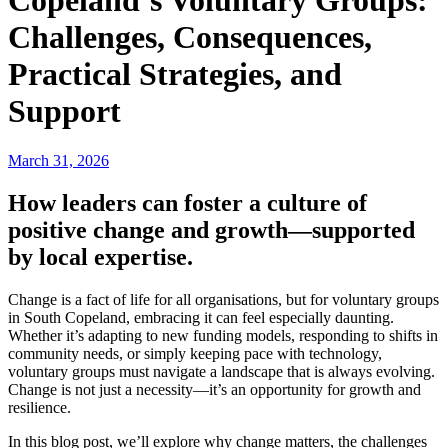
Copeland’s Voluntary Groups:
Challenges, Consequences,
Practical Strategies, and
Support
March 31, 2026
How leaders can foster a culture of
positive change and growth—supported
by local expertise.
Change is a fact of life for all organisations, but for voluntary groups
in South Copeland, embracing it can feel especially daunting.
Whether it’s adapting to new funding models, responding to shifts in
community needs, or simply keeping pace with technology,
voluntary groups must navigate a landscape that is always evolving.
Change is not just a necessity—it’s an opportunity for growth and
resilience.
In this blog post, we’ll explore why change matters, the challenges