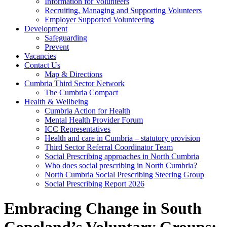
Information for Volunteers
Recruiting, Managing and Supporting Volunteers
Employer Supported Volunteering
Development
Safeguarding
Prevent
Vacancies
Contact Us
Map & Directions
Cumbria Third Sector Network
The Cumbria Compact
Health & Wellbeing
Cumbria Action for Health
Mental Health Provider Forum
ICC Representatives
Health and care in Cumbria – statutory provision
Third Sector Referral Coordinator Team
Social Prescribing approaches in North Cumbria
Who does social prescribing in North Cumbria?
North Cumbria Social Prescribing Steering Group
Social Prescribing Report 2026
Embracing Change in South