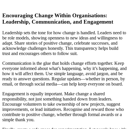
Encouraging Change Within Organisations:
Leadership, Communication, and Engagement
Leadership sets the tone for how change is handled. Leaders need to
be role models, showing openness to new ideas and willingness to
adapt. Share stories of positive change, celebrate successes, and
acknowledge challenges honestly. This transparency helps build
trust and encourages others to follow suit.
Communication is the glue that holds change efforts together. Keep
everyone informed about what’s happening, why it’s happening, and
how it will affect them. Use simple language, avoid jargon, and be
ready to answer questions. Regular updates—whether in person, by
email, or through social media—can help keep everyone on board.
Engagement is equally important. Make change a shared
responsibility, not just something handed down from leaders.
Encourage volunteers to take ownership of new projects, suggest
improvements, or lead initiatives. Recognise and reward those who
contribute to positive change, whether through formal awards or a
simple thank you.