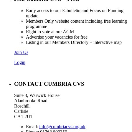
Early access to our E-bulletin and Focus on Funding
update
Members Only website content including free learning
programme
Right to vote at our AGM
Advertise your vacancies for free
Listing in our Members Directory + interactive map
Join Us
Login
CONTACT CUMBRIA CVS
Suite 3, Warwick House
Alanbrooke Road
Rosehill
Carlisle
CA1 2UT
Email:
info@cumbriacvs.org.uk
Phone:
01768 800350