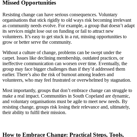
Missed Opportunities
Resisting change can have serious consequences. Voluntary
organisations that stick rigidly to old ways risk becoming irrelevant
as community needs evolve. For example, a group that doesn’t adapt
its services might lose out on funding or fail to attract new
volunteers. It’s easy to get stuck in a rut, missing opportunities to
grow or better serve the community.
Without a culture of change, problems can be swept under the
carpet. Issues like declining membership, outdated practices, or
ineffective communication can worsen over time. Eventually, the
group may face bigger challenges than if they’d addressed them
earlier. There’s also the risk of burnout among leaders and
volunteers, who may feel frustrated or overwhelmed by stagnation.
Most importantly, groups that don’t embrace change can struggle to
make a real impact. Communities in South Copeland are dynamic,
and voluntary organisations must be agile to meet new needs. By
resisting change, groups risk losing their relevance and, ultimately,
their ability to fulfil their mission.
How to Embrace Change: Practical Steps, Tools,