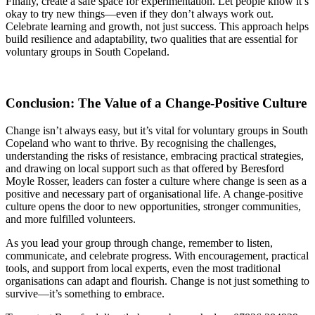
Finally, create a safe space for experimentation. Let people know it’s
okay to try new things—even if they don’t always work out.
Celebrate learning and growth, not just success. This approach helps
build resilience and adaptability, two qualities that are essential for
voluntary groups in South Copeland.
Conclusion: The Value of a Change-Positive Culture
Change isn’t always easy, but it’s vital for voluntary groups in South
Copeland who want to thrive. By recognising the challenges,
understanding the risks of resistance, embracing practical strategies,
and drawing on local support such as that offered by Beresford
Moyle Rosser, leaders can foster a culture where change is seen as a
positive and necessary part of organisational life. A change-positive
culture opens the door to new opportunities, stronger communities,
and more fulfilled volunteers.
As you lead your group through change, remember to listen,
communicate, and celebrate progress. With encouragement, practical
tools, and support from local experts, even the most traditional
organisations can adapt and flourish. Change is not just something to
survive—it’s something to embrace.