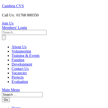
Cumbria CVS
Call Us:
01768 800350
Join Us
Members
' Login
About Us
Volunteering
Training & Events
Funding
Development
Contact Us
Vacancies
Projects
Evaluation
Main Menu