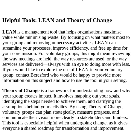
Helpful Tools: LEAN and Theory of Change
LEAN
is a management tool that helps organisations maximise
value while minimising waste. By focusing on what matters most to
your group and removing unnecessary activities, LEAN can
streamline your processes, improve efficiency, and free up time for
your core mission. For voluntary groups, this might mean reviewing
the way meetings are held, the way resources are used, or the way
services are delivered—always with an eye to doing more with less.
If you would like to explore the use of LEAN in your voluntary
group, contact Beresford who would be happy to provide more
information on this subject and how to use the tool in your setting.
Theory of Change
is a framework for understanding how and why
your group creates impact. It involves mapping out your goals,
identifying the steps needed to achieve them, and clarifying the
assumptions behind your activities. By using Theory of Change,
voluntary groups can plan strategically, measure progress, and
communicate their vision more clearly to stakeholders and funders.
This tool is especially helpful when undergoing change, as it gives
everyone a shared roadmap for transformation and improvement.