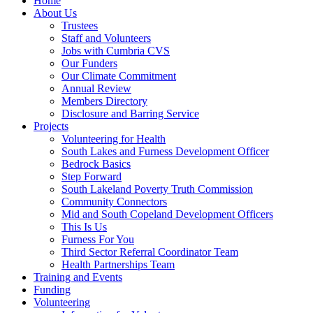
Home
About Us
Trustees
Staff and Volunteers
Jobs with Cumbria CVS
Our Funders
Our Climate Commitment
Annual Review
Members Directory
Disclosure and Barring Service
Projects
Volunteering for Health
South Lakes and Furness Development Officer
Bedrock Basics
Step Forward
South Lakeland Poverty Truth Commission
Community Connectors
Mid and South Copeland Development Officers
This Is Us
Furness For You
Third Sector Referral Coordinator Team
Health Partnerships Team
Training and Events
Funding
Volunteering