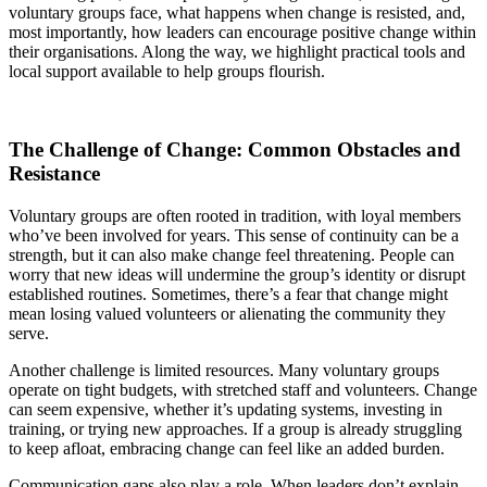
voluntary groups face, what happens when change is resisted, and,
most importantly, how leaders can encourage positive change within
their organisations. Along the way, we highlight practical tools and
local support available to help groups flourish.
The Challenge of Change: Common Obstacles and
Resistance
Voluntary groups are often rooted in tradition, with loyal members
who’ve been involved for years. This sense of continuity can be a
strength, but it can also make change feel threatening. People can
worry that new ideas will undermine the group’s identity or disrupt
established routines. Sometimes, there’s a fear that change might
mean losing valued volunteers or alienating the community they
serve.
Another challenge is limited resources. Many voluntary groups
operate on tight budgets, with stretched staff and volunteers. Change
can seem expensive, whether it’s updating systems, investing in
training, or trying new approaches. If a group is already struggling
to keep afloat, embracing change can feel like an added burden.
Communication gaps also play a role. When leaders don’t explain