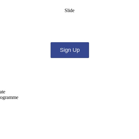
Slide
es from us by email? Pick what you want to hear fro
Sign Up
ate
programme