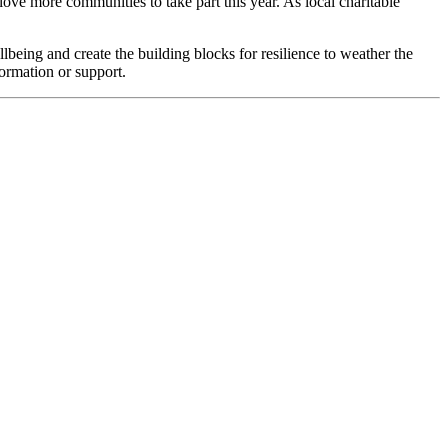
ve more communities to take part this year. As local charitable
being and create the building blocks for resilience to weather the
ormation or support.