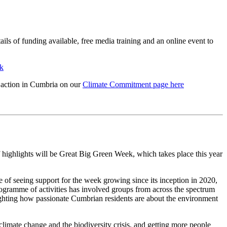
ils of funding available, free media training and an online event to
k
l action in Cumbria on our
Climate Commitment page here
highlights will be Great Big Green Week, which takes place this year
e of seeing support for the week growing since its inception in 2020,
ogramme of activities has involved groups from across the spectrum
ighting how passionate Cumbrian residents are about the environment
 climate change and the biodiversity crisis, and getting more people