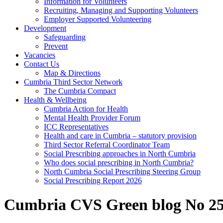
Information for Volunteers
Recruiting, Managing and Supporting Volunteers
Employer Supported Volunteering
Development
Safeguarding
Prevent
Vacancies
Contact Us
Map & Directions
Cumbria Third Sector Network
The Cumbria Compact
Health & Wellbeing
Cumbria Action for Health
Mental Health Provider Forum
ICC Representatives
Health and care in Cumbria – statutory provision
Third Sector Referral Coordinator Team
Social Prescribing approaches in North Cumbria
Who does social prescribing in North Cumbria?
North Cumbria Social Prescribing Steering Group
Social Prescribing Report 2026
Cumbria CVS Green blog No 25