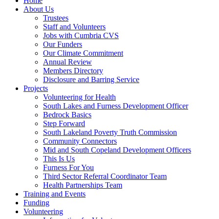
Home
About Us
Trustees
Staff and Volunteers
Jobs with Cumbria CVS
Our Funders
Our Climate Commitment
Annual Review
Members Directory
Disclosure and Barring Service
Projects
Volunteering for Health
South Lakes and Furness Development Officer
Bedrock Basics
Step Forward
South Lakeland Poverty Truth Commission
Community Connectors
Mid and South Copeland Development Officers
This Is Us
Furness For You
Third Sector Referral Coordinator Team
Health Partnerships Team
Training and Events
Funding
Volunteering