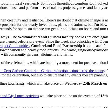
 footprint. Last year nearly 80 groups throughout Cumbria got involved wi
trations, music and performance, visual arts projects, games and family ac
n creativity and resilience. There’s no doubt that climate change is an
e prospects for our dearly-loved birds, plants and animals, but I’m blow
e grounds for optimism that we can get our politicians on board and turn
nt ways. The
Westmorland and Furness locality boards
are once again
nature themed celebratory event. Since the week also coincides with Op
roject Communities
,
Cumberland Food Partnership
has allocated fun
lower carbon and healthy food options; low waste, single-use-plastic-f
 with community gardens, allotments and farms.
t of the celebrations which are building a movement for positive action
– Zero Carbon Cumbria – Carbon reduction action across the county
. 
 for the celebration, but also to ensure that any events you are planning
elling Exchange
, which will take place on Wednesday
25th March on
 and Big Lunch activities
will take place online on the evening of
15th