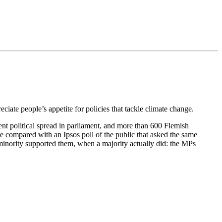
eciate people’s appetite for policies that tackle climate change.
nt political spread in parliament, and more than 600 Flemish
e compared with an Ipsos poll of the public that asked the same
 minority supported them, when a majority actually did: the MPs