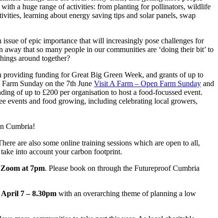
th a huge range of activities: from planting for pollinators, wildlife
tivities, learning about energy saving tips and solar panels, swap
 issue of epic importance that will increasingly pose challenges for
n away that so many people in our communities are ‘doing their bit’ to
 things around together?
 providing funding for Great Big Green Week, and grants of up to
en Farm Sunday on the 7th June
Visit A Farm – Open Farm Sunday
and
ding of up to £200 per organisation to host a food-focussed event.
ree events and food growing, including celebrating local growers,
 in Cumbria!
There are also some online training sessions which are open to all,
 take into account your carbon footprint.
 Zoom at 7pm
. Please book on through the Futureproof Cumbria
 April 7 – 8.30pm
with an overarching theme of planning a low