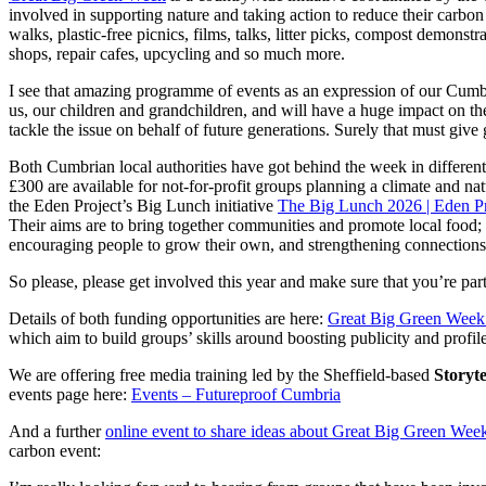
involved in supporting nature and taking action to reduce their carbon
walks, plastic-free picnics, films, talks, litter picks, compost demons
shops, repair cafes, upcycling and so much more.
I see that amazing programme of events as an expression of our Cumbria
us, our children and grandchildren, and will have a huge impact on th
tackle the issue on behalf of future generations. Surely that must giv
Both Cumbrian local authorities have got behind the week in differe
£300 are available for not-for-profit groups planning a climate and 
the Eden Project’s Big Lunch initiative
The Big Lunch 2026 | Eden P
Their aims are to bring together communities and promote local food; 
encouraging people to grow their own, and strengthening connections
So please, please get involved this year and make sure that you’re par
Details of both funding opportunities are here:
Great Big Green Week 
which aim to build groups’ skills around boosting publicity and profile
We are offering free media training led by the Sheffield-based
Storyt
events page here:
Events – Futureproof Cumbria
And a further
online event to share ideas about Great Big Green Week
carbon event: