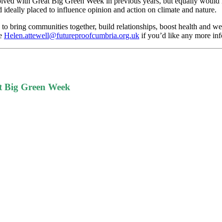
lved with Great Big Green Week in previous years, but equally would lo
 ideally placed to influence opinion and action on climate and nature.
bring communities together, build relationships, boost health and well
me
Helen.attewell@futureproofcumbria.org.uk
if you’d like any more inf
at Big Green Week