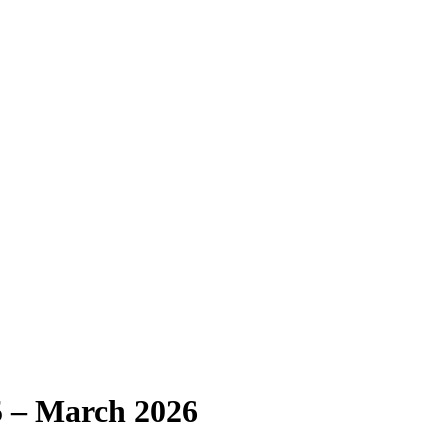
 – March 2026