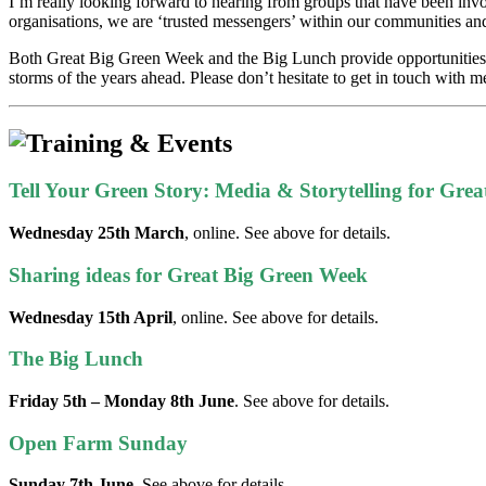
I’m really looking forward to hearing from groups that have been invo
organisations, we are ‘trusted messengers’ within our communities and
Both Great Big Green Week and the Big Lunch provide opportunities to 
storms of the years ahead. Please don’t hesitate to get in touch with 
Tell Your Green Story: Media & Storytelling for Gre
Wednesday 25th March
, online. See above for details.
Sharing ideas for Great Big Green Week
Wednesday 15th April
, online. See above for details.
The Big Lunch
Friday 5th – Monday 8th June
. See above for details.
Open Farm Sunday
Sunday 7th June
. See above for details.