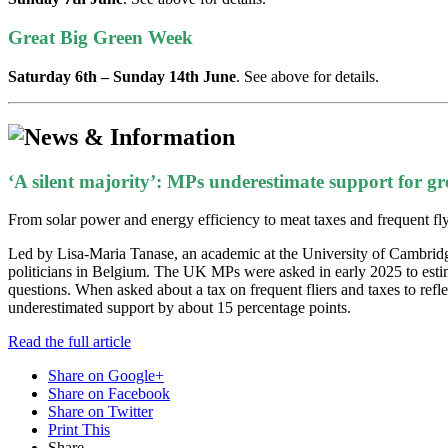
Great Big Green Week
Saturday 6th – Sunday 14th June
. See above for details.
‘A silent majority’: MPs underestimate support for gre
From solar power and energy efficiency to meat taxes and frequent flyer 
Led by Lisa-Maria Tanase, an academic at the University of Cambridge
politicians in Belgium. The UK MPs were asked in early 2025 to estima
questions. When asked about a tax on frequent fliers and taxes to ref
underestimated support by about 15 percentage points.
Read the full article
Share on Google+
Share on Facebook
Share on Twitter
Print This
Share