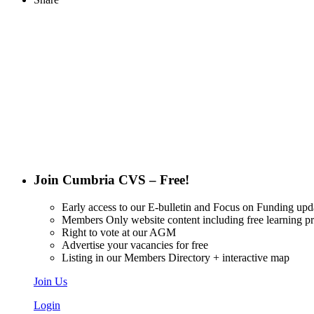
Want updat
Join Cumbria CVS – Free!
Early access to our E-bulletin and Focus on Funding upd
Members Only website content including free learning 
Right to vote at our AGM
Advertise your vacancies for free
Listing in our Members Directory + interactive map
Join Us
Login