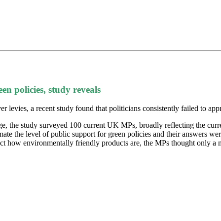
en policies, study reveals
levies, a recent study found that politicians consistently failed to appr
, the study surveyed 100 current UK MPs, broadly reflecting the curre
te the level of public support for green policies and their answers wer
lect how environmentally friendly products are, the MPs thought only a