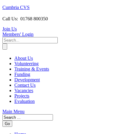
Cumbria CVS
Call Us:
01768 800350
Join Us
Members
' Login
About Us
Volunteering
Training & Events
Funding
Development
Contact Us
Vacancies
Projects
Evaluation
Main Menu