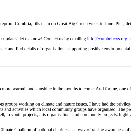
reproof Cumbria, fills us in on Great Big Green week in June. Plus, deta
ar updates, let us know! Contact us by emailing
info@cumbriacvs.org.u
ct and find details of organisations supporting positive environmenta
o more warmth and sunshine in the months to come. And for me, one of 
ts groups working on climate and nature issues, I have had the privileg
ts and activities which local community groups have organised. The pr
, to youth projects, arts organisations and community projects; highl
Climate Coalition of national charities as a way of raising awareness of