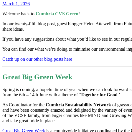
March 1, 2026
Welcome back to
Cumbria CVS Green
!
In our twenty-fifth blog post, guest blogger Helen Attewell, from Futu
share ideas.
If you have any suggestions about what you’d like to see in our regul
You can find our what we’re doing to minimise our environmental impa
Catch up on our other blog posts here
Great Big Green Week
Spring is coming, a hopeful time of year when we can look forward t
from the 6th – 14th June with a theme of ‘
Together for Good
.’
As Coordinator for the
Cumbria Sustainability Network
of grassroo
and have been constantly amazed and delighted by the variety of even
of the VCSE family, from larger charities like MIND and Growing Well
and take great pride in place.
Great Big Green Week
is a countrywide initiative coordinated by the 