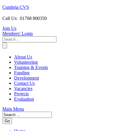
Cumbria CVS
Call Us:
01768 800350
Join Us
Members
' Login
About Us
Volunteering
Training & Events
Funding
Development
Contact Us
Vacancies
Projects
Evaluation
Main Menu