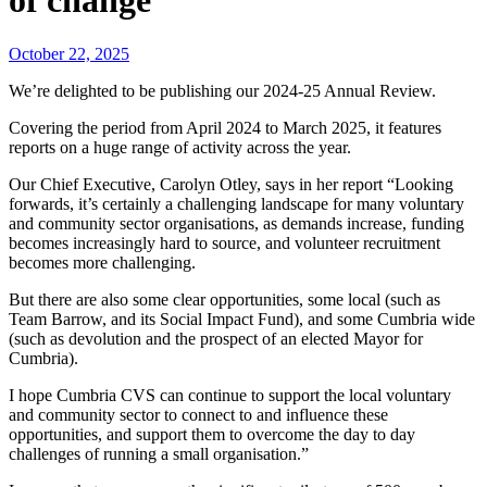
of change
October 22, 2025
We’re delighted to be publishing our 2024-25 Annual Review.
Covering the period from April 2024 to March 2025, it features
reports on a huge range of activity across the year.
Our Chief Executive, Carolyn Otley, says in her report “Looking
forwards, it’s certainly a challenging landscape for many voluntary
and community sector organisations, as demands increase, funding
becomes increasingly hard to source, and volunteer recruitment
becomes more challenging.
But there are also some clear opportunities, some local (such as
Team Barrow, and its Social Impact Fund), and some Cumbria wide
(such as devolution and the prospect of an elected Mayor for
Cumbria).
I hope Cumbria CVS can continue to support the local voluntary
and community sector to connect to and influence these
opportunities, and support them to overcome the day to day
challenges of running a small organisation.”