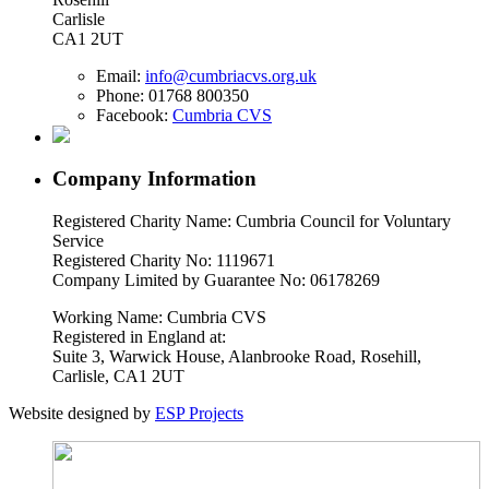
Carlisle
CA1 2UT
Email:
info@cumbriacvs.org.uk
Phone:
01768 800350
Facebook:
Cumbria CVS
Company Information
Registered Charity Name: Cumbria Council for Voluntary
Service
Registered Charity No: 1119671
Company Limited by Guarantee No: 06178269
Working Name: Cumbria CVS
Registered in England at:
Suite 3, Warwick House, Alanbrooke Road, Rosehill,
Carlisle, CA1 2UT
Website designed by
ESP Projects