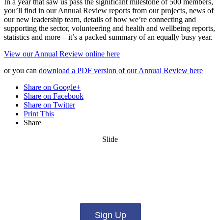
In a year that saw us pass the significant milestone of 500 members,
you’ll find in our Annual Review reports from our projects, news of
our new leadership team, details of how we’re connecting and
supporting the sector, volunteering and health and wellbeing reports,
statistics and more – it’s a packed summary of an equally busy year.
View our Annual Review online here
or you can
download a PDF version of our Annual Review here
Share on Google+
Share on Facebook
Share on Twitter
Print This
Share
Slide
Want updates from us by email? Pick
what you want to hear from us about:
Sign Up