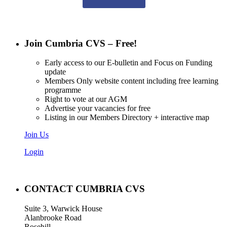
Join Cumbria CVS – Free!
Early access to our E-bulletin and Focus on Funding
update
Members Only website content including free learning
programme
Right to vote at our AGM
Advertise your vacancies for free
Listing in our Members Directory + interactive map
Join Us
Login
CONTACT CUMBRIA CVS
Suite 3, Warwick House
Alanbrooke Road
Rosehill