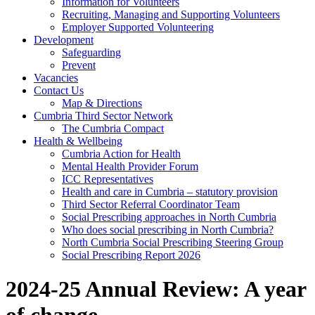
Information for Volunteers
Recruiting, Managing and Supporting Volunteers
Employer Supported Volunteering
Development
Safeguarding
Prevent
Vacancies
Contact Us
Map & Directions
Cumbria Third Sector Network
The Cumbria Compact
Health & Wellbeing
Cumbria Action for Health
Mental Health Provider Forum
ICC Representatives
Health and care in Cumbria – statutory provision
Third Sector Referral Coordinator Team
Social Prescribing approaches in North Cumbria
Who does social prescribing in North Cumbria?
North Cumbria Social Prescribing Steering Group
Social Prescribing Report 2026
2024-25 Annual Review: A year