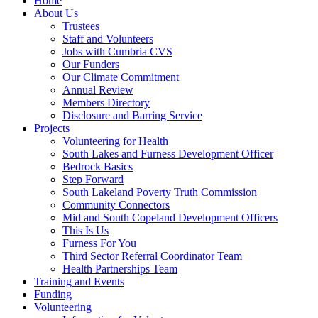
Home
About Us
Trustees
Staff and Volunteers
Jobs with Cumbria CVS
Our Funders
Our Climate Commitment
Annual Review
Members Directory
Disclosure and Barring Service
Projects
Volunteering for Health
South Lakes and Furness Development Officer
Bedrock Basics
Step Forward
South Lakeland Poverty Truth Commission
Community Connectors
Mid and South Copeland Development Officers
This Is Us
Furness For You
Third Sector Referral Coordinator Team
Health Partnerships Team
Training and Events
Funding
Volunteering