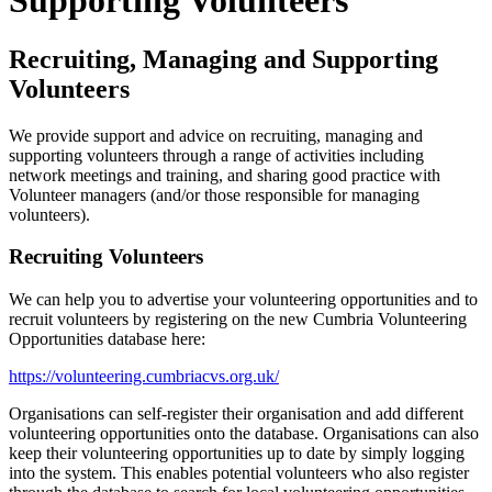
Supporting Volunteers
Recruiting, Managing and Supporting
Volunteers
We provide support and advice on recruiting, managing and
supporting volunteers through a range of activities including
network meetings and training, and sharing good practice with
Volunteer managers (and/or those responsible for managing
volunteers).
Recruiting Volunteers
We can help you to advertise your volunteering opportunities and to
recruit volunteers by registering on the new Cumbria Volunteering
Opportunities database here:
https://volunteering.cumbriacvs.org.uk/
Organisations can self-register their organisation and add different
volunteering opportunities onto the database. Organisations can also
keep their volunteering opportunities up to date by simply logging
into the system. This enables potential volunteers who also register