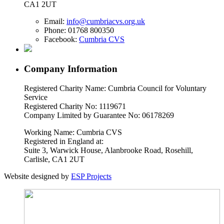
CA1 2UT
Email:
info@cumbriacvs.org.uk
Phone:
01768 800350
Facebook:
Cumbria CVS
Company Information
Registered Charity Name: Cumbria Council for Voluntary
Service
Registered Charity No: 1119671
Company Limited by Guarantee No: 06178269
Working Name: Cumbria CVS
Registered in England at:
Suite 3, Warwick House, Alanbrooke Road, Rosehill,
Carlisle, CA1 2UT
Website designed by
ESP Projects