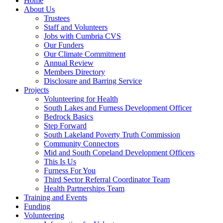
Home
About Us
Trustees
Staff and Volunteers
Jobs with Cumbria CVS
Our Funders
Our Climate Commitment
Annual Review
Members Directory
Disclosure and Barring Service
Projects
Volunteering for Health
South Lakes and Furness Development Officer
Bedrock Basics
Step Forward
South Lakeland Poverty Truth Commission
Community Connectors
Mid and South Copeland Development Officers
This Is Us
Furness For You
Third Sector Referral Coordinator Team
Health Partnerships Team
Training and Events
Funding
Volunteering