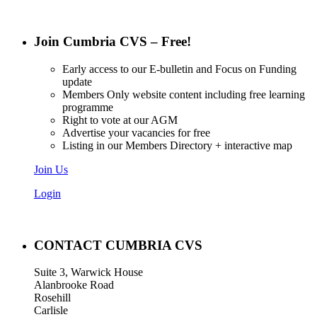
Join Cumbria CVS – Free!
Early access to our E-bulletin and Focus on Funding
update
Members Only website content including free learning
programme
Right to vote at our AGM
Advertise your vacancies for free
Listing in our Members Directory + interactive map
Join Us
Login
CONTACT CUMBRIA CVS
Suite 3, Warwick House
Alanbrooke Road
Rosehill
Carlisle