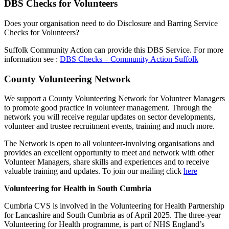
DBS Checks for Volunteers
Does your organisation need to do Disclosure and Barring Service
Checks for Volunteers?
Suffolk Community Action can provide this DBS Service. For more
information see :
DBS Checks – Community Action Suffolk
County Volunteering Network
We support a County Volunteering Network for Volunteer Managers
to promote good practice in volunteer management. Through the
network you will receive regular updates on sector developments,
volunteer and trustee recruitment events, training and much more.
The Network is open to all volunteer-involving organisations and
provides an excellent opportunity to meet and network with other
Volunteer Managers, share skills and experiences and to receive
valuable training and updates. To join our mailing click
here
Volunteering for Health in South Cumbria
Cumbria CVS is involved in the Volunteering for Health Partnership
for Lancashire and South Cumbria as of April 2025. The three-year
Volunteering for Health programme, is part of NHS England’s