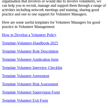
organisation that involves or would like to involve volunteers, we
can help you to recruit, manage and support them through a range of
activities including network meetings and training, sharing good
practice and one to one support for Volunteer Managers.
Here are some useful templates for Volunteer Managers for good
practice in Volunteer Management:
How to Develop a Volunteer Policy
Template-Volunteer-Handbook-2025
Template Volunteer Role Description
Template Volunteer Application form
Template Volunteer Interview Checklist
Template Volunteer Agreement
Template Volunteer Risk Assessment
Template Volunteer Supervision Form
Template Volunteer Exit Form