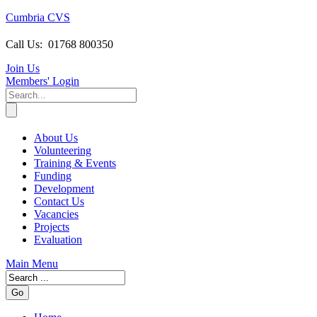
Cumbria CVS
Call Us:
01768 800350
Join Us
Members
' Login
About Us
Volunteering
Training & Events
Funding
Development
Contact Us
Vacancies
Projects
Evaluation
Main Menu