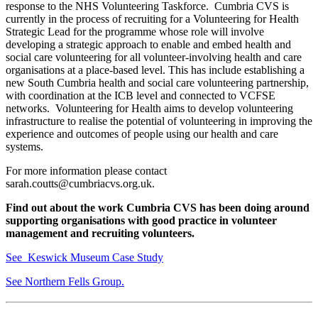
response to the NHS Volunteering Taskforce. Cumbria CVS is
currently in the process of recruiting for a Volunteering for Health
Strategic Lead for the programme whose role will involve
developing a strategic approach to enable and embed health and
social care volunteering for all volunteer-involving health and care
organisations at a place-based level. This has include establishing a
new South Cumbria health and social care volunteering partnership,
with coordination at the ICB level and connected to VCFSE
networks. Volunteering for Health aims to develop volunteering
infrastructure to realise the potential of volunteering in improving the
experience and outcomes of people using our health and care
systems.
For more information please contact
sarah.coutts@cumbriacvs.org.uk.
Find out about the work Cumbria CVS has been doing around
supporting organisations with good practice in volunteer
management and recruiting volunteers.
See Keswick Museum Case Study
See Northern Fells Group.