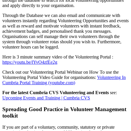
through the database to search for local volunteering opportunities
and apply directly to your organisation.
Through the Database we can also email and communicate with
volunteers instantly regarding Volunteering Opportunities and events
as well as reward and motivate volunteers with instant feedback,
achievement badges, and personalised thank you messages.
Organisations can self manage their own volunteers through the
system through volunteer rotas should you wish to. Furthermore,
volunteer hours can be logged.
Here is 3 minute summary video of the Volunteering Portal :
https://youtu.be/lYvO4zfEe2g
Check out our Volunteering Portal Webinar on How To use the
Volunteering Portal Video Guide for organisations:
Volunteering In
Cumbria Portal Training (youtube.com)
For the latest Cumbria CVS Volunteering and Events
see:
Upcoming Events and Training | Cumbria CVS
Spreading Good Practice in Volunteer Management
toolkit
If you are part of a voluntary, community, statutory or private