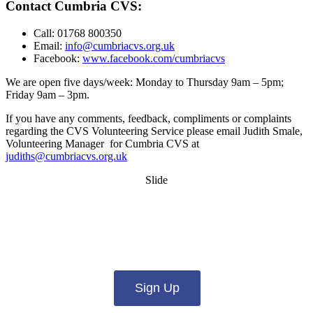
Contact Cumbria CVS:
Call: 01768 800350
Email:
info@cumbriacvs.org.uk
Facebook:
www.facebook.com/cumbriacvs
We are open five days/week: Monday to Thursday 9am – 5pm;
Friday 9am – 3pm.
If you have any comments, feedback, compliments or complaints
regarding the CVS Volunteering Service please email Judith Smale,
Volunteering Manager for Cumbria CVS at
judiths@cumbriacvs.org.uk
Slide
Want updates from us by email? Pick
what you want to hear from us about:
Sign Up