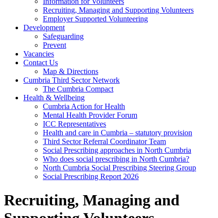
Information for Volunteers
Recruiting, Managing and Supporting Volunteers
Employer Supported Volunteering
Development
Safeguarding
Prevent
Vacancies
Contact Us
Map & Directions
Cumbria Third Sector Network
The Cumbria Compact
Health & Wellbeing
Cumbria Action for Health
Mental Health Provider Forum
ICC Representatives
Health and care in Cumbria – statutory provision
Third Sector Referral Coordinator Team
Social Prescribing approaches in North Cumbria
Who does social prescribing in North Cumbria?
North Cumbria Social Prescribing Steering Group
Social Prescribing Report 2026
Recruiting, Managing and