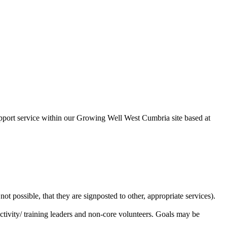
upport service within our Growing Well West Cumbria site based at
not possible, that they are signposted to other, appropriate services).
ctivity/ training leaders and non-core volunteers. Goals may be