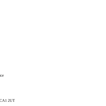
ice
e, CA1 2UT