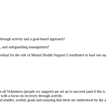
through activity and a goal-based approach?
t, and safeguarding management?
ividual for the role of Mental Health Support Coordinator to lead our s
 all Volunteers (people we support) are set up to succeed (and if this is 
 with a focus on recovery through activity.
 smaller, weekly goals and ensuring that these are understood by the a