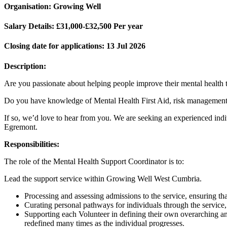
Organisation:
Growing Well
Salary Details:
£31,000-£32,500 Per year
Closing date for applications:
13 Jul 2026
Description:
Are you passionate about helping people improve their mental health 
Do you have knowledge of Mental Health First Aid, risk managemen
If so, we’d love to hear from you. We are seeking an experienced ind
Egremont.
Responsibilities:
The role of the Mental Health Support Coordinator is to:
Lead the support service within Growing Well West Cumbria.
Processing and assessing admissions to the service, ensuring that
Curating personal pathways for individuals through the service,
Supporting each Volunteer in defining their own overarching and
redefined many times as the individual progresses.