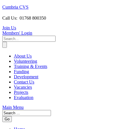
Cumbria CVS
Call Us:
01768 800350
Join Us
Members
' Login
About Us
Volunteering
Training & Events
Funding
Development
Contact Us
Vacancies
Projects
Evaluation
Main Menu