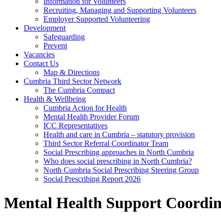
Information for Volunteers
Recruiting, Managing and Supporting Volunteers
Employer Supported Volunteering
Development
Safeguarding
Prevent
Vacancies
Contact Us
Map & Directions
Cumbria Third Sector Network
The Cumbria Compact
Health & Wellbeing
Cumbria Action for Health
Mental Health Provider Forum
ICC Representatives
Health and care in Cumbria – statutory provision
Third Sector Referral Coordinator Team
Social Prescribing approaches in North Cumbria
Who does social prescribing in North Cumbria?
North Cumbria Social Prescribing Steering Group
Social Prescribing Report 2026
Mental Health Support Coordin