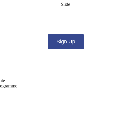
Slide
es from us by email? Pick what you want to hear fro
Sign Up
ate
programme