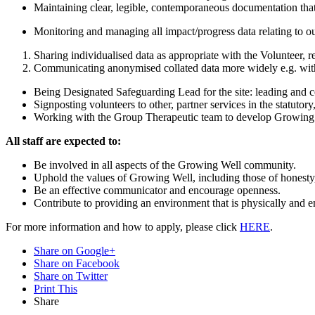
Maintaining clear, legible, contemporaneous documentation that i
Monitoring and managing all impact/progress data relating to o
Sharing individualised data as appropriate with the Volunteer, r
Communicating anonymised collated data more widely e.g. with
Being Designated Safeguarding Lead for the site: leading and 
Signposting volunteers to other, partner services in the statutor
Working with the Group Therapeutic team to develop Growing Wel
All staff are expected to:
Be involved in all aspects of the Growing Well community.
Uphold the values of Growing Well, including those of honesty,
Be an effective communicator and encourage openness.
Contribute to providing an environment that is physically and e
For more information and how to apply, please click
HERE
.
Share on Google+
Share on Facebook
Share on Twitter
Print This
Share