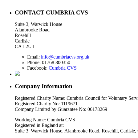
CONTACT CUMBRIA CVS
Suite 3, Warwick House
Alanbrooke Road
Rosehill
Carlisle
CA1 2UT
Email:
info@cumbriacvs.org.uk
Phone:
01768 800350
Facebook:
Cumbria CVS
Company Information
Registered Charity Name: Cumbria Council for Voluntary Serv
Registered Charity No: 1119671
Company Limited by Guarantee No: 06178269
Working Name: Cumbria CVS
Registered in England at:
Suite 3, Warwick House, Alanbrooke Road, Rosehill, Carlisl