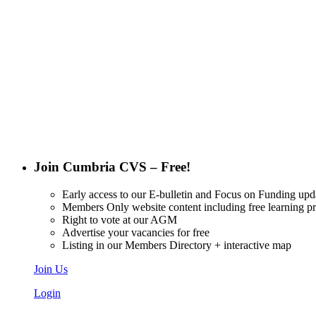
Want updat
Join Cumbria CVS – Free!
Early access to our E-bulletin and Focus on Funding upd
Members Only website content including free learning 
Right to vote at our AGM
Advertise your vacancies for free
Listing in our Members Directory + interactive map
Join Us
Login