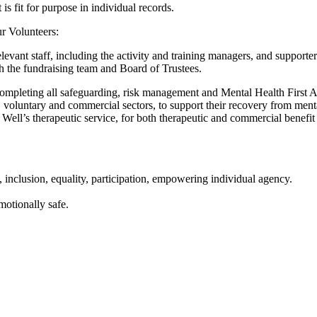
s fit for purpose in individual records.
ur Volunteers:
elevant staff, including the activity and training managers, and supporte
 the fundraising team and Board of Trustees.
completing all safeguarding, risk management and Mental Health First 
y, voluntary and commercial sectors, to support their recovery from menta
l’s therapeutic service, for both therapeutic and commercial benefit t
 inclusion, equality, participation, empowering individual agency.
motionally safe.