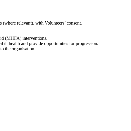
rs (where relevant), with Volunteers’ consent.
Aid (MHFA) interventions.
l ill health and provide opportunities for progression.
o the organisation.