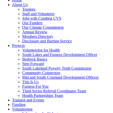
Home
About Us
Trustees
Staff and Volunteers
Jobs with Cumbria CVS
Our Funders
Our Climate Commitment
Annual Review
Members Directory
Disclosure and Barring Service
Projects
Volunteering for Health
South Lakes and Furness Development Officer
Bedrock Basics
Step Forward
South Lakeland Poverty Truth Commission
Community Connectors
Mid and South Copeland Development Officers
This Is Us
Furness For You
Third Sector Referral Coordinator Team
Health Partnerships Team
Training and Events
Funding
Volunteering