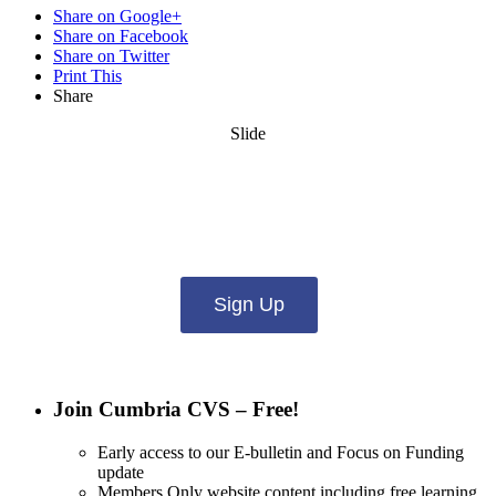
Share on Google+
Share on Facebook
Share on Twitter
Print This
Share
Slide
Want updates from us by email? Pick
what you want to hear from us about:
Sign Up
Join Cumbria CVS – Free!
Early access to our E-bulletin and Focus on Funding
update
Members Only website content including free learning