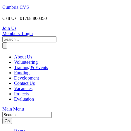
Cumbria CVS
Call Us:
01768 800350
Join Us
Members
' Login
About Us
Volunteering
Training & Events
Funding
Development
Contact Us
Vacancies
Projects
Evaluation
Main Menu