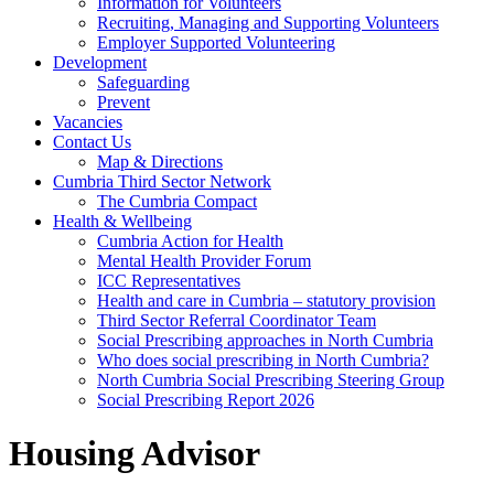
Information for Volunteers
Recruiting, Managing and Supporting Volunteers
Employer Supported Volunteering
Development
Safeguarding
Prevent
Vacancies
Contact Us
Map & Directions
Cumbria Third Sector Network
The Cumbria Compact
Health & Wellbeing
Cumbria Action for Health
Mental Health Provider Forum
ICC Representatives
Health and care in Cumbria – statutory provision
Third Sector Referral Coordinator Team
Social Prescribing approaches in North Cumbria
Who does social prescribing in North Cumbria?
North Cumbria Social Prescribing Steering Group
Social Prescribing Report 2026
Housing Advisor