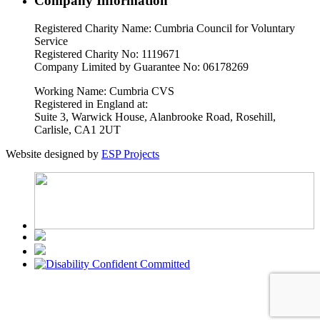
Company Information
Registered Charity Name: Cumbria Council for Voluntary
Service
Registered Charity No: 1119671
Company Limited by Guarantee No: 06178269
Working Name: Cumbria CVS
Registered in England at:
Suite 3, Warwick House, Alanbrooke Road, Rosehill,
Carlisle, CA1 2UT
Website designed by
ESP Projects