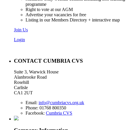
programme
Right to vote at our AGM
Advertise your vacancies for free
Listing in our Members Directory + interactive map
Join Us
Login
CONTACT CUMBRIA CVS
Suite 3, Warwick House
Alanbrooke Road
Rosehill
Carlisle
CA1 2UT
Email:
info@cumbriacvs.org.uk
Phone:
01768 800350
Facebook:
Cumbria CVS