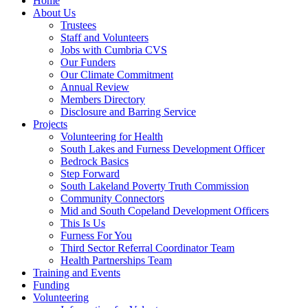
Home
About Us
Trustees
Staff and Volunteers
Jobs with Cumbria CVS
Our Funders
Our Climate Commitment
Annual Review
Members Directory
Disclosure and Barring Service
Projects
Volunteering for Health
South Lakes and Furness Development Officer
Bedrock Basics
Step Forward
South Lakeland Poverty Truth Commission
Community Connectors
Mid and South Copeland Development Officers
This Is Us
Furness For You
Third Sector Referral Coordinator Team
Health Partnerships Team
Training and Events
Funding
Volunteering