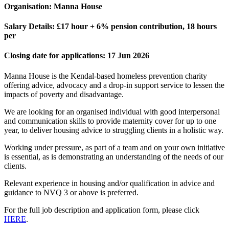
Organisation:
Manna House
Salary Details:
£17 hour + 6% pension contribution, 18 hours
per
Closing date for applications:
17 Jun 2026
Manna House is the Kendal-based homeless prevention charity
offering advice, advocacy and a drop-in support service to lessen the
impacts of poverty and disadvantage.
We are looking for an organised individual with good interpersonal
and communication skills to provide maternity cover for up to one
year, to deliver housing advice to struggling clients in a holistic way.
Working under pressure, as part of a team and on your own initiative
is essential, as is demonstrating an understanding of the needs of our
clients.
Relevant experience in housing and/or qualification in advice and
guidance to NVQ 3 or above is preferred.
For the full job description and application form, please click
HERE
.