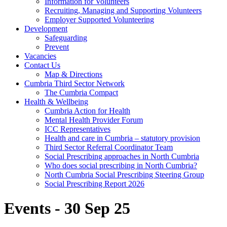
Information for Volunteers
Recruiting, Managing and Supporting Volunteers
Employer Supported Volunteering
Development
Safeguarding
Prevent
Vacancies
Contact Us
Map & Directions
Cumbria Third Sector Network
The Cumbria Compact
Health & Wellbeing
Cumbria Action for Health
Mental Health Provider Forum
ICC Representatives
Health and care in Cumbria – statutory provision
Third Sector Referral Coordinator Team
Social Prescribing approaches in North Cumbria
Who does social prescribing in North Cumbria?
North Cumbria Social Prescribing Steering Group
Social Prescribing Report 2026
Events - 30 Sep 25