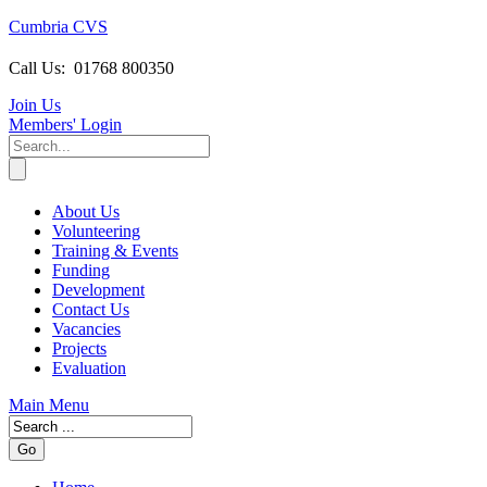
Cumbria CVS
Call Us:
01768 800350
Join Us
Members
' Login
About Us
Volunteering
Training & Events
Funding
Development
Contact Us
Vacancies
Projects
Evaluation
Main Menu