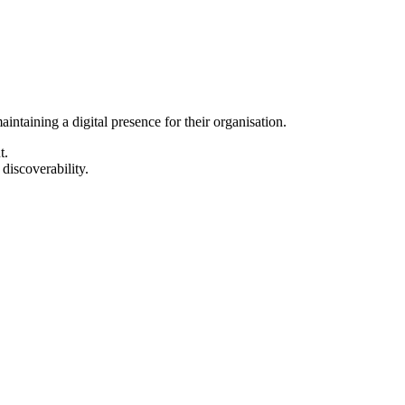
intaining a digital presence for their organisation.
t.
 discoverability.