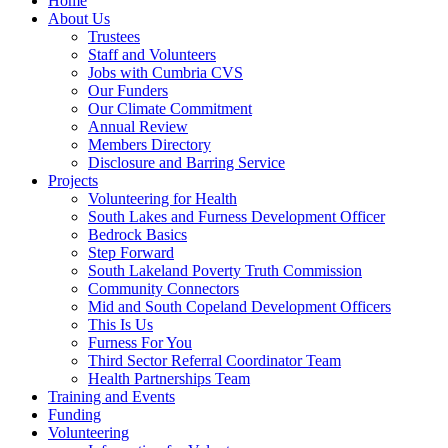
Home
About Us
Trustees
Staff and Volunteers
Jobs with Cumbria CVS
Our Funders
Our Climate Commitment
Annual Review
Members Directory
Disclosure and Barring Service
Projects
Volunteering for Health
South Lakes and Furness Development Officer
Bedrock Basics
Step Forward
South Lakeland Poverty Truth Commission
Community Connectors
Mid and South Copeland Development Officers
This Is Us
Furness For You
Third Sector Referral Coordinator Team
Health Partnerships Team
Training and Events
Funding
Volunteering