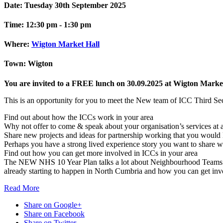
Date:
Tuesday 30th September 2025
Time:
12:30 pm - 1:30 pm
Where:
Wigton Market Hall
Town:
Wigton
You are invited to a FREE lunch on 30.09.2025 at Wigton Market
This is an opportunity for you to meet the New team of ICC Third Se
Find out about how the ICCs work in your area
Why not offer to come & speak about your organisation’s services at
Share new projects and ideas for partnership working that you would l
Perhaps you have a strong lived experience story you want to share w
Find out how you can get more involved in ICCs in your area
The NEW NHS 10 Year Plan talks a lot about Neighbourhood Teams and 
already starting to happen in North Cumbria and how you can get inv
Read
More
Share on Google+
Share on Facebook
Share on Twitter