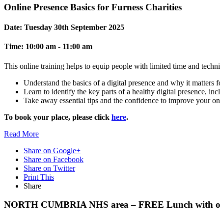
Online Presence Basics for Furness Charities
Date:
Tuesday 30th September 2025
Time:
10:00 am - 11:00 am
This online training helps to equip people with limited time and techn
Understand the basics of a digital presence and why it matters f
Learn to identify the key parts of a healthy digital presence, in
Take away essential tips and the confidence to improve your o
To book your place, please click
here
.
Read
More
Share on Google+
Share on Facebook
Share on Twitter
Print This
Share
NORTH CUMBRIA NHS area – FREE Lunch with our