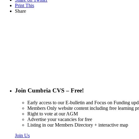
Print This
Share
Want updat
Join Cumbria CVS – Free!
Early access to our E-bulletin and Focus on Funding upd
Members Only website content including free learning 
Right to vote at our AGM
Advertise your vacancies for free
Listing in our Members Directory + interactive map
Join Us