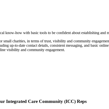
ical know-how with basic tools to be confident about establishing and ma
or small charities, in terms of trust, visibility and community engagemen
cluding up-to-date contact details, consistent messaging, and basic online
nline visibility and community engagement.
 Integrated Care Community (ICC) Reps