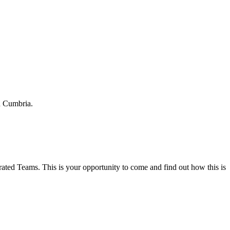
h Cumbria.
ted Teams. This is your opportunity to come and find out how this is