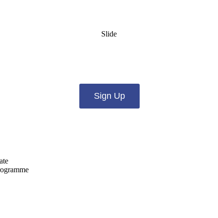
Slide
es from us by email? Pick what you want to hear fro
Sign Up
ate
programme