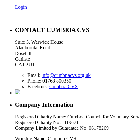
Login
CONTACT CUMBRIA CVS
Suite 3, Warwick House
Alanbrooke Road
Rosehill
Carlisle
CA1 2UT
Email:
info@cumbriacvs.org.uk
Phone:
01768 800350
Facebook:
Cumbria CVS
Company Information
Registered Charity Name: Cumbria Council for Voluntary Serv
Registered Charity No: 1119671
Company Limited by Guarantee No: 06178269
Working Name: Cumbria CVS