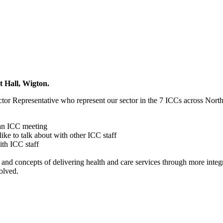
 Hall, Wigton.
ctor Representative who represent our sector in the 7 ICCs across Nort
 an ICC meeting
ike to talk about with other ICC staff
ith ICC staff
concepts of delivering health and care services through more integra
olved.