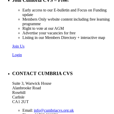
Join Cumbria CVS – Free!
Early access to our E-bulletin and Focus on Funding
update
Members Only website content including free learning
programme
Right to vote at our AGM
Advertise your vacancies for free
Listing in our Members Directory + interactive map
Join Us
Login
CONTACT CUMBRIA CVS
Suite 3, Warwick House
Alanbrooke Road
Rosehill
Carlisle
CA1 2UT
Email:
info@cumbriacvs.org.uk