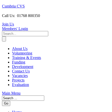
Cumbria CVS
Call Us:
01768 800350
Join Us
Members
' Login
About Us
Volunteering
Training & Events
Funding
Development
Contact Us
Vacancies
Projects
Evaluation
Main Menu