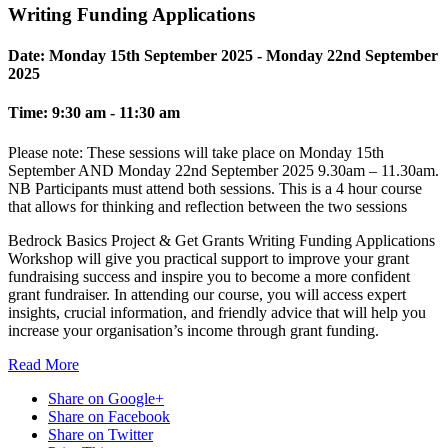
Writing Funding Applications
Date:
Monday 15th September 2025 - Monday 22nd September
2025
Time:
9:30 am - 11:30 am
Please note: These sessions will take place on Monday 15th
September AND Monday 22nd September 2025 9.30am – 11.30am.
NB Participants must attend both sessions. This is a 4 hour course
that allows for thinking and reflection between the two sessions
Bedrock Basics Project & Get Grants Writing Funding Applications
Workshop will give you practical support to improve your grant
fundraising success and inspire you to become a more confident
grant fundraiser. In attending our course, you will access expert
insights, crucial information, and friendly advice that will help you
increase your organisation’s income through grant funding.
Read
More
Share on Google+
Share on Facebook
Share on Twitter