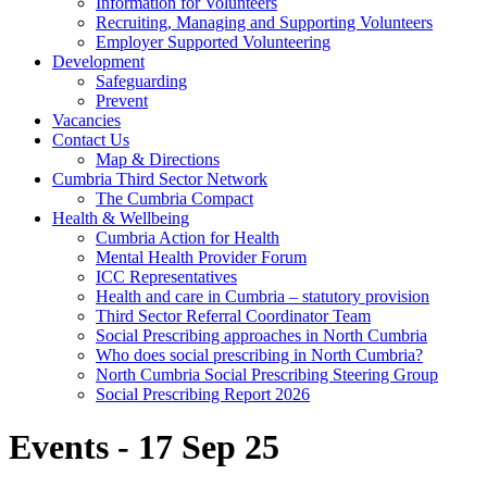
Information for Volunteers
Recruiting, Managing and Supporting Volunteers
Employer Supported Volunteering
Development
Safeguarding
Prevent
Vacancies
Contact Us
Map & Directions
Cumbria Third Sector Network
The Cumbria Compact
Health & Wellbeing
Cumbria Action for Health
Mental Health Provider Forum
ICC Representatives
Health and care in Cumbria – statutory provision
Third Sector Referral Coordinator Team
Social Prescribing approaches in North Cumbria
Who does social prescribing in North Cumbria?
North Cumbria Social Prescribing Steering Group
Social Prescribing Report 2026
Events - 17 Sep 25