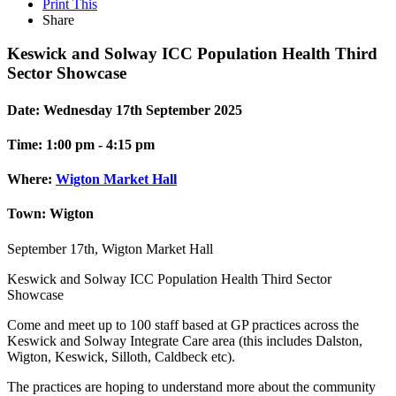
Print This
Share
Keswick and Solway ICC Population Health Third
Sector Showcase
Date:
Wednesday 17th September 2025
Time:
1:00 pm - 4:15 pm
Where:
Wigton Market Hall
Town:
Wigton
September 17th, Wigton Market Hall
Keswick and Solway ICC Population Health Third Sector
Showcase
Come and meet up to 100 staff based at GP practices across the
Keswick and Solway Integrate Care area (this includes Dalston,
Wigton, Keswick, Silloth, Caldbeck etc).
The practices are hoping to understand more about the community