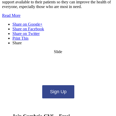
support available to their patients so they can improve the health of
everyone, especially those who are most in need.
Read
More
Share on Google+
Share on Facebook
Share on Twitter
Print This
Share
Slide
Want updates from us by email? Pick
what you want to hear from us about:
Sign Up