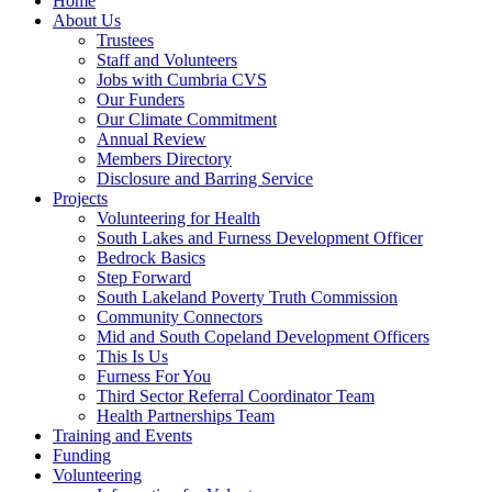
Home
About Us
Trustees
Staff and Volunteers
Jobs with Cumbria CVS
Our Funders
Our Climate Commitment
Annual Review
Members Directory
Disclosure and Barring Service
Projects
Volunteering for Health
South Lakes and Furness Development Officer
Bedrock Basics
Step Forward
South Lakeland Poverty Truth Commission
Community Connectors
Mid and South Copeland Development Officers
This Is Us
Furness For You
Third Sector Referral Coordinator Team
Health Partnerships Team
Training and Events
Funding
Volunteering