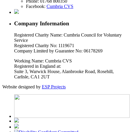
Phone:
01768 800350
Facebook:
Cumbria CVS
Company Information
Registered Charity Name: Cumbria Council for Voluntary
Service
Registered Charity No: 1119671
Company Limited by Guarantee No: 06178269
Working Name: Cumbria CVS
Registered in England at:
Suite 3, Warwick House, Alanbrooke Road, Rosehill,
Carlisle, CA1 2UT
Website designed by
ESP Projects