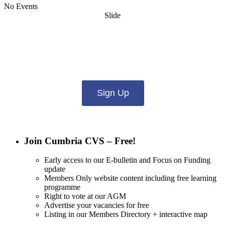
No Events
Slide
Want updates from us by email? Pick
what you want to hear from us about:
Sign Up
Join Cumbria CVS – Free!
Early access to our E-bulletin and Focus on Funding
update
Members Only website content including free learning
programme
Right to vote at our AGM
Advertise your vacancies for free
Listing in our Members Directory + interactive map