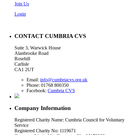
Join Us
Login
CONTACT CUMBRIA CVS
Suite 3, Warwick House
Alanbrooke Road
Rosehill
Carlisle
CA1 2UT
Email:
info@cumbriacvs.org.uk
Phone:
01768 800350
Facebook:
Cumbria CVS
Company Information
Registered Charity Name: Cumbria Council for Voluntary
Service
Registered Charity No: 1119671