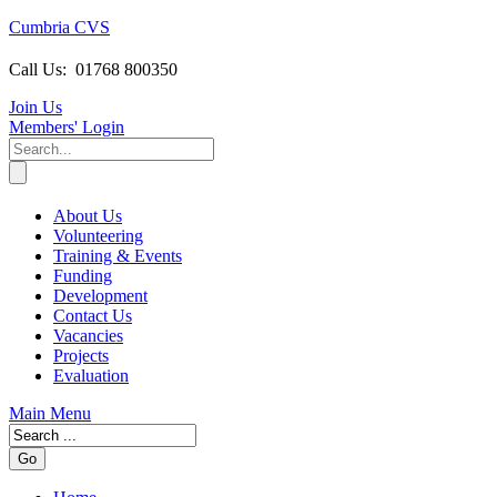
Cumbria CVS
Call Us:
01768 800350
Join Us
Members
' Login
About Us
Volunteering
Training & Events
Funding
Development
Contact Us
Vacancies
Projects
Evaluation
Main Menu