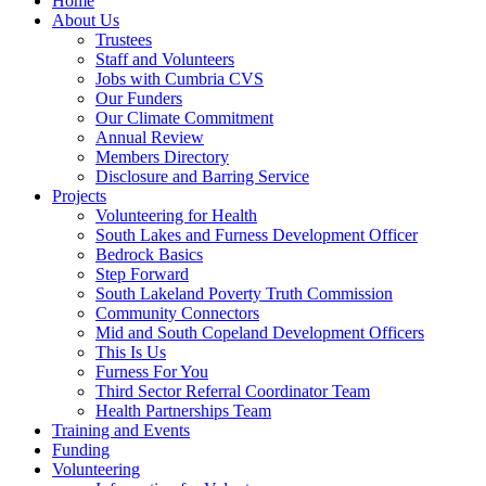
Home
About Us
Trustees
Staff and Volunteers
Jobs with Cumbria CVS
Our Funders
Our Climate Commitment
Annual Review
Members Directory
Disclosure and Barring Service
Projects
Volunteering for Health
South Lakes and Furness Development Officer
Bedrock Basics
Step Forward
South Lakeland Poverty Truth Commission
Community Connectors
Mid and South Copeland Development Officers
This Is Us
Furness For You
Third Sector Referral Coordinator Team
Health Partnerships Team
Training and Events
Funding
Volunteering