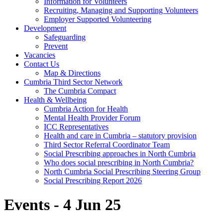
Information for Volunteers
Recruiting, Managing and Supporting Volunteers
Employer Supported Volunteering
Development
Safeguarding
Prevent
Vacancies
Contact Us
Map & Directions
Cumbria Third Sector Network
The Cumbria Compact
Health & Wellbeing
Cumbria Action for Health
Mental Health Provider Forum
ICC Representatives
Health and care in Cumbria – statutory provision
Third Sector Referral Coordinator Team
Social Prescribing approaches in North Cumbria
Who does social prescribing in North Cumbria?
North Cumbria Social Prescribing Steering Group
Social Prescribing Report 2026
Events - 4 Jun 25