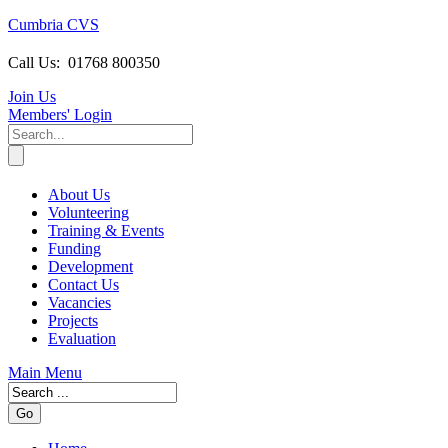
Cumbria CVS
Call Us:
01768 800350
Join Us
Members
' Login
About Us
Volunteering
Training & Events
Funding
Development
Contact Us
Vacancies
Projects
Evaluation
Main Menu