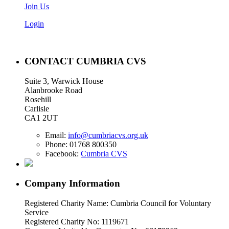
Join Us
Login
CONTACT CUMBRIA CVS
Suite 3, Warwick House
Alanbrooke Road
Rosehill
Carlisle
CA1 2UT
Email:
info@cumbriacvs.org.uk
Phone:
01768 800350
Facebook:
Cumbria CVS
Company Information
Registered Charity Name: Cumbria Council for Voluntary
Service
Registered Charity No: 1119671