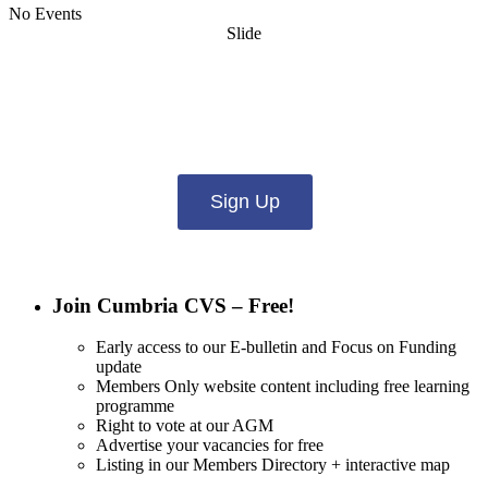
No Events
Slide
Want updates from us by email? Pick
what you want to hear from us about:
Sign Up
Join Cumbria CVS – Free!
Early access to our E-bulletin and Focus on Funding
update
Members Only website content including free learning
programme
Right to vote at our AGM
Advertise your vacancies for free
Listing in our Members Directory + interactive map