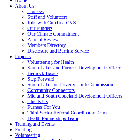
Home
About Us
Trustees
Staff and Volunteers
Jobs with Cumbria CVS
Our Funders
Our Climate Commitment
Annual Review
Members Directory
Disclosure and Barring Service
Projects
Volunteering for Health
South Lakes and Furness Development Officer
Bedrock Basics
Step Forward
South Lakeland Poverty Truth Commission
Community Connectors
Mid and South Copeland Development Officers
This Is Us
Furness For You
Third Sector Referral Coordinator Team
Health Partnerships Team
Training and Events
Funding
Volunteering