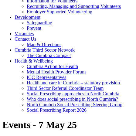
Information for Volunteers
Recruiting, Managing and Supporting Volunteers
Employer Supported Volunteering
Development
Safeguarding
Prevent
Vacancies
Contact Us
Map & Directions
Cumbria Third Sector Network
The Cumbria Compact
Health & Wellbeing
Cumbria Action for Health
Mental Health Provider Forum
ICC Representatives
Health and care in Cumbria – statutory provision
Third Sector Referral Coordinator Team
Social Prescribing approaches in North Cumbria
Who does social prescribing in North Cumbria?
North Cumbria Social Prescribing Steering Group
Social Prescribing Report 2026
Events - 7 May 25