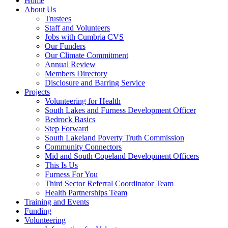
Home
About Us
Trustees
Staff and Volunteers
Jobs with Cumbria CVS
Our Funders
Our Climate Commitment
Annual Review
Members Directory
Disclosure and Barring Service
Projects
Volunteering for Health
South Lakes and Furness Development Officer
Bedrock Basics
Step Forward
South Lakeland Poverty Truth Commission
Community Connectors
Mid and South Copeland Development Officers
This Is Us
Furness For You
Third Sector Referral Coordinator Team
Health Partnerships Team
Training and Events
Funding
Volunteering