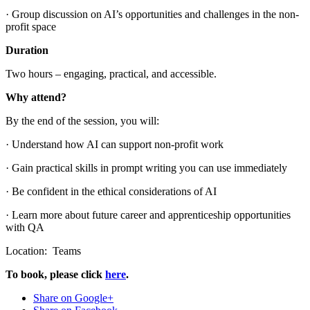
· Group discussion on AI’s opportunities and challenges in the non-
profit space
Duration
Two hours – engaging, practical, and accessible.
Why attend?
By the end of the session, you will:
· Understand how AI can support non-profit work
· Gain practical skills in prompt writing you can use immediately
· Be confident in the ethical considerations of AI
· Learn more about future career and apprenticeship opportunities
with QA
Location: Teams
To book, please click
here
.
Share on Google+