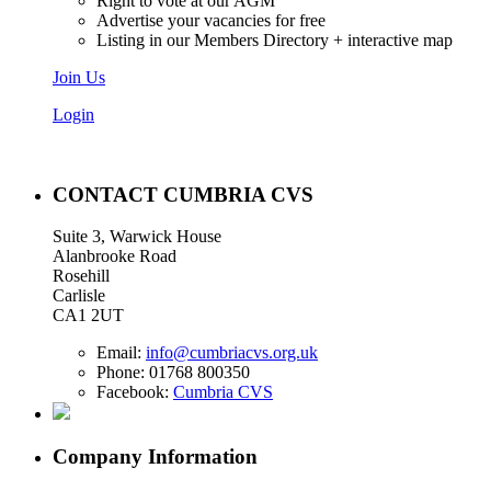
Right to vote at our AGM
Advertise your vacancies for free
Listing in our Members Directory + interactive map
Join Us
Login
CONTACT CUMBRIA CVS
Suite 3, Warwick House
Alanbrooke Road
Rosehill
Carlisle
CA1 2UT
Email:
info@cumbriacvs.org.uk
Phone:
01768 800350
Facebook:
Cumbria CVS
Company Information