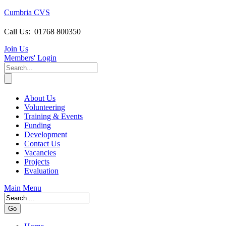
Cumbria CVS
Call Us:
01768 800350
Join Us
Members
' Login
About Us
Volunteering
Training & Events
Funding
Development
Contact Us
Vacancies
Projects
Evaluation
Main Menu