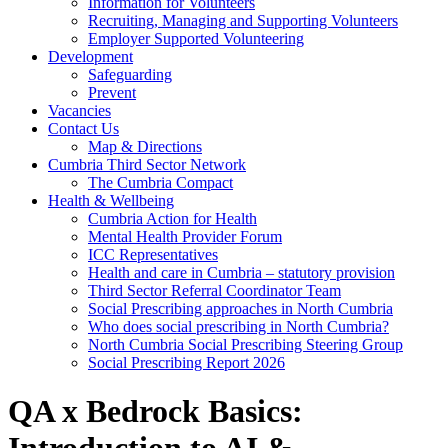
Information for Volunteers
Recruiting, Managing and Supporting Volunteers
Employer Supported Volunteering
Development
Safeguarding
Prevent
Vacancies
Contact Us
Map & Directions
Cumbria Third Sector Network
The Cumbria Compact
Health & Wellbeing
Cumbria Action for Health
Mental Health Provider Forum
ICC Representatives
Health and care in Cumbria – statutory provision
Third Sector Referral Coordinator Team
Social Prescribing approaches in North Cumbria
Who does social prescribing in North Cumbria?
North Cumbria Social Prescribing Steering Group
Social Prescribing Report 2026
QA x Bedrock Basics: