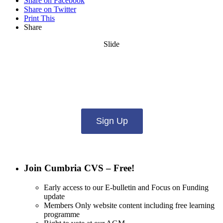
Share on Facebook
Share on Twitter
Print This
Share
Slide
Want updates from us by email? Pick
what you want to hear from us about:
Sign Up
Join Cumbria CVS – Free!
Early access to our E-bulletin and Focus on Funding
update
Members Only website content including free learning
programme