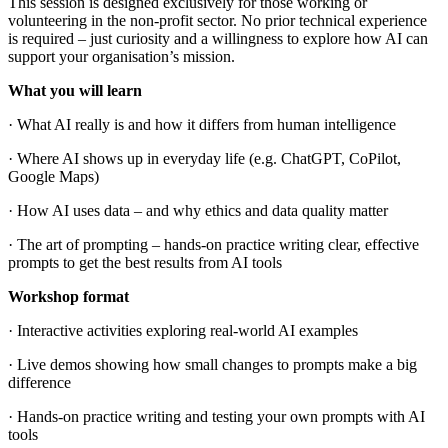
This session is designed exclusively for those working or
volunteering in the non-profit sector. No prior technical experience
is required – just curiosity and a willingness to explore how AI can
support your organisation’s mission.
What you will learn
· What AI really is and how it differs from human intelligence
· Where AI shows up in everyday life (e.g. ChatGPT, CoPilot,
Google Maps)
· How AI uses data – and why ethics and data quality matter
· The art of prompting – hands-on practice writing clear, effective
prompts to get the best results from AI tools
Workshop format
· Interactive activities exploring real-world AI examples
· Live demos showing how small changes to prompts make a big
difference
· Hands-on practice writing and testing your own prompts with AI
tools