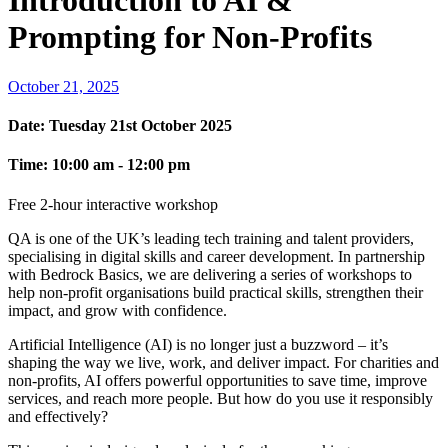
Introduction to AI &
Prompting for Non-Profits
October 21, 2025
Date:
Tuesday 21st October 2025
Time:
10:00 am - 12:00 pm
Free 2-hour interactive workshop
QA is one of the UK’s leading tech training and talent providers,
specialising in digital skills and career development. In partnership
with Bedrock Basics, we are delivering a series of workshops to
help non-profit organisations build practical skills, strengthen their
impact, and grow with confidence.
Artificial Intelligence (AI) is no longer just a buzzword – it’s
shaping the way we live, work, and deliver impact. For charities and
non-profits, AI offers powerful opportunities to save time, improve
services, and reach more people. But how do you use it responsibly
and effectively?