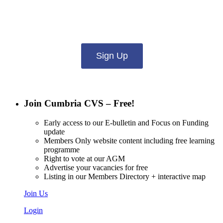
Want updates from us by email? Pick
what you want to hear from us about:
Sign Up
Join Cumbria CVS – Free!
Early access to our E-bulletin and Focus on Funding
update
Members Only website content including free learning
programme
Right to vote at our AGM
Advertise your vacancies for free
Listing in our Members Directory + interactive map
Join Us
Login