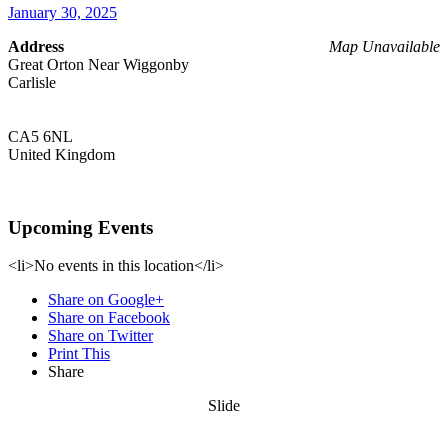
January 30, 2025
Address
Map Unavailable
Great Orton Near Wiggonby
Carlisle
CA5 6NL
United Kingdom
Upcoming Events
<li>No events in this location</li>
Share on Google+
Share on Facebook
Share on Twitter
Print This
Share
Slide