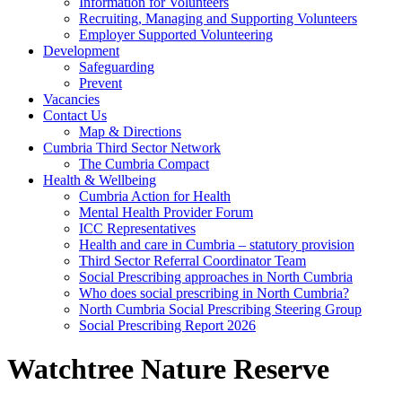
Information for Volunteers
Recruiting, Managing and Supporting Volunteers
Employer Supported Volunteering
Development
Safeguarding
Prevent
Vacancies
Contact Us
Map & Directions
Cumbria Third Sector Network
The Cumbria Compact
Health & Wellbeing
Cumbria Action for Health
Mental Health Provider Forum
ICC Representatives
Health and care in Cumbria – statutory provision
Third Sector Referral Coordinator Team
Social Prescribing approaches in North Cumbria
Who does social prescribing in North Cumbria?
North Cumbria Social Prescribing Steering Group
Social Prescribing Report 2026
Watchtree Nature Reserve