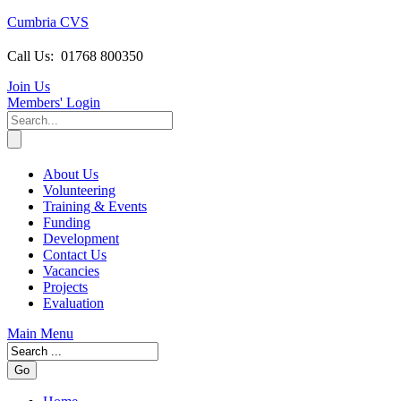
Cumbria CVS
Call Us:
01768 800350
Join Us
Members
' Login
About Us
Volunteering
Training & Events
Funding
Development
Contact Us
Vacancies
Projects
Evaluation
Main Menu