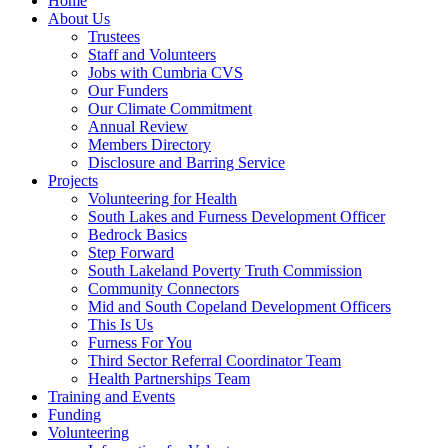
Home
About Us
Trustees
Staff and Volunteers
Jobs with Cumbria CVS
Our Funders
Our Climate Commitment
Annual Review
Members Directory
Disclosure and Barring Service
Projects
Volunteering for Health
South Lakes and Furness Development Officer
Bedrock Basics
Step Forward
South Lakeland Poverty Truth Commission
Community Connectors
Mid and South Copeland Development Officers
This Is Us
Furness For You
Third Sector Referral Coordinator Team
Health Partnerships Team
Training and Events
Funding
Volunteering