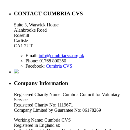
CONTACT CUMBRIA CVS
Suite 3, Warwick House
Alanbrooke Road
Rosehill
Carlisle
CA1 2UT
Email:
info@cumbriacvs.org.uk
Phone:
01768 800350
Facebook:
Cumbria CVS
Company Information
Registered Charity Name: Cumbria Council for Voluntary
Service
Registered Charity No: 1119671
Company Limited by Guarantee No: 06178269
Working Name: Cumbria CVS
Registered in England at: