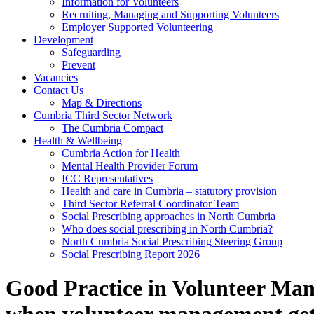
Information for Volunteers
Recruiting, Managing and Supporting Volunteers
Employer Supported Volunteering
Development
Safeguarding
Prevent
Vacancies
Contact Us
Map & Directions
Cumbria Third Sector Network
The Cumbria Compact
Health & Wellbeing
Cumbria Action for Health
Mental Health Provider Forum
ICC Representatives
Health and care in Cumbria – statutory provision
Third Sector Referral Coordinator Team
Social Prescribing approaches in North Cumbria
Who does social prescribing in North Cumbria?
North Cumbria Social Prescribing Steering Group
Social Prescribing Report 2026
Good Practice in Volunteer Ma