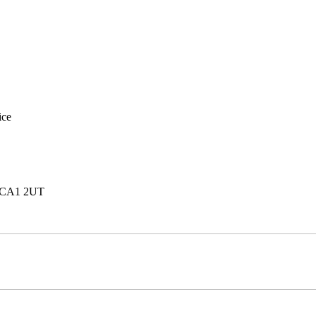
ice
e, CA1 2UT