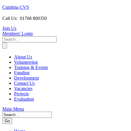
Cumbria CVS
Call Us:
01768 800350
Join Us
Members
' Login
About Us
Volunteering
Training & Events
Funding
Development
Contact Us
Vacancies
Projects
Evaluation
Main Menu