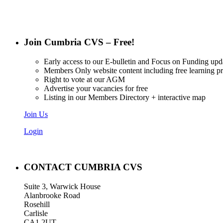
Join Cumbria CVS – Free!
Early access to our E-bulletin and Focus on Funding upd
Members Only website content including free learning 
Right to vote at our AGM
Advertise your vacancies for free
Listing in our Members Directory + interactive map
Join Us
Login
CONTACT CUMBRIA CVS
Suite 3, Warwick House
Alanbrooke Road
Rosehill
Carlisle
CA1 2UT