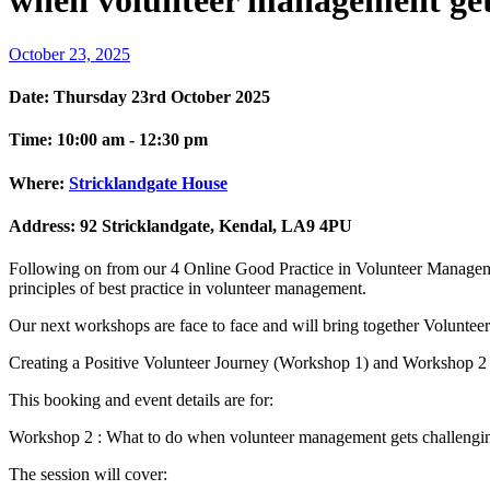
when volunteer management get
October 23, 2025
Date:
Thursday 23rd October 2025
Time:
10:00 am - 12:30 pm
Where:
Stricklandgate House
Address:
92 Stricklandgate, Kendal, LA9 4PU
Following on from our 4 Online Good Practice in Volunteer Manageme
principles of best practice in volunteer management.
Our next workshops are face to face and will bring together Volunteer
Creating a Positive Volunteer Journey (Workshop 1) and Workshop 2 
This booking and event details are for:
Workshop 2 : What to do when volunteer management gets challengi
The session will cover: