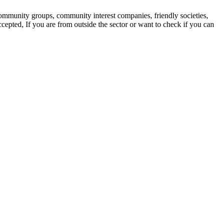
 community groups, community interest companies, friendly societies,
ccepted, If you are from outside the sector or want to check if you can
m us about: