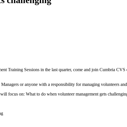
s challenging
nt Training Sessions in the last quarter, come and join Cumbria CVS o
 Managers or anyone with a responsibility for managing volunteers and 
will focus on: What to do when volunteer management gets challengin
ng