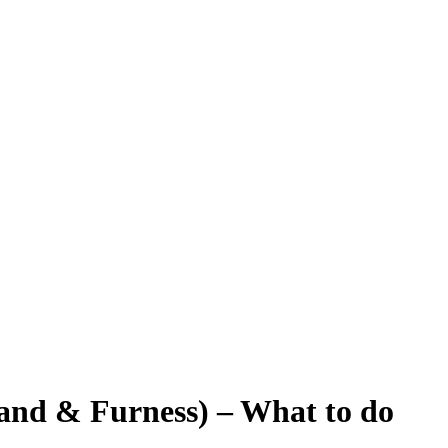
and & Furness) – What to do