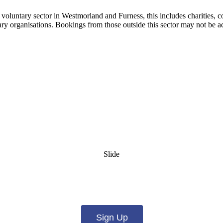
e voluntary sector in Westmorland and Furness, this includes charities,
tary organisations. Bookings from those outside this sector may not be a
Slide
es from us by email? Pick what you want to hear fro
Sign Up