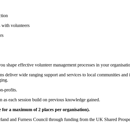
ction
s with volunteers
rs
p you shape effective volunteer management processes in your organisati
ns deliver wide ranging support and services to local communities and 
ging.
n-profits.
can as each session build on previous knowledge gained.
 for a maximum of 2 places per organisation).
morland and Furness Council through funding from the UK Shared Prospe