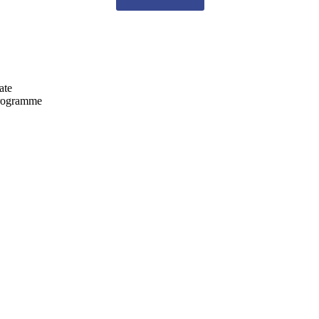
ate
programme