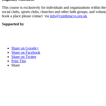
This course is exclusively for individuals and organizations within th
social clubs, sports clubs, churches and other faith groups, and volun
book a place please contact via
info@cumbriacvs.org.uk
Supported by
Share on Google+
Share on Facebook
Share on Twitter
Print This
Share
Want updat