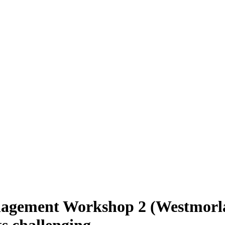
nagement Workshop 2 (Westmorl