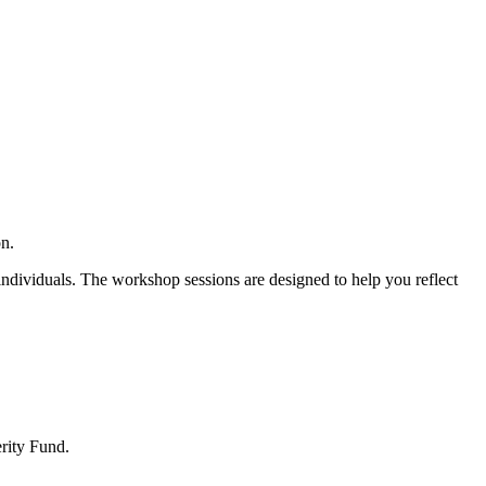
on.
individuals. The workshop sessions are designed to help you reflect
rity Fund.