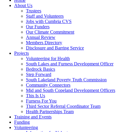
Home
About Us
Trustees
Staff and Volunteers
Jobs with Cumbria CVS
Our Funders
Our Climate Commitment
Annual Review
Members Directory
Disclosure and Barring Service
Projects
Volunteering for Health
South Lakes and Furness Development Officer
Bedrock Basics
Step Forward
South Lakeland Poverty Truth Commission
Community Connectors
Mid and South Copeland Development Officers
This Is Us
Furness For You
Third Sector Referral Coordinator Team
Health Partnerships Team
Training and Events
Funding
Volunteering