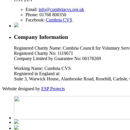
Email:
info@cumbriacvs.org.uk
Phone:
01768 800350
Facebook:
Cumbria CVS
Company Information
Registered Charity Name: Cumbria Council for Voluntary Serv
Registered Charity No: 1119671
Company Limited by Guarantee No: 06178269
Working Name: Cumbria CVS
Registered in England at:
Suite 3, Warwick House, Alanbrooke Road, Rosehill, Carlisl
Website designed by
ESP Projects