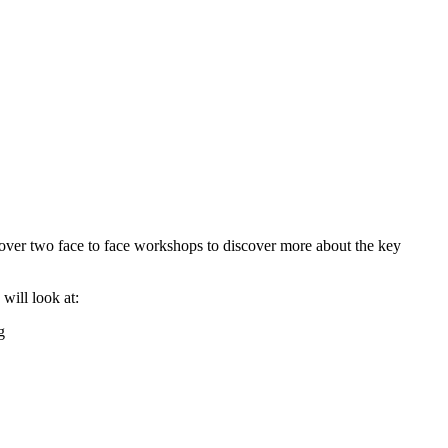
ver two face to face workshops to discover more about the key
will look at:
g