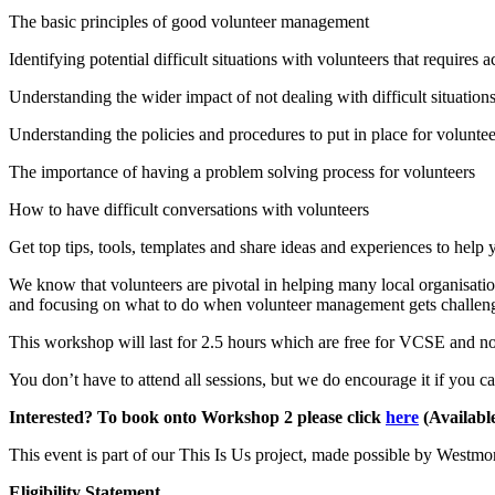
The basic principles of good volunteer management
Identifying potential difficult situations with volunteers that requires a
Understanding the wider impact of not dealing with difficult situation
Understanding the policies and procedures to put in place for voluntee
The importance of having a problem solving process for volunteers
How to have difficult conversations with volunteers
Get top tips, tools, templates and share ideas and experiences to hel
We know that volunteers are pivotal in helping many local organisatio
and focusing on what to do when volunteer management gets challen
This workshop will last for 2.5 hours which are free for VCSE and no
You don’t have to attend all sessions, but we do encourage it if you 
Interested? To book onto Workshop 2 please click
here
(Available
This event is part of our This Is Us project, made possible by West
Eligibility Statement