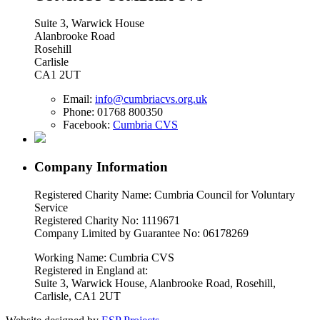
Suite 3, Warwick House
Alanbrooke Road
Rosehill
Carlisle
CA1 2UT
Email:
info@cumbriacvs.org.uk
Phone:
01768 800350
Facebook:
Cumbria CVS
Company Information
Registered Charity Name: Cumbria Council for Voluntary
Service
Registered Charity No: 1119671
Company Limited by Guarantee No: 06178269
Working Name: Cumbria CVS
Registered in England at:
Suite 3, Warwick House, Alanbrooke Road, Rosehill,
Carlisle, CA1 2UT