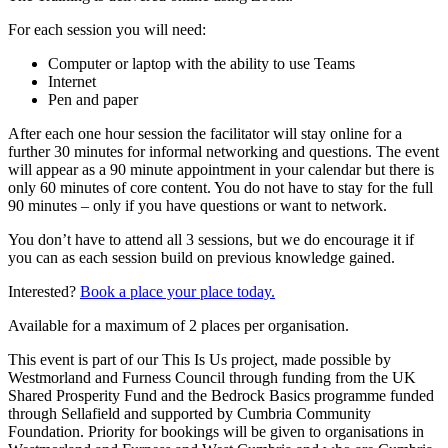
For each session you will need:
Computer or laptop with the ability to use Teams
Internet
Pen and paper
After each one hour session the facilitator will stay online for a
further 30 minutes for informal networking and questions. The event
will appear as a 90 minute appointment in your calendar but there is
only 60 minutes of core content. You do not have to stay for the full
90 minutes – only if you have questions or want to network.
You don’t have to attend all 3 sessions, but we do encourage it if
you can as each session build on previous knowledge gained.
Interested?
Book a place your place today.
Available for a maximum of 2 places per organisation.
This event is part of our This Is Us project, made possible by
Westmorland and Furness Council through funding from the UK
Shared Prosperity Fund and the Bedrock Basics programme funded
through Sellafield and supported by Cumbria Community
Foundation. Priority for bookings will be given to organisations in