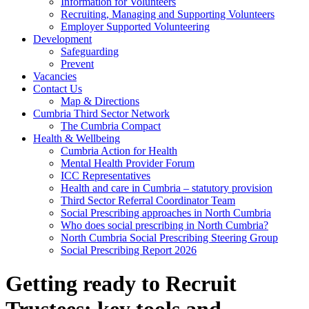
Information for Volunteers
Recruiting, Managing and Supporting Volunteers
Employer Supported Volunteering
Development
Safeguarding
Prevent
Vacancies
Contact Us
Map & Directions
Cumbria Third Sector Network
The Cumbria Compact
Health & Wellbeing
Cumbria Action for Health
Mental Health Provider Forum
ICC Representatives
Health and care in Cumbria – statutory provision
Third Sector Referral Coordinator Team
Social Prescribing approaches in North Cumbria
Who does social prescribing in North Cumbria?
North Cumbria Social Prescribing Steering Group
Social Prescribing Report 2026
Getting ready to Recruit