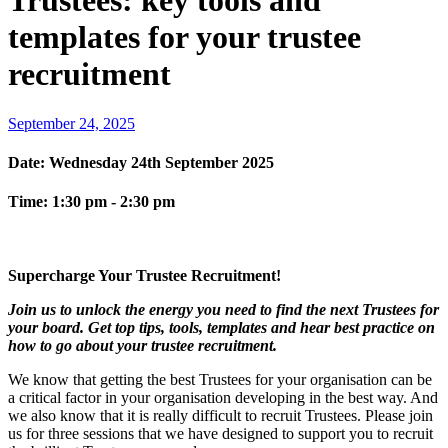
Trustees: key tools and
templates for your trustee
recruitment
September 24, 2025
Date:
Wednesday 24th September 2025
Time:
1:30 pm - 2:30 pm
Supercharge Your Trustee Recruitment!
Join us to unlock the energy you need to find the next Trustees for
your board. Get top tips, tools, templates and hear best practice on
how to go about your trustee recruitment.
We know that getting the best Trustees for your organisation can be
a critical factor in your organisation developing in the best way. And
we also know that it is really difficult to recruit Trustees. Please join
us for three sessions that we have designed to support you to recruit