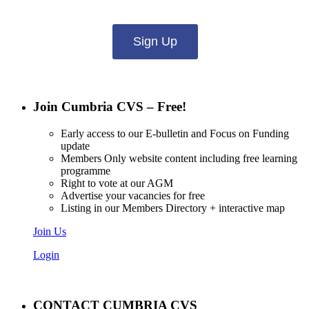
Sign Up
Join Cumbria CVS – Free!
Early access to our E-bulletin and Focus on Funding
update
Members Only website content including free learning
programme
Right to vote at our AGM
Advertise your vacancies for free
Listing in our Members Directory + interactive map
Join Us
Login
CONTACT CUMBRIA CVS