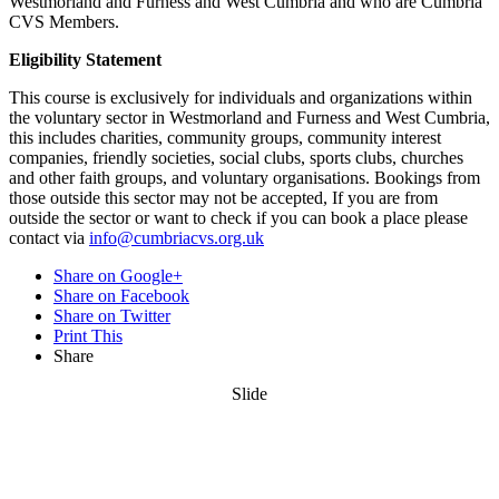
Westmorland and Furness and West Cumbria and who are Cumbria
CVS Members.
Eligibility Statement
This course is exclusively for individuals and organizations within
the voluntary sector in Westmorland and Furness and West Cumbria,
this includes charities, community groups, community interest
companies, friendly societies, social clubs, sports clubs, churches
and other faith groups, and voluntary organisations. Bookings from
those outside this sector may not be accepted, If you are from
outside the sector or want to check if you can book a place please
contact via
info@cumbriacvs.org.uk
Share on Google+
Share on Facebook
Share on Twitter
Print This
Share
Slide
Want updates from us by email? Pick
what you want to hear from us about: