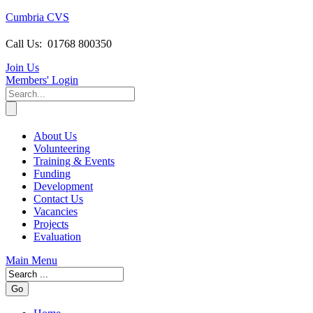
Cumbria CVS
Call Us:
01768 800350
Join Us
Members
' Login
About Us
Volunteering
Training & Events
Funding
Development
Contact Us
Vacancies
Projects
Evaluation
Main Menu