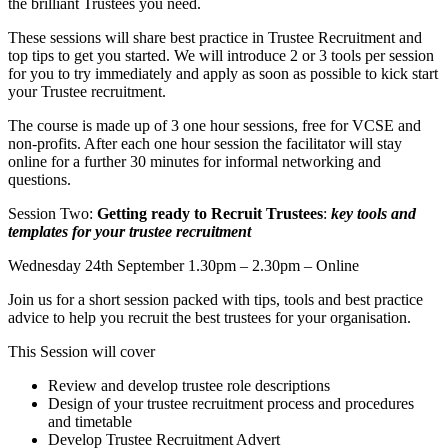
the brilliant Trustees you need.
These sessions will share best practice in Trustee Recruitment and
top tips to get you started. We will introduce 2 or 3 tools per session
for you to try immediately and apply as soon as possible to kick start
your Trustee recruitment.
The course is made up of 3 one hour sessions, free for VCSE and
non-profits. After each one hour session the facilitator will stay
online for a further 30 minutes for informal networking and
questions.
Session Two:
Getting ready to Recruit Trustees
:
key tools and
templates for your trustee recruitment
Wednesday 24th September 1.30pm – 2.30pm – Online
Join us for a short session packed with tips, tools and best practice
advice to help you recruit the best trustees for your organisation.
This Session will cover
Review and develop trustee role descriptions
Design of your trustee recruitment process and procedures
and timetable
Develop Trustee Recruitment Advert