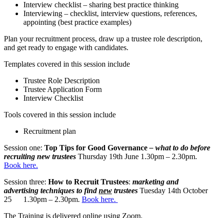
Interview checklist – sharing best practice thinking
Interviewing – checklist, interview questions, references,
appointing (best practice examples)
Plan your recruitment process, draw up a trustee role description,
and get ready to engage with candidates.
Templates covered in this session include
Trustee Role Description
Trustee Application Form
Interview Checklist
Tools covered in this session include
Recruitment plan
Session one:
Top Tips for Good Governance
– what to do before
recruiting new trustees
Thursday 19th June 1.30pm – 2.30pm.
Book here.
Session three:
How to Recruit Trustees
:
marketing and
advertising techniques to find
new
trustees
Tuesday 14th October
25 1.30pm – 2.30pm.
Book here.
The Training is delivered online using Zoom.