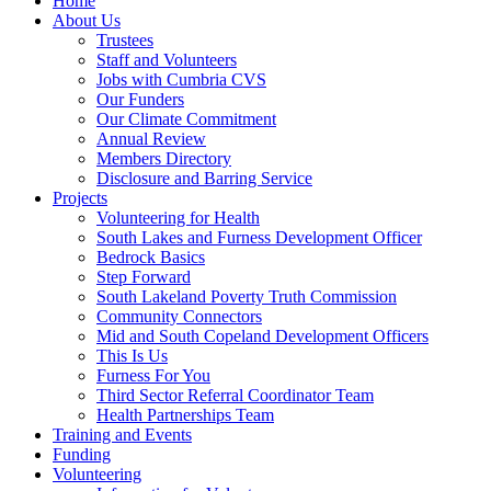
Home
About Us
Trustees
Staff and Volunteers
Jobs with Cumbria CVS
Our Funders
Our Climate Commitment
Annual Review
Members Directory
Disclosure and Barring Service
Projects
Volunteering for Health
South Lakes and Furness Development Officer
Bedrock Basics
Step Forward
South Lakeland Poverty Truth Commission
Community Connectors
Mid and South Copeland Development Officers
This Is Us
Furness For You
Third Sector Referral Coordinator Team
Health Partnerships Team
Training and Events
Funding
Volunteering