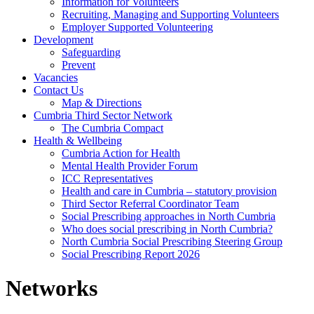
Information for Volunteers
Recruiting, Managing and Supporting Volunteers
Employer Supported Volunteering
Development
Safeguarding
Prevent
Vacancies
Contact Us
Map & Directions
Cumbria Third Sector Network
The Cumbria Compact
Health & Wellbeing
Cumbria Action for Health
Mental Health Provider Forum
ICC Representatives
Health and care in Cumbria – statutory provision
Third Sector Referral Coordinator Team
Social Prescribing approaches in North Cumbria
Who does social prescribing in North Cumbria?
North Cumbria Social Prescribing Steering Group
Social Prescribing Report 2026
Networks