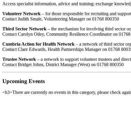
Access specialist information, advice and training; exchange knowledg
Volunteer Network
– for those responsible for recruiting and suppor
Contact Judith Smale, Volunteering Manager on 01768 800350
Third Sector Network
– the mechanism for involving third sector or
Contact Carolyn Otley, Community Resilience Coordinator on 0176
Cumbria Action for Health Network
– a network of third sector or
Contact Clare Edwards, Health Partnerships Manager on 01768 800
Trustee Network
– a network to support volunteer trustees and direc
Contact Bridget Johns, District Manager (West) on 01768 800350
Upcoming Events
<h3>There are currently no events in this category, please check again
Want updat