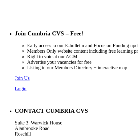
Join Cumbria CVS – Free!
Early access to our E-bulletin and Focus on Funding upd
Members Only website content including free learning 
Right to vote at our AGM
Advertise your vacancies for free
Listing in our Members Directory + interactive map
Join Us
Login
CONTACT CUMBRIA CVS
Suite 3, Warwick House
Alanbrooke Road
Rosehill