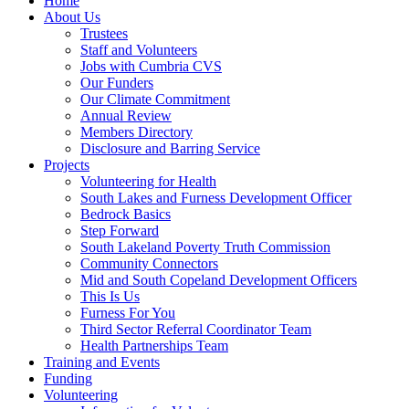
Home
About Us
Trustees
Staff and Volunteers
Jobs with Cumbria CVS
Our Funders
Our Climate Commitment
Annual Review
Members Directory
Disclosure and Barring Service
Projects
Volunteering for Health
South Lakes and Furness Development Officer
Bedrock Basics
Step Forward
South Lakeland Poverty Truth Commission
Community Connectors
Mid and South Copeland Development Officers
This Is Us
Furness For You
Third Sector Referral Coordinator Team
Health Partnerships Team
Training and Events
Funding
Volunteering