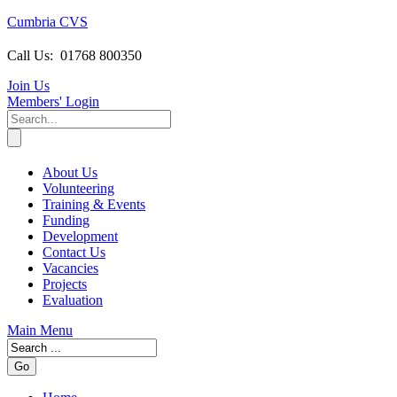
Cumbria CVS
Call Us:
01768 800350
Join Us
Members
' Login
About Us
Volunteering
Training & Events
Funding
Development
Contact Us
Vacancies
Projects
Evaluation
Main Menu