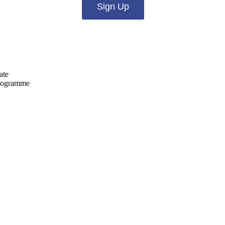
Sign Up
ate
programme