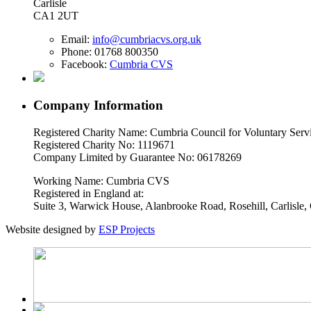
Carlisle
CA1 2UT
Email:
info@cumbriacvs.org.uk
Phone:
01768 800350
Facebook:
Cumbria CVS
Company Information
Registered Charity Name: Cumbria Council for Voluntary Serv
Registered Charity No: 1119671
Company Limited by Guarantee No: 06178269
Working Name: Cumbria CVS
Registered in England at:
Suite 3, Warwick House, Alanbrooke Road, Rosehill, Carlisl
Website designed by
ESP Projects