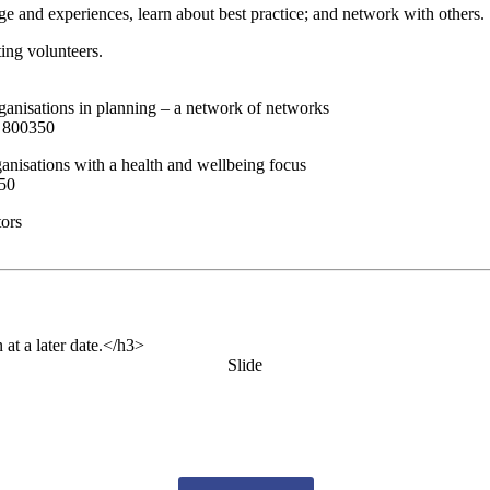
e and experiences, learn about best practice; and network with others.
ting volunteers.
ganisations in planning – a network of networks
8 800350
ganisations with a health and wellbeing focus
350
tors
 at a later date.</h3>
Slide
es from us by email? Pick what you want to hear fro