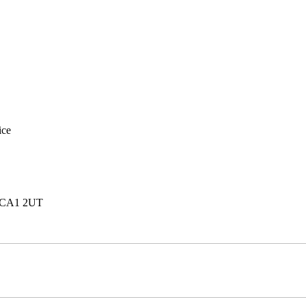
ice
e, CA1 2UT