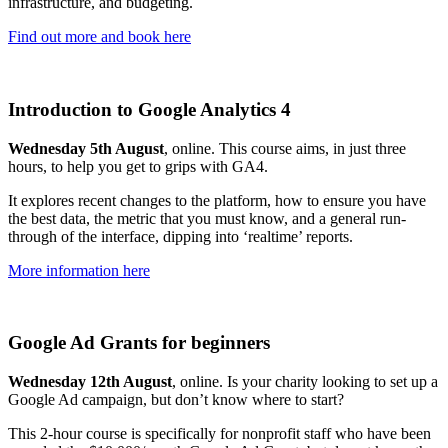
infrastructure, and budgeting.
Find out more and book here
Introduction to Google Analytics 4
Wednesday 5th August
, online. This course aims, in just three
hours, to help you get to grips with GA4.
It explores recent changes to the platform, how to ensure you have
the best data, the metric that you must know, and a general run-
through of the interface, dipping into ‘realtime’ reports.
More information here
Google Ad Grants for beginners
Wednesday 12th August
, online. Is your charity looking to set up a
Google Ad campaign, but don’t know where to start?
This 2-hour course is specifically for nonprofit staff who have been