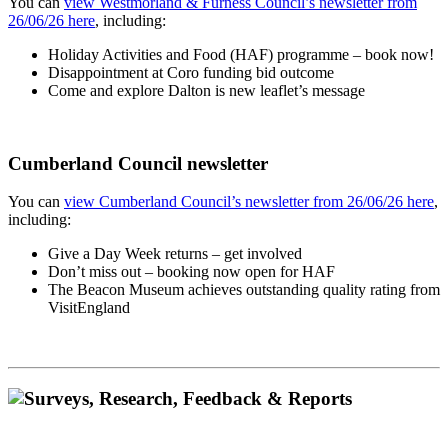
You can
view Westmorland & Furness Council’s newsletter from
26/06/26 here
, including:
Holiday Activities and Food (HAF) programme – book now!
Disappointment at Coro funding bid outcome
Come and explore Dalton is new leaflet’s message
Cumberland Council newsletter
You can
view Cumberland Council’s newsletter from 26/06/26 here
,
including:
Give a Day Week returns – get involved
Don’t miss out – booking now open for HAF
The Beacon Museum achieves outstanding quality rating from
VisitEngland