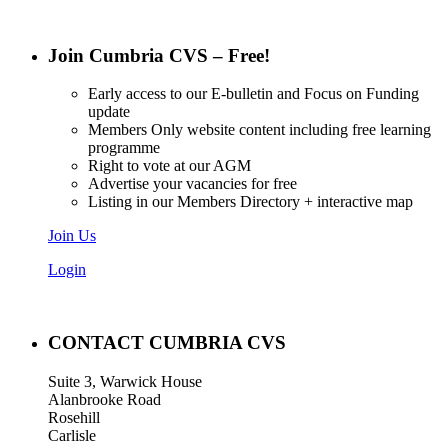
Join Cumbria CVS – Free!
Early access to our E-bulletin and Focus on Funding
update
Members Only website content including free learning
programme
Right to vote at our AGM
Advertise your vacancies for free
Listing in our Members Directory + interactive map
Join Us
Login
CONTACT CUMBRIA CVS
Suite 3, Warwick House
Alanbrooke Road
Rosehill
Carlisle