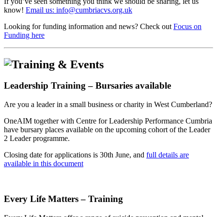
If you’ve seen something you think we should be sharing, let us
know!
Email us: info@cumbriacvs.org.uk
Looking for funding information and news? Check out
Focus on
Funding here
Leadership Training – Bursaries available
Are you a leader in a small business or charity in West Cumberland?
OneAIM together with Centre for Leadership Performance Cumbria
have bursary places available on the upcoming cohort of the Leader
2 Leader programme.
Closing date for applications is 30th June, and
full details are
available in this document
Every Life Matters – Training