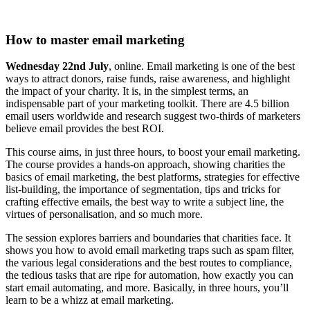
How to master email marketing
Wednesday 22nd July
, online. Email marketing is one of the best
ways to attract donors, raise funds, raise awareness, and highlight
the impact of your charity. It is, in the simplest terms, an
indispensable part of your marketing toolkit. There are 4.5 billion
email users worldwide and research suggest two-thirds of marketers
believe email provides the best ROI.
This course aims, in just three hours, to boost your email marketing.
The course provides a hands-on approach, showing charities the
basics of email marketing, the best platforms, strategies for effective
list-building, the importance of segmentation, tips and tricks for
crafting effective emails, the best way to write a subject line, the
virtues of personalisation, and so much more.
The session explores barriers and boundaries that charities face. It
shows you how to avoid email marketing traps such as spam filter,
the various legal considerations and the best routes to compliance,
the tedious tasks that are ripe for automation, how exactly you can
start email automating, and more. Basically, in three hours, you’ll
learn to be a whizz at email marketing.