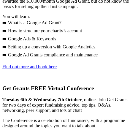
awarded the $10,000/month Google Ad Grant, but do not know the
basics for setting up their first campaign.
You will learn:
➡️ What is a Google Ad Grant?
➡️ How to structure your charity’s account
➡️ Google Ads & Keywords
➡️ Setting up a conversion with Google Analytics.
➡️ Google Ad Grants compliance and maintenance
Find out more and book here
Get Grants FREE Virtual Conference
Tuesday 6th & Wednesday 7th October
, online. Join Get Grants
for two days of expert fundraising advice, top tips, Q&As,
networking, peer-support, and lots of chat!
The Conference is a celebration of fundraisers, with a programme
designed around the topics you want to talk about.