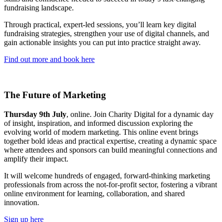
fundraising landscape.
Through practical, expert-led sessions, you’ll learn key digital
fundraising strategies, strengthen your use of digital channels, and
gain actionable insights you can put into practice straight away.
Find out more and book here
The Future of Marketing
Thursday 9th July
, online. Join Charity Digital for a dynamic day
of insight, inspiration, and informed discussion exploring the
evolving world of modern marketing. This online event brings
together bold ideas and practical expertise, creating a dynamic space
where attendees and sponsors can build meaningful connections and
amplify their impact.
It will welcome hundreds of engaged, forward-thinking marketing
professionals from across the not-for-profit sector, fostering a vibrant
online environment for learning, collaboration, and shared
innovation.
Sign up here