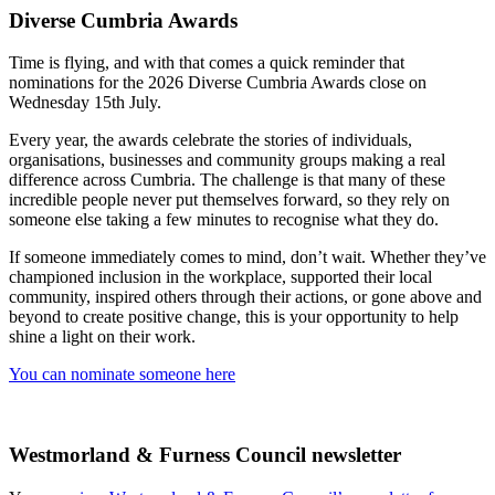
Diverse Cumbria Awards
Time is flying, and with that comes a quick reminder that
nominations for the 2026 Diverse Cumbria Awards close on
Wednesday 15th July.
Every year, the awards celebrate the stories of individuals,
organisations, businesses and community groups making a real
difference across Cumbria. The challenge is that many of these
incredible people never put themselves forward, so they rely on
someone else taking a few minutes to recognise what they do.
If someone immediately comes to mind, don’t wait. Whether they’ve
championed inclusion in the workplace, supported their local
community, inspired others through their actions, or gone above and
beyond to create positive change, this is your opportunity to help
shine a light on their work.
You can nominate someone here
Westmorland & Furness Council newsletter