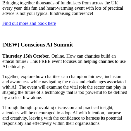
Bringing together thousands of fundraisers from across the UK
every year, this fun and heart-warming event with lots of practical
advice is not your typical fundraising conference!
Find out more and book here
[NEW] Conscious AI Summit
Thursday 15th October
, Online. How can charities build an
ethical future? This FREE event focuses on helping charities to use
AI ethically.
Together, explore how charities can champion fairness, inclusion
and awareness while navigating the risks and challenges associated
with AI. The event will examine the vital role the sector can play in
shaping the future of a technology that is too powerful to be defined
by a select few alone.
Through thought-provoking discussion and practical insight,
attendees will be encouraged to adopt AI with intention, purpose
and creativity, leaving with the confidence to harness its potential
responsibly and effectively within their organisations.