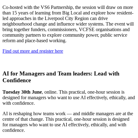
Co-hosted with the VS6 Partnership, the session will draw on more
than 15 years of learning from Big Local and explore how resident-
led approaches in the Liverpool City Region can drive
neighbourhood change and influence wider systems. The event will
bring together funders, commissioners, VCFSE organisations and
community partners to explore community power, public service
reform and place-based working.
Find out more and register here
AI for Managers and Team leaders: Lead with
Confidence
Tuesday 30th June
, online. This practical, one-hour session is
designed for managers who want to use AI effectively, ethically, and
with confidence.
AI is reshaping how teams work — and middle managers are at the
centre of that change. This practical, one-hour session is designed
for managers who want to use AI effectively, ethically, and with
confidence.