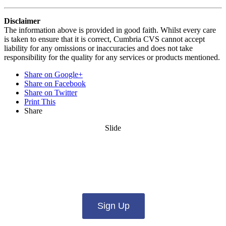
Disclaimer
The information above is provided in good faith. Whilst every care
is taken to ensure that it is correct, Cumbria CVS cannot accept
liability for any omissions or inaccuracies and does not take
responsibility for the quality for any services or products mentioned.
Share on Google+
Share on Facebook
Share on Twitter
Print This
Share
Slide
Want updates from us by email? Pick
what you want to hear from us about:
Sign Up