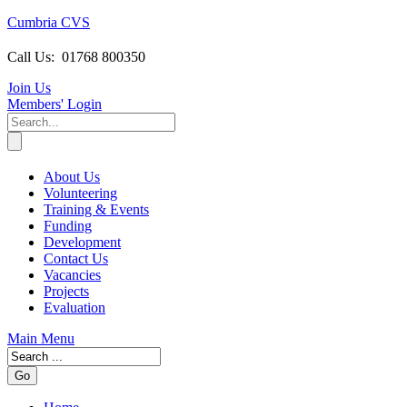
Cumbria CVS
Call Us:
01768 800350
Join Us
Members
' Login
About Us
Volunteering
Training & Events
Funding
Development
Contact Us
Vacancies
Projects
Evaluation
Main Menu