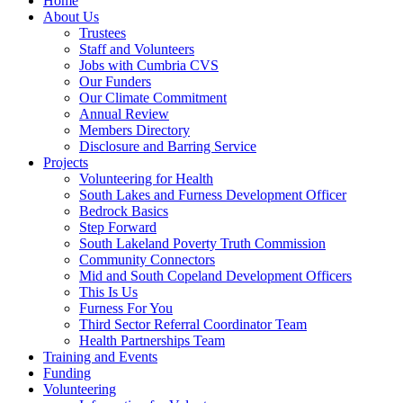
Home
About Us
Trustees
Staff and Volunteers
Jobs with Cumbria CVS
Our Funders
Our Climate Commitment
Annual Review
Members Directory
Disclosure and Barring Service
Projects
Volunteering for Health
South Lakes and Furness Development Officer
Bedrock Basics
Step Forward
South Lakeland Poverty Truth Commission
Community Connectors
Mid and South Copeland Development Officers
This Is Us
Furness For You
Third Sector Referral Coordinator Team
Health Partnerships Team
Training and Events
Funding
Volunteering