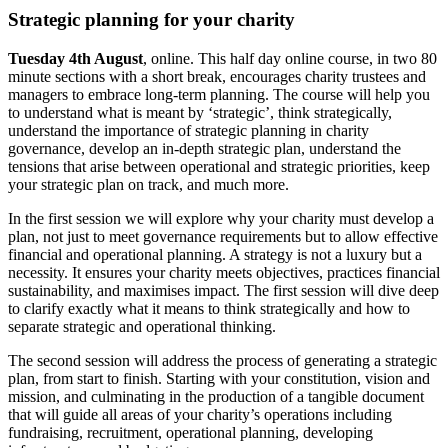
Strategic planning for your charity
Tuesday 4th August
, online. This half day online course, in two 80
minute sections with a short break, encourages charity trustees and
managers to embrace long-term planning. The course will help you
to understand what is meant by ‘strategic’, think strategically,
understand the importance of strategic planning in charity
governance, develop an in-depth strategic plan, understand the
tensions that arise between operational and strategic priorities, keep
your strategic plan on track, and much more.
In the first session we will explore why your charity must develop a
plan, not just to meet governance requirements but to allow effective
financial and operational planning. A strategy is not a luxury but a
necessity. It ensures your charity meets objectives, practices financial
sustainability, and maximises impact. The first session will dive deep
to clarify exactly what it means to think strategically and how to
separate strategic and operational thinking.
The second session will address the process of generating a strategic
plan, from start to finish. Starting with your constitution, vision and
mission, and culminating in the production of a tangible document
that will guide all areas of your charity’s operations including
fundraising, recruitment, operational planning, developing