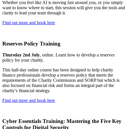
Whether you feel like AI is moving fast around you, or you simply
want to know where to start, this session will give you the tools and
clarity to lead your team through it.
Find out more and book here
Reserves Policy Training
Thursday 2nd July
, online. Learn how to develop a reserves
policy for your charity.
This half-day online course has been designed to help charity
finance professionals develop a reserves policy that meets the
requirements of the Charity Commission and SORP but which is
also focused on financial risk and forms an integral part of the
charity’s financial strategy.
Find out more and book here
Cyber Essentials Training: Mastering the Five Key
Controls for Digital Security