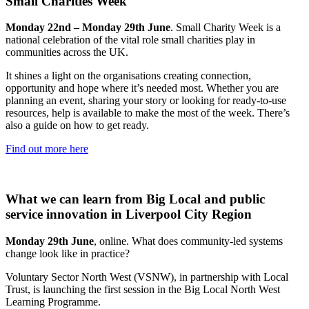
Small Charities Week
Monday 22nd – Monday 29th June
. Small Charity Week is a
national celebration of the vital role small charities play in
communities across the UK.
It shines a light on the organisations creating connection,
opportunity and hope where it’s needed most. Whether you are
planning an event, sharing your story or looking for ready-to-use
resources, help is available to make the most of the week. There’s
also a guide on how to get ready.
Find out more here
What we can learn from Big Local and public
service innovation in Liverpool City Region
Monday 29th June
, online. What does community-led systems
change look like in practice?
Voluntary Sector North West (VSNW), in partnership with Local
Trust, is launching the first session in the Big Local North West
Learning Programme.