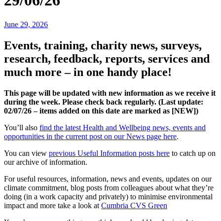
29/06/26
June 29, 2026
Events, training, charity news, surveys,
research, feedback, reports, services and
much more – in one handy place!
This page will be updated with new information as we receive it
during the week. Please check back regularly. (Last update:
02/07
/26 – items added on this date are marked as [NEW])
You’ll also
find the latest Health and Wellbeing news, events and
opportunities in the current post on our News page here
.
You can view
previous Useful Information posts here
to catch up on
our archive of information.
For useful resources, information, news and events, updates on our
climate commitment, blog posts from colleagues about what they’re
doing (in a work capacity and privately) to minimise environmental
impact and more take a look at
Cumbria CVS Green