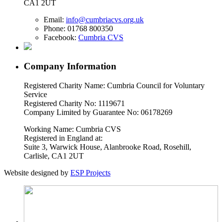
CA1 2UT
Email:
info@cumbriacvs.org.uk
Phone:
01768 800350
Facebook:
Cumbria CVS
Company Information
Registered Charity Name: Cumbria Council for Voluntary
Service
Registered Charity No: 1119671
Company Limited by Guarantee No: 06178269
Working Name: Cumbria CVS
Registered in England at:
Suite 3, Warwick House, Alanbrooke Road, Rosehill,
Carlisle, CA1 2UT
Website designed by
ESP Projects