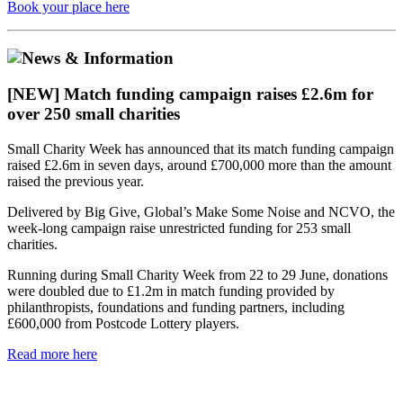
Book your place here
[NEW] Match funding campaign raises £2.6m for
over 250 small charities
Small Charity Week has announced that its match funding campaign
raised £2.6m in seven days, around £700,000 more than the amount
raised the previous year.
Delivered by Big Give, Global’s Make Some Noise and NCVO, the
week-long campaign raise unrestricted funding for 253 small
charities.
Running during Small Charity Week from 22 to 29 June, donations
were doubled due to £1.2m in match funding provided by
philanthropists, foundations and funding partners, including
£600,000 from Postcode Lottery players.
Read more here