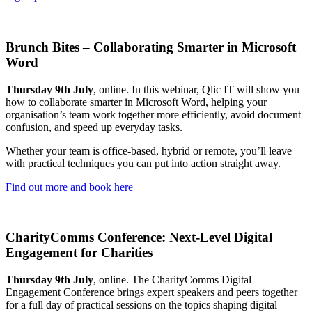
Brunch Bites – Collaborating Smarter in Microsoft
Word
Thursday 9th July
, online. In this webinar, Qlic IT will show you
how to collaborate smarter in Microsoft Word, helping your
organisation’s team work together more efficiently, avoid document
confusion, and speed up everyday tasks.
Whether your team is office-based, hybrid or remote, you’ll leave
with practical techniques you can put into action straight away.
Find out more and book here
CharityComms Conference: Next-Level Digital
Engagement for Charities
Thursday 9th July
, online. The CharityComms Digital
Engagement Conference brings expert speakers and peers together
for a full day of practical sessions on the topics shaping digital