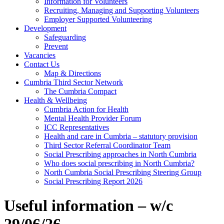
Information for Volunteers
Recruiting, Managing and Supporting Volunteers
Employer Supported Volunteering
Development
Safeguarding
Prevent
Vacancies
Contact Us
Map & Directions
Cumbria Third Sector Network
The Cumbria Compact
Health & Wellbeing
Cumbria Action for Health
Mental Health Provider Forum
ICC Representatives
Health and care in Cumbria – statutory provision
Third Sector Referral Coordinator Team
Social Prescribing approaches in North Cumbria
Who does social prescribing in North Cumbria?
North Cumbria Social Prescribing Steering Group
Social Prescribing Report 2026
Useful information – w/c