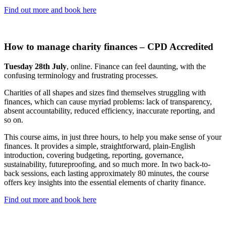
Find out more and book here
How to manage charity finances – CPD Accredited
Tuesday 28th July
, online. Finance can feel daunting, with the
confusing terminology and frustrating processes.
Charities of all shapes and sizes find themselves struggling with
finances, which can cause myriad problems: lack of transparency,
absent accountability, reduced efficiency, inaccurate reporting, and
so on.
This course aims, in just three hours, to help you make sense of your
finances. It provides a simple, straightforward, plain-English
introduction, covering budgeting, reporting, governance,
sustainability, futureproofing, and so much more. In two back-to-
back sessions, each lasting approximately 80 minutes, the course
offers key insights into the essential elements of charity finance.
Find out more and book here