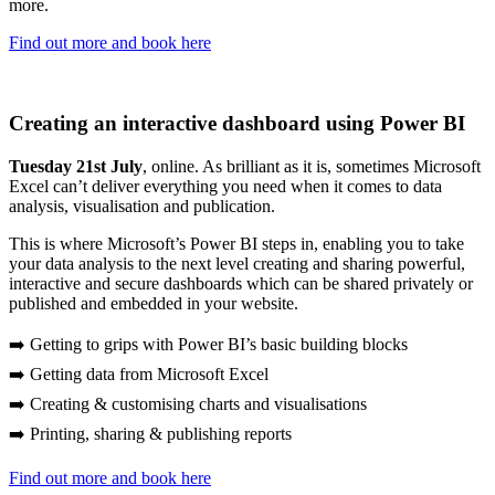
more.
Find out more and book here
Creating an interactive dashboard using Power BI
Tuesday 21st July
, online. As brilliant as it is, sometimes Microsoft
Excel can’t deliver everything you need when it comes to data
analysis, visualisation and publication.
This is where Microsoft’s Power BI steps in, enabling you to take
your data analysis to the next level creating and sharing powerful,
interactive and secure dashboards which can be shared privately or
published and embedded in your website.
➡️ Getting to grips with Power BI’s basic building blocks
➡️ Getting data from Microsoft Excel
➡️ Creating & customising charts and visualisations
➡️ Printing, sharing & publishing reports
Find out more and book here