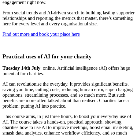
engagement right now.
From social trends and AI-driven search to building lasting supporter
relationships and reporting the metrics that matter, there’s something
here for every level and every organisational size.
Find out more and book your place here
Practical uses of AI for your charity
Tuesday 14th July
, online. Artificial intelligence (AI) offers huge
potential for charities.
AI can revolutionise the everyday. It provides significant benefits,
saving you time, cutting costs, reducing human error, supercharging
operations, streamlining processes, and so much more. But such
benefits are more often talked about than realised. Charities face a
problem: putting AI into practice.
This course aims, in just three hours, to boost your everyday use of
AI. The course takes a hands-on, practical approach, showing
charities how to use AI to improve meetings, boost email marketing,
smash data analytics, enhance workflow efficiency, and so much