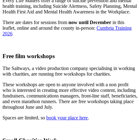
Every Life Matters offer a range of suicide prevention and mental
health training, including Suicide Alertness, Safety Planning, Mental
Health First Aid and Mental Health Awareness in the Workplace.
There are dates for sessions from
now until December
in this
leaflet, online and around the county in-person:
Cumbria Training
2026
Free film workshops
The Saltways, a video production company specialising in working
with charities, are running free workshops for charities.
These workshops are open to anyone involved with a non profit
who is interested in creating more effective video content, including
fundraisers, communications managers, front-line staff, beneficiaries,
and even marathon runners. There are free workshops taking place
throughout June and July.
Spaces are limited, so
book your place here
.