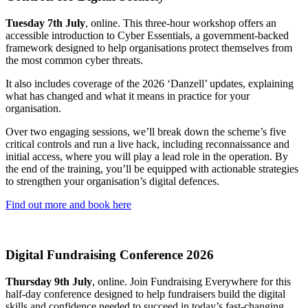
Tuesday 7th July
, online. This three-hour workshop offers an
accessible introduction to Cyber Essentials, a government-backed
framework designed to help organisations protect themselves from
the most common cyber threats.
It also includes coverage of the 2026 ‘Danzell’ updates, explaining
what has changed and what it means in practice for your
organisation.
Over two engaging sessions, we’ll break down the scheme’s five
critical controls and run a live hack, including reconnaissance and
initial access, where you will play a lead role in the operation. By
the end of the training, you’ll be equipped with actionable strategies
to strengthen your organisation’s digital defences.
Find out more and book here
Digital Fundraising Conference 2026
Thursday 9th July
, online. Join Fundraising Everywhere for this
half-day conference designed to help fundraisers build the digital
skills and confidence needed to succeed in today’s fast-changing