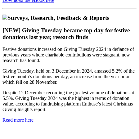
Download the eBook here
[NEW] Giving Tuesday became top day for festive
donations last year, research finds
Festive donations increased on Giving Tuesday 2024 in defiance of
previous years where charitable contributions were stagnant, new
research has found.
Giving Tuesday, held on 3 December in 2024, amassed 5.2% of the
festive month’s donations per day, an increase from the year prior
which fell on 28 November.
Despite 12 December recording the greatest volume of donations at
5.5%, Giving Tuesday 2024 was the highest in terms of donation
value, according to fundraising platform Enthuse’s latest Christmas
Giving Insights report.
Read more here