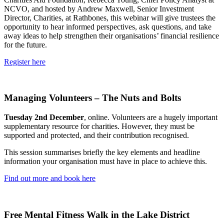
NCVO, and hosted by Andrew Maxwell, Senior Investment
Director, Charities, at Rathbones, this webinar will give trustees the
opportunity to hear informed perspectives, ask questions, and take
away ideas to help strengthen their organisations’ financial resilience
for the future.
Register here
Managing Volunteers – The Nuts and Bolts
Tuesday 2nd December
, online. Volunteers are a hugely important
supplementary resource for charities. However, they must be
supported and protected, and their contribution recognised.
This session summarises briefly the key elements and headline
information your organisation must have in place to achieve this.
Find out more and book here
Free Mental Fitness Walk in the Lake District