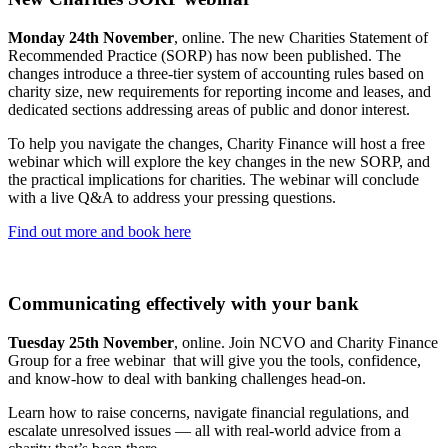
Monday 24th November
, online. The new Charities Statement of
Recommended Practice (SORP) has now been published. The
changes introduce a three-tier system of accounting rules based on
charity size, new requirements for reporting income and leases, and
dedicated sections addressing areas of public and donor interest.
To help you navigate the changes, Charity Finance will host a free
webinar which will explore the key changes in the new SORP, and
the practical implications for charities. The webinar will conclude
with a live Q&A to address your pressing questions.
Find out more and book here
Communicating effectively with your bank
Tuesday 25th November
, online. Join NCVO and Charity Finance
Group for a free webinar that will give you the tools, confidence,
and know-how to deal with banking challenges head-on.
Learn how to raise concerns, navigate financial regulations, and
escalate unresolved issues — all with real-world advice from a