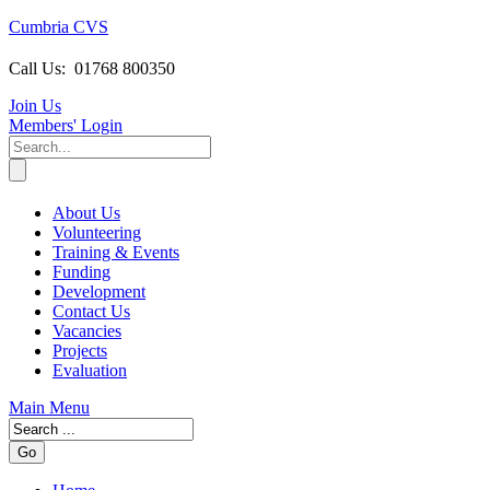
Cumbria CVS
Call Us:
01768 800350
Join Us
Members
' Login
About Us
Volunteering
Training & Events
Funding
Development
Contact Us
Vacancies
Projects
Evaluation
Main Menu