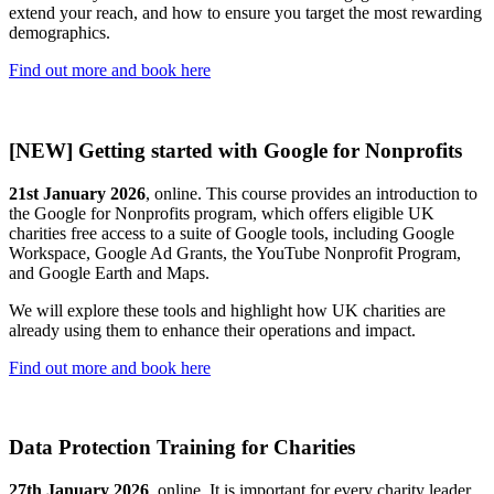
extend your reach, and how to ensure you target the most rewarding
demographics.
Find out more and book here
[NEW] Getting started with Google for Nonprofits
21st January 2026
, online. This course provides an introduction to
the Google for Nonprofits program, which offers eligible UK
charities free access to a suite of Google tools, including Google
Workspace, Google Ad Grants, the YouTube Nonprofit Program,
and Google Earth and Maps.
We will explore these tools and highlight how UK charities are
already using them to enhance their operations and impact.
Find out more and book here
Data Protection Training for Charities
27th January 2026
, online. It is important for every charity leader