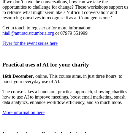
If we don’t have the conversations, how can we take the
opportunities to challenge for change? These workshops support us
to reframe what might seem like a ‘difficult conversation’ and
resourcing ourselves to recognise it as a ‘Courageous one.’
Get in touch to register or for more information:
niall@antiracistcumbria.org
or 07979 551999
Flyer for the event series here
Practical uses of AI for your charity
16th December
, online. This course aims, in just three hours, to
boost your everyday use of AI.
The course takes a hands-on, practical approach, showing charities
how to use AI to improve meetings, boost email marketing, smash
data analytics, enhance workflow efficiency, and so much more.
More information here