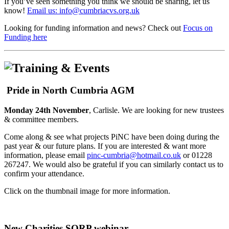
If you’ve seen something you think we should be sharing, let us
know!
Email us: info@cumbriacvs.org.uk
Looking for funding information and news? Check out
Focus on
Funding here
Pride in North Cumbria AGM
Monday 24th November
, Carlisle. We are looking for new trustees
& committee members.
Come along & see what projects PiNC have been doing during the
past year & our future plans. If you are interested & want more
information, please email
pinc-cumbria@hotmail.co.uk
or 01228
267247. We would also be grateful if you can similarly contact us to
confirm your attendance.
Click on the thumbnail image for more information.
New Charities SORP webinar