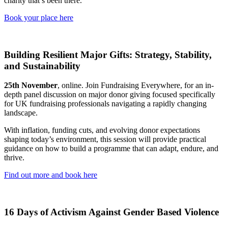
charity that’s been there.
Book your place here
Building Resilient Major Gifts: Strategy, Stability,
and Sustainability
25th November
, online. Join Fundraising Everywhere, for an in-
depth panel discussion on major donor giving focused specifically
for UK fundraising professionals navigating a rapidly changing
landscape.
With inflation, funding cuts, and evolving donor expectations
shaping today’s environment, this session will provide practical
guidance on how to build a programme that can adapt, endure, and
thrive.
Find out more and book here
16 Days of Activism Against Gender Based Violence