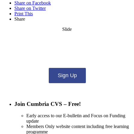
Share on Facebook
Share on Twitter
Print This
Share
Slide
Want updates from us by email? Pick
what you want to hear from us about:
Sign Up
Join Cumbria CVS – Free!
Early access to our E-bulletin and Focus on Funding
update
Members Only website content including free learning
programme