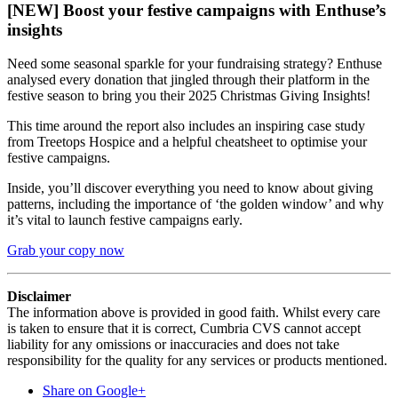
[NEW] Boost your festive campaigns with Enthuse’s
insights
Need some seasonal sparkle for your fundraising strategy? Enthuse
analysed every donation that jingled through their platform in the
festive season to bring you their 2025 Christmas Giving Insights!
This time around the report also includes an inspiring case study
from Treetops Hospice and a helpful cheatsheet to optimise your
festive campaigns.
Inside, you’ll discover everything you need to know about giving
patterns, including the importance of ‘the golden window’ and why
it’s vital to launch festive campaigns early.
Grab your copy now
Disclaimer
The information above is provided in good faith. Whilst every care
is taken to ensure that it is correct, Cumbria CVS cannot accept
liability for any omissions or inaccuracies and does not take
responsibility for the quality for any services or products mentioned.
Share on Google+