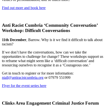
Find out more and book here
Anti Racist Cumbria ‘Community Conversation’
Workshop: Difficult Conversations
11th December
, Barrow. Why is it we find it difficult to talk about
racism?
If we don’t have the conversations, how can we take the
opportunities to challenge for change? These workshops support us
to reframe what might seem like a ‘difficult conversation’ and
resourcing ourselves to recognise it as a ‘Courageous one.’
Get in touch to register or for more information:
niall@antiracistcumbria.org
or 07979 551999
Flyer for the event series here
Clinks Area Engagement Criminal Justice Forum