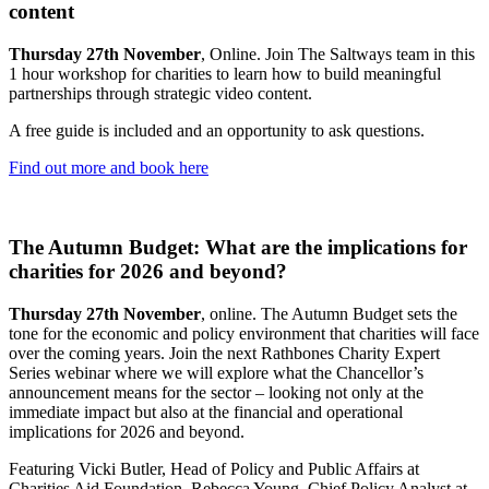
content
Thursday 27th November
, Online. Join The Saltways team in this
1 hour workshop for charities to learn how to build meaningful
partnerships through strategic video content.
A free guide is included and an opportunity to ask questions.
Find out more and book here
The Autumn Budget: What are the implications for
charities for 2026 and beyond?
Thursday 27th November
, online. The Autumn Budget sets the
tone for the economic and policy environment that charities will face
over the coming years. Join the next Rathbones Charity Expert
Series webinar where we will explore what the Chancellor’s
announcement means for the sector – looking not only at the
immediate impact but also at the financial and operational
implications for 2026 and beyond.
Featuring Vicki Butler, Head of Policy and Public Affairs at
Charities Aid Foundation, Rebecca Young, Chief Policy Analyst at