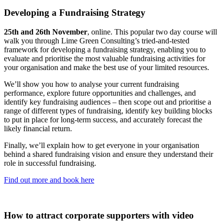
Developing a Fundraising Strategy
25th and 26th November
, online. This popular two day course will
walk you through Lime Green Consulting’s tried-and-tested
framework for developing a fundraising strategy, enabling you to
evaluate and prioritise the most valuable fundraising activities for
your organisation and make the best use of your limited resources.
We’ll show you how to analyse your current fundraising
performance, explore future opportunities and challenges, and
identify key fundraising audiences – then scope out and prioritise a
range of different types of fundraising, identify key building blocks
to put in place for long-term success, and accurately forecast the
likely financial return.
Finally, we’ll explain how to get everyone in your organisation
behind a shared fundraising vision and ensure they understand their
role in successful fundraising.
Find out more and book here
How to attract corporate supporters with video