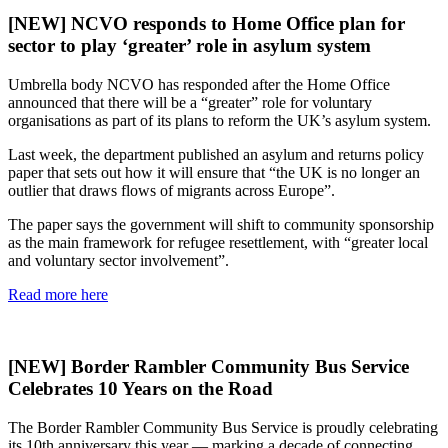
[NEW] NCVO responds to Home Office plan for
sector to play ‘greater’ role in asylum system
Umbrella body NCVO has responded after the Home Office
announced that there will be a “greater” role for voluntary
organisations as part of its plans to reform the UK’s asylum system.
Last week, the department published an asylum and returns policy
paper that sets out how it will ensure that “the UK is no longer an
outlier that draws flows of migrants across Europe”.
The paper says the government will shift to community sponsorship
as the main framework for refugee resettlement, with “greater local
and voluntary sector involvement”.
Read more here
[NEW] Border Rambler Community Bus Service
Celebrates 10 Years on the Road
The Border Rambler Community Bus Service is proudly celebrating
its 10th anniversary this year — marking a decade of connecting