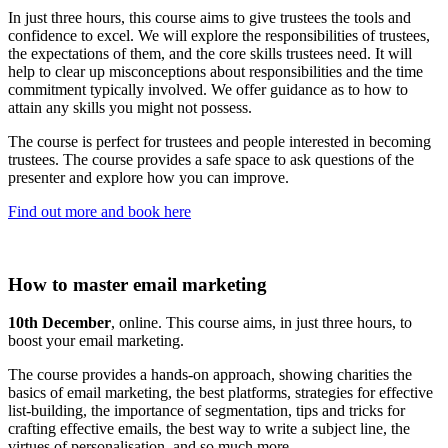
In just three hours, this course aims to give trustees the tools and
confidence to excel. We will explore the responsibilities of trustees,
the expectations of them, and the core skills trustees need. It will
help to clear up misconceptions about responsibilities and the time
commitment typically involved. We offer guidance as to how to
attain any skills you might not possess.
The course is perfect for trustees and people interested in becoming
trustees. The course provides a safe space to ask questions of the
presenter and explore how you can improve.
Find out more and book here
How to master email marketing
10th December
, online. This course aims, in just three hours, to
boost your email marketing.
The course provides a hands-on approach, showing charities the
basics of email marketing, the best platforms, strategies for effective
list-building, the importance of segmentation, tips and tricks for
crafting effective emails, the best way to write a subject line, the
virtues of personalisation, and so much more.