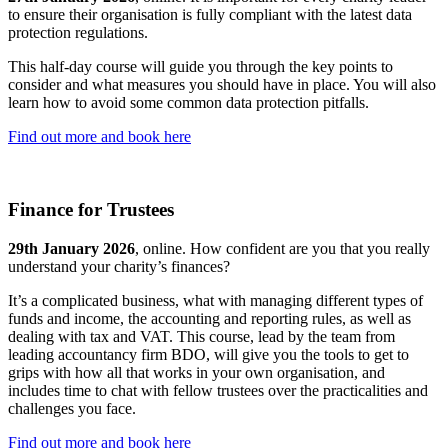
to ensure their organisation is fully compliant with the latest data
protection regulations.
This half-day course will guide you through the key points to
consider and what measures you should have in place. You will also
learn how to avoid some common data protection pitfalls.
Find out more and book here
Finance for Trustees
29th January 2026
, online. How confident are you that you really
understand your charity’s finances?
It’s a complicated business, what with managing different types of
funds and income, the accounting and reporting rules, as well as
dealing with tax and VAT. This course, lead by the team from
leading accountancy firm BDO, will give you the tools to get to
grips with how all that works in your own organisation, and
includes time to chat with fellow trustees over the practicalities and
challenges you face.
Find out more and book here