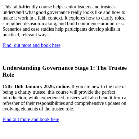
This faith-friendly course helps senior leaders and trustees
understand what good governance really looks like and how to
make it work in a faith context. It explores how to clarify roles,
strengthen decision-making, and build confidence around risk.
Scenarios and case studies help participants develop skills in
practical, relevant ways.
Find out more and book here
Understanding Governance Stage 1: The Trustee
Role
15th–16th January 2026, online
. If you are new to the role of
being a charity trustee, this course will provide the perfect
introduction, while experienced trustees will also benefit from a
refresher of their responsibilities and comprehensive updates on
evolving elements of the trustee role.
Find out more and book here