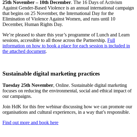
25th November – 10th December
. The 16 Days of Activism
Against Gender-Based Violence is an annual international campaign
that begins on 25 November, the International Day for the
Elimination of Violence Against Women, and runs until 10
December, Human Rights Day.
We’re pleased to share this year’s programme of Lunch and Learn
sessions, accessible to all those across the Partnership.
Full
information on how to book a place for each session is included in
the attached document
.
Sustainable digital marketing practices
Tuesday 25th November
, Online. Sustainable digital marketing
focuses on reducing the environmental, social and ethical impact of
our campaigns.
Join HdK for this free webinar discussing how we can promote our
organisations and cultural experiences, in a way that’s responsible.
Find out more and book here