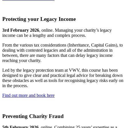
Protecting your Legacy Income
3rd February 2026
, online. Managing your charity’s legacy
income can be a lengthy and complex process.
From the various tax considerations (Inheritance, Capital Gains), to
dealing with contested legacies and all of the adminstration in
between, there are many factors that can delay legacy income
reaching your charity.
Led by the legacy protection team at VWV, this course has been
designed to give clear and practical legal advice for breaking down
these obstacles as well as tools for recognising legacy risks early on
in the process.
Find out more and book here
Preventing Charity Fraud
5th February 2026
, online. Combining 25 years’ expertise as a