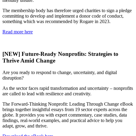
mentally unsafe.
The membership body has therefore urged charities to sign a pledge
committing to develop and implement a donor code of conduct,
something which was recommended by Rogare in 2023.
Read more here
[NEW] Future-Ready Nonprofits: Strategies to
Thrive Amid Change
Are you ready to respond to change, uncertainty, and digital
disruption?
As the sector faces rapid transformation and uncertainty – nonprofits
are called to lead with resilience and creativity.
The Forward-Thinking Nonprofit: Leading Through Change eBook
brings together insightful essays from 19 sector experts across the
globe. It provides you with expert commentary, case studies, data
findings, real-world examples, and practical advice to help you
adapt, grow, and thrive.