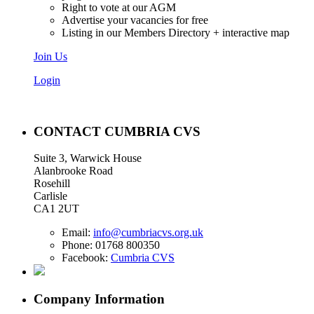
Right to vote at our AGM
Advertise your vacancies for free
Listing in our Members Directory + interactive map
Join Us
Login
CONTACT CUMBRIA CVS
Suite 3, Warwick House
Alanbrooke Road
Rosehill
Carlisle
CA1 2UT
Email:
info@cumbriacvs.org.uk
Phone:
01768 800350
Facebook:
Cumbria CVS
Company Information