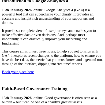
Introduction to Google Analytics 4
13th January 2026
, online. Google Analytics 4 (GA4) is a
powerful tool that can supercharge your charity. It provides an
accurate and insight-rich understanding of your supporters and
donors.
It provides a complete view of user journeys and enables you to
make effective data-driven decisions. And, perhaps most
importantly, it can drastically improve your marketing and
fundraising.
This course aims, in just three hours, to help you get to grips with
GA4. It explores recent changes to the platform, how to ensure you
have the best data, the metric that you must know, and a general run-
through of the interface, dipping into ‘realtime’ reports.
Book your place here
Faith-Based Governance Training
13th January 2026
, online. Good governance is often seen as a
burden – but it can be one of a charity’s greatest assets.