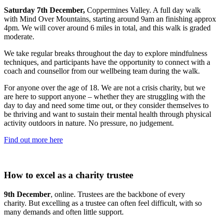
Saturday 7th December,
Coppermines Valley. A full day walk
with Mind Over Mountains, starting around 9am an finishing approx
4pm. We will cover around 6 miles in total, and this walk is graded
moderate.
We take regular breaks throughout the day to explore mindfulness
techniques, and participants have the opportunity to connect with a
coach and counsellor from our wellbeing team during the walk.
For anyone over the age of 18. We are not a crisis charity, but we
are here to support anyone – whether they are struggling with the
day to day and need some time out, or they consider themselves to
be thriving and want to sustain their mental health through physical
activity outdoors in nature. No pressure, no judgement.
Find out more here
How to excel as a charity trustee
9th December
, online. Trustees are the backbone of every
charity. But excelling as a trustee can often feel difficult, with so
many demands and often little support.