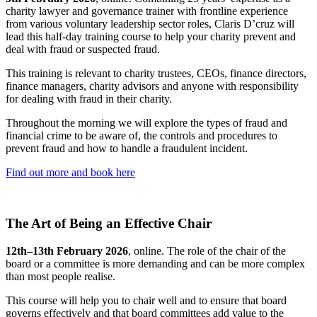
charity lawyer and governance trainer with frontline experience
from various voluntary leadership sector roles, Claris D’cruz will
lead this half-day training course to help your charity prevent and
deal with fraud or suspected fraud.
This training is relevant to charity trustees, CEOs, finance directors,
finance managers, charity advisors and anyone with responsibility
for dealing with fraud in their charity.
Throughout the morning we will explore the types of fraud and
financial crime to be aware of, the controls and procedures to
prevent fraud and how to handle a fraudulent incident.
Find out more and book here
The Art of Being an Effective Chair
12th–13th February 2026
, online. The role of the chair of the
board or a committee is more demanding and can be more complex
than most people realise.
This course will help you to chair well and to ensure that board
governs effectively and that board committees add value to the