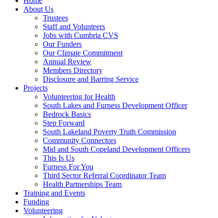
Home
About Us
Trustees
Staff and Volunteers
Jobs with Cumbria CVS
Our Funders
Our Climate Commitment
Annual Review
Members Directory
Disclosure and Barring Service
Projects
Volunteering for Health
South Lakes and Furness Development Officer
Bedrock Basics
Step Forward
South Lakeland Poverty Truth Commission
Community Connectors
Mid and South Copeland Development Officers
This Is Us
Furness For You
Third Sector Referral Coordinator Team
Health Partnerships Team
Training and Events
Funding
Volunteering