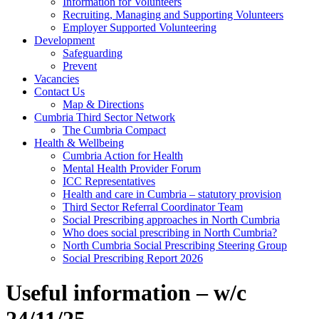
Information for Volunteers
Recruiting, Managing and Supporting Volunteers
Employer Supported Volunteering
Development
Safeguarding
Prevent
Vacancies
Contact Us
Map & Directions
Cumbria Third Sector Network
The Cumbria Compact
Health & Wellbeing
Cumbria Action for Health
Mental Health Provider Forum
ICC Representatives
Health and care in Cumbria – statutory provision
Third Sector Referral Coordinator Team
Social Prescribing approaches in North Cumbria
Who does social prescribing in North Cumbria?
North Cumbria Social Prescribing Steering Group
Social Prescribing Report 2026
Useful information – w/c