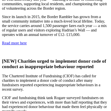
communities, supporting local residents, and championing the spirit
of volunteering across the Border region.
Since its launch in 2015, the Border Rambler has grown from a
small community initiative into a much-loved local lifeline. Today,
the service carries around 1,500 passenger fares each year — a mix
of regular users and visitors exploring Hadrian’s Wall — and
operates with an annual turnover of £12- £15,000.
Read more here
[NEW] Charities urged to implement donor code of
conduct as inappropriate behaviour reported
The Chartered Institute of Fundraising (CIOF) has called for
charities to implement a donor code of conduct after many
fundraisers reported experiencing inappropriate behaviours in a
recent survey.
CIOF and fundraising think tank Rogare surveyed fundraisers on
their views and experiences, with more than half reporting that they
had experienced donor behaviour that made them feel physically or