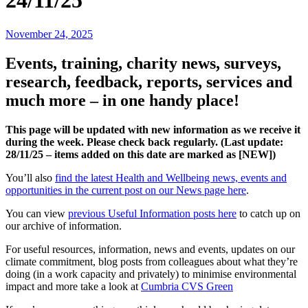
24/11/25
November 24, 2025
Events, training, charity news, surveys,
research, feedback, reports, services and
much more – in one handy place!
This page will be updated with new information as we receive it
during the week. Please check back regularly. (Last update:
28/11
/25 – items added on this date are marked as [NEW])
You’ll also
find the latest Health and Wellbeing news, events and
opportunities in the current post on our News page here
.
You can view
previous Useful Information posts here
to catch up on
our archive of information.
For useful resources, information, news and events, updates on our
climate commitment, blog posts from colleagues about what they’re
doing (in a work capacity and privately) to minimise environmental
impact and more take a look at
Cumbria CVS Green