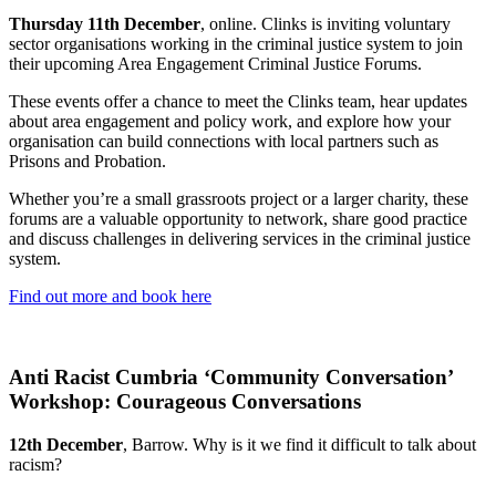
Thursday 11th December
, online. Clinks is inviting voluntary
sector organisations working in the criminal justice system to join
their upcoming Area Engagement Criminal Justice Forums.
These events offer a chance to meet the Clinks team, hear updates
about area engagement and policy work, and explore how your
organisation can build connections with local partners such as
Prisons and Probation.
Whether you’re a small grassroots project or a larger charity, these
forums are a valuable opportunity to network, share good practice
and discuss challenges in delivering services in the criminal justice
system.
Find out more and book here
Anti Racist Cumbria ‘Community Conversation’
Workshop: Courageous Conversations
12th December
, Barrow. Why is it we find it difficult to talk about
racism?