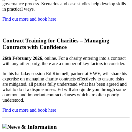
governance process. Scenarios and case studies help develop skills
in practical ways.
Find out more and book here
Contract Training for Charities – Managing
Contracts with Confidence
26th February 2026
, online. For a charity entering into a contract
with any other party, there are a number of key factors to consider.
In this half-day session Ed Rimmell, partner at VWV, will share his
expertise on managing charity contracts effectively to ensure risks
are mitigated, all parties fully understand what has been agreed and
what to do if a dispute arises. Ed will also guide you through some
common and important contract clauses which are often poorly
understood.
Find out more and book here