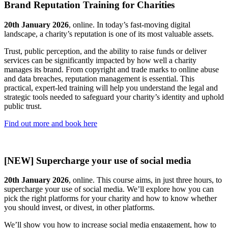
Brand Reputation Training for Charities
20th January 2026
, online. In today’s fast-moving digital
landscape, a charity’s reputation is one of its most valuable assets.
Trust, public perception, and the ability to raise funds or deliver
services can be significantly impacted by how well a charity
manages its brand. From copyright and trade marks to online abuse
and data breaches, reputation management is essential. This
practical, expert-led training will help you understand the legal and
strategic tools needed to safeguard your charity’s identity and uphold
public trust.
Find out more and book here
[NEW] Supercharge your use of social media
20th January 2026
, online. This course aims, in just three hours, to
supercharge your use of social media. We’ll explore how you can
pick the right platforms for your charity and how to know whether
you should invest, or divest, in other platforms.
We’ll show you how to increase social media engagement, how to