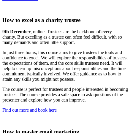
How to excel as a charity trustee
9th December
, online. Trustees are the backbone of every
charity. But excelling as a trustee can often feel difficult, with so
many demands and often little support.
In just three hours, this course aims to give trustees the tools and
confidence to excel. We will explore the responsibilities of trustees,
the expectations of them, and the core skills trustees need. It will
help to clear up misconceptions about responsibilities and the time
commitment typically involved. We offer guidance as to how to
attain any skills you might not possess.
The course is perfect for trustees and people interested in becoming
trustees. The course provides a safe space to ask questions of the
presenter and explore how you can improve.
Find out more and book here
How to master email marketing