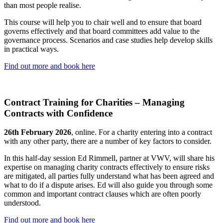
than most people realise.
This course will help you to chair well and to ensure that board
governs effectively and that board committees add value to the
governance process. Scenarios and case studies help develop skills
in practical ways.
Find out more and book here
Contract Training for Charities – Managing
Contracts with Confidence
26th February 2026
, online. For a charity entering into a contract
with any other party, there are a number of key factors to consider.
In this half-day session Ed Rimmell, partner at VWV, will share his
expertise on managing charity contracts effectively to ensure risks
are mitigated, all parties fully understand what has been agreed and
what to do if a dispute arises. Ed will also guide you through some
common and important contract clauses which are often poorly
understood.
Find out more and book here