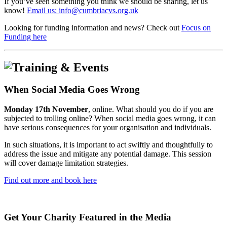
If you’ve seen something you think we should be sharing, let us
know!
Email us: info@cumbriacvs.org.uk
Looking for funding information and news? Check out
Focus on
Funding here
When Social Media Goes Wrong
Monday 17th November
, online. What should you do if you are
subjected to trolling online? When social media goes wrong, it can
have serious consequences for your organisation and individuals.
In such situations, it is important to act swiftly and thoughtfully to
address the issue and mitigate any potential damage. This session
will cover damage limitation strategies.
Find out more and book here
Get Your Charity Featured in the Media