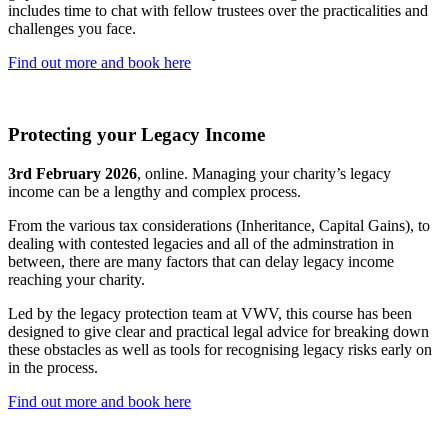
includes time to chat with fellow trustees over the practicalities and
challenges you face.
Find out more and book here
Protecting your Legacy Income
3rd February 2026
, online. Managing your charity’s legacy
income can be a lengthy and complex process.
From the various tax considerations (Inheritance, Capital Gains), to
dealing with contested legacies and all of the adminstration in
between, there are many factors that can delay legacy income
reaching your charity.
Led by the legacy protection team at VWV, this course has been
designed to give clear and practical legal advice for breaking down
these obstacles as well as tools for recognising legacy risks early on
in the process.
Find out more and book here