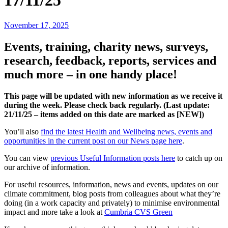
17/11/25
November 17, 2025
Events, training, charity news, surveys,
research, feedback, reports, services and
much more – in one handy place!
This page will be updated with new information as we receive it
during the week. Please check back regularly. (Last update:
21/11
/25 – items added on this date are marked as [NEW])
You’ll also
find the latest Health and Wellbeing news, events and
opportunities in the current post on our News page here
.
You can view
previous Useful Information posts here
to catch up on
our archive of information.
For useful resources, information, news and events, updates on our
climate commitment, blog posts from colleagues about what they’re
doing (in a work capacity and privately) to minimise environmental
impact and more take a look at
Cumbria CVS Green