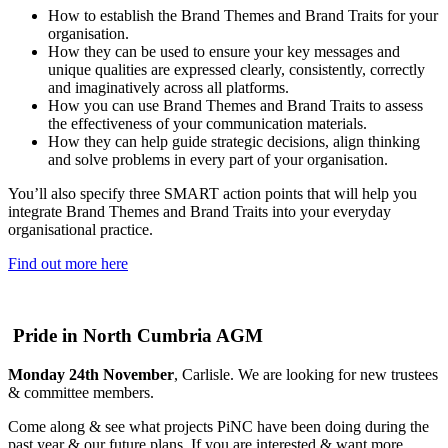
How to establish the Brand Themes and Brand Traits for your
organisation.
How they can be used to ensure your key messages and
unique qualities are expressed clearly, consistently, correctly
and imaginatively across all platforms.
How you can use Brand Themes and Brand Traits to assess
the effectiveness of your communication materials.
How they can help guide strategic decisions, align thinking
and solve problems in every part of your organisation.
You’ll also specify three SMART action points that will help you
integrate Brand Themes and Brand Traits into your everyday
organisational practice.
Find out more here
Pride in North Cumbria AGM
Monday 24th November
, Carlisle. We are looking for new trustees
& committee members.
Come along & see what projects PiNC have been doing during the
past year & our future plans. If you are interested & want more