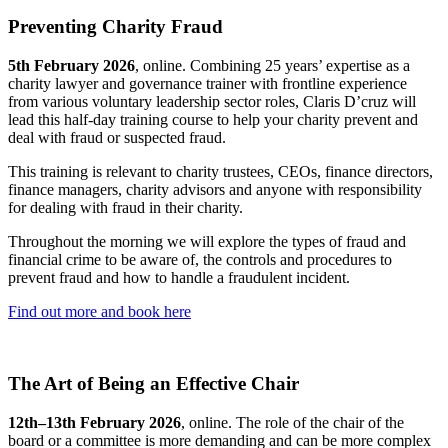
Preventing Charity Fraud
5th February 2026
, online. Combining 25 years’ expertise as a
charity lawyer and governance trainer with frontline experience
from various voluntary leadership sector roles, Claris D’cruz will
lead this half-day training course to help your charity prevent and
deal with fraud or suspected fraud.
This training is relevant to charity trustees, CEOs, finance directors,
finance managers, charity advisors and anyone with responsibility
for dealing with fraud in their charity.
Throughout the morning we will explore the types of fraud and
financial crime to be aware of, the controls and procedures to
prevent fraud and how to handle a fraudulent incident.
Find out more and book here
The Art of Being an Effective Chair
12th–13th February 2026
, online. The role of the chair of the
board or a committee is more demanding and can be more complex