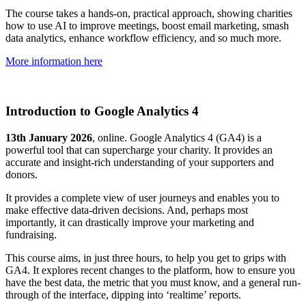
The course takes a hands-on, practical approach, showing charities
how to use AI to improve meetings, boost email marketing, smash
data analytics, enhance workflow efficiency, and so much more.
More information here
Introduction to Google Analytics 4
13th January 2026
, online. Google Analytics 4 (GA4) is a
powerful tool that can supercharge your charity. It provides an
accurate and insight-rich understanding of your supporters and
donors.
It provides a complete view of user journeys and enables you to
make effective data-driven decisions. And, perhaps most
importantly, it can drastically improve your marketing and
fundraising.
This course aims, in just three hours, to help you get to grips with
GA4. It explores recent changes to the platform, how to ensure you
have the best data, the metric that you must know, and a general run-
through of the interface, dipping into ‘realtime’ reports.