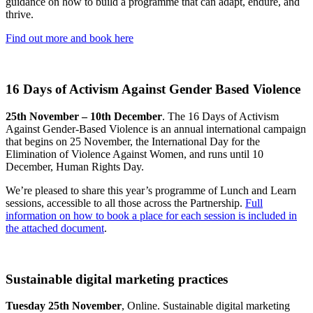
guidance on how to build a programme that can adapt, endure, and
thrive.
Find out more and book here
16 Days of Activism Against Gender Based Violence
25th November – 10th December
. The 16 Days of Activism
Against Gender-Based Violence is an annual international campaign
that begins on 25 November, the International Day for the
Elimination of Violence Against Women, and runs until 10
December, Human Rights Day.
We’re pleased to share this year’s programme of Lunch and Learn
sessions, accessible to all those across the Partnership.
Full
information on how to book a place for each session is included in
the attached document
.
Sustainable digital marketing practices
Tuesday 25th November
, Online. Sustainable digital marketing