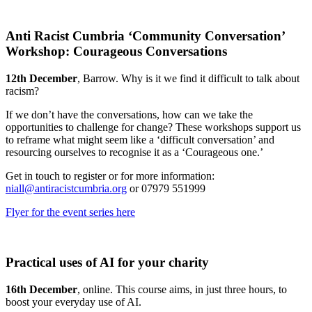
Anti Racist Cumbria ‘Community Conversation’
Workshop: Courageous Conversations
12th December
, Barrow. Why is it we find it difficult to talk about
racism?
If we don’t have the conversations, how can we take the
opportunities to challenge for change? These workshops support us
to reframe what might seem like a ‘difficult conversation’ and
resourcing ourselves to recognise it as a ‘Courageous one.’
Get in touch to register or for more information:
niall@antiracistcumbria.org
or 07979 551999
Flyer for the event series here
Practical uses of AI for your charity
16th December
, online. This course aims, in just three hours, to
boost your everyday use of AI.