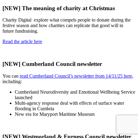
[NEW] The meaning of charity at Christmas
Charity Digital explore what compels people to donate during the
festive season and how charities can replicate that good will in
future fundraising.
Read the article here
[NEW] Cumberland Council newsletter
You can
read Cumberland Council’s newsletter from 14/11/25 here
,
including:
Cumberland Neurodiversity and Emotional Wellbeing Service
launched
Multi-agency response deal with effects of surface water
flooding in Cumbria
New era for Maryport Maritime Museum
[NEW] Westmorland & Furness Council newsletter