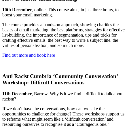
10th December
, online. This course aims, in just three hours, to
boost your email marketing.
The course provides a hands-on approach, showing charities the
basics of email marketing, the best platforms, strategies for effective
list-building, the importance of segmentation, tips and tricks for
crafting effective emails, the best way to write a subject line, the
virtues of personalisation, and so much more.
Find out more and book here
Anti Racist Cumbria ‘Community Conversation’
Workshop: Difficult Conversations
11th December
, Barrow. Why is it we find it difficult to talk about
racism?
If we don’t have the conversations, how can we take the
opportunities to challenge for change? These workshops support us
to reframe what might seem like a ‘difficult conversation’ and
resourcing ourselves to recognise it as a ‘Courageous one.’