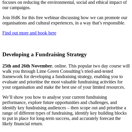
focuses on reducing the environmental, social and ethical impact of
our campaigns.
Join HdK for this free webinar discussing how we can promote our
organisations and cultural experiences, in a way that’s responsible.
Find out more and book here
Developing a Fundraising Strategy
25th and 26th November
, online. This popular two day course will
walk you through Lime Green Consulting’s tried-and-tested
framework for developing a fundraising strategy, enabling you to
evaluate and prioritise the most valuable fundraising activities for
your organisation and make the best use of your limited resources.
We’ll show you how to analyse your current fundraising
performance, explore future opportunities and challenges, and
identify key fundraising audiences – then scope out and prioritise a
range of different types of fundraising, identify key building blocks
to put in place for long-term success, and accurately forecast the
likely financial return.