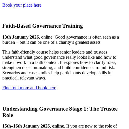
Book your place here
Faith-Based Governance Training
13th January 2026
, online. Good governance is often seen as a
burden – but it can be one of a charity’s greatest assets.
This faith-friendly course helps senior leaders and trustees
understand what good governance really looks like and how to
make it work in a faith context. It explores how to clarify roles,
strengthen decision-making, and build confidence around risk.
Scenarios and case studies help participants develop skills in
practical, relevant ways.
Find out more and book here
Understanding Governance Stage 1: The Trustee
Role
15th–16th January 2026, online
. If you are new to the role of