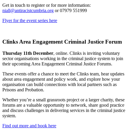
Get in touch to register or for more information:
niall@antiracistcumbria.org
or 07979 551999
Flyer for the event series here
Clinks Area Engagement Criminal Justice Forum
Thursday 11th December
, online. Clinks is inviting voluntary
sector organisations working in the criminal justice system to join
their upcoming Area Engagement Criminal Justice Forums.
These events offer a chance to meet the Clinks team, hear updates
about area engagement and policy work, and explore how your
organisation can build connections with local partners such as
Prisons and Probation.
Whether you’re a small grassroots project or a larger charity, these
forums are a valuable opportunity to network, share good practice
and discuss challenges in delivering services in the criminal justice
system.
Find out more and book here