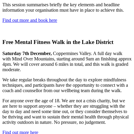
This session summarises briefly the key elements and headline
information your organisation must have in place to achieve this.
Find out more and book here
Free Mental Fitness Walk in the Lake District
Saturday 7th December,
Coppermines Valley. A full day walk
with Mind Over Mountains, starting around 9am an finishing approx
4pm. We will cover around 6 miles in total, and this walk is graded
moderate.
We take regular breaks throughout the day to explore mindfulness
techniques, and participants have the opportunity to connect with a
coach and counsellor from our wellbeing team during the walk.
For anyone over the age of 18. We are not a crisis charity, but we
are here to support anyone – whether they are struggling with the
day to day and need some time out, or they consider themselves to
be thriving and want to sustain their mental health through physical
activity outdoors in nature. No pressure, no judgement.
Find out more here