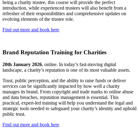
being a charity trustee, this course will provide the perfect
introduction, while experienced trustees will also benefit from a
refresher of their responsibilities and comprehensive updates on
evolving elements of the trustee role.
Find out more and book here
Brand Reputation Training for Charities
20th January 2026
, online. In today’s fast-moving digital
landscape, a charity’s reputation is one of its most valuable assets.
Trust, public perception, and the ability to raise funds or deliver
services can be significantly impacted by how well a charity
manages its brand. From copyright and trade marks to online abuse
and data breaches, reputation management is essential. This
practical, expert-led training will help you understand the legal and
strategic tools needed to safeguard your charity’s identity and uphold
public trust.
Find out more and book here