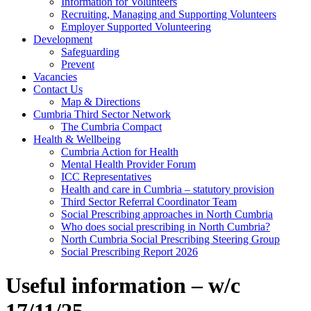
Information for Volunteers
Recruiting, Managing and Supporting Volunteers
Employer Supported Volunteering
Development
Safeguarding
Prevent
Vacancies
Contact Us
Map & Directions
Cumbria Third Sector Network
The Cumbria Compact
Health & Wellbeing
Cumbria Action for Health
Mental Health Provider Forum
ICC Representatives
Health and care in Cumbria – statutory provision
Third Sector Referral Coordinator Team
Social Prescribing approaches in North Cumbria
Who does social prescribing in North Cumbria?
North Cumbria Social Prescribing Steering Group
Social Prescribing Report 2026
Useful information – w/c