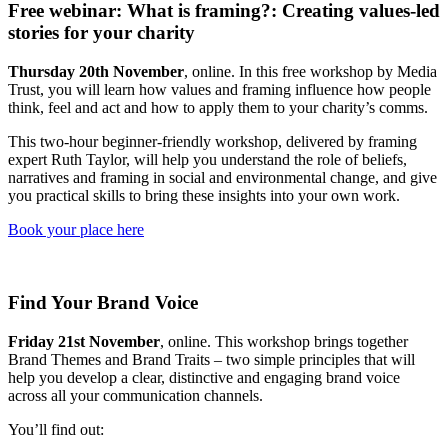
Free webinar: What is framing?: Creating values-led
stories for your charity
Thursday 20th November
, online. In this free workshop by Media
Trust, you will learn how values and framing influence how people
think, feel and act and how to apply them to your charity’s comms.
This two-hour beginner-friendly workshop, delivered by framing
expert Ruth Taylor, will help you understand the role of beliefs,
narratives and framing in social and environmental change, and give
you practical skills to bring these insights into your own work.
Book your place here
Find Your Brand Voice
Friday 21st November
, online. This workshop brings together
Brand Themes and Brand Traits – two simple principles that will
help you develop a clear, distinctive and engaging brand voice
across all your communication channels.
You’ll find out: