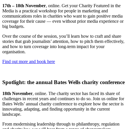
17th – 18th November
, online. Get your Charity Featured in the
Media is a practical workshop for people in marketing and
communications roles in charities who want to gain positive media
coverage for their cause — even without prior media experience or
big budgets.
Over the course of the session, you’ll learn how to craft and share
stories that grab journalists’ attention, how to pitch them effectively,
and how to turn coverage into long-term impact for your
organisation.
Find out more and book here
Spotlight: the annual Bates Wells charity conference
18th November
, online. The charity sector has faced its share of
challenges in recent years and continues to do so. Join us online for
Bates Wells’ annual charity conference to explore how the sector is
innovating, adapting, and finding opportunity in the current
landscape.
From modernising leadership through to philanthropy, regulation