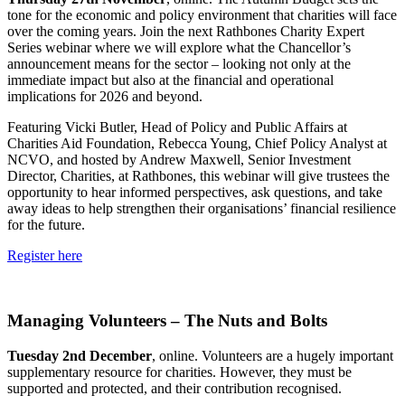
tone for the economic and policy environment that charities will face
over the coming years. Join the next Rathbones Charity Expert
Series webinar where we will explore what the Chancellor’s
announcement means for the sector – looking not only at the
immediate impact but also at the financial and operational
implications for 2026 and beyond.
Featuring Vicki Butler, Head of Policy and Public Affairs at
Charities Aid Foundation, Rebecca Young, Chief Policy Analyst at
NCVO, and hosted by Andrew Maxwell, Senior Investment
Director, Charities, at Rathbones, this webinar will give trustees the
opportunity to hear informed perspectives, ask questions, and take
away ideas to help strengthen their organisations’ financial resilience
for the future.
Register here
Managing Volunteers – The Nuts and Bolts
Tuesday 2nd December
, online. Volunteers are a hugely important
supplementary resource for charities. However, they must be
supported and protected, and their contribution recognised.