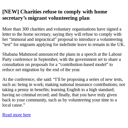
[NEW] Charities refuse to comply with home
secretary’s migrant volunteering plan
More than 300 charities and voluntary organisations have signed a
letter to the home secretary, saying they will refuse to comply with
her “immoral and impractical” proposal to introduce a volunteering
“test” for migrants applying for indefinite leave to remain in the UK.
Shabana Mahmood announced the plans in a speech at the Labour
Party conference in September, with the government set to share a
consultation on proposals for a “contribution-based model” to
reduce net migration by the end of the year.
At the conference, she said: “I’ll be proposing a series of new tests,
such as: being in work; making national insurance contributions; not
taking a penny in benefits; learning English to a high standard;
having no criminal record; and finally, that you have truly given
back to your community, such as by volunteering your time to a
local cause.”
Read more here