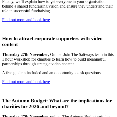
Finally, we’ll explain how to get everyone in your organisation
behind a shared fundraising vision and ensure they understand their
role in successful fundraising.
Find out more and book here
How to attract corporate supporters with video
content
Thursday 27th November
, Online. Join The Saltways team in this
1 hour workshop for charities to learn how to build meaningful
partnerships through strategic video content.
A free guide is included and an opportunity to ask questions.
Find out more and book here
The Autumn Budget: What are the implications for
charities for 2026 and beyond?
Thursday 27th November
, online. The Autumn Budget sets the