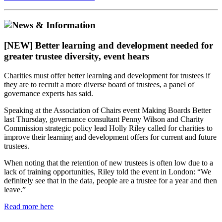
[NEW] Better learning and development needed for
greater trustee diversity, event hears
Charities must offer better learning and development for trustees if
they are to recruit a more diverse board of trustees, a panel of
governance experts has said.
Speaking at the Association of Chairs event Making Boards Better
last Thursday, governance consultant Penny Wilson and Charity
Commission strategic policy lead Holly Riley called for charities to
improve their learning and development offers for current and future
trustees.
When noting that the retention of new trustees is often low due to a
lack of training opportunities, Riley told the event in London: “We
definitely see that in the data, people are a trustee for a year and then
leave.”
Read more here