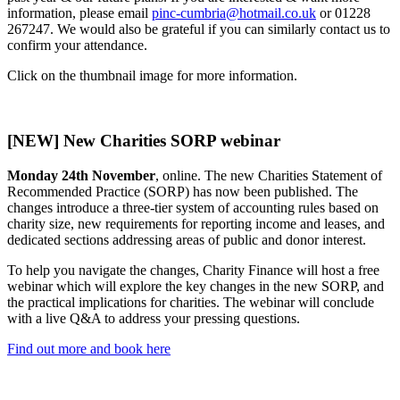
information, please email
pinc-cumbria@hotmail.co.uk
or 01228
267247. We would also be grateful if you can similarly contact us to
confirm your attendance.
Click on the thumbnail image for more information.
[NEW] New Charities SORP webinar
Monday 24th November
, online. The new Charities Statement of
Recommended Practice (SORP) has now been published. The
changes introduce a three-tier system of accounting rules based on
charity size, new requirements for reporting income and leases, and
dedicated sections addressing areas of public and donor interest.
To help you navigate the changes, Charity Finance will host a free
webinar which will explore the key changes in the new SORP, and
the practical implications for charities. The webinar will conclude
with a live Q&A to address your pressing questions.
Find out more and book here