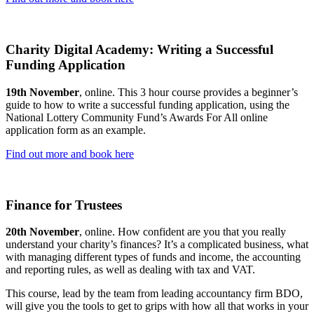
Charity Digital Academy: Writing a Successful
Funding Application
19th November
, online. This 3 hour course provides a beginner’s
guide to how to write a successful funding application, using the
National Lottery Community Fund’s Awards For All online
application form as an example.
Find out more and book here
Finance for Trustees
20th November
, online. How confident are you that you really
understand your charity’s finances? It’s a complicated business, what
with managing different types of funds and income, the accounting
and reporting rules, as well as dealing with tax and VAT.
This course, lead by the team from leading accountancy firm BDO,
will give you the tools to get to grips with how all that works in your