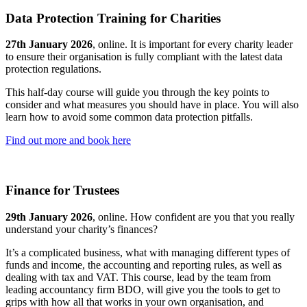
Data Protection Training for Charities
27th January 2026
, online. It is important for every charity leader
to ensure their organisation is fully compliant with the latest data
protection regulations.
This half-day course will guide you through the key points to
consider and what measures you should have in place. You will also
learn how to avoid some common data protection pitfalls.
Find out more and book here
Finance for Trustees
29th January 2026
, online. How confident are you that you really
understand your charity’s finances?
It’s a complicated business, what with managing different types of
funds and income, the accounting and reporting rules, as well as
dealing with tax and VAT. This course, lead by the team from
leading accountancy firm BDO, will give you the tools to get to
grips with how all that works in your own organisation, and