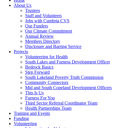
Home
About Us
Trustees
Staff and Volunteers
Jobs with Cumbria CVS
Our Funders
Our Climate Commitment
Annual Review
Members Directory
Disclosure and Barring Service
Projects
Volunteering for Health
South Lakes and Furness Development Officer
Bedrock Basics
Step Forward
South Lakeland Poverty Truth Commission
Community Connectors
Mid and South Copeland Development Officers
This Is Us
Furness For You
Third Sector Referral Coordinator Team
Health Partnerships Team
Training and Events
Funding
Volunteering