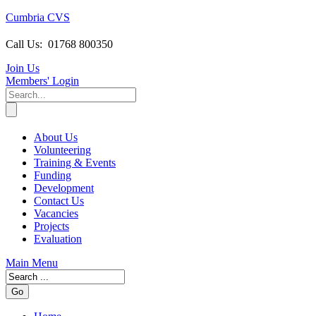
Cumbria CVS
Call Us:
01768 800350
Join Us
Members
' Login
About Us
Volunteering
Training & Events
Funding
Development
Contact Us
Vacancies
Projects
Evaluation
Main Menu