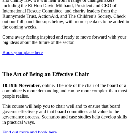
and charity law, we will hear from a range of changemakers
including the Rt Hon David Miliband, President and CEO of
International Rescue Committee, and charity leaders from the
Runnymede Trust, ActionAid, and The Children’s Society. Check
out our full panel line-ups below, with more speakers to be added in
the coming weeks.
Come away feeling inspired and ready to move forward with your
big ideas about the future of the sector.
Book your place here
The Art of Being an Effective Chair
18-19th November
, online. The role of the chair of the board or a
committee is more demanding and can be more complex than most
people realise.
This course will help you to chair well and to ensure that board
governs effectively and that board committees add value to the
governance process. Scenarios and case studies help develop skills
in practical ways.
Find out more and book here