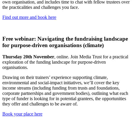
own organisation, and includes time to chat with fellow trustees over
the practicalities and challenges you face.
Find out more and book here
Free webinar: Navigating the fundraising landscape
for purpose-driven organisations (climate)
Thursday 20th November
, online. Join Media Trust for a practical
exploration of the funding landscape for purpose-driven
organisations.
Drawing on their trainers’ experience supporting climate,
environmental and social-impact initiatives, we’ll cover the key
income streams (including funding from trusts and foundations,
corporate partnerships and government bodies), outlining what each
type of funder is looking for in potential grantees, the opportunities
they offer and challenges to be aware of.
Book your place here