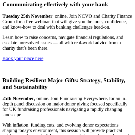
Communicating effectively with your bank
Tuesday 25th November
, online. Join NCVO and Charity Finance
Group for a free webinar that will give you the tools, confidence,
and know-how to deal with banking challenges head-on.
Learn how to raise concerns, navigate financial regulations, and
escalate unresolved issues — all with real-world advice from a
charity that’s been there.
Book your place here
Building Resilient Major Gifts: Strategy, Stability,
and Sustainability
25th November
, online. Join Fundraising Everywhere, for an in-
depth panel discussion on major donor giving focused specifically
for UK fundraising professionals navigating a rapidly changing
landscape.
With inflation, funding cuts, and evolving donor expectations
shaping today’s environment, this session will provide practical