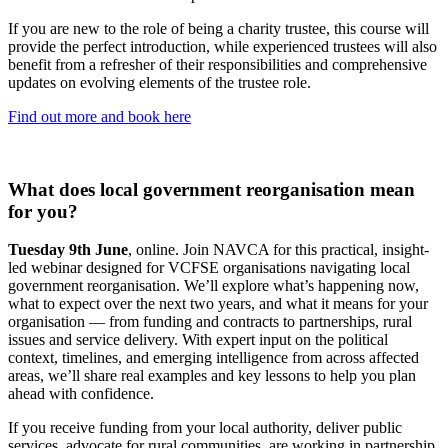
If you are new to the role of being a charity trustee, this course will
provide the perfect introduction, while experienced trustees will also
benefit from a refresher of their responsibilities and comprehensive
updates on evolving elements of the trustee role.
Find out more and book here
What does local government reorganisation mean
for you?
Tuesday 9th June
, online. Join NAVCA for this practical, insight-
led webinar designed for VCFSE organisations navigating local
government reorganisation. We’ll explore what’s happening now,
what to expect over the next two years, and what it means for your
organisation — from funding and contracts to partnerships, rural
issues and service delivery. With expert input on the political
context, timelines, and emerging intelligence from across affected
areas, we’ll share real examples and key lessons to help you plan
ahead with confidence.
If you receive funding from your local authority, deliver public
services, advocate for rural communities, are working in partnership