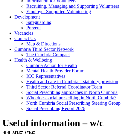
Information for Volunteers
Recruiting, Managing and Supporting Volunteers
Employer Supported Volunteering
Development
Safeguarding
Prevent
Vacancies
Contact Us
Map & Directions
Cumbria Third Sector Network
The Cumbria Compact
Health & Wellbeing
Cumbria Action for Health
Mental Health Provider Forum
ICC Representatives
Health and care in Cumbria – statutory provision
Third Sector Referral Coordinator Team
Social Prescribing approaches in North Cumbria
Who does social prescribing in North Cumbria?
North Cumbria Social Prescribing Steering Group
Social Prescribing Report 2026
Useful information – w/c