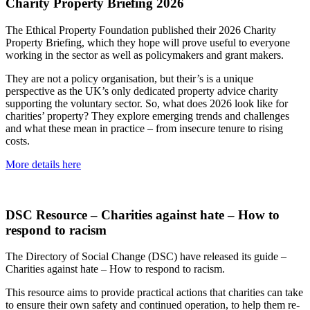
Charity Property Briefing 2026
The Ethical Property Foundation published their 2026 Charity
Property Briefing, which they hope will prove useful to everyone
working in the sector as well as policymakers and grant makers.
They are not a policy organisation, but their’s is a unique
perspective as the UK’s only dedicated property advice charity
supporting the voluntary sector. So, what does 2026 look like for
charities’ property? They explore emerging trends and challenges
and what these mean in practice – from insecure tenure to rising
costs.
More details here
DSC Resource – Charities against hate – How to
respond to racism
The Directory of Social Change (DSC) have released its guide –
Charities against hate – How to respond to racism.
This resource aims to provide practical actions that charities can take
to ensure their own safety and continued operation, to help them re-