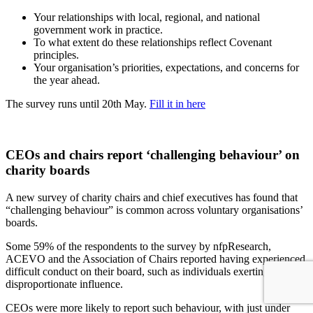
Your relationships with local, regional, and national
government work in practice.
To what extent do these relationships reflect Covenant
principles.
Your organisation’s priorities, expectations, and concerns for
the year ahead.
The survey runs until 20th May.
Fill it in here
CEOs and chairs report ‘challenging behaviour’ on
charity boards
A new survey of charity chairs and chief executives has found that
“challenging behaviour” is common across voluntary organisations’
boards.
Some 59% of the respondents to the survey by nfpResearch,
ACEVO and the Association of Chairs reported having experienced
difficult conduct on their board, such as individuals exerting
disproportionate influence.
CEOs were more likely to report such behaviour, with just under