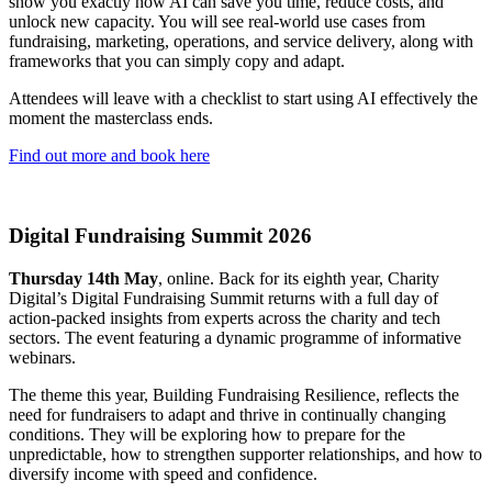
show you exactly how AI can save you time, reduce costs, and
unlock new capacity. You will see real-world use cases from
fundraising, marketing, operations, and service delivery, along with
frameworks that you can simply copy and adapt.
Attendees will leave with a checklist to start using AI effectively the
moment the masterclass ends.
Find out more and book here
Digital Fundraising Summit 2026
Thursday 14th May
, online. Back for its eighth year, Charity
Digital’s Digital Fundraising Summit returns with a full day of
action-packed insights from experts across the charity and tech
sectors. The event featuring a dynamic programme of informative
webinars.
The theme this year, Building Fundraising Resilience, reflects the
need for fundraisers to adapt and thrive in continually changing
conditions. They will be exploring how to prepare for the
unpredictable, how to strengthen supporter relationships, and how to
diversify income with speed and confidence.