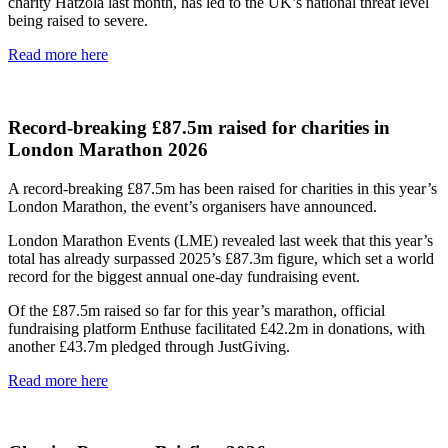
charity Hatzola last month, has led to the UK’s national threat level
being raised to severe.
Read more here
Record-breaking £87.5m raised for charities in
London Marathon 2026
A record-breaking £87.5m has been raised for charities in this year’s
London Marathon, the event’s organisers have announced.
London Marathon Events (LME) revealed last week that this year’s
total has already surpassed 2025’s £87.3m figure, which set a world
record for the biggest annual one-day fundraising event.
Of the £87.5m raised so far for this year’s marathon, official
fundraising platform Enthuse facilitated £42.2m in donations, with
another £43.7m pledged through JustGiving.
Read more here