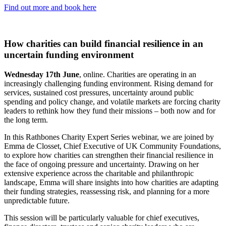
Find out more and book here
How charities can build financial resilience in an
uncertain funding environment
Wednesday 17th June
, online. Charities are operating in an
increasingly challenging funding environment. Rising demand for
services, sustained cost pressures, uncertainty around public
spending and policy change, and volatile markets are forcing charity
leaders to rethink how they fund their missions – both now and for
the long term.
In this Rathbones Charity Expert Series webinar, we are joined by
Emma de Closset, Chief Executive of UK Community Foundations,
to explore how charities can strengthen their financial resilience in
the face of ongoing pressure and uncertainty. Drawing on her
extensive experience across the charitable and philanthropic
landscape, Emma will share insights into how charities are adapting
their funding strategies, reassessing risk, and planning for a more
unpredictable future.
This session will be particularly valuable for chief executives,