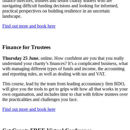
finance directors, trustees and senior charity leaders who are
navigating difficult funding decisions and looking for informed,
practical perspectives on building resilience in an uncertain
landscape.
Find out more and book here
Finance for Trustees
Thursday 25 June
, online. How confident are you that you really
understand your charity’s finances? It’s a complicated business, what
with managing different types of funds and income, the accounting
and reporting rules, as well as dealing with tax and VAT.
This course, lead by the team from leading accountancy firm BDO,
will give you the tools to get to grips with how all that works in your
own organisation, and includes time to chat with fellow trustees over
the practicalities and challenges you face.
Find out more and book here