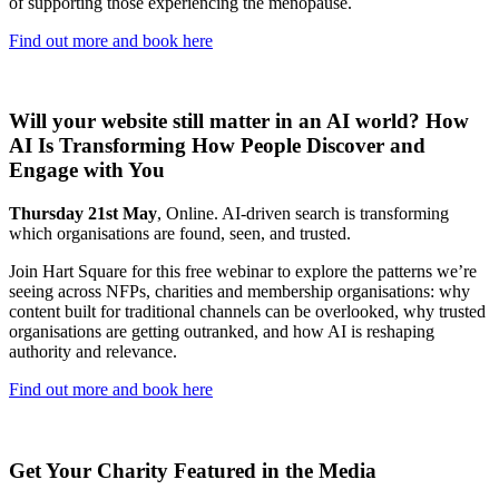
of supporting those experiencing the menopause.
Find out more and book here
Will your website still matter in an AI world? How
AI Is Transforming How People Discover and
Engage with You
Thursday 21st May
, Online. AI-driven search is transforming
which organisations are found, seen, and trusted.
Join Hart Square for this free webinar to explore the patterns we’re
seeing across NFPs, charities and membership organisations: why
content built for traditional channels can be overlooked, why trusted
organisations are getting outranked, and how AI is reshaping
authority and relevance.
Find out more and book here
Get Your Charity Featured in the Media