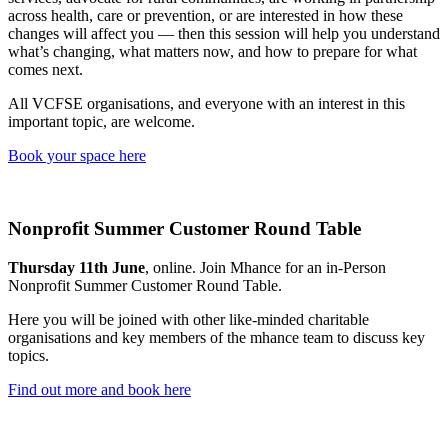
across health, care or prevention, or are interested in how these
changes will affect you — then this session will help you understand
what’s changing, what matters now, and how to prepare for what
comes next.
All VCFSE organisations, and everyone with an interest in this
important topic, are welcome.
Book your space here
Nonprofit Summer Customer Round Table
Thursday 11th June
, online. Join Mhance for an in-Person
Nonprofit Summer Customer Round Table.
Here you will be joined with other like-minded charitable
organisations and key members of the mhance team to discuss key
topics.
Find out more and book here