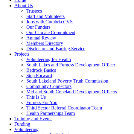
Home
About Us
Trustees
Staff and Volunteers
Jobs with Cumbria CVS
Our Funders
Our Climate Commitment
Annual Review
Members Directory
Disclosure and Barring Service
Projects
Volunteering for Health
South Lakes and Furness Development Officer
Bedrock Basics
Step Forward
South Lakeland Poverty Truth Commission
Community Connectors
Mid and South Copeland Development Officers
This Is Us
Furness For You
Third Sector Referral Coordinator Team
Health Partnerships Team
Training and Events
Funding
Volunteering