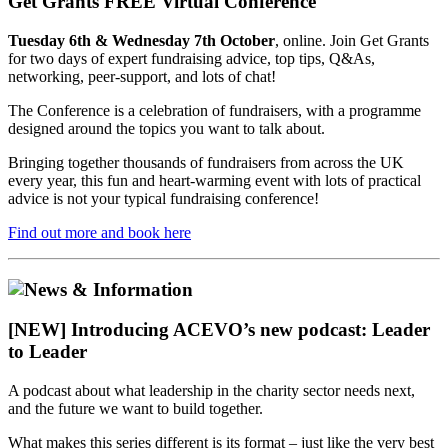
Get Grants FREE Virtual Conference
Tuesday 6th & Wednesday 7th October
, online. Join Get Grants
for two days of expert fundraising advice, top tips, Q&As,
networking, peer-support, and lots of chat!
The Conference is a celebration of fundraisers, with a programme
designed around the topics you want to talk about.
Bringing together thousands of fundraisers from across the UK
every year, this fun and heart-warming event with lots of practical
advice is not your typical fundraising conference!
Find out more and book here
[NEW] Introducing ACEVO’s new podcast: Leader
to Leader
A podcast about what leadership in the charity sector needs next,
and the future we want to build together.
What makes this series different is its format – just like the very best