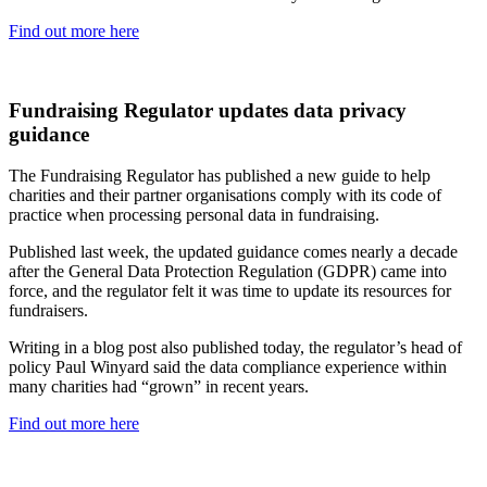
Find out more here
Fundraising Regulator updates data privacy
guidance
The Fundraising Regulator has published a new guide to help
charities and their partner organisations comply with its code of
practice when processing personal data in fundraising.
Published last week, the updated guidance comes nearly a decade
after the General Data Protection Regulation (GDPR) came into
force, and the regulator felt it was time to update its resources for
fundraisers.
Writing in a blog post also published today, the regulator’s head of
policy Paul Winyard said the data compliance experience within
many charities had “grown” in recent years.
Find out more here