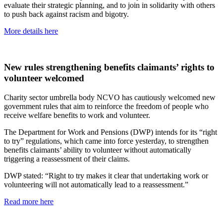
evaluate their strategic planning, and to join in solidarity with others
to push back against racism and bigotry.
More details here
New rules strengthening benefits claimants’ rights to
volunteer welcomed
Charity sector umbrella body NCVO has cautiously welcomed new
government rules that aim to reinforce the freedom of people who
receive welfare benefits to work and volunteer.
The Department for Work and Pensions (DWP) intends for its “right
to try” regulations, which came into force yesterday, to strengthen
benefits claimants’ ability to volunteer without automatically
triggering a reassessment of their claims.
DWP stated: “Right to try makes it clear that undertaking work or
volunteering will not automatically lead to a reassessment.”
Read more here