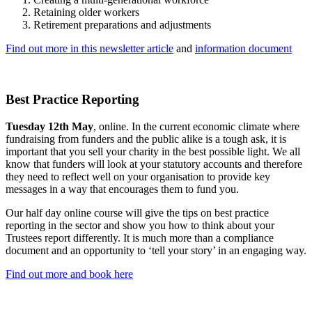
Retaining older workers
Retirement preparations and adjustments
Find out more in this newsletter article
and
information document
Best Practice Reporting
Tuesday 12th May
, online. In the current economic climate where
fundraising from funders and the public alike is a tough ask, it is
important that you sell your charity in the best possible light. We all
know that funders will look at your statutory accounts and therefore
they need to reflect well on your organisation to provide key
messages in a way that encourages them to fund you.
Our half day online course will give the tips on best practice
reporting in the sector and show you how to think about your
Trustees report differently. It is much more than a compliance
document and an opportunity to ‘tell your story’ in an engaging way.
Find out more and book here