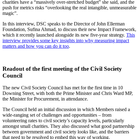
charities have a “massively over-stretched budget” she said, and the
push for metrics risks “overlooking the real intangible, unmeasurable
magic”.
In this interview, DSC speaks to the Director of John Ellerman
Foundation, Sufina Ahmad, to discuss their new Impact Framework,
which it recently launched alongside its new five-year strategy.
This
interview provides some key insights into why measuring impact
matters and how you can do it too
.
Readout of the first meeting of the Civil Society
Council
The new Civil Society Council has met for the first time in 10
Downing Street, with both the Prime Minister and Chris Ward MP,
the Minister for Procurement, in attendance.
The Council held an initial discussion in which Members raised a
wide-ranging set of challenges and opportunities – from
volunteering rates to civil society’s capacity levels, particularly
amongst small charities. They also discussed what good partnership
between government and civil society looks like, and the barriers
that need to be resolved to embed this way of working.