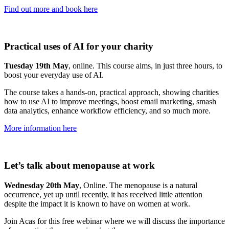
Find out more and book here
Practical uses of AI for your charity
Tuesday 19th May
, online. This course aims, in just three hours, to
boost your everyday use of AI.
The course takes a hands-on, practical approach, showing charities
how to use AI to improve meetings, boost email marketing, smash
data analytics, enhance workflow efficiency, and so much more.
More information here
Let’s talk about menopause at work
Wednesday 20th May
, Online. The menopause is a natural
occurrence, yet up until recently, it has received little attention
despite the impact it is known to have on women at work.
Join Acas for this free webinar where we will discuss the importance