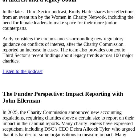
In the latest Third Sector podcast, Emily Harle shares her reflections
from an event run by the Women in Charity Network, including the
need for female leaders to make space for their more junior
counterparts.
Andy considers the circumstances surrounding new regulatory
guidance on conflicts of interest, after the Charity Commission
reported an increase in cases. The team also provides context to
Third Sector’s recent findings about legacy trends across 100 major
charities.
Listen to the podcast
The Funder Perspective: Impact Reporting with
John Ellerman
In 2025, the Charity Commission announced new accounting
regulations, requiring charities above a certain size to report on their
impact in their annual reports. Many charity leaders have expressed
scepticism, including DSC’s CEO Debra Allcock Tyler, who argued
that it is harder for some organisations to measure impact. Many