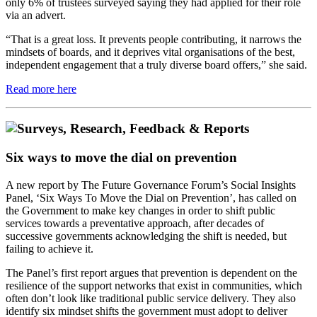
only 6% of trustees surveyed saying they had applied for their role
via an advert.
“That is a great loss. It prevents people contributing, it narrows the
mindsets of boards, and it deprives vital organisations of the best,
independent engagement that a truly diverse board offers,” she said.
Read more here
Six ways to move the dial on prevention
A new report by The Future Governance Forum’s Social Insights
Panel, ‘Six Ways To Move the Dial on Prevention’, has called on
the Government to make key changes in order to shift public
services towards a preventative approach, after decades of
successive governments acknowledging the shift is needed, but
failing to achieve it.
The Panel’s first report argues that prevention is dependent on the
resilience of the support networks that exist in communities, which
often don’t look like traditional public service delivery. They also
identify six mindset shifts the government must adopt to deliver