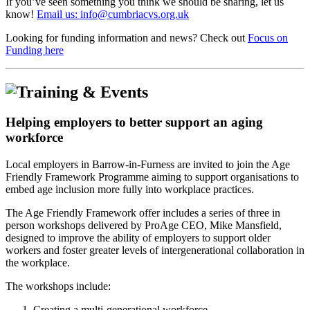
If you’ve seen something you think we should be sharing, let us
know!
Email us: info@cumbriacvs.org.uk
Looking for funding information and news? Check out
Focus on
Funding here
Helping employers to better support an aging
workforce
Local employers in Barrow-in-Furness are invited to join the Age
Friendly Framework Programme aiming to support organisations to
embed age inclusion more fully into workplace practices.
The Age Friendly Framework offer includes a series of three in
person workshops delivered by ProAge CEO, Mike Mansfield,
designed to improve the ability of employers to support older
workers and foster greater levels of intergenerational collaboration in
the workplace.
The workshops include:
Creating a multi-generational workforce