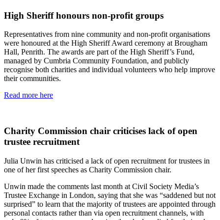
High Sheriff honours non-profit groups
Representatives from nine community and non-profit organisations
were honoured at the High Sheriff Award ceremony at Brougham
Hall, Penrith. The awards are part of the High Sheriff’s Fund,
managed by Cumbria Community Foundation, and publicly
recognise both charities and individual volunteers who help improve
their communities.
Read more here
Charity Commission chair criticises lack of open
trustee recruitment
Julia Unwin has criticised a lack of open recruitment for trustees in
one of her first speeches as Charity Commission chair.
Unwin made the comments last month at Civil Society Media’s
Trustee Exchange in London, saying that she was “saddened but not
surprised” to learn that the majority of trustees are appointed through
personal contacts rather than via open recruitment channels, with