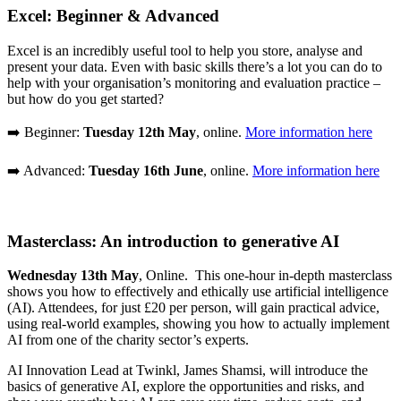
Excel: Beginner & Advanced
Excel is an incredibly useful tool to help you store, analyse and
present your data. Even with basic skills there’s a lot you can do to
help with your organisation’s monitoring and evaluation practice –
but how do you get started?
➡️ Beginner:
Tuesday 12th May
, online.
More information here
➡️ Advanced:
Tuesday 16th June
, online.
More information here
Masterclass: An introduction to generative AI
Wednesday 13th May
, Online. This one-hour in-depth masterclass
shows you how to effectively and ethically use artificial intelligence
(AI). Attendees, for just £20 per person, will gain practical advice,
using real-world examples, showing you how to actually implement
AI from one of the charity sector’s experts.
AI Innovation Lead at Twinkl, James Shamsi, will introduce the
basics of generative AI, explore the opportunities and risks, and