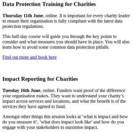
Data Protection Training for Charities
Thursday 11th June
, online. It is important for every charity leader
to ensure their organisation is fully compliant with the latest data
protection regulations.
This half-day course will guide you through the key points to
consider and what measures you should have in place. You will also
learn how to avoid some common data protection pitfalls.
Find out more and book here
Impact Reporting for Charities
Tuesday 16th June
, online. Funders want proof of the difference
your organisation makes. They want to understand your charity’s
impact across services and locations, and what the benefit is of the
services they have agreed to fund.
Amongst other things this session looks at ‘what is impact and how
do you measure it’, ‘what does impact look like’ and how do you
engage with your stakeholders to maximise impact.