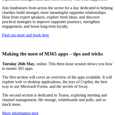
Join fundraisers from across the sector for a day dedicated to helping
charities build stronger, more meaningful supporter relationships.
Hear from expert speakers, explore fresh ideas, and discover
practical strategies to improve supporter journeys, strengthen
engagement, and boost long term loyalty.
Find out more and book here
Making the most of M365 apps – tips and tricks
Tuesday 26th May
, online. This three-hour session shows you how
to master 365 apps.
The first section will cover an overview of the apps available. It will
explore web vs desktop applications, the joys of Copilot, the best
way to use Microsoft Forms, and the secrets of Sway.
The second section is dedicated to Teams, exploring meeting and
channel management, file storage, whiteboards and polls, and so
much more.
More information here