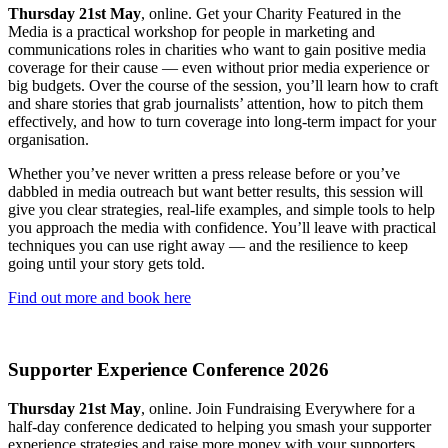
Thursday 21st May
, online. Get your Charity Featured in the
Media is a practical workshop for people in marketing and
communications roles in charities who want to gain positive media
coverage for their cause — even without prior media experience or
big budgets. Over the course of the session, you’ll learn how to craft
and share stories that grab journalists’ attention, how to pitch them
effectively, and how to turn coverage into long-term impact for your
organisation.
Whether you’ve never written a press release before or you’ve
dabbled in media outreach but want better results, this session will
give you clear strategies, real-life examples, and simple tools to help
you approach the media with confidence. You’ll leave with practical
techniques you can use right away — and the resilience to keep
going until your story gets told.
Find out more and book here
Supporter Experience Conference 2026
Thursday 21st May
, online. Join Fundraising Everywhere for a
half-day conference dedicated to helping you smash your supporter
experience strategies and raise more money with your supporters.