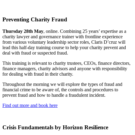
Preventing Charity Fraud
Thursday 28th May
, online. Combining 25 years’ expertise as a
charity lawyer and governance trainer with frontline experience
from various voluntary leadership sector roles, Claris D’cruz will
lead this half-day training course to help your charity prevent and
deal with fraud or suspected fraud.
This training is relevant to charity trustees, CEOs, finance directors,
finance managers, charity advisors and anyone with responsibility
for dealing with fraud in their charity.
Throughout the morning we will explore the types of fraud and
financial crime to be aware of, the controls and procedures to
prevent fraud and how to handle a fraudulent incident.
Find out more and book here
Crisis Fundamentals by Horizon Resilience