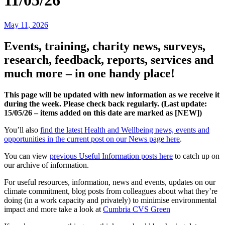
11/05/26
May 11, 2026
Events, training, charity news, surveys,
research, feedback, reports, services and
much more – in one handy place!
This page will be updated with new information as we receive it
during the week. Please check back regularly. (Last update:
15/05
/26 – items added on this date are marked as [NEW])
You’ll also
find the latest Health and Wellbeing news, events and
opportunities in the current post on our News page here
.
You can view
previous Useful Information posts here
to catch up on
our archive of information.
For useful resources, information, news and events, updates on our
climate commitment, blog posts from colleagues about what they’re
doing (in a work capacity and privately) to minimise environmental
impact and more take a look at
Cumbria CVS Green