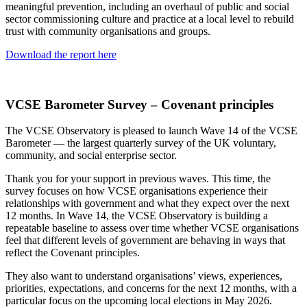
meaningful prevention, including an overhaul of public and social
sector commissioning culture and practice at a local level to rebuild
trust with community organisations and groups.
Download the report here
VCSE Barometer Survey – Covenant principles
The VCSE Observatory is pleased to launch Wave 14 of the VCSE
Barometer — the largest quarterly survey of the UK voluntary,
community, and social enterprise sector.
Thank you for your support in previous waves. This time, the
survey focuses on how VCSE organisations experience their
relationships with government and what they expect over the next
12 months. In Wave 14, the VCSE Observatory is building a
repeatable baseline to assess over time whether VCSE organisations
feel that different levels of government are behaving in ways that
reflect the Covenant principles.
They also want to understand organisations’ views, experiences,
priorities, expectations, and concerns for the next 12 months, with a
particular focus on the upcoming local elections in May 2026.