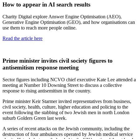
How to appear in AI search results
Charity Digital explore Answer Engine Optimisation (AEO),
Generative Engine Optimisation (GEO), and how organisations can
use them to reach more people online.
Read the article here
Prime minister invites civil society figures to
antisemitism response meeting
Sector figures including NCVO chief executive Kate Lee attended a
meeting at Number 10 Downing Street to discuss a collective
response to rising antisemitism in the country.
Prime minister Keir Starmer invited representatives from business,
civil society, health, culture, higher education and policing to the
event following the stabbing of two Jewish men in north London
suburb Golders Green last week.
A series of recent attacks on the Jewish community, including the
destruction of four ambulances operated by Jewish medical service