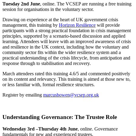
Tuesday 2nd June
, online. The VCSEP are running a free training
session for organisations in the voluntary sector.
Drawing on experience at the heart of UK government crisis
management, this training by
Horizon Resilience
will provide
participants with a strong practical foundation in crisis management
principles, supported by a scenario-based discussion and applied
learning. Attendees will leave with an improved awareness of crisis
and resilience in the UK context, including how the voluntary and
community sector fits within the wider resilience system and a
practical understanding of the crisis lifecycle, from anticipation and
response through to stabilisation and recovery.
March attendees rated this training 4.6/5 and commented positively
on its content and relevancy. This training is aimed at those new to,
or less familiar with, formal resilience structures.
Register by emailing
marcusbowen@vcsep.org.uk
Understanding Governance: The Trustee Role
Wednesday 3rd –Thursday 4th June
, online. Governance
fundamentals for new and experienced trustees.