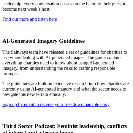
leadership, every conversation passes on the baton to their guest to
become next week’s host.
Find out more and listen here
AI-Generated Imagery Guidelines
The Saltways team have released a set of guidelines for charities to
use when dealing with AI-generated images. The guide contains
everything charities need to know about using AI-generated
imagery, from understanding the risks to crafting responsible
prompts.
The guidelines are built on extensive research into how charities are
currently using AI-generated imagery and what the sector needs to
navigate this new terrain ethically.
Sign up by email to receive your free downloadable copy
Third Sector Podcast: Feminist leadership, conflicts
of interest and a legacy boom