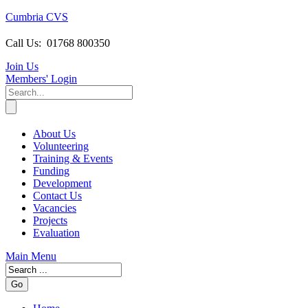
Cumbria CVS
Call Us:
01768 800350
Join Us
Members
' Login
About Us
Volunteering
Training & Events
Funding
Development
Contact Us
Vacancies
Projects
Evaluation
Main Menu