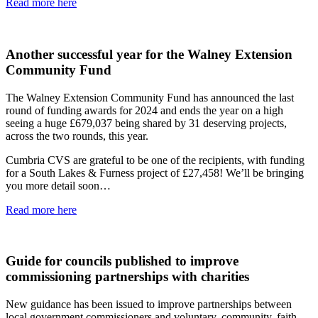
Read more here
Another successful year for the Walney Extension
Community Fund
The Walney Extension Community Fund has announced the last
round of funding awards for 2024 and ends the year on a high
seeing a huge £679,037 being shared by 31 deserving projects,
across the two rounds, this year.
Cumbria CVS are grateful to be one of the recipients, with funding
for a South Lakes & Furness project of £27,458! We’ll be bringing
you more detail soon…
Read more here
Guide for councils published to improve
commissioning partnerships with charities
New guidance has been issued to improve partnerships between
local government commissioners and voluntary, community, faith