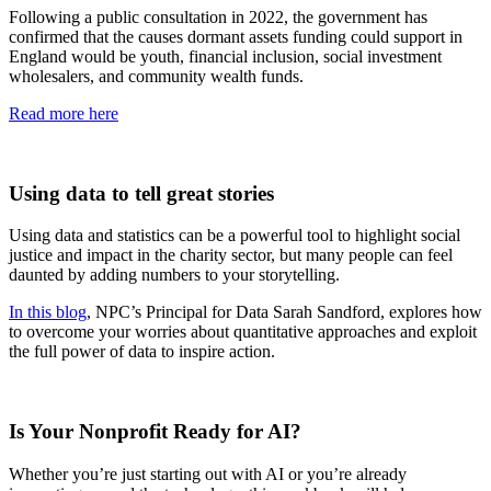
Following a public consultation in 2022, the government has
confirmed that the causes dormant assets funding could support in
England would be youth, financial inclusion, social investment
wholesalers, and community wealth funds.
Read more here
Using data to tell great stories
Using data and statistics can be a powerful tool to highlight social
justice and impact in the charity sector, but many people can feel
daunted by adding numbers to your storytelling.
In this blog
, NPC’s Principal for Data Sarah Sandford, explores how
to overcome your worries about quantitative approaches and exploit
the full power of data to inspire action.
Is Your Nonprofit Ready for AI?
Whether you’re just starting out with AI or you’re already