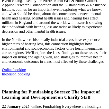
Event co-organised by the NIHR North East & North Cumbria
Applied Research Collaboration and the Sustainability & Resilience
Institute. Join us for an important event exploring what we know,
and what should be done, about the connections between mental
health and hearing. Mental health issues and hearing loss affect
millions in England and around the world, with research showing
that individuals with hearing loss are twice as likely to experience
depression and other mental health issues.
In the North, where historically industrial areas have experienced
higher rates of hearing loss, this connection highlights how
environmental and socioeconomic factors drive health inequalities
across regions. We’ll explore the latest findings on these issues, their
impact on living and ageing well, and strategies to improve health
and economic outcomes in areas most affected by these challenges.
Online booking
In-person booking
Planning for Fundraising Success: The Impact of
Learning and Development on Charity Staff
22 January 2025
, online. Fundraising Everywhere are hosting a