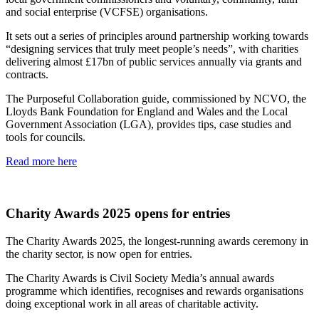
and social enterprise (VCFSE) organisations.
It sets out a series of principles around partnership working towards
“designing services that truly meet people’s needs”, with charities
delivering almost £17bn of public services annually via grants and
contracts.
The Purposeful Collaboration guide, commissioned by NCVO, the
Lloyds Bank Foundation for England and Wales and the Local
Government Association (LGA), provides tips, case studies and
tools for councils.
Read more here
Charity Awards 2025 opens for entries
The Charity Awards 2025, the longest-running awards ceremony in
the charity sector, is now open for entries.
The Charity Awards is Civil Society Media’s annual awards
programme which identifies, recognises and rewards organisations
doing exceptional work in all areas of charitable activity.