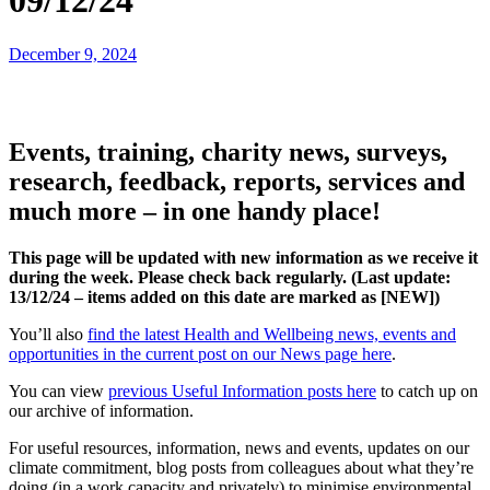
09/12/24
December 9, 2024
Events, training, charity news, surveys,
research, feedback, reports, services and
much more – in one handy place!
This page will be updated with new information as we receive it
during the week. Please check back regularly. (Last update:
13
/12/24 – items added on this date are marked as [NEW])
You’ll also
find the latest Health and Wellbeing news, events and
opportunities in the current post on our News page here
.
You can view
previous Useful Information posts here
to catch up on
our archive of information.
For useful resources, information, news and events, updates on our
climate commitment, blog posts from colleagues about what they’re
doing (in a work capacity and privately) to minimise environmental