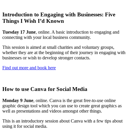
Introduction to Engaging with Businesses: Five
Things I Wish I’d Known
Tuesday 17 June
, online. A basic introduction to engaging and
connecting with your local business community.
This session is aimed at small charities and voluntary groups,
whether they are at the beginning of their journey in engaging with
businesses or wish to develop stronger contacts.
Find out more and book here
How to use Canva for Social Media
Monday 9 June
, online. Canva is the great free-to-use online
graphic design tool which you can use to create great graphics as
well as presentations and videos amongst other things.
This is an introductory session about Canva with a few tips about
using it for social media.