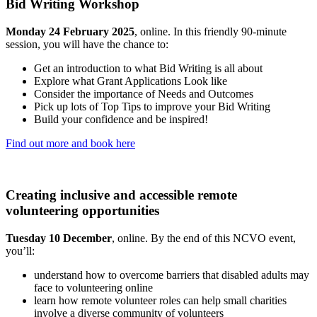
Bid Writing Workshop
Monday 24 February 2025
, online. In this friendly 90-minute
session, you will have the chance to:
Get an introduction to what Bid Writing is all about
Explore what Grant Applications Look like
Consider the importance of Needs and Outcomes
Pick up lots of Top Tips to improve your Bid Writing
Build your confidence and be inspired!
Find out more and book here
Creating inclusive and accessible remote
volunteering opportunities
Tuesday 10 December
, online. By the end of this NCVO event,
you’ll:
understand how to overcome barriers that disabled adults may
face to volunteering online
learn how remote volunteer roles can help small charities
involve a diverse community of volunteers