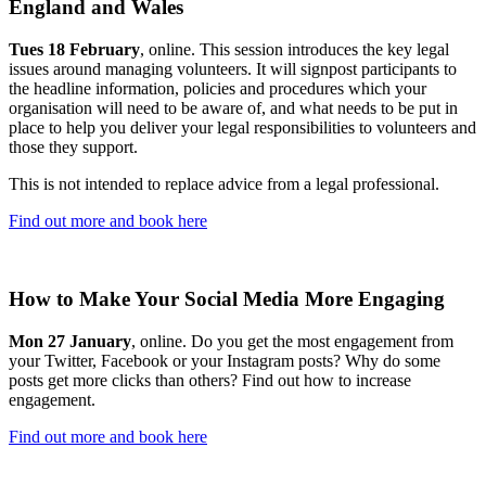
England and Wales
Tues 18 February
, online. This session introduces the key legal
issues around managing volunteers. It will signpost participants to
the headline information, policies and procedures which your
organisation will need to be aware of, and what needs to be put in
place to help you deliver your legal responsibilities to volunteers and
those they support.
This is not intended to replace advice from a legal professional.
Find out more and book here
How to Make Your Social Media More Engaging
Mon 27 January
, online. Do you get the most engagement from
your Twitter, Facebook or your Instagram posts? Why do some
posts get more clicks than others? Find out how to increase
engagement.
Find out more and book here