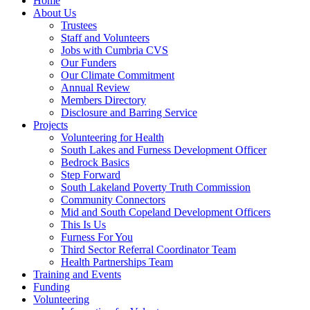
Home
About Us
Trustees
Staff and Volunteers
Jobs with Cumbria CVS
Our Funders
Our Climate Commitment
Annual Review
Members Directory
Disclosure and Barring Service
Projects
Volunteering for Health
South Lakes and Furness Development Officer
Bedrock Basics
Step Forward
South Lakeland Poverty Truth Commission
Community Connectors
Mid and South Copeland Development Officers
This Is Us
Furness For You
Third Sector Referral Coordinator Team
Health Partnerships Team
Training and Events
Funding
Volunteering