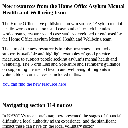
New resources from the Home Office Asylum Mental
Health and Wellbeing team
The Home Office have published a new resource, ‘Asylum mental
health: workstreams, tools and case studies’, which includes
workstreams, resources and case studies developed or endorsed by
the Home Office Asylum Mental Health and Wellbeing team.
The aim of the new resource is to raise awareness about what
support is available and highlight examples of good practice
measures, to support people seeking asylum’s mental health and
wellbeing. The North East and Yorkshire and Humber’s guidance
on supporting the mental health and wellbeing of migrants in
vulnerable circumstances is included in this.
You can find the new resource here
Navigating section 114 notices
In NAVCA’s recent webinar, they presented the stages of financial
difficulty a local authority might experience, and the significant
impact these can have on the local voluntary sector.