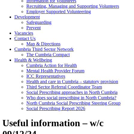
Information for Volunteers
Recruiting, Managing and Supporting Volunteers
Employer Supported Volunteering
Development
Safeguarding
Prevent
Vacancies
Contact Us
Map & Directions
Cumbria Third Sector Network
The Cumbria Compact
Health & Wellbeing
Cumbria Action for Health
Mental Health Provider Forum
ICC Representatives
Health and care in Cumbria – statutory provision
Third Sector Referral Coordinator Team
Social Prescribing approaches in North Cumbria
Who does social prescribing in North Cumbria?
North Cumbria Social Prescribing Steering Group
Social Prescribing Report 2026
Useful information – w/c