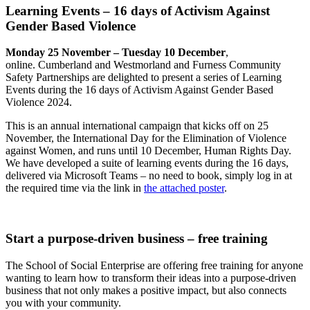
Learning Events – 16 days of Activism Against
Gender Based Violence
Monday 25 November – Tuesday 10 December
,
online. Cumberland and Westmorland and Furness Community
Safety Partnerships are delighted to present a series of Learning
Events during the 16 days of Activism Against Gender Based
Violence 2024.
This is an annual international campaign that kicks off on 25
November, the International Day for the Elimination of Violence
against Women, and runs until 10 December, Human Rights Day.
We have developed a suite of learning events during the 16 days,
delivered via Microsoft Teams – no need to book, simply log in at
the required time via the link in
the attached poster
.
Start a purpose-driven business – free training
The School of Social Enterprise are offering free training for anyone
wanting to learn how to transform their ideas into a purpose-driven
business that not only makes a positive impact, but also connects
you with your community.