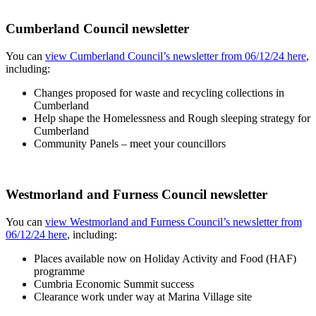
Cumberland Council newsletter
You can
view Cumberland Council’s newsletter from 06/12/24 here
,
including:
Changes proposed for waste and recycling collections in
Cumberland
Help shape the Homelessness and Rough sleeping strategy for
Cumberland
Community Panels – meet your councillors
Westmorland and Furness Council newsletter
You can
view Westmorland and Furness Council’s newsletter from
06/12/24 here
, including:
Places available now on Holiday Activity and Food (HAF)
programme
Cumbria Economic Summit success
Clearance work under way at Marina Village site