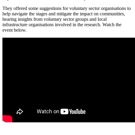
They offered some suggestions for voluntary sector organisations to
help navigate the stages and mitigate the impact on communities,
hearing insights from voluntary sector groups and local
infrastructure organisations involved in the research. Watch the
event below.