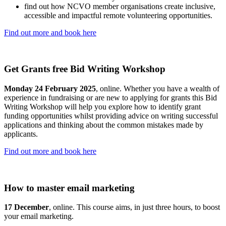
find out how NCVO member organisations create inclusive,
accessible and impactful remote volunteering opportunities.
Find out more and book here
Get Grants free Bid Writing Workshop
Monday 24 February 2025
, online. Whether you have a wealth of
experience in fundraising or are new to applying for grants this Bid
Writing Workshop will help you explore how to identify grant
funding opportunities whilst providing advice on writing successful
applications and thinking about the common mistakes made by
applicants.
Find out more and book here
How to master email marketing
17 December
, online. This course aims, in just three hours, to boost
your email marketing.