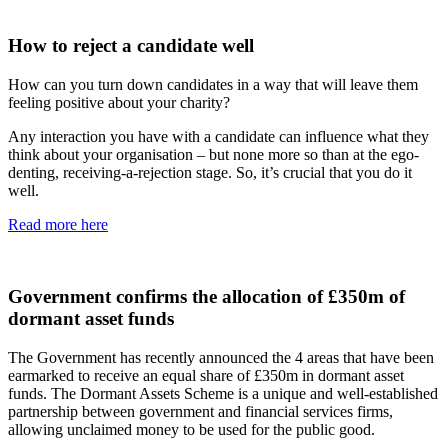
How to reject a candidate well
How can you turn down candidates in a way that will leave them
feeling positive about your charity?
Any interaction you have with a candidate can influence what they
think about your organisation – but none more so than at the ego-
denting, receiving-a-rejection stage. So, it’s crucial that you do it
well.
Read more here
Government confirms the allocation of £350m of
dormant asset funds
The Government has recently announced the 4 areas that have been
earmarked to receive an equal share of £350m in dormant asset
funds. The Dormant Assets Scheme is a unique and well-established
partnership between government and financial services firms,
allowing unclaimed money to be used for the public good.