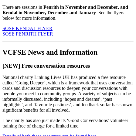
There are sessions in
Penrith in November and December, and
Kendal in November, December and January
. See the flyers
below for more information.
SOSE KENDAL FLYER
SOSE PENRITH FLYER
VCFSE News and Information
[NEW] Free conversation resources
National charity Linking Lives UK has produced a free resource
called ‘Going Deeper’, which is a framework that uses conversation
cards and discussion resources to deepen your conversations with
people you meet in community groups. A variety of subjects can be
informally discussed, including ‘hopes and dreams’, ‘past
highlights’, and ‘favourite pastimes’, and feedback so far has shown
significant benefits for all involved.
The charity has also just made its ‘Good Conversations’ volunteer
training free of charge for a limited time.