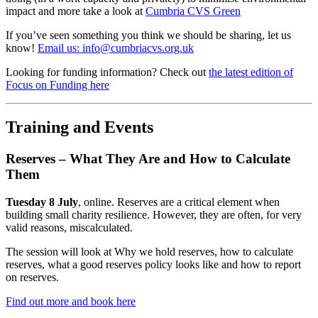
impact and more take a look at
Cumbria CVS Green
If you’ve seen something you think we should be sharing, let us
know!
Email us: info@cumbriacvs.org.uk
Looking for funding information? Check out
the latest edition of
Focus on Funding here
Training and Events
Reserves – What They Are and How to Calculate
Them
Tuesday 8 July
, online. Reserves are a critical element when
building small charity resilience. However, they are often, for very
valid reasons, miscalculated.
The session will look at Why we hold reserves, how to calculate
reserves, what a good reserves policy looks like and how to report
on reserves.
Find out more and book here