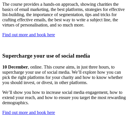
The course provides a hands-on approach, showing charities the
basics of email marketing, the best platforms, strategies for effective
list-building, the importance of segmentation, tips and tricks for
crafting effective emails, the best way to write a subject line, the
virtues of personalisation, and so much more.
Find out more and book here
Supercharge your use of social media
10 December
, online. This course aims, in just three hours, to
supercharge your use of social media. We’ll explore how you can
pick the right platforms for your charity and how to know whether
you should invest, or divest, in other platforms.
We’ll show you how to increase social media engagement, how to
extend your reach, and how to ensure you target the most rewarding
demographics.
Find out more and book here