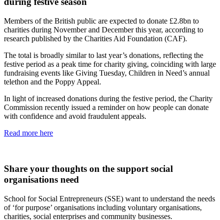
during festive season
Members of the British public are expected to donate £2.8bn to
charities during November and December this year, according to
research published by the Charities Aid Foundation (CAF).
The total is broadly similar to last year’s donations, reflecting the
festive period as a peak time for charity giving, coinciding with large
fundraising events like Giving Tuesday, Children in Need’s annual
telethon and the Poppy Appeal.
In light of increased donations during the festive period, the Charity
Commission recently issued a reminder on how people can donate
with confidence and avoid fraudulent appeals.
Read more here
Share your thoughts on the support social
organisations need
School for Social Entrepreneurs (SSE) want to understand the needs
of ‘for purpose’ organisations including voluntary organisations,
charities, social enterprises and community businesses.