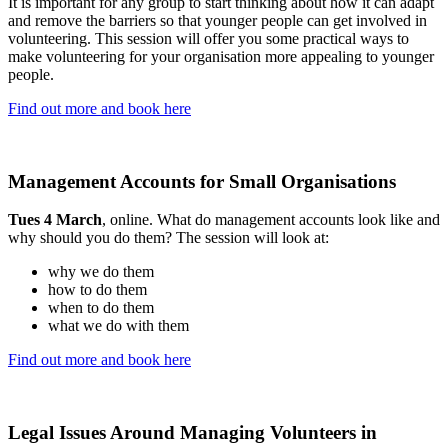
It is important for any group to start thinking about how it can adapt
and remove the barriers so that younger people can get involved in
volunteering. This session will offer you some practical ways to
make volunteering for your organisation more appealing to younger
people.
Find out more and book here
Management Accounts for Small Organisations
Tues 4 March
, online. What do management accounts look like and
why should you do them? The session will look at:
why we do them
how to do them
when to do them
what we do with them
Find out more and book here
Legal Issues Around Managing Volunteers in