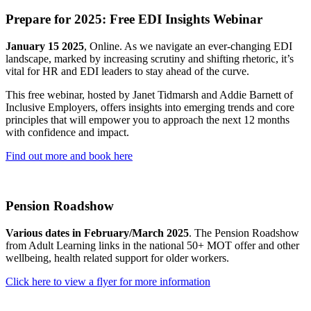
Prepare for 2025: Free EDI Insights Webinar
January 15 2025
, Online. As we navigate an ever-changing EDI
landscape, marked by increasing scrutiny and shifting rhetoric, it’s
vital for HR and EDI leaders to stay ahead of the curve.
This free webinar, hosted by Janet Tidmarsh and Addie Barnett of
Inclusive Employers, offers insights into emerging trends and core
principles that will empower you to approach the next 12 months
with confidence and impact.
Find out more and book here
Pension Roadshow
Various dates in February/March 2025
. The Pension Roadshow
from Adult Learning links in the national 50+ MOT offer and other
wellbeing, health related support for older workers.
Click here to view a flyer for more information