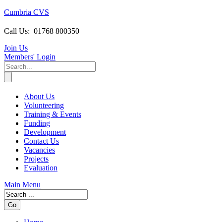
Cumbria CVS
Call Us:
01768 800350
Join Us
Members
' Login
About Us
Volunteering
Training & Events
Funding
Development
Contact Us
Vacancies
Projects
Evaluation
Main Menu