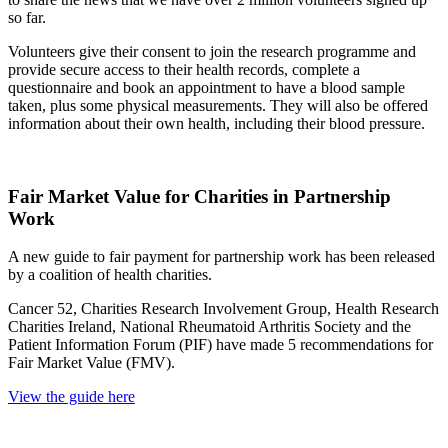
so far.
Volunteers give their consent to join the research programme and
provide secure access to their health records, complete a
questionnaire and book an appointment to have a blood sample
taken, plus some physical measurements. They will also be offered
information about their own health, including their blood pressure.
Fair Market Value for Charities in Partnership
Work
A new guide to fair payment for partnership work has been released
by a coalition of health charities.
Cancer 52, Charities Research Involvement Group, Health Research
Charities Ireland, National Rheumatoid Arthritis Society and the
Patient Information Forum (PIF) have made 5 recommendations for
Fair Market Value (FMV).
View the guide here