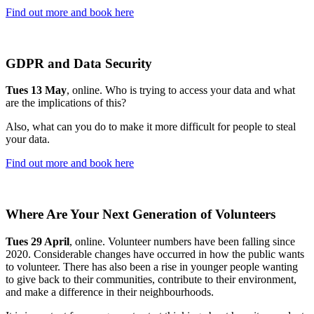
Find out more and book here
GDPR and Data Security
Tues 13 May
, online. Who is trying to access your data and what
are the implications of this?
Also, what can you do to make it more difficult for people to steal
your data.
Find out more and book here
Where Are Your Next Generation of Volunteers
Tues 29 April
, online. Volunteer numbers have been falling since
2020. Considerable changes have occurred in how the public wants
to volunteer. There has also been a rise in younger people wanting
to give back to their communities, contribute to their environment,
and make a difference in their neighbourhoods.