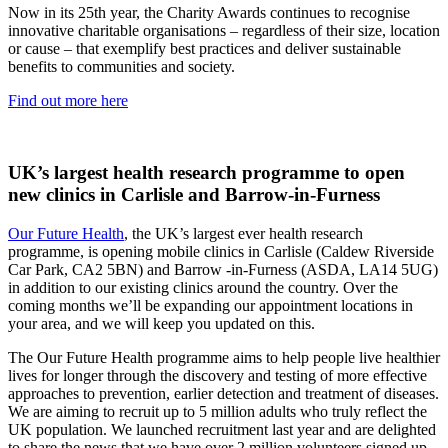
Now in its 25th year, the Charity Awards continues to recognise
innovative charitable organisations – regardless of their size, location
or cause – that exemplify best practices and deliver sustainable
benefits to communities and society.
Find out more here
UK’s largest health research programme to open
new clinics in Carlisle and Barrow-in-Furness
Our Future Health
, the UK’s largest ever health research
programme, is opening mobile clinics in Carlisle (Caldew Riverside
Car Park, CA2 5BN) and Barrow -in-Furness (ASDA, LA14 5UG)
in addition to our existing clinics around the country. Over the
coming months we’ll be expanding our appointment locations in
your area, and we will keep you updated on this.
The Our Future Health programme aims to help people live healthier
lives for longer through the discovery and testing of more effective
approaches to prevention, earlier detection and treatment of diseases.
We are aiming to recruit up to 5 million adults who truly reflect the
UK population. We launched recruitment last year and are delighted
to share the news that we have over 2 million volunteers signed up