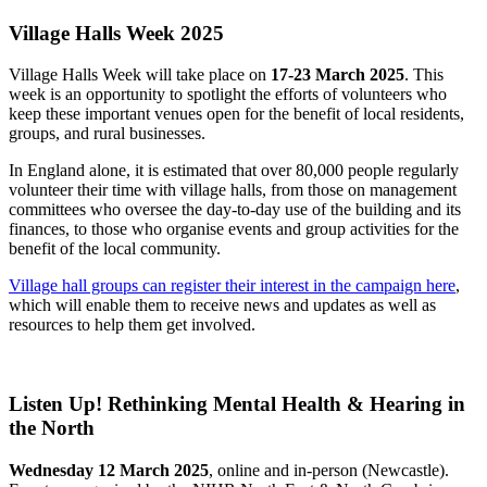
Village Halls Week 2025
Village Halls Week will take place on
17-23 March 2025
. This
week is an opportunity to spotlight the efforts of volunteers who
keep these important venues open for the benefit of local residents,
groups, and rural businesses.
In England alone, it is estimated that over 80,000 people regularly
volunteer their time with village halls, from those on management
committees who oversee the day-to-day use of the building and its
finances, to those who organise events and group activities for the
benefit of the local community.
Village hall groups can register their interest in the campaign here
,
which will enable them to receive news and updates as well as
resources to help them get involved.
Listen Up! Rethinking Mental Health & Hearing in
the North
Wednesday 12 March 2025
, online and in-person (Newcastle).