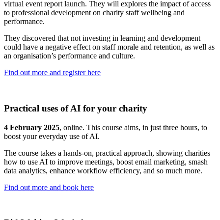
virtual event report launch. They will explores the impact of access
to professional development on charity staff wellbeing and
performance.
They discovered that not investing in learning and development
could have a negative effect on staff morale and retention, as well as
an organisation’s performance and culture.
Find out more and register here
Practical uses of AI for your charity
4 February 2025
, online. This course aims, in just three hours, to
boost your everyday use of AI.
The course takes a hands-on, practical approach, showing charities
how to use AI to improve meetings, boost email marketing, smash
data analytics, enhance workflow efficiency, and so much more.
Find out more and book here