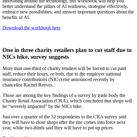
innovating around the technology, this workbook will help you
better understand the pillars of AI readiness, strategise effectively,
embrace new possibilities, and answer important questions about the
benefits of AI.
Download the workbook here
One in three charity retailers plan to cut staff due to
NICs hike, survey suggests
More than one-third of charity retailers will be forced to cut paid
staff, reduce their hours, or both, due to the employer national
insurance contributions (NICs) rise announced recently by
chancellor Rachel Reeves.
Those are among the key findings of a survey by trade body the
Charity Retail Association (CRA), which concluded that shops will
be “severely impacted” by the NICs hike.
Just over a quarter of the 52 respondents to the CRA survey said
they will have to close shops after the rise comes into force next
year, while two-thirds said they will have to put up prices.