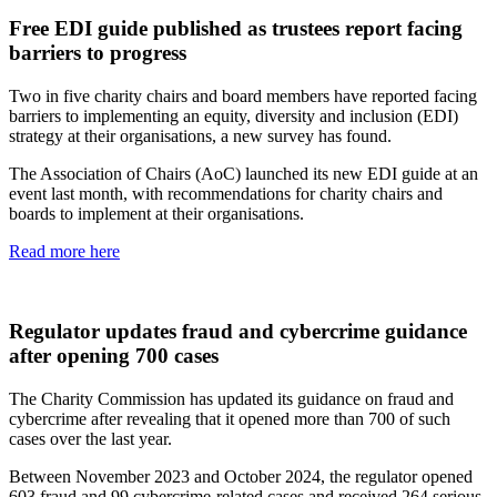
Free EDI guide published as trustees report facing
barriers to progress
Two in five charity chairs and board members have reported facing
barriers to implementing an equity, diversity and inclusion (EDI)
strategy at their organisations, a new survey has found.
The Association of Chairs (AoC) launched its new EDI guide at an
event last month, with recommendations for charity chairs and
boards to implement at their organisations.
Read more here
Regulator updates fraud and cybercrime guidance
after opening 700 cases
The Charity Commission has updated its guidance on fraud and
cybercrime after revealing that it opened more than 700 of such
cases over the last year.
Between November 2023 and October 2024, the regulator opened
603 fraud and 99 cybercrime-related cases and received 264 serious