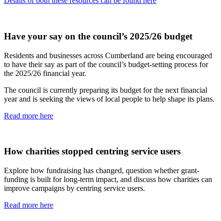
Details of both these resources can be found here
Have your say on the council’s 2025/26 budget
Residents and businesses across Cumberland are being encouraged
to have their say as part of the council’s budget-setting process for
the 2025/26 financial year.
The council is currently preparing its budget for the next financial
year and is seeking the views of local people to help shape its plans.
Read more here
How charities stopped centring service users
Explore how fundraising has changed, question whether grant-
funding is built for long-term impact, and discuss how charities can
improve campaigns by centring service users.
Read more here