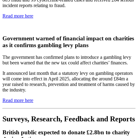
incident reports relating to fraud.
Read more here
Government warned of financial impact on charities
as it confirms gambling levy plans
The government has confirmed plans to introduce a gambling levy
but been warned that the new tax could affect charities’ finances.
It announced last month that a statutory levy on gambling operators
will come into effect in April 2025, allocating the around £84m a
year raised to research, prevention and treatment of harms caused by
the industry.
Read more here
Surveys, Research, Feedback and Reports
British public expected to donate £2.8bn to charity