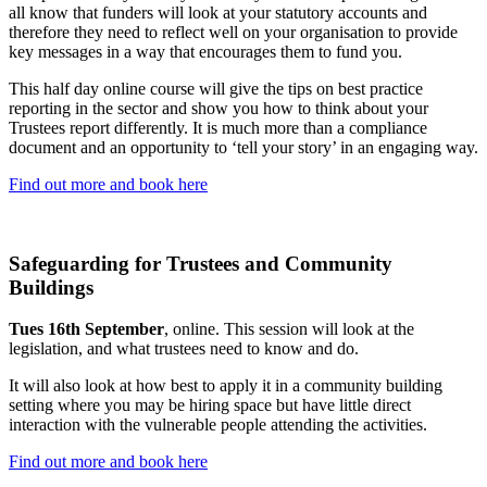
all know that funders will look at your statutory accounts and
therefore they need to reflect well on your organisation to provide
key messages in a way that encourages them to fund you.
This half day online course will give the tips on best practice
reporting in the sector and show you how to think about your
Trustees report differently. It is much more than a compliance
document and an opportunity to ‘tell your story’ in an engaging way.
Find out more and book here
Safeguarding for Trustees and Community
Buildings
Tues 16th September
, online. This session will look at the
legislation, and what trustees need to know and do.
It will also look at how best to apply it in a community building
setting where you may be hiring space but have little direct
interaction with the vulnerable people attending the activities.
Find out more and book here