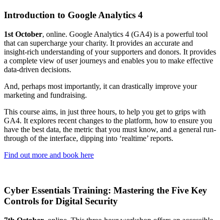
Introduction to Google Analytics 4
1st October
, online. Google Analytics 4 (GA4) is a powerful tool
that can supercharge your charity. It provides an accurate and
insight-rich understanding of your supporters and donors. It provides
a complete view of user journeys and enables you to make effective
data-driven decisions.
And, perhaps most importantly, it can drastically improve your
marketing and fundraising.
This course aims, in just three hours, to help you get to grips with
GA4. It explores recent changes to the platform, how to ensure you
have the best data, the metric that you must know, and a general run-
through of the interface, dipping into ‘realtime’ reports.
Find out more and book here
Cyber Essentials Training: Mastering the Five Key
Controls for Digital Security