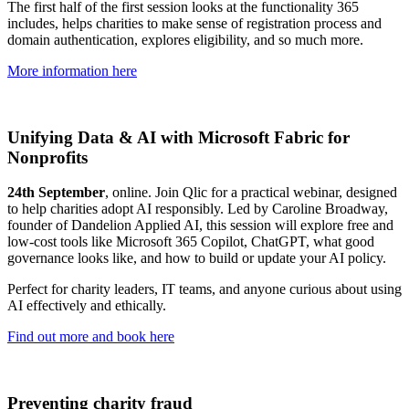
The first half of the first session looks at the functionality 365
includes, helps charities to make sense of registration process and
domain authentication, explores eligibility, and so much more.
More information here
Unifying Data & AI with Microsoft Fabric for
Nonprofits
24th September
, online. Join Qlic for a practical webinar, designed
to help charities adopt AI responsibly. Led by Caroline Broadway,
founder of Dandelion Applied AI, this session will explore free and
low-cost tools like Microsoft 365 Copilot, ChatGPT, what good
governance looks like, and how to build or update your AI policy.
Perfect for charity leaders, IT teams, and anyone curious about using
AI effectively and ethically.
Find out more and book here
Preventing charity fraud