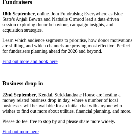
Fundraisers
18th September
, online. Join Fundraising Everywhere as Blue
State’s Anjali Bewtra and Nathalie Ormrod lead a data-driven
session exploring donor behaviour, campaign insights, and
acquisition strategies.
Learn which audience segments to prioritise, how donor motivations
are shifting, and which channels are proving most effective. Perfect
for fundraisers planning ahead for 2026 and beyond.
Find out more and book here
Business drop in
22nd September
, Kendal. Stricklandgate House are hosting a
money related business drop-in day, where a number of local
businesses will be available for an initial chat with anyone who
wishes to find out more about utilities, financial planning, and more.
Please do feel free to stop by and please share more widely.
Find out more here