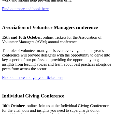
work and should help prevent mission drift.
Find out more and book here
Association of Volunteer Managers conference
15th and 16th October,
online. Tickets for the Association of
Volunteer Managers (AVM) annual conference.
The role of volunteer managers is ever evolving, and this year’s
conference will provide delegates with the opportunity to delve into
key aspects of our profession, providing the opportunity to gain
insights from leading voices and learn about best practices alongside
peers from across the sector.
Find out more and get your ticket here
Individual Giving Conference
16th October
, online. Join us at the Individual Giving Conference
for the vital tools and insights you need to supercharge donor