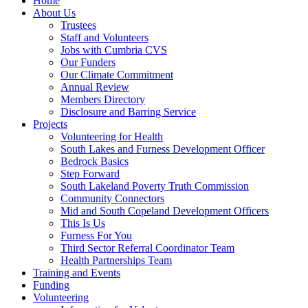
Home
About Us
Trustees
Staff and Volunteers
Jobs with Cumbria CVS
Our Funders
Our Climate Commitment
Annual Review
Members Directory
Disclosure and Barring Service
Projects
Volunteering for Health
South Lakes and Furness Development Officer
Bedrock Basics
Step Forward
South Lakeland Poverty Truth Commission
Community Connectors
Mid and South Copeland Development Officers
This Is Us
Furness For You
Third Sector Referral Coordinator Team
Health Partnerships Team
Training and Events
Funding
Volunteering