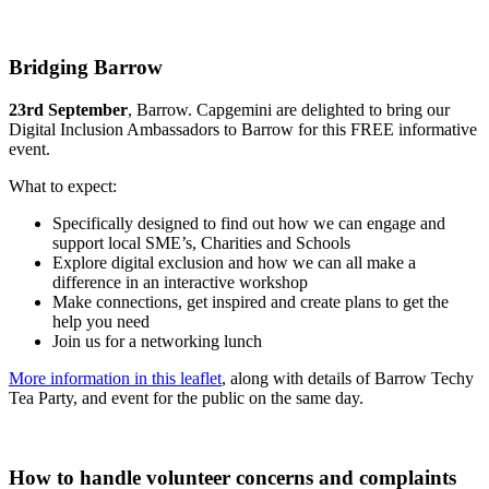
Bridging Barrow
23rd September
, Barrow. Capgemini are delighted to bring our
Digital Inclusion Ambassadors to Barrow for this FREE informative
event.
What to expect:
Specifically designed to find out how we can engage and
support local SME’s, Charities and Schools
Explore digital exclusion and how we can all make a
difference in an interactive workshop
Make connections, get inspired and create plans to get the
help you need
Join us for a networking lunch
More information in this leaflet
, along with details of Barrow Techy
Tea Party, and event for the public on the same day.
How to handle volunteer concerns and complaints