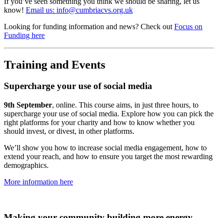
If you’ve seen something you think we should be sharing, let us
know!
Email us: info@cumbriacvs.org.uk
Looking for funding information and news? Check out
Focus on
Funding here
Training and Events
Supercharge your use of social media
9th September
, online. This course aims, in just three hours, to
supercharge your use of social media. Explore how you can pick the
right platforms for your charity and how to know whether you
should invest, or divest, in other platforms.
We’ll show you how to increase social media engagement, how to
extend your reach, and how to ensure you target the most rewarding
demographics.
More information here
Making your community building more energy