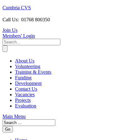
Cumbria CVS
Call Us:
01768 800350
Join Us
Members
' Login
About Us
Volunteering
Training & Events
Funding
Development
Contact Us
Vacancies
Projects
Evaluation
Main Menu