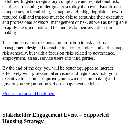
liabilities, litigation, regulatory compliance and reputational risk,
charities are coming under greater scrutiny than ever. Boardroom
competency in identifying, managing and mitigating risk is now a
required skill and trustees must be able to scrutinise their executive
and professional advisors’ management of risk, as well as being able
to apply the same tools and techniques to their own decision
making.
This course is a non-technical introduction to risk and risk
management designed to enable trustees to understand and manage
risk generally, but with a focus on risks related to governance,
employment, assets, service users and third parties.
By the end of the day, you will be better equipped to interact
effectively with professional advisors and regulators, hold your
executive to account, improve your own decision making and
govern your organisation’s risk management activities.
Find out more and book here
Stakeholder Engagement Event – Supported
Housing Strategy