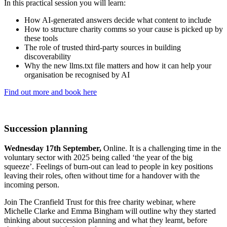
In this practical session you will learn:
How AI-generated answers decide what content to include
How to structure charity comms so your cause is picked up by
these tools
The role of trusted third-party sources in building
discoverability
Why the new llms.txt file matters and how it can help your
organisation be recognised by AI
Find out more and book here
Succession planning
Wednesday 17th September,
Online. It is a challenging time in the
voluntary sector with 2025 being called ‘the year of the big
squeeze’. Feelings of burn-out can lead to people in key positions
leaving their roles, often without time for a handover with the
incoming person.
Join The Cranfield Trust for this free charity webinar, where
Michelle Clarke and Emma Bingham will outline why they started
thinking about succession planning and what they learnt, before