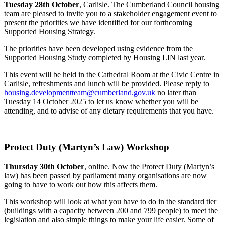
Tuesday 28th October
, Carlisle. The Cumberland Council housing
team are pleased to invite you to a stakeholder engagement event to
present the priorities we have identified for our forthcoming
Supported Housing Strategy.
The priorities have been developed using evidence from the
Supported Housing Study completed by Housing LIN last year.
This event will be held in the Cathedral Room at the Civic Centre in
Carlisle, refreshments and lunch will be provided. Please reply to
housing.developmentteam@cumberland.gov.uk
no later than
Tuesday 14 October 2025 to let us know whether you will be
attending, and to advise of any dietary requirements that you have.
Protect Duty (Martyn’s Law) Workshop
Thursday 30th October
, online. Now the Protect Duty (Martyn’s
law) has been passed by parliament many organisations are now
going to have to work out how this affects them.
This workshop will look at what you have to do in the standard tier
(buildings with a capacity between 200 and 799 people) to meet the
legislation and also simple things to make your life easier. Some of