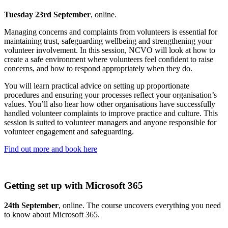
Tuesday 23rd September
, online.
Managing concerns and complaints from volunteers is essential for
maintaining trust, safeguarding wellbeing and strengthening your
volunteer involvement. In this session, NCVO will look at how to
create a safe environment where volunteers feel confident to raise
concerns, and how to respond appropriately when they do.
You will learn practical advice on setting up proportionate
procedures and ensuring your processes reflect your organisation’s
values. You’ll also hear how other organisations have successfully
handled volunteer complaints to improve practice and culture. This
session is suited to volunteer managers and anyone responsible for
volunteer engagement and safeguarding.
Find out more and book here
Getting set up with Microsoft 365
24th September
, online. The course uncovers everything you need
to know about Microsoft 365.