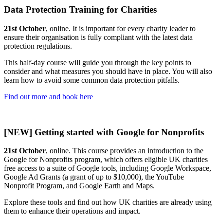
Data Protection Training for Charities
21st October
, online. It is important for every charity leader to
ensure their organisation is fully compliant with the latest data
protection regulations.
This half-day course will guide you through the key points to
consider and what measures you should have in place. You will also
learn how to avoid some common data protection pitfalls.
Find out more and book here
[NEW] Getting started with Google for Nonprofits
21st October
, online. This course provides an introduction to the
Google for Nonprofits program, which offers eligible UK charities
free access to a suite of Google tools, including Google Workspace,
Google Ad Grants (a grant of up to $10,000), the YouTube
Nonprofit Program, and Google Earth and Maps.
Explore these tools and find out how UK charities are already using
them to enhance their operations and impact.