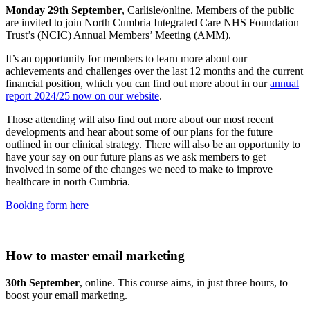
Monday 29th September
, Carlisle/online. Members of the public
are invited to join North Cumbria Integrated Care NHS Foundation
Trust’s (NCIC) Annual Members’ Meeting (AMM).
It’s an opportunity for members to learn more about our
achievements and challenges over the last 12 months and the current
financial position, which you can find out more about in our
annual
report 2024/25 now on our website
.
Those attending will also find out more about our most recent
developments and hear about some of our plans for the future
outlined in our clinical strategy. There will also be an opportunity to
have your say on our future plans as we ask members to get
involved in some of the changes we need to make to improve
healthcare in north Cumbria.
Booking form here
How to master email marketing
30th September
, online. This course aims, in just three hours, to
boost your email marketing.