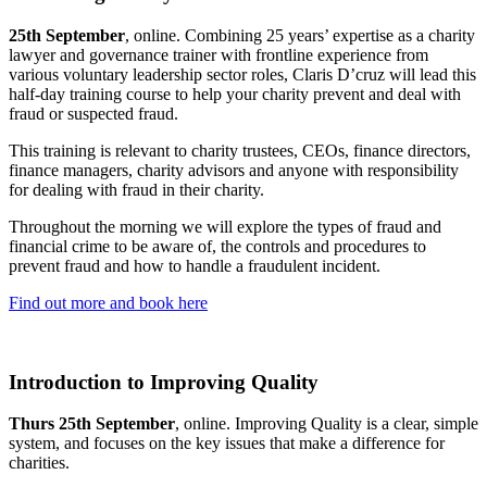
25th September
, online. Combining 25 years’ expertise as a charity
lawyer and governance trainer with frontline experience from
various voluntary leadership sector roles, Claris D’cruz will lead this
half-day training course to help your charity prevent and deal with
fraud or suspected fraud.
This training is relevant to charity trustees, CEOs, finance directors,
finance managers, charity advisors and anyone with responsibility
for dealing with fraud in their charity.
Throughout the morning we will explore the types of fraud and
financial crime to be aware of, the controls and procedures to
prevent fraud and how to handle a fraudulent incident.
Find out more and book here
Introduction to Improving Quality
Thurs 25th September
, online. Improving Quality is a clear, simple
system, and focuses on the key issues that make a difference for
charities.