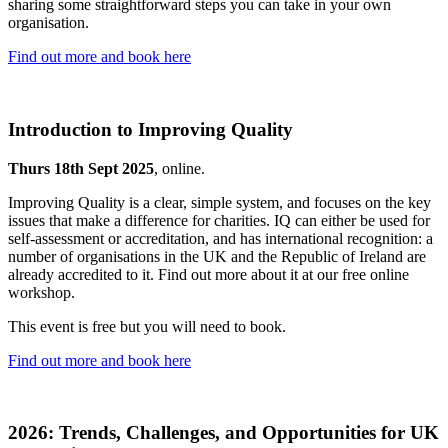
sharing some straightforward steps you can take in your own
organisation.
Find out more and book here
Introduction to Improving Quality
Thurs 18th Sept 2025
, online.
Improving Quality is a clear, simple system, and focuses on the key
issues that make a difference for charities. IQ can either be used for
self-assessment or accreditation, and has international recognition: a
number of organisations in the UK and the Republic of Ireland are
already accredited to it. Find out more about it at our free online
workshop.
This event is free but you will need to book.
Find out more and book here
2026: Trends, Challenges, and Opportunities for UK