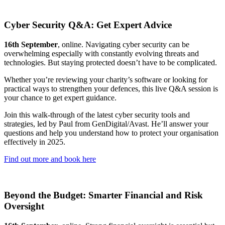
Cyber Security Q&A: Get Expert Advice
16th September
, online. Navigating cyber security can be
overwhelming especially with constantly evolving threats and
technologies. But staying protected doesn’t have to be complicated.
Whether you’re reviewing your charity’s software or looking for
practical ways to strengthen your defences, this live Q&A session is
your chance to get expert guidance.
Join this walk-through of the latest cyber security tools and
strategies, led by Paul from GenDigital/Avast. He’ll answer your
questions and help you understand how to protect your organisation
effectively in 2025.
Find out more and book here
Beyond the Budget: Smarter Financial and Risk
Oversight