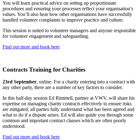
You will learn practical advice on setting up proportionate
procedures and ensuring your processes reflect your organisation’s
values. You’ll also hear how other organisations have successfully
handled volunteer complaints to improve practice and culture.
This session is suited to volunteer managers and anyone responsible
for volunteer engagement and safeguarding.
Find out more and book here
Contracts Training for Charities
23rd September
, online. For a charity entering into a contract with
any other party, there are a number of key factors to consider.
In this half-day session Ed Rimmell, partner at VWV, will share his
expertise on managing charity contracts effectively to ensure risks
are mitigated, all parties fully understand what has been agreed and
what to do if a dispute arises. Ed will also guide you through some
common and important contract clauses which are often poorly
understood.
Find out more and book here