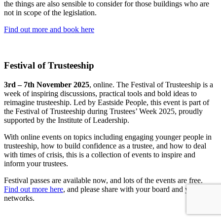
the things are also sensible to consider for those buildings who are
not in scope of the legislation.
Find out more and book here
Festival of Trusteeship
3rd – 7th November 2025
, online. The Festival of Trusteeship is a
week of inspiring discussions, practical tools and bold ideas to
reimagine trusteeship. Led by Eastside People, this event is part of
the Festival of Trusteeship during Trustees’ Week 2025, proudly
supported by the Institute of Leadership.
With online events on topics including engaging younger people in
trusteeship, how to build confidence as a trustee, and how to deal
with times of crisis, this is a collection of events to inspire and
inform your trustees.
Festival passes are available now, and lots of the events are free.
Find out more here
, and please share with your board and your local
networks.