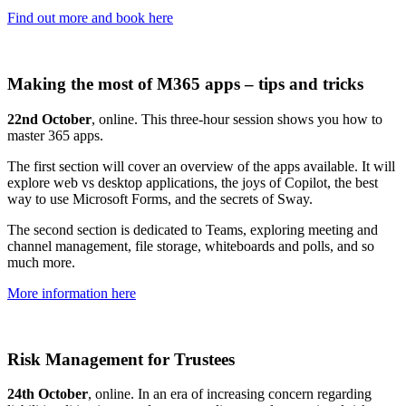
Find out more and book here
Making the most of M365 apps – tips and tricks
22nd October
, online. This three-hour session shows you how to
master 365 apps.
The first section will cover an overview of the apps available. It will
explore web vs desktop applications, the joys of Copilot, the best
way to use Microsoft Forms, and the secrets of Sway.
The second section is dedicated to Teams, exploring meeting and
channel management, file storage, whiteboards and polls, and so
much more.
More information here
Risk Management for Trustees
24th October
, online. In an era of increasing concern regarding