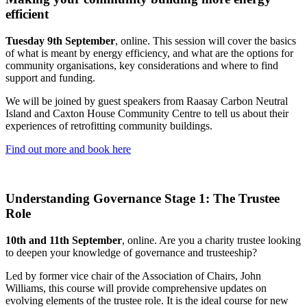
efficient
Tuesday 9th September
, online. This session will cover the basics
of what is meant by energy efficiency, and what are the options for
community organisations, key considerations and where to find
support and funding.
We will be joined by guest speakers from Raasay Carbon Neutral
Island and Caxton House Community Centre to tell us about their
experiences of retrofitting community buildings.
Find out more and book here
Understanding Governance Stage 1: The Trustee
Role
10th and 11th September
, online. Are you a charity trustee looking
to deepen your knowledge of governance and trusteeship?
Led by former vice chair of the Association of Chairs, John
Williams, this course will provide comprehensive updates on
evolving elements of the trustee role. It is the ideal course for new