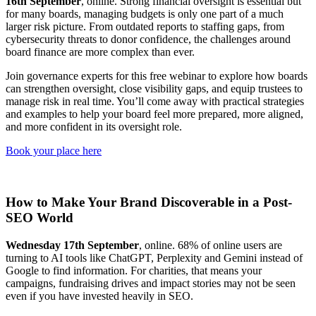
16th September
, online. Strong financial oversight is essential but
for many boards, managing budgets is only one part of a much
larger risk picture. From outdated reports to staffing gaps, from
cybersecurity threats to donor confidence, the challenges around
board finance are more complex than ever.
Join governance experts for this free webinar to explore how boards
can strengthen oversight, close visibility gaps, and equip trustees to
manage risk in real time. You’ll come away with practical strategies
and examples to help your board feel more prepared, more aligned,
and more confident in its oversight role.
Book your place here
How to Make Your Brand Discoverable in a Post-
SEO World
Wednesday 17th September
, online. 68% of online users are
turning to AI tools like ChatGPT, Perplexity and Gemini instead of
Google to find information. For charities, that means your
campaigns, fundraising drives and impact stories may not be seen
even if you have invested heavily in SEO.