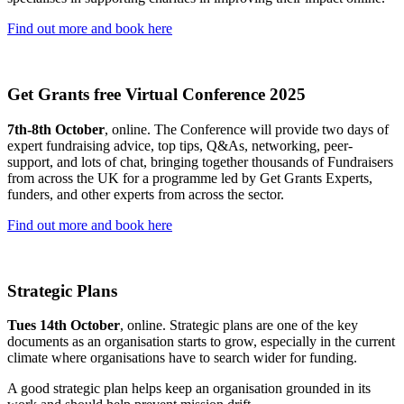
Find out more and book here
Get Grants free Virtual Conference 2025
7th-8th October
, online. The Conference will provide two days of
expert fundraising advice, top tips, Q&As, networking, peer-
support, and lots of chat, bringing together thousands of Fundraisers
from across the UK for a programme led by Get Grants Experts,
funders, and other experts from across the sector.
Find out more and book here
Strategic Plans
Tues 14th October
, online. Strategic plans are one of the key
documents as an organisation starts to grow, especially in the current
climate where organisations have to search wider for funding.
A good strategic plan helps keep an organisation grounded in its