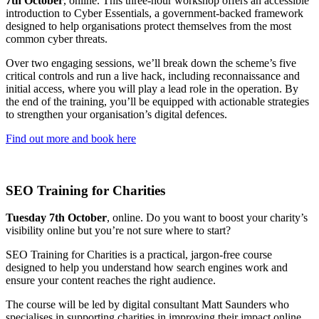
7th October
, online. This three-hour workshop offers an accessible
introduction to Cyber Essentials, a government-backed framework
designed to help organisations protect themselves from the most
common cyber threats.
Over two engaging sessions, we’ll break down the scheme’s five
critical controls and run a live hack, including reconnaissance and
initial access, where you will play a lead role in the operation. By
the end of the training, you’ll be equipped with actionable strategies
to strengthen your organisation’s digital defences.
Find out more and book here
SEO Training for Charities
Tuesday 7th October
, online. Do you want to boost your charity’s
visibility online but you’re not sure where to start?
SEO Training for Charities is a practical, jargon-free course
designed to help you understand how search engines work and
ensure your content reaches the right audience.
The course will be led by digital consultant Matt Saunders who
specialises in supporting charities in improving their impact online.