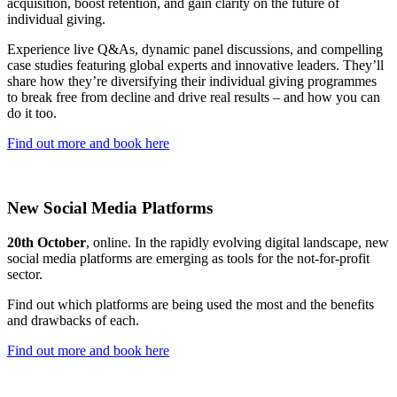
acquisition, boost retention, and gain clarity on the future of
individual giving.
Experience live Q&As, dynamic panel discussions, and compelling
case studies featuring global experts and innovative leaders. They’ll
share how they’re diversifying their individual giving programmes
to break free from decline and drive real results – and how you can
do it too.
Find out more and book here
New Social Media Platforms
20th October
, online. In the rapidly evolving digital landscape, new
social media platforms are emerging as tools for the not-for-profit
sector.
Find out which platforms are being used the most and the benefits
and drawbacks of each.
Find out more and book here