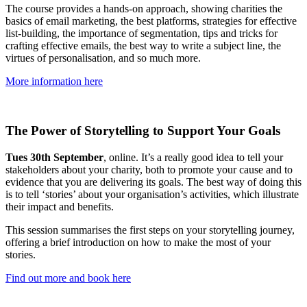
The course provides a hands-on approach, showing charities the
basics of email marketing, the best platforms, strategies for effective
list-building, the importance of segmentation, tips and tricks for
crafting effective emails, the best way to write a subject line, the
virtues of personalisation, and so much more.
More information here
The Power of Storytelling to Support Your Goals
Tues 30th September
, online. It’s a really good idea to tell your
stakeholders about your charity, both to promote your cause and to
evidence that you are delivering its goals. The best way of doing this
is to tell ‘stories’ about your organisation’s activities, which illustrate
their impact and benefits.
This session summarises the first steps on your storytelling journey,
offering a brief introduction on how to make the most of your
stories.
Find out more and book here