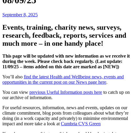
08/09/25
September 8, 2025
Events, training, charity news, surveys,
research, feedback, reports, services and
much more – in one handy place!
This page will be updated with new information as we receive it
during the week. Please check back regularly. (Last update:
11
/09/25 – items added on this date are marked as [NEW])
You’ll also
find the latest Health and Wellbeing news, events and
opportunities in the current post on our News page here
.
You can view
previous Useful Information posts here
to catch up on
our archive of information.
For useful resources, information, news and events, updates on our
climate commitment, blog posts from colleagues about what they’re
doing (in a work capacity and privately) to minimise environmental
impact and more take a look at
Cumbria CVS Green