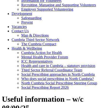
Information for Volunteers
Recruiting, Managing and Supporting Volunteers
Employer Supported Volunteering
Development
Safeguarding
Prevent
Vacancies
Contact Us
Map & Directions
Cumbria Third Sector Network
The Cumbria Compact
Health & Wellbeing
Cumbria Action for Health
Mental Health Provider Forum
ICC Representatives
Health and care in Cumbria – statutory provision
Third Sector Referral Coordinator Team
Social Prescribing approaches in North Cumbria
Who does social prescribing in North Cumbria?
North Cumbria Social Prescribing Steering Group
Social Prescribing Report 2026
Useful information – w/c