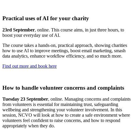
Practical uses of AI for your charity
23rd September
, online. This course aims, in just three hours, to
boost your everyday use of AI.
The course takes a hands-on, practical approach, showing charities
how to use AI to improve meetings, boost email marketing, smash
data analytics, enhance workflow efficiency, and so much more.
Find out more and book here
How to handle volunteer concerns and complaints
Tuesday 23 September
, online. Managing concerns and complaints
from volunteers is essential for maintaining trust, safeguarding
wellbeing and strengthening your volunteer involvement. In this
session, NCVO will look at how to create a safe environment where
volunteers feel confident to raise concerns, and how to respond
appropriately when they do.