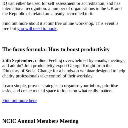
IQ can either be used for self-assessment or accreditation, and has
international recognition: a number of organisations in the UK and
the Republic of Ireland are already accredited to it.
Find out more about it at our free online workshop. This event is
free but
you will need to book
.
The focus formula: How to boost productivity
25th September
, online. Feeling overwhelmed by emails, meetings,
and admin? Join productivity expert George Knight from the
Directory of Social Change for a hands-on webinar designed to help
charity professionals take control of their workday.
Learn simple, proven strategies to organise your inbox, prioritise
tasks, and create mental space to focus on what really matters.
Find out more here
NCIC Annual Members Meeting