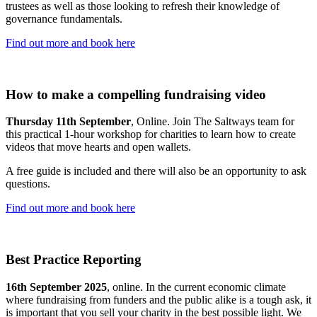
trustees as well as those looking to refresh their knowledge of
governance fundamentals.
Find out more and book here
How to make a compelling fundraising video
Thursday 11th September
, Online. Join The Saltways team for
this practical 1-hour workshop for charities to learn how to create
videos that move hearts and open wallets.
A free guide is included and there will also be an opportunity to ask
questions.
Find out more and book here
Best Practice Reporting
16th September 2025
, online. In the current economic climate
where fundraising from funders and the public alike is a tough ask, it
is important that you sell your charity in the best possible light. We