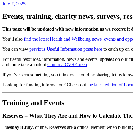
July 7, 2025
Events, training, charity news, surveys, r
This page will be updated with new information as we receive it 
You’ll also
find the latest Health and Wellbeing news, events and oppo
You can view
previous Useful Information posts here
to catch up on o
For useful resources, information, news and events, updates on our c
and more take a look at
Cumbria CVS Green
If you’ve seen something you think we should be sharing, let us kno
Looking for funding information? Check out
the latest edition of Fo
Training and Events
Reserves – What They Are and How to Calculate Th
Tuesday 8 July
, online. Reserves are a critical element when building