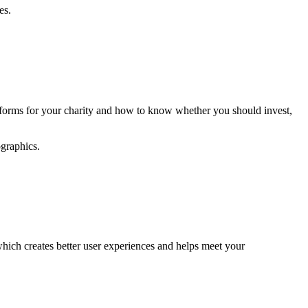
es.
latforms for your charity and how to know whether you should invest,
graphics.
which creates better user experiences and helps meet your