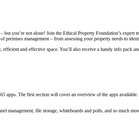
 but you’re not alone! Join the Ethical Property Foundation’s expert tea
of premises management – from assessing your property needs to identify
 efficient and effective space. You’ll also receive a handy info pack a
5 apps. The first section will cover an overview of the apps available. 
nnel management, file storage, whiteboards and polls, and so much mor