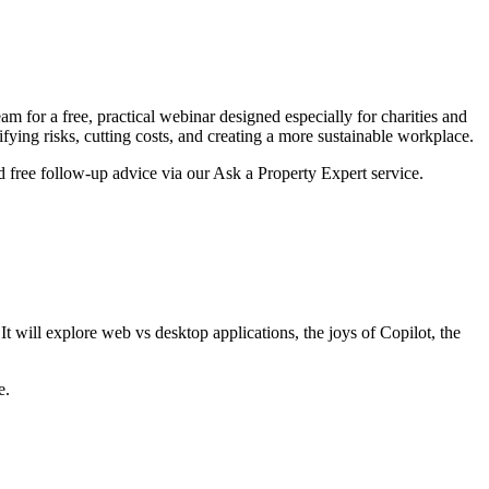
m for a free, practical webinar designed especially for charities and
ing risks, cutting costs, and creating a more sustainable workplace.
nd free follow-up advice via our Ask a Property Expert service.
It will explore web vs desktop applications, the joys of Copilot, the
e.