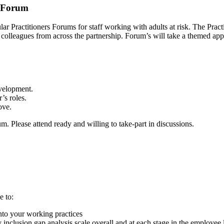
s Forum
gular Practitioners Forums for staff working with adults at risk. The 
by colleagues from across the partnership. Forum’s will take a themed ap
evelopment.
’s roles.
ove.
 Please attend ready and willing to take-part in discussions.
e to:
nto your working practices
y inclusion gap analysis scale overall and at each stage in the employee 