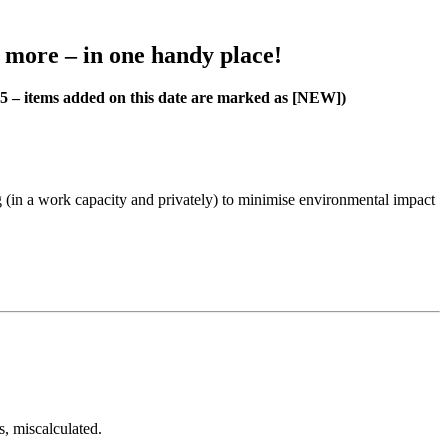
h more – in one handy place!
25 – items added on this date are marked as [NEW])
 (in a work capacity and privately) to minimise environmental impact
s, miscalculated.