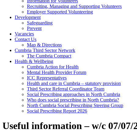
Information for Volunteers
Recruiting, Managing and Supporting Volunteers
Employer Supported Volunteering
Development
Safeguarding
Prevent
Vacancies
Contact Us
Map & Directions
Cumbria Third Sector Network
The Cumbria Compact
Health & Wellbeing
Cumbria Action for Health
Mental Health Provider Forum
ICC Representatives
Health and care in Cumbria – statutory provision
Third Sector Referral Coordinator Team
Social Prescribing approaches in North Cumbria
Who does social prescribing in North Cumbria?
North Cumbria Social Prescribing Steering Group
Social Prescribing Report 2026
Useful information – w/c 07/07/