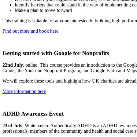
Identify barriers that could stand in the way of implementing c
Make a plan to move forward
This training is suitable for anyone interested in building high perfor
Find out more and book here
Getting started with Google for Nonprofits
22nd July
, online. This course provides an introduction to the Goog
Grants, the YouTube Nonprofit Program, and Google Earth and Maps
We will explore these tools and highlight how UK charities are alread
More information here
ADHD Awareness Event
23rd July
, Whitehaven. Authentically ADHD is an ADHD awareness eve
professionals, members of the community and health and social care s