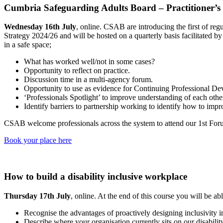
Cumbria Safeguarding Adults Board – Practitioner’
Wednesday 16th July
, online. CSAB are introducing the first of re
Strategy 2024/26 and will be hosted on a quarterly basis facilitated 
in a safe space;
What has worked well/not in some cases?
Opportunity to reflect on practice.
Discussion time in a multi-agency forum.
Opportunity to use as evidence for Continuing Professional D
‘Professionals Spotlight’ to improve understanding of each other
Identify barriers to partnership working to identify how to impr
CSAB welcome professionals across the system to attend our 1st Forum.
Book your place here
How to build a disability inclusive workplace
Thursday 17th July
, online. At the end of this course you will be abl
Recognise the advantages of proactively designing inclusivity i
Describe where your organisation currently sits on our disabilit