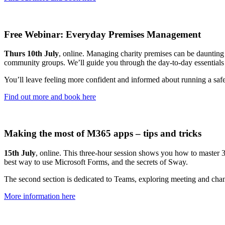
Free Webinar: Everyday Premises Management
Thurs 10th July
, online. Managing charity premises can be daunting –
community groups. We’ll guide you through the day-to-day essentials 
You’ll leave feeling more confident and informed about running a safe,
Find out more and book here
Making the most of M365 apps – tips and tricks
15th July
, online. This three-hour session shows you how to master 36
best way to use Microsoft Forms, and the secrets of Sway.
The second section is dedicated to Teams, exploring meeting and cha
More information here