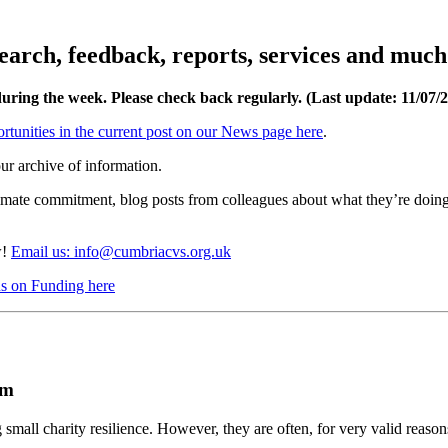
esearch, feedback, reports, services and muc
during the week. Please check back regularly. (Last update: 11
/07/
rtunities in the current post on our News page here
.
ur archive of information.
limate commitment, blog posts from colleagues about what they’re doing
w!
Email us: info@cumbriacvs.org.uk
cus on Funding here
em
 small charity resilience. However, they are often, for very valid reason