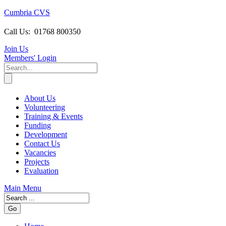
Cumbria CVS
Call Us:
01768 800350
Join Us
Members
' Login
About Us
Volunteering
Training & Events
Funding
Development
Contact Us
Vacancies
Projects
Evaluation
Main Menu