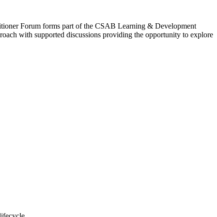
Practitioner Forum forms part of the CSAB Learning & Development
proach with supported discussions providing the opportunity to explore
lifecycle