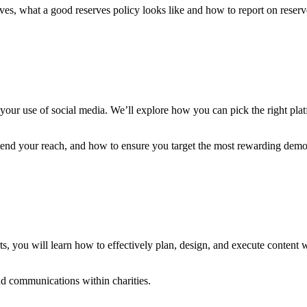
ves, what a good reserves policy looks like and how to report on reserv
ge your use of social media. We’ll explore how you can pick the right p
end your reach, and how to ensure you target the most rewarding demo
ts, you will learn how to effectively plan, design, and execute content 
nd communications within charities.