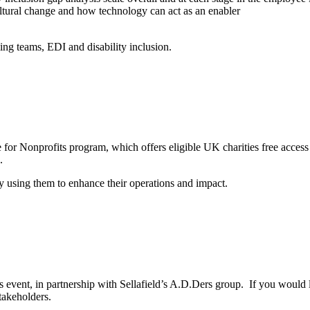
ultural change and how technology can act as an enabler
ming teams, EDI and disability inclusion.
le for Nonprofits program, which offers eligible UK charities free acce
.
y using them to enhance their operations and impact.
nt, in partnership with Sellafield’s A.D.Ders group. If you would lik
takeholders.