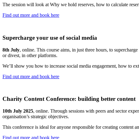
The session will look at Why we hold reserves, how to calculate reser
Find out more and book here
Supercharge your use of social media
8th July
, online. This course aims, in just three hours, to superchar
or divest, in other platforms.
We’ll show you how to increase social media engagement, how to ext
Find out more and book here
Charity Content Conference: building better content
10th July 2025
, online. Through sessions with peers and sector exper
organisation’s strategic objectives.
This conference is ideal for anyone responsible for creating content a
Find out more and book here