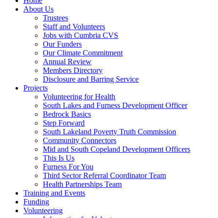
Home
About Us
Trustees
Staff and Volunteers
Jobs with Cumbria CVS
Our Funders
Our Climate Commitment
Annual Review
Members Directory
Disclosure and Barring Service
Projects
Volunteering for Health
South Lakes and Furness Development Officer
Bedrock Basics
Step Forward
South Lakeland Poverty Truth Commission
Community Connectors
Mid and South Copeland Development Officers
This Is Us
Furness For You
Third Sector Referral Coordinator Team
Health Partnerships Team
Training and Events
Funding
Volunteering