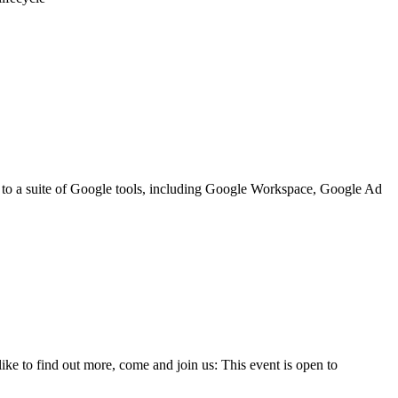
ss to a suite of Google tools, including Google Workspace, Google Ad
e to find out more, come and join us: This event is open to