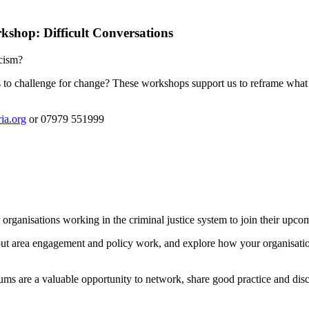
shop: Difficult Conversations
acism?
 to challenge for change? These workshops support us to reframe what m
ia.org
or 07979 551999
tor organisations working in the criminal justice system to join their 
out area engagement and policy work, and explore how your organisation
rums are a valuable opportunity to network, share good practice and discu