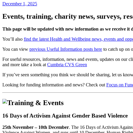
December 1, 2025
Events, training, charity news, surveys, r
This page will be updated with new information as we receive it 
You’ll also
find the latest Health and Wellbeing news, events and oppo
You can view
previous Useful Information posts here
to catch up on o
For useful resources, information, news and events, updates on our c
and more take a look at
Cumbria CVS Green
If you’ve seen something you think we should be sharing, let us kno
Looking for funding information and news? Check out
Focus on Fun
16 Days of Activism Against Gender Based Violence
25th November – 10th December
. The 16 Days of Activism Against
Violence Against Women, and runs until 10 December, Human Right