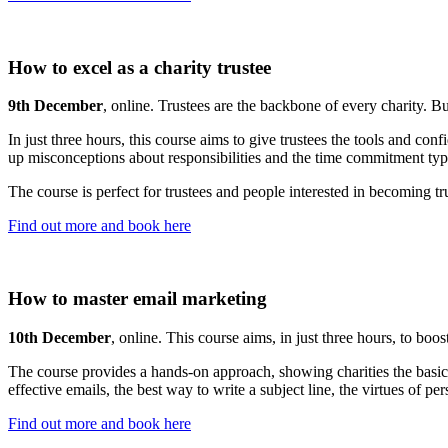
How to excel as a charity trustee
9th December
, online. Trustees are the backbone of every charity. Bu
In just three hours, this course aims to give trustees the tools and confi
up misconceptions about responsibilities and the time commitment typi
The course is perfect for trustees and people interested in becoming t
Find out more and book here
How to master email marketing
10th December
, online. This course aims, in just three hours, to boo
The course provides a hands-on approach, showing charities the basics o
effective emails, the best way to write a subject line, the virtues of p
Find out more and book here