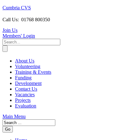
Cumbria CVS
Call Us:
01768 800350
Join Us
Members
' Login
About Us
Volunteering
Training & Events
Funding
Development
Contact Us
Vacancies
Projects
Evaluation
Main Menu