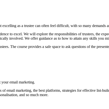
t excelling as a trustee can often feel difficult, with so many demands an
dence to excel. We will explore the responsibilities of trustees, the expec
cally involved. We offer guidance as to how to attain any skills you mi
rustees. The course provides a safe space to ask questions of the prese
st your email marketing.
f email marketing, the best platforms, strategies for effective list-build
ersonalisation, and so much more.