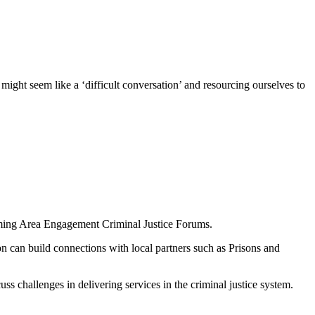
ight seem like a ‘difficult conversation’ and resourcing ourselves to
upcoming Area Engagement Criminal Justice Forums.
 can build connections with local partners such as Prisons and
ss challenges in delivering services in the criminal justice system.