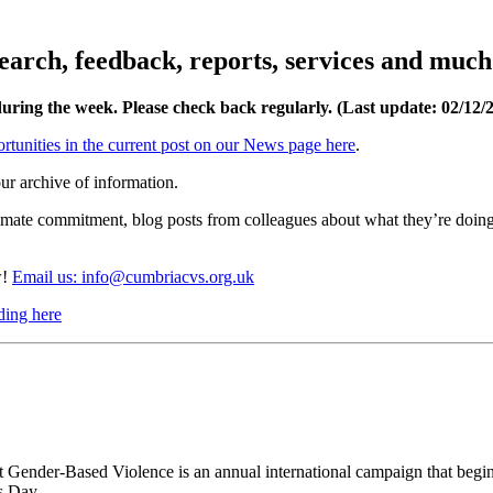
esearch, feedback, reports, services and muc
during the week. Please check back regularly. (Last update: 02/12
/
rtunities in the current post on our News page here
.
ur archive of information.
limate commitment, blog posts from colleagues about what they’re doing
w!
Email us: info@cumbriacvs.org.uk
ding here
 Gender-Based Violence is an annual international campaign that begin
s Day.