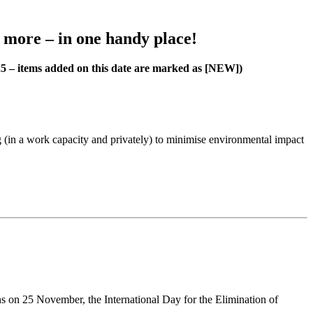
h more – in one handy place!
25 – items added on this date are marked as [NEW])
 (in a work capacity and privately) to minimise environmental impact
s on 25 November, the International Day for the Elimination of