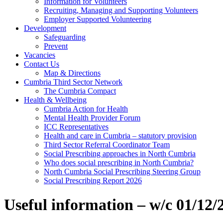
Information for Volunteers
Recruiting, Managing and Supporting Volunteers
Employer Supported Volunteering
Development
Safeguarding
Prevent
Vacancies
Contact Us
Map & Directions
Cumbria Third Sector Network
The Cumbria Compact
Health & Wellbeing
Cumbria Action for Health
Mental Health Provider Forum
ICC Representatives
Health and care in Cumbria – statutory provision
Third Sector Referral Coordinator Team
Social Prescribing approaches in North Cumbria
Who does social prescribing in North Cumbria?
North Cumbria Social Prescribing Steering Group
Social Prescribing Report 2026
Useful information – w/c 01/12/