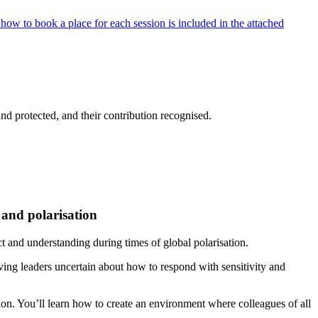
how to book a place for each session is included in the attached
nd protected, and their contribution recognised.
 and polarisation
ect and understanding during times of global polarisation.
aving leaders uncertain about how to respond with sensitivity and
usion. You’ll learn how to create an environment where colleagues of all