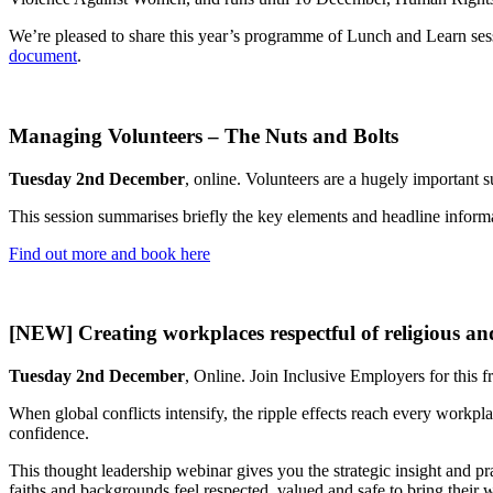
We’re pleased to share this year’s programme of Lunch and Learn sessi
document
.
Managing Volunteers – The Nuts and Bolts
Tuesday 2nd December
, online. Volunteers are a hugely important 
This session summarises briefly the key elements and headline informa
Find out more and book here
[NEW] Creating workplaces respectful of religious and 
Tuesday 2nd December
, Online. Join Inclusive Employers for this f
When global conflicts intensify, the ripple effects reach every workpl
confidence.
This thought leadership webinar gives you the strategic insight and pra
faiths and backgrounds feel respected, valued and safe to bring their 