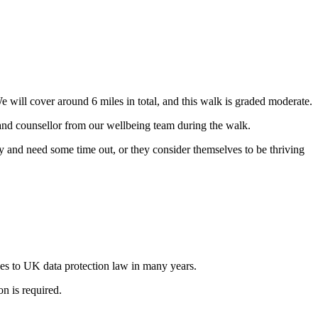
ill cover around 6 miles in total, and this walk is graded moderate.
 and counsellor from our wellbeing team during the walk.
ay and need some time out, or they consider themselves to be thriving
s to UK data protection law in many years.
n is required.