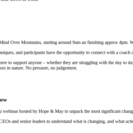
Mind Over Mountains, starting around 9am an finishing approx 4pm. We w
hniques, and participants have the opportunity to connect with a coach
 here to support anyone – whether they are struggling with the day to d
oors in nature. No pressure, no judgement.
now
 webinar hosted by Hope & May to unpack the most significant change
 CEOs and senior leaders to understand what is changing, and what actio