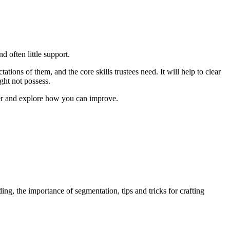
d often little support.
tations of them, and the core skills trustees need. It will help to clear
ght not possess.
nter and explore how you can improve.
ing, the importance of segmentation, tips and tricks for crafting