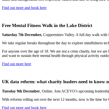
Find out more and book here
Free Mental Fitness Walk in the Lake District
Saturday 7th December,
Coppermines Valley. A full day walk with 
We take regular breaks throughout the day to explore mindfulness tec
For anyone over the age of 18. We are not a crisis charity, but we are
and want to sustain their mental health through physical activity outd
Find out more here
UK data reform: what charity leaders need to know 
Tuesday 9th December
, Online. Join ACEVO’s upcoming leadership
With reforms rolling out over the next 12 months, now is the time for
Find out more and book here