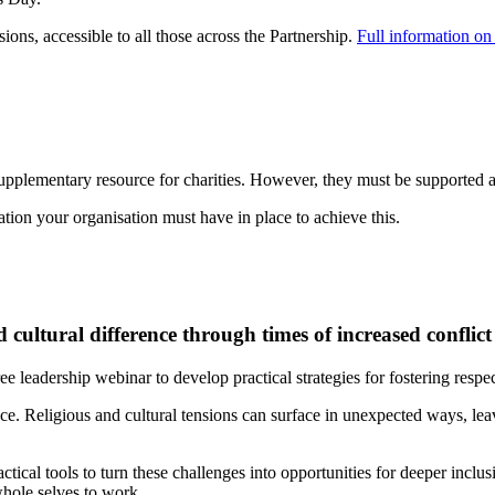
ons, accessible to all those across the Partnership.
Full information on 
supplementary resource for charities. However, they must be supported a
tion your organisation must have in place to achieve this.
cultural difference through times of increased conflict
ree leadership webinar to develop practical strategies for fostering resp
ace. Religious and cultural tensions can surface in unexpected ways, le
ctical tools to turn these challenges into opportunities for deeper incl
whole selves to work.