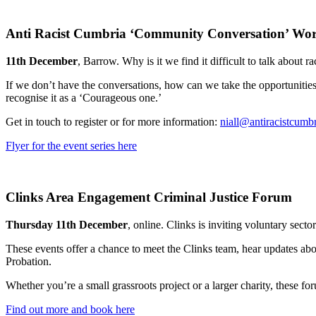
Anti Racist Cumbria ‘Community Conversation’ Work
11th December
, Barrow. Why is it we find it difficult to talk about r
If we don’t have the conversations, how can we take the opportunities
recognise it as a ‘Courageous one.’
Get in touch to register or for more information:
niall@antiracistcumbr
Flyer for the event series here
Clinks Area Engagement Criminal Justice Forum
Thursday 11th December
, online. Clinks is inviting voluntary sec
These events offer a chance to meet the Clinks team, hear updates ab
Probation.
Whether you’re a small grassroots project or a larger charity, these fo
Find out more and book here