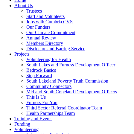
Home
About Us
Trustees
Staff and Volunteers
Jobs with Cumbria CVS
Our Funders
Our Climate Commitment
Annual Review
Members Directory
Disclosure and Barring Service
Projects
Volunteering for Health
South Lakes and Furness Development Officer
Bedrock Basics
Step Forward
South Lakeland Poverty Truth Commission
Community Connectors
Mid and South Copeland Development Officers
This Is Us
Furness For You
Third Sector Referral Coordinator Team
Health Partnerships Team
Training and Events
Funding
Volunteering