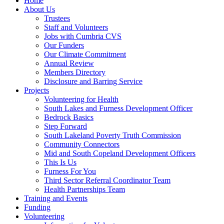
Home
About Us
Trustees
Staff and Volunteers
Jobs with Cumbria CVS
Our Funders
Our Climate Commitment
Annual Review
Members Directory
Disclosure and Barring Service
Projects
Volunteering for Health
South Lakes and Furness Development Officer
Bedrock Basics
Step Forward
South Lakeland Poverty Truth Commission
Community Connectors
Mid and South Copeland Development Officers
This Is Us
Furness For You
Third Sector Referral Coordinator Team
Health Partnerships Team
Training and Events
Funding
Volunteering