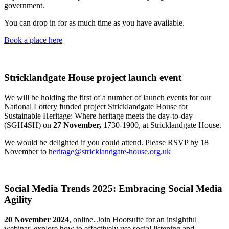
government.
You can drop in for as much time as you have available.
Book a place here
Stricklandgate House project launch event
We will be holding the first of a number of launch events for our
National Lottery funded project Stricklandgate House for
Sustainable Heritage: Where heritage meets the day-to-day
(SGH4SH) on
27 November,
1730-1900, at Stricklandgate House.
We would be delighted if you could attend. Please RSVP by 18
November to h
eritage@stricklandgate-house.org.uk
Social Media Trends 2025: Embracing Social Media
Agility
20 November 2024
, online. Join Hootsuite for an insightful
webinar, explore how to effectively use social listening and