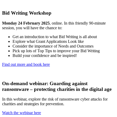
Bid Writing Workshop
Monday 24 February 2025
, online. In this friendly 90-minute
session, you will have the chance to:
Get an introduction to what Bid Writing is all about
Explore what Grant Applications Look like
Consider the importance of Needs and Outcomes
Pick up lots of Top Tips to improve your Bid Writing
Build your confidence and be inspired!
Find out more and book here
On-demand webinar: Guarding against
ransomware – protecting charities in the digital age
In this webinar, explore the risk of ransomware cyber attacks for
charities and strategies for prevention.
Watch the webinar here