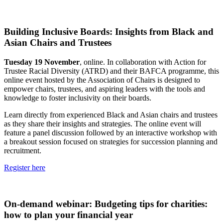
Building Inclusive Boards: Insights from Black and
Asian Chairs and Trustees
Tuesday 19 November
, online. In collaboration with Action for
Trustee Racial Diversity (ATRD) and their BAFCA programme, this
online event hosted by the Association of Chairs is designed to
empower chairs, trustees, and aspiring leaders with the tools and
knowledge to foster inclusivity on their boards.
Learn directly from experienced Black and Asian chairs and trustees
as they share their insights and strategies. The online event will
feature a panel discussion followed by an interactive workshop with
a breakout session focused on strategies for succession planning and
recruitment.
Register here
On-demand webinar: Budgeting tips for charities:
how to plan your financial year