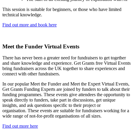
This session is suitable for beginners, or those who have limited
technical knowledge.
Find out more and book here
Meet the Funder Virtual Events
There has never been a greater need for fundraisers to get together
and share knowledge and experience. Get Grants free Virtual Events
bring fundraisers across the UK together to share experiences and
connect with other fundraisers.
In our popular Meet the Funder and Meet the Expert Virtual Events,
Get Grants Funding Experts are joined by funders to talk about their
funding programmes. These events give attendees the opportunity to
speak directly to funders, take part in discussions, get unique
insights, and ask questions specific to their project or
organisation. These events are suitable for fundraisers working for a
wide range of not-for-profit organisations of all sizes.
Find out more here