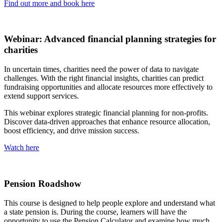
Find out more and book here
Webinar: Advanced financial planning strategies for
charities
In uncertain times, charities need the power of data to navigate
challenges. With the right financial insights, charities can predict
fundraising opportunities and allocate resources more effectively to
extend support services.
This webinar explores strategic financial planning for non-profits.
Discover data-driven approaches that enhance resource allocation,
boost efficiency, and drive mission success.
Watch here
Pension Roadshow
This course is designed to help people explore and understand what
a state pension is. During the course, learners will have the
opportunity to use the Pension Calculator and examine how much