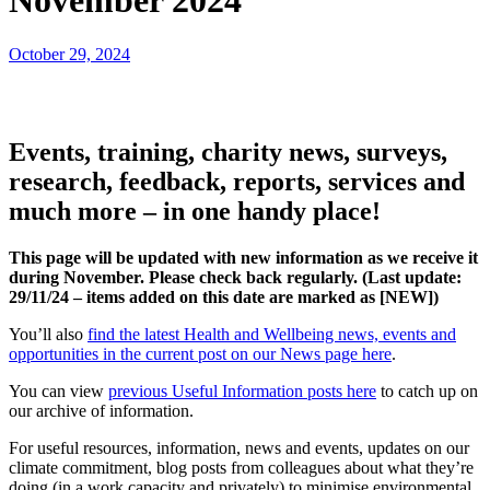
November 2024
October 29, 2024
Events, training, charity news, surveys,
research, feedback, reports, services and
much more – in one handy place!
This page will be updated with new information as we receive it
during November. Please check back regularly. (Last update:
29
/11/24 – items added on this date are marked as [NEW])
You’ll also
find the latest Health and Wellbeing news, events and
opportunities in the current post on our News page here
.
You can view
previous Useful Information posts here
to catch up on
our archive of information.
For useful resources, information, news and events, updates on our
climate commitment, blog posts from colleagues about what they’re
doing (in a work capacity and privately) to minimise environmental