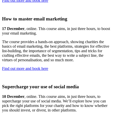
Find out more and book here
How to master email marketing
17 December
, online. This course aims, in just three hours, to boost
your email marketing.
The course provides a hands-on approach, showing charities the
basics of email marketing, the best platforms, strategies for effective
list-building, the importance of segmentation, tips and tricks for
crafting effective emails, the best way to write a subject line, the
virtues of personalisation, and so much more.
Find out more and book here
Supercharge your use of social media
10 December
, online. This course aims, in just three hours, to
supercharge your use of social media. We’ll explore how you can
pick the right platforms for your charity and how to know whether
you should invest, or divest, in other platforms.