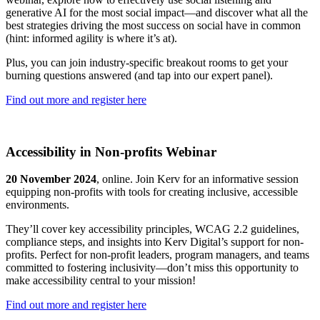
generative AI for the most social impact—and discover what all the
best strategies driving the most success on social have in common
(hint: informed agility is where it’s at).
Plus, you can join industry-specific breakout rooms to get your
burning questions answered (and tap into our expert panel).
Find out more and register here
Accessibility in Non-profits Webinar
20 November 2024
, online. Join Kerv for an informative session
equipping non-profits with tools for creating inclusive, accessible
environments.
They’ll cover key accessibility principles, WCAG 2.2 guidelines,
compliance steps, and insights into Kerv Digital’s support for non-
profits. Perfect for non-profit leaders, program managers, and teams
committed to fostering inclusivity—don’t miss this opportunity to
make accessibility central to your mission!
Find out more and register here