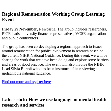
Regional Remuneration Working Group Learning
Event
Friday 29 November
, Newcastle. The group includes researchers,
PICE leads, university finance representatives, VCSE organisations
and public contributors.
The group has been co-developing a regional approach to issues
around remuneration for public involvement in research based on
the current NIHR National Guidance. During this event, we will be
sharing the work that we have been doing and explore some barriers
and areas of good practice. The event will also involve the NIHR
Lead Silvia Bortoli who has been instrumental in reviewing and
updating the national guidance.
Find out more and register here
Labels stick: How we use language in mental health
research and services