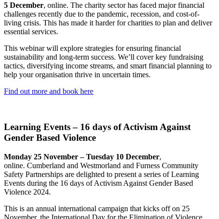
5 December
, online. The charity sector has faced major financial
challenges recently due to the pandemic, recession, and cost-of-
living crisis. This has made it harder for charities to plan and deliver
essential services.
This webinar will explore strategies for ensuring financial
sustainability and long-term success. We’ll cover key fundraising
tactics, diversifying income streams, and smart financial planning to
help your organisation thrive in uncertain times.
Find out more and book here
Learning Events – 16 days of Activism Against
Gender Based Violence
Monday 25 November – Tuesday 10 December
,
online. Cumberland and Westmorland and Furness Community
Safety Partnerships are delighted to present a series of Learning
Events during the 16 days of Activism Against Gender Based
Violence 2024.
This is an annual international campaign that kicks off on 25
November, the International Day for the Elimination of Violence