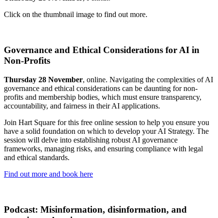
Click on the thumbnail image to find out more.
Governance and Ethical Considerations for AI in
Non-Profits
Thursday 28 November
, online. Navigating the complexities of AI
governance and ethical considerations can be daunting for non-
profits and membership bodies, which must ensure transparency,
accountability, and fairness in their AI applications.
Join Hart Square for this free online session to help you ensure you
have a solid foundation on which to develop your AI Strategy. The
session will delve into establishing robust AI governance
frameworks, managing risks, and ensuring compliance with legal
and ethical standards.
Find out more and book here
Podcast: Misinformation, disinformation, and