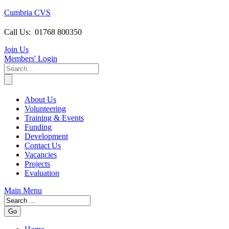
Cumbria CVS
Call Us:
01768 800350
Join Us
Members
' Login
About Us
Volunteering
Training & Events
Funding
Development
Contact Us
Vacancies
Projects
Evaluation
Main Menu