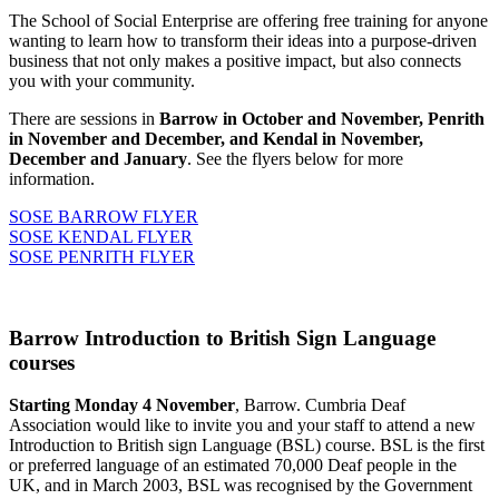
The School of Social Enterprise are offering free training for anyone
wanting to learn how to transform their ideas into a purpose-driven
business that not only makes a positive impact, but also connects
you with your community.
There are sessions in
Barrow in October and November, Penrith
in November and December, and Kendal in November,
December and January
. See the flyers below for more
information.
SOSE BARROW FLYER
SOSE KENDAL FLYER
SOSE PENRITH FLYER
Barrow Introduction to British Sign Language
courses
Starting Monday 4 November
, Barrow. Cumbria Deaf
Association would like to invite you and your staff to attend a new
Introduction to British sign Language (BSL) course. BSL is the first
or preferred language of an estimated 70,000 Deaf people in the
UK, and in March 2003, BSL was recognised by the Government