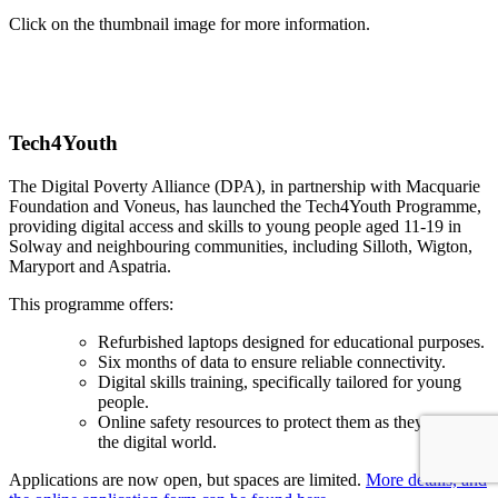
Click on the thumbnail image for more information.
Tech4Youth
The Digital Poverty Alliance (DPA), in partnership with Macquarie
Foundation and Voneus, has launched the Tech4Youth Programme,
providing digital access and skills to young people aged 11-19 in
Solway and neighbouring communities, including Silloth, Wigton,
Maryport and Aspatria.
This programme offers:
Refurbished laptops designed for educational purposes.
Six months of data to ensure reliable connectivity.
Digital skills training, specifically tailored for young
people.
Online safety resources to protect them as they navigate
the digital world.
Applications are now open, but spaces are limited.
More details, and