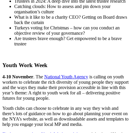
Trustees in 2024: A deep dive into the latest trustee research
Catching clouds: How to assess and pin down your
organisation’s culture
What is it like to be a charity CEO? Getting on Board draws
back the curtain
Turkeys voting for Christmas – how can you conduct an
objective review of your governance?
Are trustees brave enough? Get empowered to be a brave
trustee
Youth Work Week
4-10 November
. The
National Youth Agency
is calling on youth
workers to celebrate the rich diversity of young people they support
and the ways they make their provision accessible in line with this
year’s theme: A right to youth work for all – delivering positive
futures for young people.
Youth clubs can choose to celebrate in any way they wish and
there’s lots of guidance on how to go about planning your event on
the NYA’s website, as well as downloadable assets and templates to
help you engage your local MP and media.