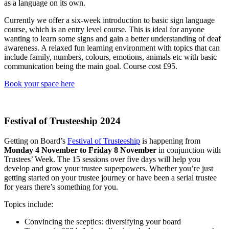
as a language on its own.
Currently we offer a six-week introduction to basic sign language
course, which is an entry level course. This is ideal for anyone
wanting to learn some signs and gain a better understanding of deaf
awareness. A relaxed fun learning environment with topics that can
include family, numbers, colours, emotions, animals etc with basic
communication being the main goal. Course cost £95.
Book your space here
Festival of Trusteeship 2024
Getting on Board’s
Festival of Trusteeship
is happening from
Monday 4 November to Friday 8 November
in conjunction with
Trustees’ Week. The 15 sessions over five days will help you
develop and grow your trustee superpowers. Whether you’re just
getting started on your trustee journey or have been a serial trustee
for years there’s something for you.
Topics include:
Convincing the sceptics: diversifying your board