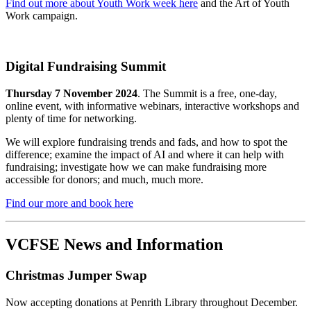
Find out more about Youth Work week here
and the Art of Youth
Work campaign.
Digital Fundraising Summit
Thursday 7 November 2024
. The Summit is a free, one-day,
online event, with informative webinars, interactive workshops and
plenty of time for networking.
We will explore fundraising trends and fads, and how to spot the
difference; examine the impact of AI and where it can help with
fundraising; investigate how we can make fundraising more
accessible for donors; and much, much more.
Find our more and book here
VCFSE News and Information
Christmas Jumper Swap
Now accepting donations at Penrith Library throughout December.