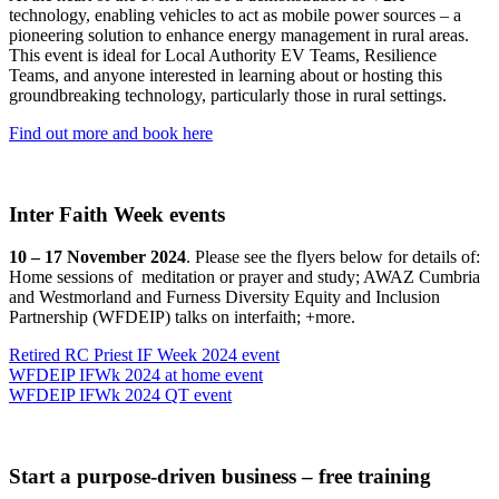
technology, enabling vehicles to act as mobile power sources – a
pioneering solution to enhance energy management in rural areas.
This event is ideal for Local Authority EV Teams, Resilience
Teams, and anyone interested in learning about or hosting this
groundbreaking technology, particularly those in rural settings.
Find out more and book here
Inter Faith Week events
10 – 17 November 2024
. Please see the flyers below for details of:
Home sessions of meditation or prayer and study; AWAZ Cumbria
and Westmorland and Furness Diversity Equity and Inclusion
Partnership (WFDEIP) talks on interfaith; +more.
Retired RC Priest IF Week 2024 event
WFDEIP IFWk 2024 at home event
WFDEIP IFWk 2024 QT event
Start a purpose-driven business – free training