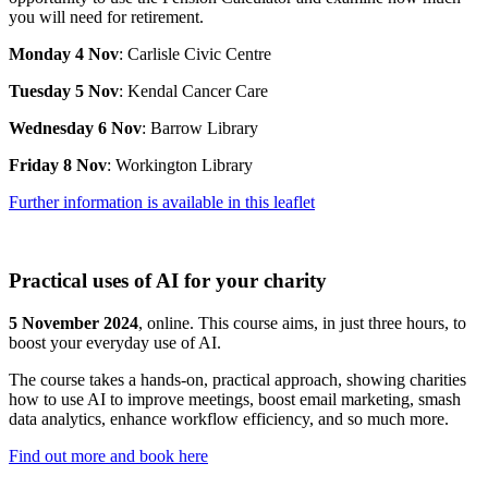
you will need for retirement.
Monday 4 Nov
: Carlisle Civic Centre
Tuesday 5 Nov
: Kendal Cancer Care
Wednesday 6 Nov
: Barrow Library
Friday 8 Nov
: Workington Library
Further information is available in this leaflet
Practical uses of AI for your charity
5 November 2024
, online. This course aims, in just three hours, to
boost your everyday use of AI.
The course takes a hands-on, practical approach, showing charities
how to use AI to improve meetings, boost email marketing, smash
data analytics, enhance workflow efficiency, and so much more.
Find out more and book here