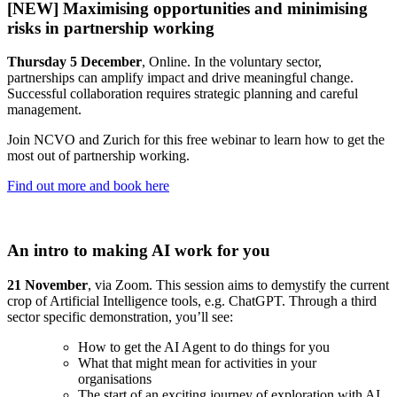
[NEW] Maximising opportunities and minimising
risks in partnership working
Thursday 5 December
, Online. In the voluntary sector,
partnerships can amplify impact and drive meaningful change.
Successful collaboration requires strategic planning and careful
management.
Join NCVO and Zurich for this free webinar to learn how to get the
most out of partnership working.
Find out more and book here
An intro to making AI work for you
21 November
, via Zoom. This session aims to demystify the current
crop of Artificial Intelligence tools, e.g. ChatGPT. Through a third
sector specific demonstration, you’ll see:
How to get the AI Agent to do things for you
What that might mean for activities in your
organisations
The start of an exciting journey of exploration with AI