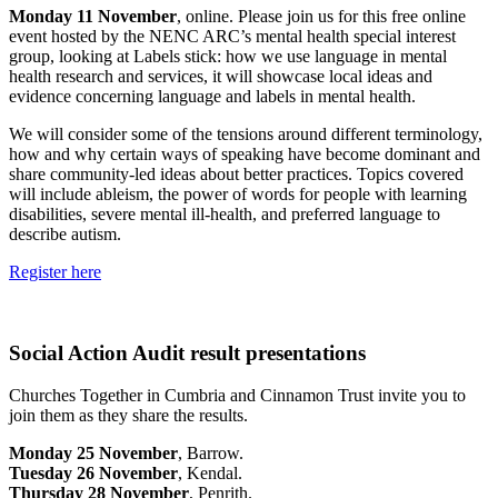
Monday 11 November
, online. Please join us for this free online
event hosted by the NENC ARC’s mental health special interest
group, looking at Labels stick: how we use language in mental
health research and services, it will showcase local ideas and
evidence concerning language and labels in mental health.
We will consider some of the tensions around different terminology,
how and why certain ways of speaking have become dominant and
share community-led ideas about better practices. Topics covered
will include ableism, the power of words for people with learning
disabilities, severe mental ill-health, and preferred language to
describe autism.
Register here
Social Action Audit result presentations
Churches Together in Cumbria and Cinnamon Trust invite you to
join them as they share the results.
Monday 25 November
, Barrow.
Tuesday 26 November
, Kendal.
Thursday 28 November
, Penrith.