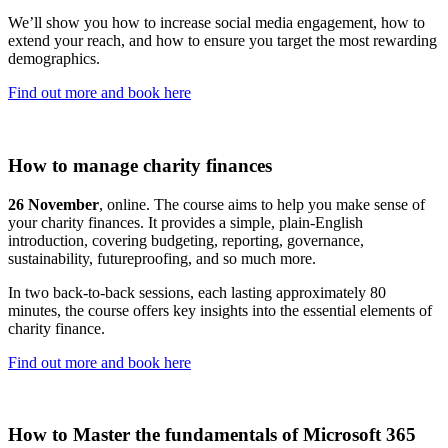
We’ll show you how to increase social media engagement, how to
extend your reach, and how to ensure you target the most rewarding
demographics.
Find out more and book here
How to manage charity finances
26 November
, online. The course aims to help you make sense of
your charity finances. It provides a simple, plain-English
introduction, covering budgeting, reporting, governance,
sustainability, futureproofing, and so much more.
In two back-to-back sessions, each lasting approximately 80
minutes, the course offers key insights into the essential elements of
charity finance.
Find out more and book here
How to Master the fundamentals of Microsoft 365