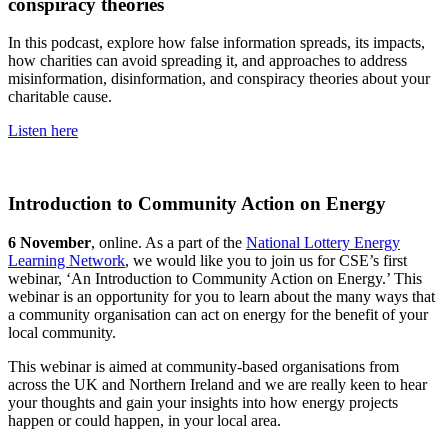
conspiracy theories
In this podcast, explore how false information spreads, its impacts,
how charities can avoid spreading it, and approaches to address
misinformation, disinformation, and conspiracy theories about your
charitable cause.
Listen here
Introduction to Community Action on Energy
6 November
, online. As a part of the
National Lottery Energy
Learning Network
, we would like you to join us for CSE’s first
webinar, ‘An Introduction to Community Action on Energy.’ This
webinar is an opportunity for you to learn about the many ways that
a community organisation can act on energy for the benefit of your
local community.
This webinar is aimed at community-based organisations from
across the UK and Northern Ireland and we are really keen to hear
your thoughts and gain your insights into how energy projects
happen or could happen, in your local area.