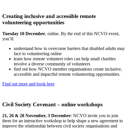
Creating inclusive and accessible remote
volunteering opportunities
Tuesday 10 December
, online. By the end of this NCVO event,
you’ll:
understand how to overcome barriers that disabled adults may
face to volunteering online
learn how remote volunteer roles can help small charities
involve a diverse community of volunteers
find out how NCVO member organisations create inclusive,
accessible and impactful remote volunteering opportunities.
Find out more and book here
Civil Society Covenant – online workshops
21, 26 & 28 November, 3 December
: NCVO invite you to join
them for an interactive workshop to help shape a new agreement to
improve the relationship between civil society organisations and