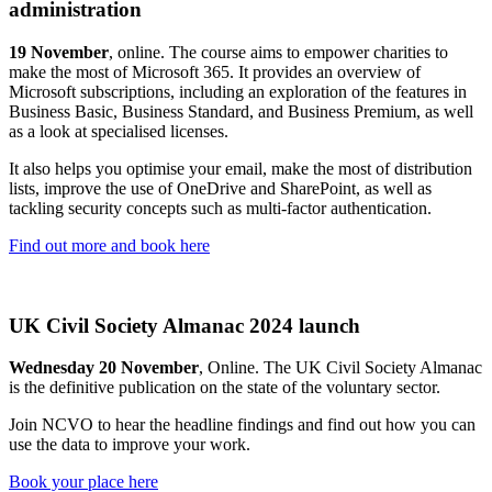
administration
19 November
, online. The course aims to empower charities to
make the most of Microsoft 365. It provides an overview of
Microsoft subscriptions, including an exploration of the features in
Business Basic, Business Standard, and Business Premium, as well
as a look at specialised licenses.
It also helps you optimise your email, make the most of distribution
lists, improve the use of OneDrive and SharePoint, as well as
tackling security concepts such as multi-factor authentication.
Find out more and book here
UK Civil Society Almanac 2024 launch
Wednesday 20 November
, Online. The UK Civil Society Almanac
is the definitive publication on the state of the voluntary sector.
Join NCVO to hear the headline findings and find out how you can
use the data to improve your work.
Book your place here