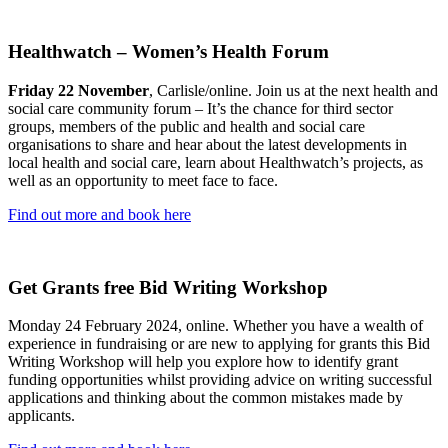
Healthwatch – Women’s Health Forum
Friday 22 November
, Carlisle/online. Join us at the next health and
social care community forum – It’s the chance for third sector
groups, members of the public and health and social care
organisations to share and hear about the latest developments in
local health and social care, learn about Healthwatch’s projects, as
well as an opportunity to meet face to face.
Find out more and book here
Get Grants free Bid Writing Workshop
Monday 24 February 2024, online. Whether you have a wealth of
experience in fundraising or are new to applying for grants this Bid
Writing Workshop will help you explore how to identify grant
funding opportunities whilst providing advice on writing successful
applications and thinking about the common mistakes made by
applicants.