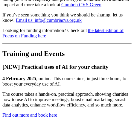
impact and more take a look at
Cumbria CVS Green
If you’ve seen something you think we should be sharing, let us
know!
Email us: info@cumbriacvs.org.uk
Looking for funding information? Check out
the latest edition of
Focus on Funding here
Training and Events
[NEW] Practical uses of AI for your charity
4 February 2025
, online. This course aims, in just three hours, to
boost your everyday use of AI.
The course takes a hands-on, practical approach, showing charities
how to use AI to improve meetings, boost email marketing, smash
data analytics, enhance workflow efficiency, and so much more.
Find out more and book here