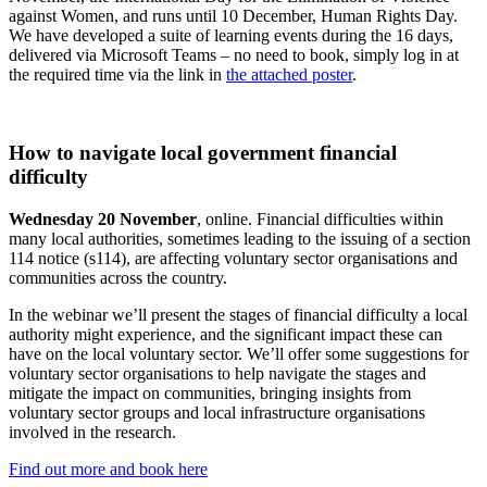
against Women, and runs until 10 December, Human Rights Day.
We have developed a suite of learning events during the 16 days,
delivered via Microsoft Teams – no need to book, simply log in at
the required time via the link in
the attached poster
.
How to navigate local government financial
difficulty
Wednesday 20 November
, online. Financial difficulties within
many local authorities, sometimes leading to the issuing of a section
114 notice (s114), are affecting voluntary sector organisations and
communities across the country.
In the webinar we’ll present the stages of financial difficulty a local
authority might experience, and the significant impact these can
have on the local voluntary sector. We’ll offer some suggestions for
voluntary sector organisations to help navigate the stages and
mitigate the impact on communities, bringing insights from
voluntary sector groups and local infrastructure organisations
involved in the research.
Find out more and book here