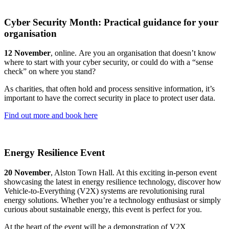
Cyber Security Month: Practical guidance for your
organisation
12 November
, online. Are you an organisation that doesn’t know
where to start with your cyber security, or could do with a “sense
check” on where you stand?
As charities, that often hold and process sensitive information, it’s
important to have the correct security in place to protect user data.
Find out more and book here
Energy Resilience Event
20 November
, Alston Town Hall. At this exciting in-person event
showcasing the latest in energy resilience technology, discover how
Vehicle-to-Everything (V2X) systems are revolutionising rural
energy solutions. Whether you’re a technology enthusiast or simply
curious about sustainable energy, this event is perfect for you.
At the heart of the event will be a demonstration of V2X