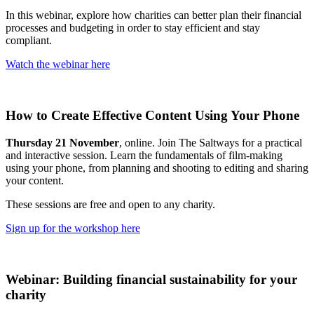
In this webinar, explore how charities can better plan their financial
processes and budgeting in order to stay efficient and stay
compliant.
Watch the webinar here
How to Create Effective Content Using Your Phone
Thursday 21 November
, online. Join The Saltways for a practical
and interactive session. Learn the fundamentals of film-making
using your phone, from planning and shooting to editing and sharing
your content.
These sessions are free and open to any charity.
Sign up for the workshop here
Webinar: Building financial sustainability for your
charity