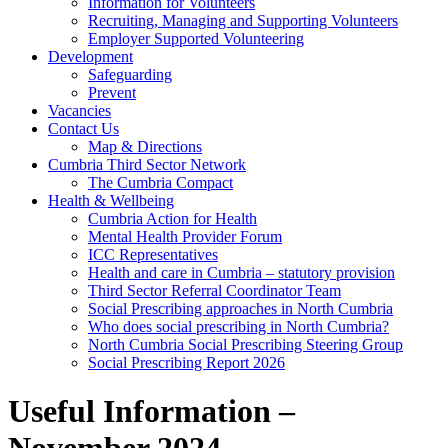
Information for Volunteers
Recruiting, Managing and Supporting Volunteers
Employer Supported Volunteering
Development
Safeguarding
Prevent
Vacancies
Contact Us
Map & Directions
Cumbria Third Sector Network
The Cumbria Compact
Health & Wellbeing
Cumbria Action for Health
Mental Health Provider Forum
ICC Representatives
Health and care in Cumbria – statutory provision
Third Sector Referral Coordinator Team
Social Prescribing approaches in North Cumbria
Who does social prescribing in North Cumbria?
North Cumbria Social Prescribing Steering Group
Social Prescribing Report 2026
Useful Information –