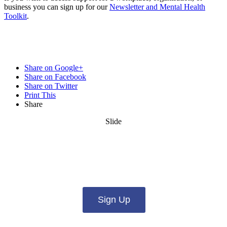
business you can sign up for our
Newsletter and Mental Health
Toolkit
.
Share on Google+
Share on Facebook
Share on Twitter
Print This
Share
Slide
Want updates from us by email? Pick
what you want to hear from us about:
Sign Up