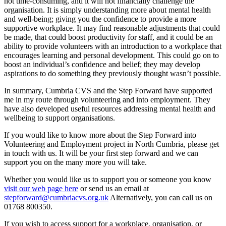
not time-consuming, and it will not financially challenge the
organisation. It is simply understanding more about mental health
and well-being; giving you the confidence to provide a more
supportive workplace. It may find reasonable adjustments that could
be made, that could boost productivity for staff, and it could be an
ability to provide volunteers with an introduction to a workplace that
encourages learning and personal development. This could go on to
boost an individual’s confidence and belief; they may develop
aspirations to do something they previously thought wasn’t possible.
In summary, Cumbria CVS and the Step Forward have supported
me in my route through volunteering and into employment. They
have also developed useful resources addressing mental health and
wellbeing to support organisations.
If you would like to know more about the Step Forward into
Volunteering and Employment project in North Cumbria, please get
in touch with us. It will be your first step forward and we can
support you on the many more you will take.
Whether you would like us to support you or someone you know
visit our web page here
or send us an email at
stepforward@cumbriacvs.org.uk
Alternatively, you can call us on
01768 800350.
If you wish to access support for a workplace, organisation, or