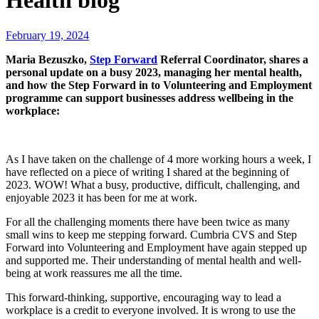
Health blog
February 19, 2024
Maria Bezuszko,
Step Forward
Referral Coordinator, shares a
personal update on a busy 2023, managing her mental health,
and how the Step Forward in to Volunteering and Employment
programme can support businesses address wellbeing in the
workplace:
As I have taken on the challenge of 4 more working hours a week, I
have reflected on a piece of writing I shared at the beginning of
2023. WOW! What a busy, productive, difficult, challenging, and
enjoyable 2023 it has been for me at work.
For all the challenging moments there have been twice as many
small wins to keep me stepping forward. Cumbria CVS and Step
Forward into Volunteering and Employment have again stepped up
and supported me. Their understanding of mental health and well-
being at work reassures me all the time.
This forward-thinking, supportive, encouraging way to lead a
workplace is a credit to everyone involved. It is wrong to use the