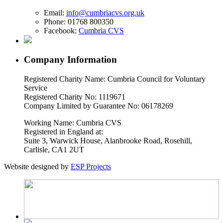
Email:
info@cumbriacvs.org.uk
Phone:
01768 800350
Facebook:
Cumbria CVS
Company Information
Registered Charity Name: Cumbria Council for Voluntary
Service
Registered Charity No: 1119671
Company Limited by Guarantee No: 06178269
Working Name: Cumbria CVS
Registered in England at:
Suite 3, Warwick House, Alanbrooke Road, Rosehill,
Carlisle, CA1 2UT
Website designed by
ESP Projects