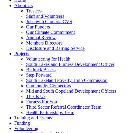
Home
About Us
Trustees
Staff and Volunteers
Jobs with Cumbria CVS
Our Funders
Our Climate Commitment
Annual Review
Members Directory
Disclosure and Barring Service
Projects
Volunteering for Health
South Lakes and Furness Development Officer
Bedrock Basics
Step Forward
South Lakeland Poverty Truth Commission
Community Connectors
Mid and South Copeland Development Officers
This Is Us
Furness For You
Third Sector Referral Coordinator Team
Health Partnerships Team
Training and Events
Funding
Volunteering