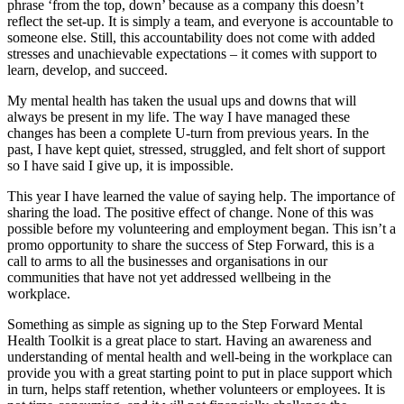
phrase ‘from the top, down’ because as a company this doesn’t
reflect the set-up. It is simply a team, and everyone is accountable to
someone else. Still, this accountability does not come with added
stresses and unachievable expectations – it comes with support to
learn, develop, and succeed.
My mental health has taken the usual ups and downs that will
always be present in my life. The way I have managed these
changes has been a complete U-turn from previous years. In the
past, I have kept quiet, stressed, struggled, and felt short of support
so I have said I give up, it is impossible.
This year I have learned the value of saying help. The importance of
sharing the load. The positive effect of change. None of this was
possible before my volunteering and employment began. This isn’t a
promo opportunity to share the success of Step Forward, this is a
call to arms to all the businesses and organisations in our
communities that have not yet addressed wellbeing in the
workplace.
Something as simple as signing up to the Step Forward Mental
Health Toolkit is a great place to start. Having an awareness and
understanding of mental health and well-being in the workplace can
provide you with a great starting point to put in place support which
in turn, helps staff retention, whether volunteers or employees. It is