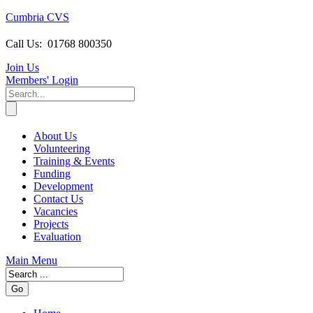
Cumbria CVS
Call Us:
01768 800350
Join Us
Members
' Login
About Us
Volunteering
Training & Events
Funding
Development
Contact Us
Vacancies
Projects
Evaluation
Main Menu