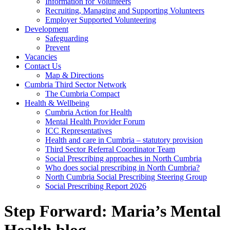
Information for Volunteers
Recruiting, Managing and Supporting Volunteers
Employer Supported Volunteering
Development
Safeguarding
Prevent
Vacancies
Contact Us
Map & Directions
Cumbria Third Sector Network
The Cumbria Compact
Health & Wellbeing
Cumbria Action for Health
Mental Health Provider Forum
ICC Representatives
Health and care in Cumbria – statutory provision
Third Sector Referral Coordinator Team
Social Prescribing approaches in North Cumbria
Who does social prescribing in North Cumbria?
North Cumbria Social Prescribing Steering Group
Social Prescribing Report 2026
Step Forward: Maria’s Mental