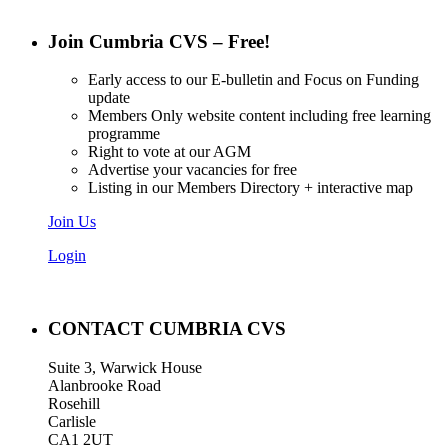
Join Cumbria CVS – Free!
Early access to our E-bulletin and Focus on Funding
update
Members Only website content including free learning
programme
Right to vote at our AGM
Advertise your vacancies for free
Listing in our Members Directory + interactive map
Join Us
Login
CONTACT CUMBRIA CVS
Suite 3, Warwick House
Alanbrooke Road
Rosehill
Carlisle
CA1 2UT