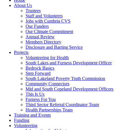
Home
About Us
Trustees
Staff and Volunteers
Jobs with Cumbria CVS
Our Funders
Our Climate Commitment
Annual Review
Members Directory
Disclosure and Barring Service
Projects
Volunteering for Health
South Lakes and Furness Development Officer
Bedrock Basics
Step Forward
South Lakeland Poverty Truth Commission
Community Connectors
Mid and South Copeland Development Officers
This Is Us
Furness For You
Third Sector Referral Coordinator Team
Health Partnerships Team
Training and Events
Funding
Volunteering