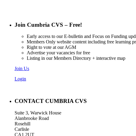
Join Cumbria CVS – Free!
Early access to our E-bulletin and Focus on Funding upd
Members Only website content including free learning 
Right to vote at our AGM
Advertise your vacancies for free
Listing in our Members Directory + interactive map
Join Us
Login
CONTACT CUMBRIA CVS
Suite 3, Warwick House
Alanbrooke Road
Rosehill
Carlisle
CA1 2UT