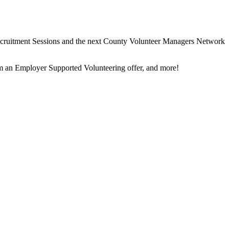
Recruitment Sessions and the next County Volunteer Managers Network
rom an Employer Supported Volunteering offer, and more!
m us about: