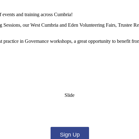
of events and training across Cumbria!
ing Sessions, our West Cumbria and Eden Volunteering Fairs, Trustee 
st practice in Governance workshops, a great opportunity to benefit f
Slide
es from us by email? Pick what you want to hear fro
Sign Up