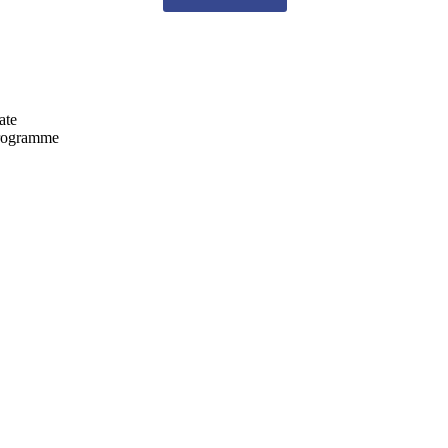
ate
programme