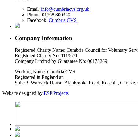
Email:
info@cumbriacvs.org.uk
Phone:
01768 800350
Facebook:
Cumbria CVS
Company Information
Registered Charity Name: Cumbria Council for Voluntary Serv
Registered Charity No: 1119671
Company Limited by Guarantee No: 06178269
Working Name: Cumbria CVS
Registered in England at:
Suite 3, Warwick House, Alanbrooke Road, Rosehill, Carlisl
Website designed by
ESP Projects