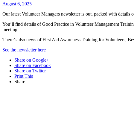
August 6, 2025
Our latest Volunteer Managers newsletter is out, packed with details 
You’ll find details of Good Practice in Volunteer Management Train
meeting.
There’s also news of First Aid Awareness Training for Volunteers, Be
See the newsletter here
Share on Google+
Share on Facebook
Share on Twitter
Print This
Share
Want updat