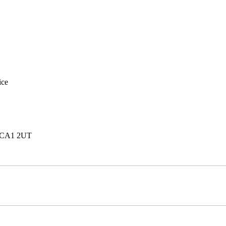
ice
e, CA1 2UT