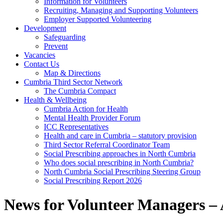
Information for Volunteers
Recruiting, Managing and Supporting Volunteers
Employer Supported Volunteering
Development
Safeguarding
Prevent
Vacancies
Contact Us
Map & Directions
Cumbria Third Sector Network
The Cumbria Compact
Health & Wellbeing
Cumbria Action for Health
Mental Health Provider Forum
ICC Representatives
Health and care in Cumbria – statutory provision
Third Sector Referral Coordinator Team
Social Prescribing approaches in North Cumbria
Who does social prescribing in North Cumbria?
North Cumbria Social Prescribing Steering Group
Social Prescribing Report 2026
News for Volunteer Managers –