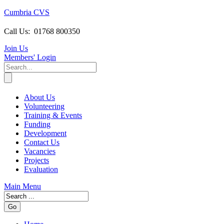
Cumbria CVS
Call Us:
01768 800350
Join Us
Members
' Login
About Us
Volunteering
Training & Events
Funding
Development
Contact Us
Vacancies
Projects
Evaluation
Main Menu