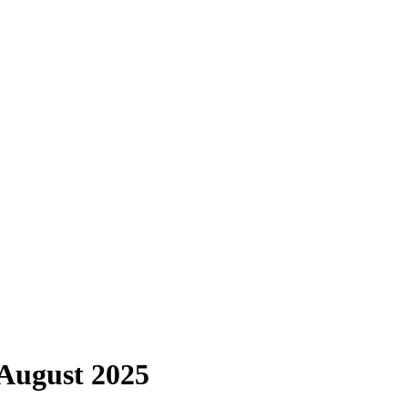
 August 2025