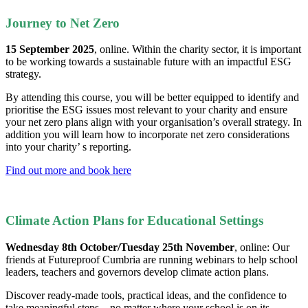
Journey to Net Zero
15 September 2025
, online. Within the charity sector, it is important
to be working towards a sustainable future with an impactful ESG
strategy.
By attending this course, you will be better equipped to identify and
prioritise the ESG issues most relevant to your charity and ensure
your net zero plans align with your organisation’s overall strategy. In
addition you will learn how to incorporate net zero considerations
into your charity’ s reporting.
Find out more and book here
Climate Action Plans for Educational Settings
Wednesday 8th October/Tuesday 25th November
, online: Our
friends at Futureproof Cumbria are running webinars to help school
leaders, teachers and governors develop climate action plans.
Discover ready-made tools, practical ideas, and the confidence to
take meaningful steps – no matter where your school is on its