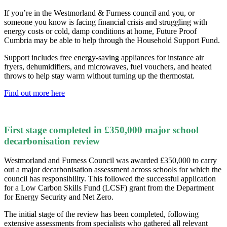
If you’re in the Westmorland & Furness council and you, or
someone you know is facing financial crisis and struggling with
energy costs or cold, damp conditions at home, Future Proof
Cumbria may be able to help through the Household Support Fund.
Support includes free energy-saving appliances for instance air
fryers, dehumidifiers, and microwaves, fuel vouchers, and heated
throws to help stay warm without turning up the thermostat.
Find out more here
First stage completed in £350,000 major school
decarbonisation review
Westmorland and Furness Council was awarded £350,000 to carry
out a major decarbonisation assessment across schools for which the
council has responsibility. This followed the successful application
for a Low Carbon Skills Fund (LCSF) grant from the Department
for Energy Security and Net Zero.
The initial stage of the review has been completed, following
extensive assessments from specialists who gathered all relevant