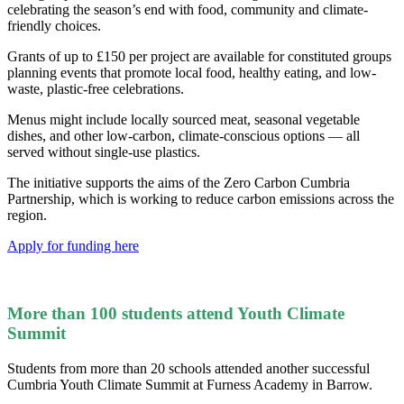
celebrating the season’s end with food, community and climate-
friendly choices.
Grants of up to £150 per project are available for constituted groups
planning events that promote local food, healthy eating, and low-
waste, plastic-free celebrations.
Menus might include locally sourced meat, seasonal vegetable
dishes, and other low-carbon, climate-conscious options — all
served without single-use plastics.
The initiative supports the aims of the Zero Carbon Cumbria
Partnership, which is working to reduce carbon emissions across the
region.
Apply for funding here
More than 100 students attend Youth Climate
Summit
Students from more than 20 schools attended another successful
Cumbria Youth Climate Summit at Furness Academy in Barrow.