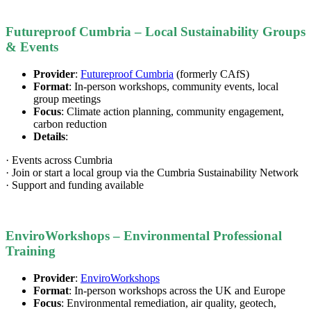
Futureproof Cumbria – Local Sustainability Groups
& Events
Provider
:
Futureproof Cumbria
(formerly CAfS)
Format
: In-person workshops, community events, local
group meetings
Focus
: Climate action planning, community engagement,
carbon reduction
Details
:
· Events across Cumbria
· Join or start a local group via the Cumbria Sustainability Network
· Support and funding available
EnviroWorkshops – Environmental Professional
Training
Provider
:
EnviroWorkshops
Format
: In-person workshops across the UK and Europe
Focus
: Environmental remediation, air quality, geotech,