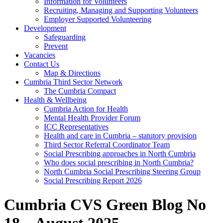
Information for Volunteers
Recruiting, Managing and Supporting Volunteers
Employer Supported Volunteering
Development
Safeguarding
Prevent
Vacancies
Contact Us
Map & Directions
Cumbria Third Sector Network
The Cumbria Compact
Health & Wellbeing
Cumbria Action for Health
Mental Health Provider Forum
ICC Representatives
Health and care in Cumbria – statutory provision
Third Sector Referral Coordinator Team
Social Prescribing approaches in North Cumbria
Who does social prescribing in North Cumbria?
North Cumbria Social Prescribing Steering Group
Social Prescribing Report 2026
Cumbria CVS Green Blog No