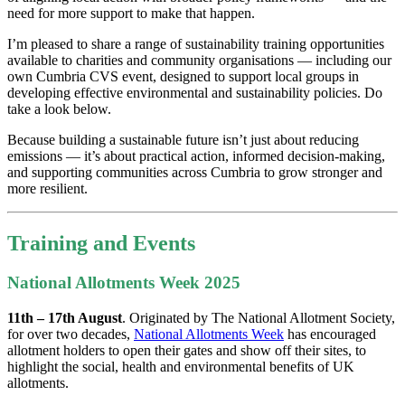
need for more support to make that happen.
I’m pleased to share a range of sustainability training opportunities
available to charities and community organisations — including our
own Cumbria CVS event, designed to support local groups in
developing effective environmental and sustainability policies. Do
take a look below.
Because building a sustainable future isn’t just about reducing
emissions — it’s about practical action, informed decision-making,
and supporting communities across Cumbria to grow stronger and
more resilient.
Training and Events
National Allotments Week 2025
11th – 17th August
. Originated by The National Allotment Society,
for over two decades,
National Allotments Week
has encouraged
allotment holders to open their gates and show off their sites, to
highlight the social, health and environmental benefits of UK
allotments.