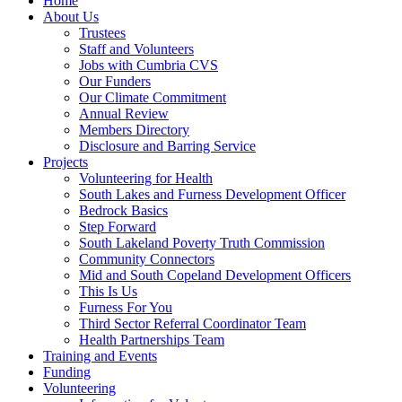
Home
About Us
Trustees
Staff and Volunteers
Jobs with Cumbria CVS
Our Funders
Our Climate Commitment
Annual Review
Members Directory
Disclosure and Barring Service
Projects
Volunteering for Health
South Lakes and Furness Development Officer
Bedrock Basics
Step Forward
South Lakeland Poverty Truth Commission
Community Connectors
Mid and South Copeland Development Officers
This Is Us
Furness For You
Third Sector Referral Coordinator Team
Health Partnerships Team
Training and Events
Funding
Volunteering