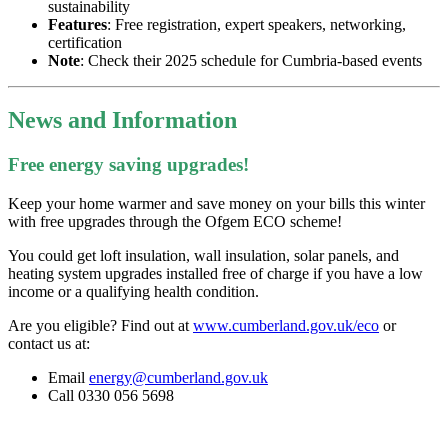
sustainability
Features
: Free registration, expert speakers, networking,
certification
Note
: Check their 2025 schedule for Cumbria-based events
News and Information
Free energy saving upgrades!
Keep your home warmer and save money on your bills this winter
with free upgrades through the Ofgem ECO scheme!
You could get loft insulation, wall insulation, solar panels, and
heating system upgrades installed free of charge if you have a low
income or a qualifying health condition.
Are you eligible? Find out at
www.cumberland.gov.uk/eco
or
contact us at:
Email
energy@cumberland.gov.uk
Call 0330 056 5698