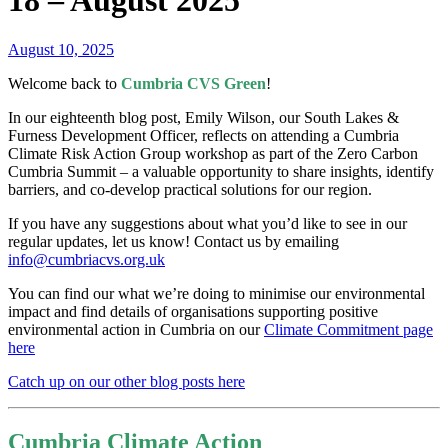
18 – August 2025
August 10, 2025
Welcome back to
Cumbria CVS Green
!
In our eighteenth blog post, Emily Wilson, our South Lakes &
Furness Development Officer, reflects on attending a Cumbria
Climate Risk Action Group workshop as part of the Zero Carbon
Cumbria Summit – a valuable opportunity to share insights, identify
barriers, and co-develop practical solutions for our region.
If you have any suggestions about what you’d like to see in our
regular updates, let us know! Contact us by emailing
info@cumbriacvs.org.uk
You can find our what we’re doing to minimise our environmental
impact and find details of organisations supporting positive
environmental action in Cumbria on our
Climate Commitment page
here
Catch up on our other blog posts here
Cumbria Climate Action