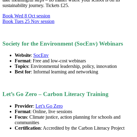
sustainability journey. Tickets £25.
Book Wed 8 Oct session
Book Tues 25 Nov session
Society for the Environment (SocEnv) Webinars
Website
:
SocEnv
Format
: Free and low-cost webinars
Topics
: Environmental leadership, policy, innovation
Best for
: Informal learning and networking
Let’s Go Zero – Carbon Literacy Training
Provider
:
Let’s Go Zero
Format
: Online, live sessions
Focus
: Climate justice, action planning for schools and
communities
Certification
: Accredited by the Carbon Literacy Project