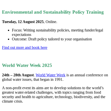
Environmental and Sustainability Policy Training
Tuesday, 12 August 2025
, Online.
Focus: Writing sustainability policies, meeting funder/legal
expectations
Outcome: Draft policy tailored to your organisation
Find out more and book here
World Water Week 2025
24th – 28th August
.
World Water Week
is an annual conference on
global water issues, that began in 1991.
A non-profit event its aims are to develop solutions to the world’s
greatest water-related challenges, with topics ranging from food
security and health to agriculture, technology, biodiversity, and the
climate crisis.