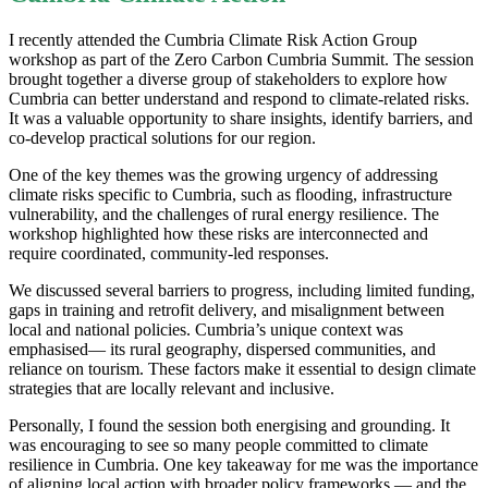
I recently attended the Cumbria Climate Risk Action Group
workshop as part of the Zero Carbon Cumbria Summit. The session
brought together a diverse group of stakeholders to explore how
Cumbria can better understand and respond to climate-related risks.
It was a valuable opportunity to share insights, identify barriers, and
co-develop practical solutions for our region.
One of the key themes was the growing urgency of addressing
climate risks specific to Cumbria, such as flooding, infrastructure
vulnerability, and the challenges of rural energy resilience. The
workshop highlighted how these risks are interconnected and
require coordinated, community-led responses.
We discussed several barriers to progress, including limited funding,
gaps in training and retrofit delivery, and misalignment between
local and national policies. Cumbria’s unique context was
emphasised— its rural geography, dispersed communities, and
reliance on tourism. These factors make it essential to design climate
strategies that are locally relevant and inclusive.
Personally, I found the session both energising and grounding. It
was encouraging to see so many people committed to climate
resilience in Cumbria. One key takeaway for me was the importance
of aligning local action with broader policy frameworks — and the