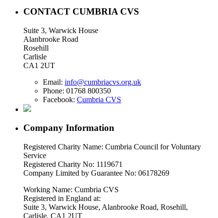
CONTACT CUMBRIA CVS
Suite 3, Warwick House
Alanbrooke Road
Rosehill
Carlisle
CA1 2UT
Email:
info@cumbriacvs.org.uk
Phone:
01768 800350
Facebook:
Cumbria CVS
Company Information
Registered Charity Name: Cumbria Council for Voluntary
Service
Registered Charity No: 1119671
Company Limited by Guarantee No: 06178269
Working Name: Cumbria CVS
Registered in England at:
Suite 3, Warwick House, Alanbrooke Road, Rosehill,
Carlisle, CA1 2UT