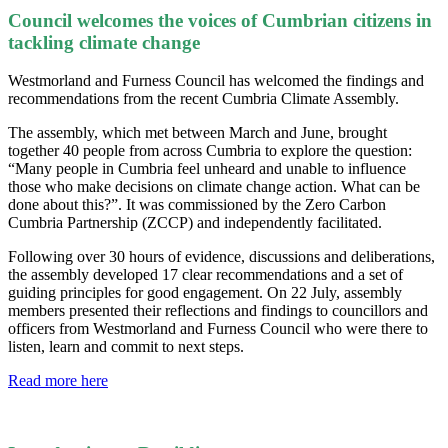
Council welcomes the voices of Cumbrian citizens in
tackling climate change
Westmorland and Furness Council has welcomed the findings and
recommendations from the recent Cumbria Climate Assembly.
The assembly, which met between March and June, brought
together 40 people from across Cumbria to explore the question:
“Many people in Cumbria feel unheard and unable to influence
those who make decisions on climate change action. What can be
done about this?”. It was commissioned by the Zero Carbon
Cumbria Partnership (ZCCP) and independently facilitated.
Following over 30 hours of evidence, discussions and deliberations,
the assembly developed 17 clear recommendations and a set of
guiding principles for good engagement. On 22 July, assembly
members presented their reflections and findings to councillors and
officers from Westmorland and Furness Council who were there to
listen, learn and commit to next steps.
Read more here