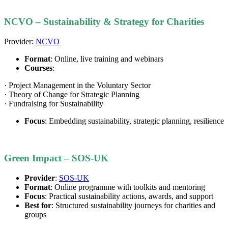
NCVO – Sustainability & Strategy for Charities
Provider:
NCVO
Format
: Online, live training and webinars
Courses
:
· Project Management in the Voluntary Sector
· Theory of Change for Strategic Planning
· Fundraising for Sustainability
Focus
: Embedding sustainability, strategic planning, resilience
Green Impact – SOS-UK
Provider
:
SOS-UK
Format
: Online programme with toolkits and mentoring
Focus
: Practical sustainability actions, awards, and support
Best for
: Structured sustainability journeys for charities and
groups