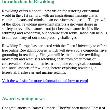
Introduction to Rewilding
Rewilding offers a hopeful new vision for restoring our natural
world in the 21st century, with an inspirational message that is
capturing hearts and minds on an ever-increasing scale. The growth
of the global rewilding movement mirrors a growing desire in
society to revitalise nature – not just because nature itself is life-
affirming and wonderful, but because such revitalisation can help us
to address many of our most pressing challenges.
Rewilding Europe has partnered with the Open University to offer a
free online Rewilding course, which will give you a comprehensive
grounding in rewilding. First you will learn about the rewilding
movement and what sets rewilding apart from other forms of
conservation. You will then learn about the ecological, economic
and social aspects of rewilding, before exploring rewilding in
terrestrial, freshwater and marine settings.
Visit the website for more information and how to enrol
Award winning news
Congratulations to Raise: Cumbria! They’ve been named Forest of