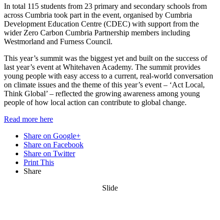
In total 115 students from 23 primary and secondary schools from
across Cumbria took part in the event, organised by Cumbria
Development Education Centre (CDEC) with support from the
wider Zero Carbon Cumbria Partnership members including
Westmorland and Furness Council.
This year’s summit was the biggest yet and built on the success of
last year’s event at Whitehaven Academy. The summit provides
young people with easy access to a current, real-world conversation
on climate issues and the theme of this year’s event – ‘Act Local,
Think Global’ – reflected the growing awareness among young
people of how local action can contribute to global change.
Read more here
Share on Google+
Share on Facebook
Share on Twitter
Print This
Share
Slide
Want updates from us by email? Pick