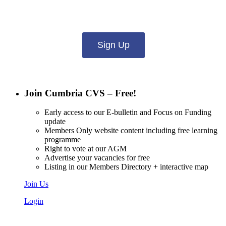
what you want to hear from us about:
Sign Up
Join Cumbria CVS – Free!
Early access to our E-bulletin and Focus on Funding
update
Members Only website content including free learning
programme
Right to vote at our AGM
Advertise your vacancies for free
Listing in our Members Directory + interactive map
Join Us
Login