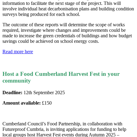
information to facilitate the next stage of the project. This will
involve individual heat decarbonisation plans and building condition
surveys being produced for each school.
The outcome of these reports will determine the scope of works
required, investigate where changes and improvements could be
made to increase the green credentials of buildings and how budget
savings could be achieved on school energy costs.
Read more here
Host a Food Cumberland Harvest Fest in your
community
Deadline:
12th September 2025
Amount available:
£150
Cumberland Council’s Food Partnership, in collaboration with
Futureproof Cumbria, is inviting applications for funding to help
local groups host Harvest Fest events during Autumn 2025 –