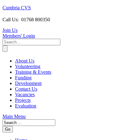
Cumbria CVS
Call Us:
01768 800350
Join Us
Members
' Login
About Us
Volunteering
Training & Events
Funding
Development
Contact Us
Vacancies
Projects
Evaluation
Main Menu