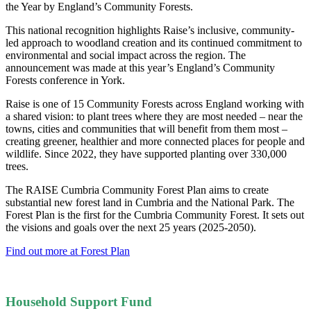
the Year by England’s Community Forests.
This national recognition highlights Raise’s inclusive, community-
led approach to woodland creation and its continued commitment to
environmental and social impact across the region. The
announcement was made at this year’s England’s Community
Forests conference in York.
Raise is one of 15 Community Forests across England working with
a shared vision: to plant trees where they are most needed – near the
towns, cities and communities that will benefit from them most –
creating greener, healthier and more connected places for people and
wildlife. Since 2022, they have supported planting over 330,000
trees.
The RAISE Cumbria Community Forest Plan aims to create
substantial new forest land in Cumbria and the National Park. The
Forest Plan is the first for the Cumbria Community Forest. It sets out
the visions and goals over the next 25 years (2025-2050).
Find out more at Forest Plan
Household Support Fund