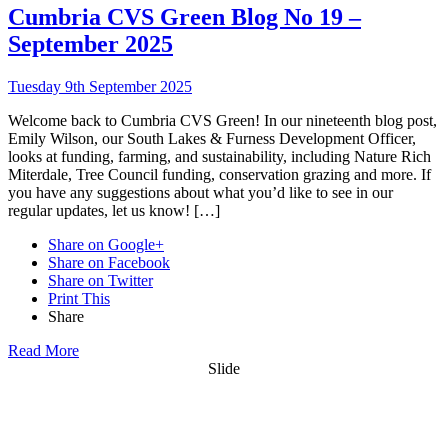
Cumbria CVS Green Blog No 19 –
September 2025
Tuesday 9th September 2025
Welcome back to Cumbria CVS Green! In our nineteenth blog post,
Emily Wilson, our South Lakes & Furness Development Officer,
looks at funding, farming, and sustainability, including Nature Rich
Miterdale, Tree Council funding, conservation grazing and more. If
you have any suggestions about what you’d like to see in our
regular updates, let us know! […]
Share on Google+
Share on Facebook
Share on Twitter
Print This
Share
Read More
Slide
Want updates from us by email? Pick