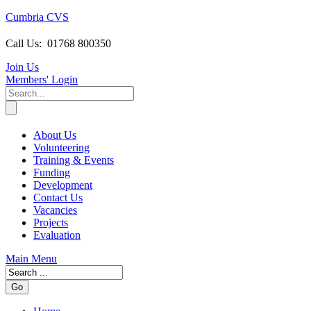
Cumbria CVS
Call Us:
01768 800350
Join Us
Members
' Login
About Us
Volunteering
Training & Events
Funding
Development
Contact Us
Vacancies
Projects
Evaluation
Main Menu