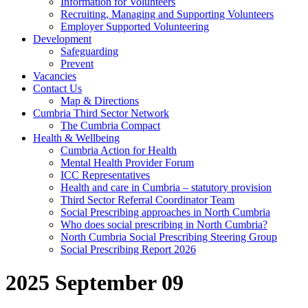
Information for Volunteers
Recruiting, Managing and Supporting Volunteers
Employer Supported Volunteering
Development
Safeguarding
Prevent
Vacancies
Contact Us
Map & Directions
Cumbria Third Sector Network
The Cumbria Compact
Health & Wellbeing
Cumbria Action for Health
Mental Health Provider Forum
ICC Representatives
Health and care in Cumbria – statutory provision
Third Sector Referral Coordinator Team
Social Prescribing approaches in North Cumbria
Who does social prescribing in North Cumbria?
North Cumbria Social Prescribing Steering Group
Social Prescribing Report 2026
2025 September 09