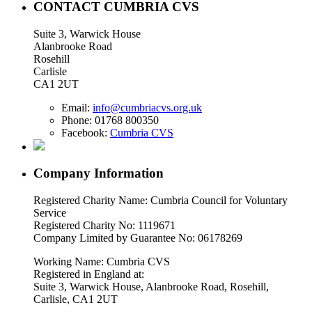
CONTACT CUMBRIA CVS
Suite 3, Warwick House
Alanbrooke Road
Rosehill
Carlisle
CA1 2UT
Email:
info@cumbriacvs.org.uk
Phone:
01768 800350
Facebook:
Cumbria CVS
Company Information
Registered Charity Name: Cumbria Council for Voluntary
Service
Registered Charity No: 1119671
Company Limited by Guarantee No: 06178269
Working Name: Cumbria CVS
Registered in England at:
Suite 3, Warwick House, Alanbrooke Road, Rosehill,
Carlisle, CA1 2UT