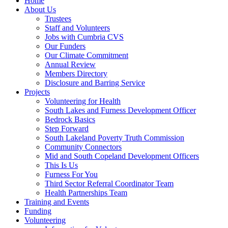
Home
About Us
Trustees
Staff and Volunteers
Jobs with Cumbria CVS
Our Funders
Our Climate Commitment
Annual Review
Members Directory
Disclosure and Barring Service
Projects
Volunteering for Health
South Lakes and Furness Development Officer
Bedrock Basics
Step Forward
South Lakeland Poverty Truth Commission
Community Connectors
Mid and South Copeland Development Officers
This Is Us
Furness For You
Third Sector Referral Coordinator Team
Health Partnerships Team
Training and Events
Funding
Volunteering