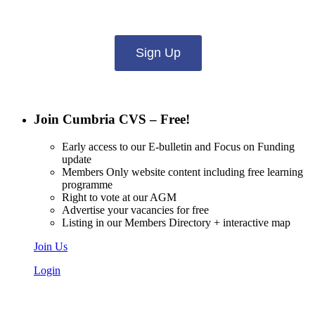
what you want to hear from us about:
Sign Up
Join Cumbria CVS – Free!
Early access to our E-bulletin and Focus on Funding
update
Members Only website content including free learning
programme
Right to vote at our AGM
Advertise your vacancies for free
Listing in our Members Directory + interactive map
Join Us
Login