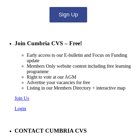
Sign Up
Join Cumbria CVS – Free!
Early access to our E-bulletin and Focus on Funding
update
Members Only website content including free learning
programme
Right to vote at our AGM
Advertise your vacancies for free
Listing in our Members Directory + interactive map
Join Us
Login
CONTACT CUMBRIA CVS