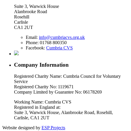
Suite 3, Warwick House
Alanbrooke Road
Rosehill
Carlisle
CA1 2UT
Email:
info@cumbriacvs.org.uk
Phone:
01768 800350
Facebook:
Cumbria CVS
Company Information
Registered Charity Name: Cumbria Council for Voluntary
Service
Registered Charity No: 1119671
Company Limited by Guarantee No: 06178269
Working Name: Cumbria CVS
Registered in England at:
Suite 3, Warwick House, Alanbrooke Road, Rosehill,
Carlisle, CA1 2UT
Website designed by
ESP Projects