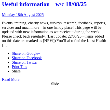
Useful information – w/c 18/08/25
Monday 18th August 2025
Events, training, charity news, surveys, research, feedback, reports,
services and much more – in one handy place! This page will be
updated with new information as we receive it during the week.
Please check back regularly. (Last update: 22/08/25 – items added
on this date are marked as [NEW]) You’ll also find the latest Health
[…]
Share on Google+
Share on Facebook
Share on Twitter
Print This
Share
Read More
Slide
Want updates from us by email? Pick
what you want to hear from us about: