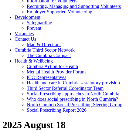
Information for Volunteers
Recruiting, Managing and Supporting Volunteers
Employer Supported Volunteering
Development
Safeguarding
Prevent
Vacancies
Contact Us
Map & Directions
Cumbria Third Sector Network
The Cumbria Compact
Health & Wellbeing
Cumbria Action for Health
Mental Health Provider Forum
ICC Representatives
Health and care in Cumbria – statutory provision
Third Sector Referral Coordinator Team
Social Prescribing approaches in North Cumbria
Who does social prescribing in North Cumbria?
North Cumbria Social Prescribing Steering Group
Social Prescribing Report 2026
2025 August 18