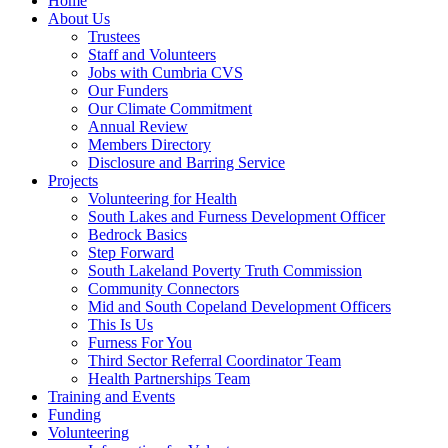
Home
About Us
Trustees
Staff and Volunteers
Jobs with Cumbria CVS
Our Funders
Our Climate Commitment
Annual Review
Members Directory
Disclosure and Barring Service
Projects
Volunteering for Health
South Lakes and Furness Development Officer
Bedrock Basics
Step Forward
South Lakeland Poverty Truth Commission
Community Connectors
Mid and South Copeland Development Officers
This Is Us
Furness For You
Third Sector Referral Coordinator Team
Health Partnerships Team
Training and Events
Funding
Volunteering