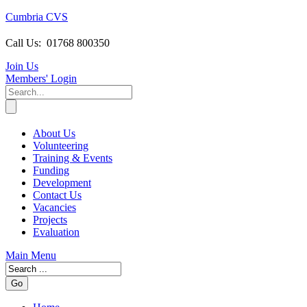
Cumbria CVS
Call Us:
01768 800350
Join Us
Members
' Login
About Us
Volunteering
Training & Events
Funding
Development
Contact Us
Vacancies
Projects
Evaluation
Main Menu