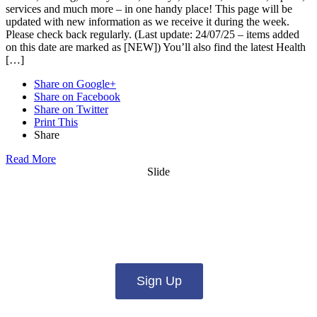
services and much more – in one handy place! This page will be
updated with new information as we receive it during the week.
Please check back regularly. (Last update: 24/07/25 – items added
on this date are marked as [NEW]) You’ll also find the latest Health
[…]
Share on Google+
Share on Facebook
Share on Twitter
Print This
Share
Read More
Slide
Want updates from us by email? Pick
what you want to hear from us about:
Sign Up