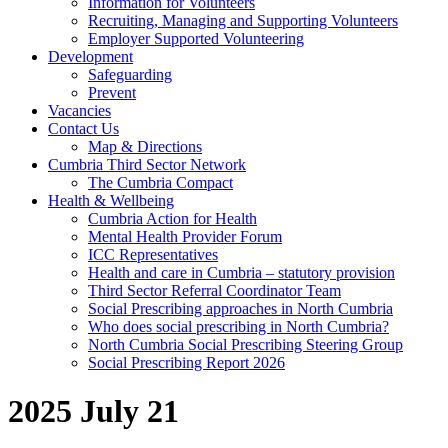
Information for Volunteers
Recruiting, Managing and Supporting Volunteers
Employer Supported Volunteering
Development
Safeguarding
Prevent
Vacancies
Contact Us
Map & Directions
Cumbria Third Sector Network
The Cumbria Compact
Health & Wellbeing
Cumbria Action for Health
Mental Health Provider Forum
ICC Representatives
Health and care in Cumbria – statutory provision
Third Sector Referral Coordinator Team
Social Prescribing approaches in North Cumbria
Who does social prescribing in North Cumbria?
North Cumbria Social Prescribing Steering Group
Social Prescribing Report 2026
2025 July 21