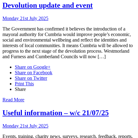
Devolution update and event
Monday 21st July 2025
The Government has confirmed it believes the introduction of a
mayoral authority for Cumbria would improve people’s economic,
social and environmental wellbeing and reflect the identities and
interests of local communities. It means Cumbria will be allowed to
progress to the next stage of the devolution process. Westmorland
and Furness and Cumberland Councils will now […]
Share on Google+
Share on Facebook
Share on Twitter
Print This
Share
Read More
Useful information – w/c 21/07/25
Monday 21st July 2025
Events, training, charity news, surveys, research, feedback, reports,