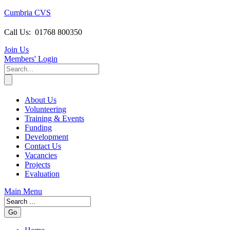
Cumbria CVS
Call Us:
01768 800350
Join Us
Members
' Login
About Us
Volunteering
Training & Events
Funding
Development
Contact Us
Vacancies
Projects
Evaluation
Main Menu