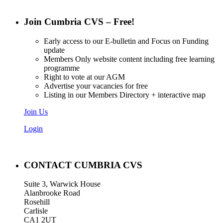
Join Cumbria CVS – Free!
Early access to our E-bulletin and Focus on Funding
update
Members Only website content including free learning
programme
Right to vote at our AGM
Advertise your vacancies for free
Listing in our Members Directory + interactive map
Join Us
Login
CONTACT CUMBRIA CVS
Suite 3, Warwick House
Alanbrooke Road
Rosehill
Carlisle
CA1 2UT