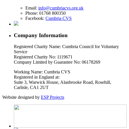
Email:
info@cumbriacvs.org.uk
Phone:
01768 800350
Facebook:
Cumbria CVS
Company Information
Registered Charity Name: Cumbria Council for Voluntary
Service
Registered Charity No: 1119671
Company Limited by Guarantee No: 06178269
Working Name: Cumbria CVS
Registered in England at:
Suite 3, Warwick House, Alanbrooke Road, Rosehill,
Carlisle, CA1 2UT
Website designed by
ESP Projects