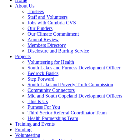
Home
About Us
Trustees
Staff and Volunteers
Jobs with Cumbria CVS
Our Funders
Our Climate Commitment
Annual Review
Members Directory
Disclosure and Barring Service
Projects
Volunteering for Health
South Lakes and Furness Development Officer
Bedrock Basics
Step Forward
South Lakeland Poverty Truth Commission
Community Connectors
Mid and South Copeland Development Officers
This Is Us
Furness For You
Third Sector Referral Coordinator Team
Health Partnerships Team
Training and Events
Funding
Volunteering