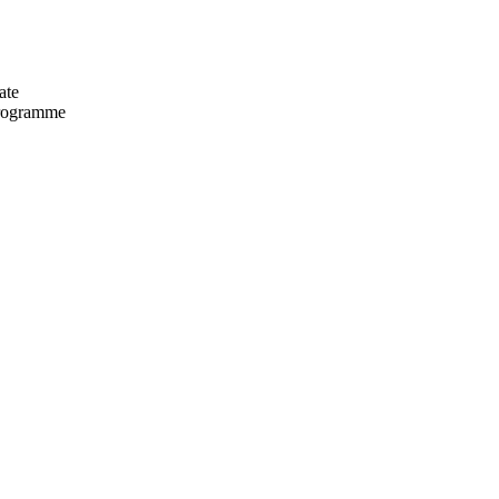
ate
programme