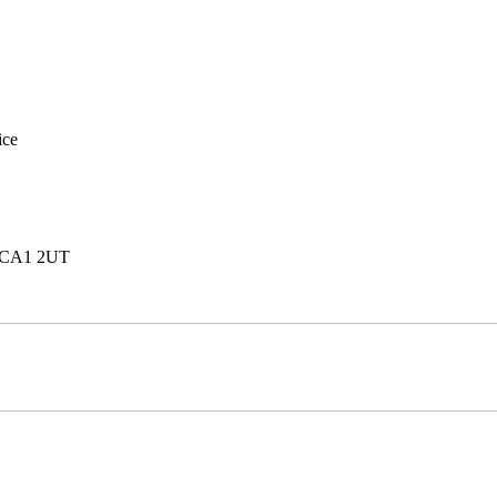
ice
e, CA1 2UT