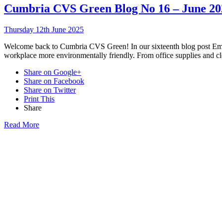
Cumbria CVS Green Blog No 16 – June 20
Thursday 12th June 2025
Welcome back to Cumbria CVS Green! In our sixteenth blog post Emil
workplace more environmentally friendly. From office supplies and cle
Share on Google+
Share on Facebook
Share on Twitter
Print This
Share
Read More
Want updat