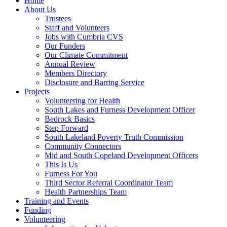
Home
About Us
Trustees
Staff and Volunteers
Jobs with Cumbria CVS
Our Funders
Our Climate Commitment
Annual Review
Members Directory
Disclosure and Barring Service
Projects
Volunteering for Health
South Lakes and Furness Development Officer
Bedrock Basics
Step Forward
South Lakeland Poverty Truth Commission
Community Connectors
Mid and South Copeland Development Officers
This Is Us
Furness For You
Third Sector Referral Coordinator Team
Health Partnerships Team
Training and Events
Funding
Volunteering