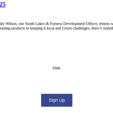
25
y Wilson, our South Lakes & Furness Development Officer, returns wit
aning products to keeping it local and Green challenges, there’s somet
Slide
es from us by email? Pick what you want to hear fro
Sign Up