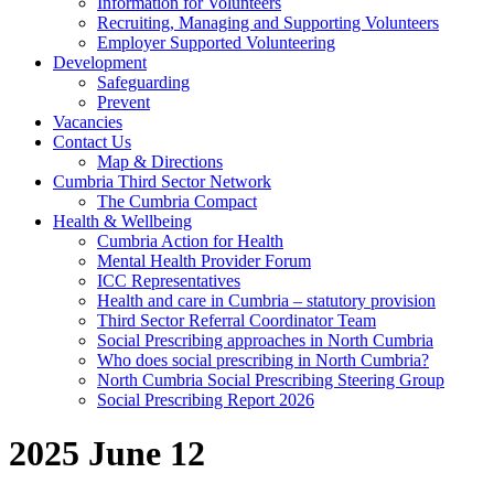
Information for Volunteers
Recruiting, Managing and Supporting Volunteers
Employer Supported Volunteering
Development
Safeguarding
Prevent
Vacancies
Contact Us
Map & Directions
Cumbria Third Sector Network
The Cumbria Compact
Health & Wellbeing
Cumbria Action for Health
Mental Health Provider Forum
ICC Representatives
Health and care in Cumbria – statutory provision
Third Sector Referral Coordinator Team
Social Prescribing approaches in North Cumbria
Who does social prescribing in North Cumbria?
North Cumbria Social Prescribing Steering Group
Social Prescribing Report 2026
2025 June 12