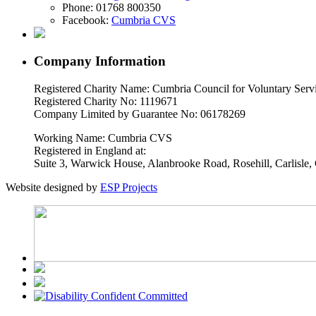
Phone:
01768 800350
Facebook:
Cumbria CVS
Company Information
Registered Charity Name: Cumbria Council for Voluntary Serv
Registered Charity No: 1119671
Company Limited by Guarantee No: 06178269
Working Name: Cumbria CVS
Registered in England at:
Suite 3, Warwick House, Alanbrooke Road, Rosehill, Carlisl
Website designed by
ESP Projects