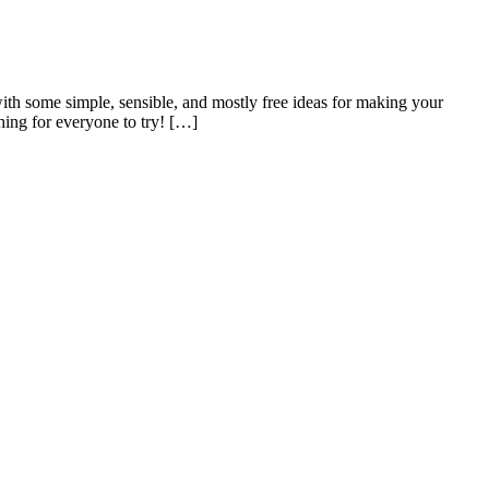
h some simple, sensible, and mostly free ideas for making your
hing for everyone to try! […]
m us about: