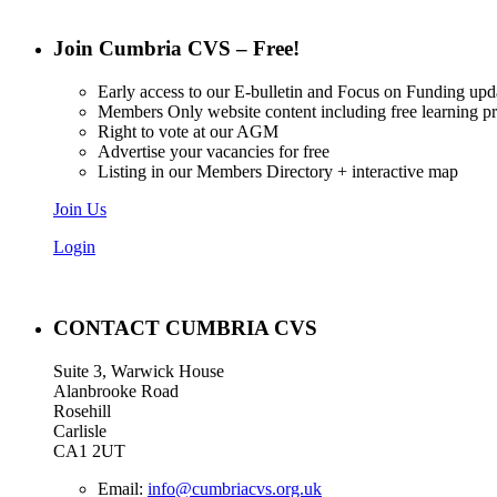
Join Cumbria CVS – Free!
Early access to our E-bulletin and Focus on Funding upd
Members Only website content including free learning 
Right to vote at our AGM
Advertise your vacancies for free
Listing in our Members Directory + interactive map
Join Us
Login
CONTACT CUMBRIA CVS
Suite 3, Warwick House
Alanbrooke Road
Rosehill
Carlisle
CA1 2UT
Email:
info@cumbriacvs.org.uk