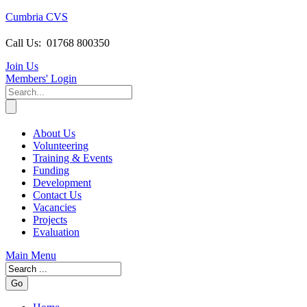
Cumbria CVS
Call Us:
01768 800350
Join Us
Members
' Login
About Us
Volunteering
Training & Events
Funding
Development
Contact Us
Vacancies
Projects
Evaluation
Main Menu