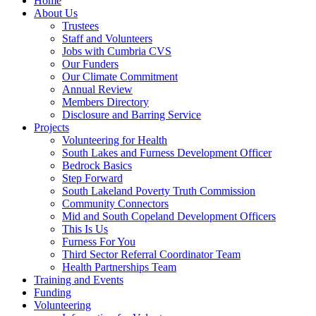
Home
About Us
Trustees
Staff and Volunteers
Jobs with Cumbria CVS
Our Funders
Our Climate Commitment
Annual Review
Members Directory
Disclosure and Barring Service
Projects
Volunteering for Health
South Lakes and Furness Development Officer
Bedrock Basics
Step Forward
South Lakeland Poverty Truth Commission
Community Connectors
Mid and South Copeland Development Officers
This Is Us
Furness For You
Third Sector Referral Coordinator Team
Health Partnerships Team
Training and Events
Funding
Volunteering