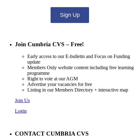
Sign Up
Join Cumbria CVS – Free!
Early access to our E-bulletin and Focus on Funding
update
Members Only website content including free learning
programme
Right to vote at our AGM
Advertise your vacancies for free
Listing in our Members Directory + interactive map
Join Us
Login
CONTACT CUMBRIA CVS