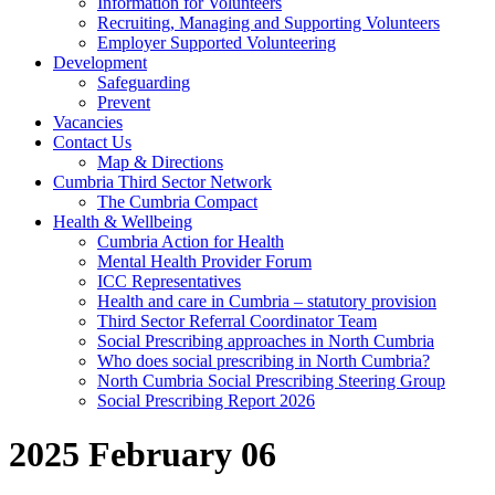
Information for Volunteers
Recruiting, Managing and Supporting Volunteers
Employer Supported Volunteering
Development
Safeguarding
Prevent
Vacancies
Contact Us
Map & Directions
Cumbria Third Sector Network
The Cumbria Compact
Health & Wellbeing
Cumbria Action for Health
Mental Health Provider Forum
ICC Representatives
Health and care in Cumbria – statutory provision
Third Sector Referral Coordinator Team
Social Prescribing approaches in North Cumbria
Who does social prescribing in North Cumbria?
North Cumbria Social Prescribing Steering Group
Social Prescribing Report 2026
2025 February 06