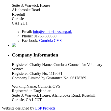
Suite 3, Warwick House
Alanbrooke Road
Rosehill
Carlisle
CA1 2UT
Email:
info@cumbriacvs.org.uk
Phone:
01768 800350
Facebook:
Cumbria CVS
Company Information
Registered Charity Name: Cumbria Council for Voluntary
Service
Registered Charity No: 1119671
Company Limited by Guarantee No: 06178269
Working Name: Cumbria CVS
Registered in England at:
Suite 3, Warwick House, Alanbrooke Road, Rosehill,
Carlisle, CA1 2UT
Website designed by
ESP Projects