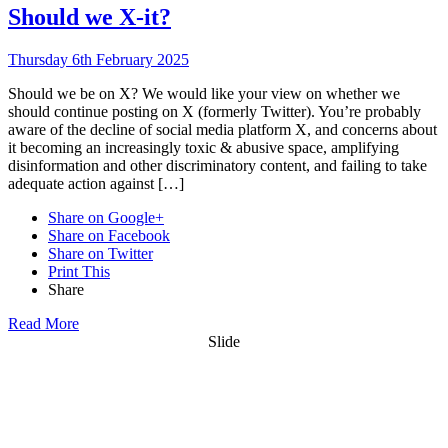
Should we X-it?
Thursday 6th February 2025
Should we be on X? We would like your view on whether we
should continue posting on X (formerly Twitter). You’re probably
aware of the decline of social media platform X, and concerns about
it becoming an increasingly toxic & abusive space, amplifying
disinformation and other discriminatory content, and failing to take
adequate action against […]
Share on Google+
Share on Facebook
Share on Twitter
Print This
Share
Read More
Slide
Want updates from us by email? Pick
what you want to hear from us about: