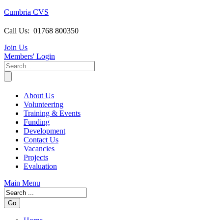
Cumbria CVS
Call Us:
01768 800350
Join Us
Members
' Login
About Us
Volunteering
Training & Events
Funding
Development
Contact Us
Vacancies
Projects
Evaluation
Main Menu