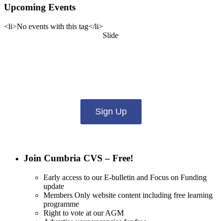
Upcoming Events
<li>No events with this tag</li>
Slide
Want updates from us by email? Pick
what you want to hear from us about:
Sign Up
Join Cumbria CVS – Free!
Early access to our E-bulletin and Focus on Funding
update
Members Only website content including free learning
programme
Right to vote at our AGM