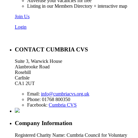
Advertise your vacancies for free
Listing in our Members Directory + interactive map
Join Us
Login
CONTACT CUMBRIA CVS
Suite 3, Warwick House
Alanbrooke Road
Rosehill
Carlisle
CA1 2UT
Email:
info@cumbriacvs.org.uk
Phone:
01768 800350
Facebook:
Cumbria CVS
Company Information
Registered Charity Name: Cumbria Council for Voluntary