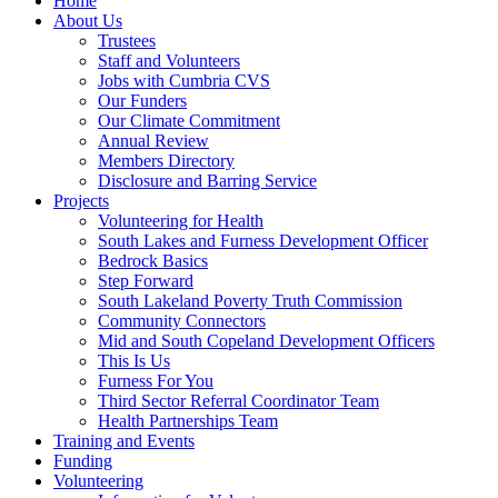
Home
About Us
Trustees
Staff and Volunteers
Jobs with Cumbria CVS
Our Funders
Our Climate Commitment
Annual Review
Members Directory
Disclosure and Barring Service
Projects
Volunteering for Health
South Lakes and Furness Development Officer
Bedrock Basics
Step Forward
South Lakeland Poverty Truth Commission
Community Connectors
Mid and South Copeland Development Officers
This Is Us
Furness For You
Third Sector Referral Coordinator Team
Health Partnerships Team
Training and Events
Funding
Volunteering