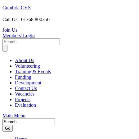
Cumbria CVS
Call Us:
01768 800350
Join Us
Members
' Login
About Us
Volunteering
Training & Events
Funding
Development
Contact Us
Vacancies
Projects
Evaluation
Main Menu