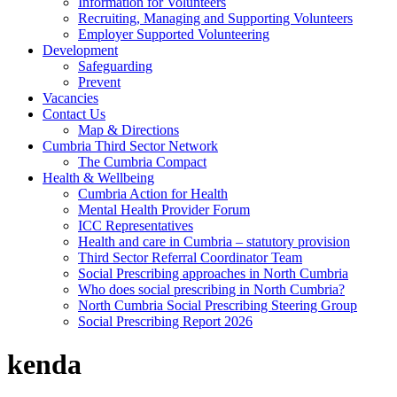
Information for Volunteers
Recruiting, Managing and Supporting Volunteers
Employer Supported Volunteering
Development
Safeguarding
Prevent
Vacancies
Contact Us
Map & Directions
Cumbria Third Sector Network
The Cumbria Compact
Health & Wellbeing
Cumbria Action for Health
Mental Health Provider Forum
ICC Representatives
Health and care in Cumbria – statutory provision
Third Sector Referral Coordinator Team
Social Prescribing approaches in North Cumbria
Who does social prescribing in North Cumbria?
North Cumbria Social Prescribing Steering Group
Social Prescribing Report 2026
kenda