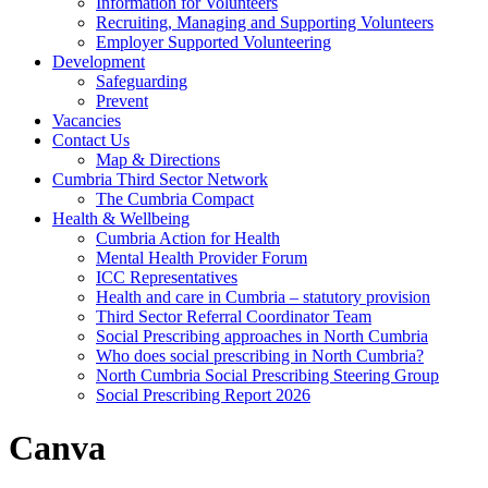
Information for Volunteers
Recruiting, Managing and Supporting Volunteers
Employer Supported Volunteering
Development
Safeguarding
Prevent
Vacancies
Contact Us
Map & Directions
Cumbria Third Sector Network
The Cumbria Compact
Health & Wellbeing
Cumbria Action for Health
Mental Health Provider Forum
ICC Representatives
Health and care in Cumbria – statutory provision
Third Sector Referral Coordinator Team
Social Prescribing approaches in North Cumbria
Who does social prescribing in North Cumbria?
North Cumbria Social Prescribing Steering Group
Social Prescribing Report 2026
Canva