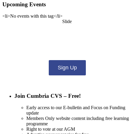
Upcoming Events
<li>No events with this tag</li>
Slide
Want updates from us by email? Pick
what you want to hear from us about:
Sign Up
Join Cumbria CVS – Free!
Early access to our E-bulletin and Focus on Funding
update
Members Only website content including free learning
programme
Right to vote at our AGM