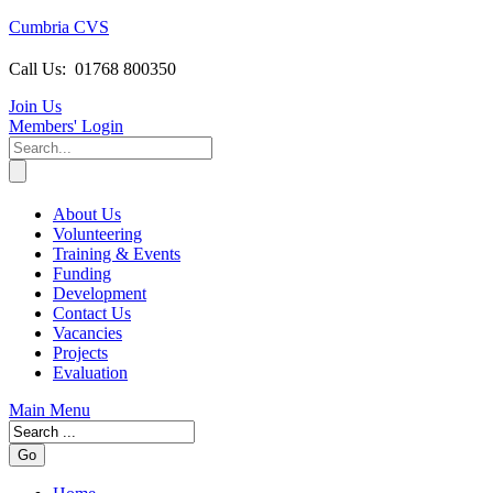
Cumbria CVS
Call Us:
01768 800350
Join Us
Members
' Login
About Us
Volunteering
Training & Events
Funding
Development
Contact Us
Vacancies
Projects
Evaluation
Main Menu