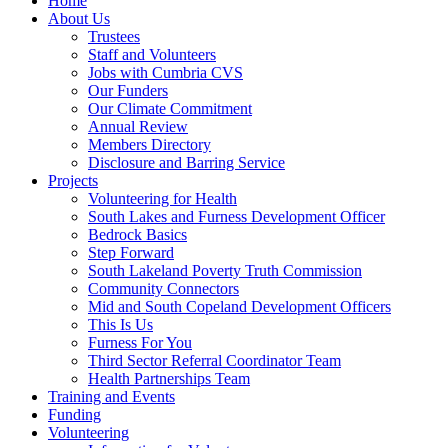
Home
About Us
Trustees
Staff and Volunteers
Jobs with Cumbria CVS
Our Funders
Our Climate Commitment
Annual Review
Members Directory
Disclosure and Barring Service
Projects
Volunteering for Health
South Lakes and Furness Development Officer
Bedrock Basics
Step Forward
South Lakeland Poverty Truth Commission
Community Connectors
Mid and South Copeland Development Officers
This Is Us
Furness For You
Third Sector Referral Coordinator Team
Health Partnerships Team
Training and Events
Funding
Volunteering