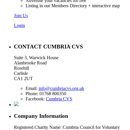
Advertise your vacancies for free
Listing in our Members Directory + interactive map
Join Us
Login
CONTACT CUMBRIA CVS
Suite 3, Warwick House
Alanbrooke Road
Rosehill
Carlisle
CA1 2UT
Email:
info@cumbriacvs.org.uk
Phone:
01768 800350
Facebook:
Cumbria CVS
Company Information
Registered Charity Name: Cumbria Council for Voluntary