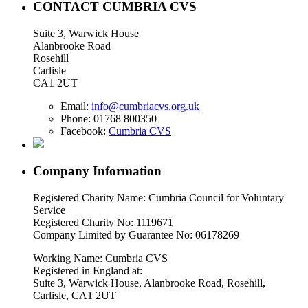
CONTACT CUMBRIA CVS
Suite 3, Warwick House
Alanbrooke Road
Rosehill
Carlisle
CA1 2UT
Email:
info@cumbriacvs.org.uk
Phone:
01768 800350
Facebook:
Cumbria CVS
Company Information
Registered Charity Name: Cumbria Council for Voluntary
Service
Registered Charity No: 1119671
Company Limited by Guarantee No: 06178269
Working Name: Cumbria CVS
Registered in England at:
Suite 3, Warwick House, Alanbrooke Road, Rosehill,
Carlisle, CA1 2UT