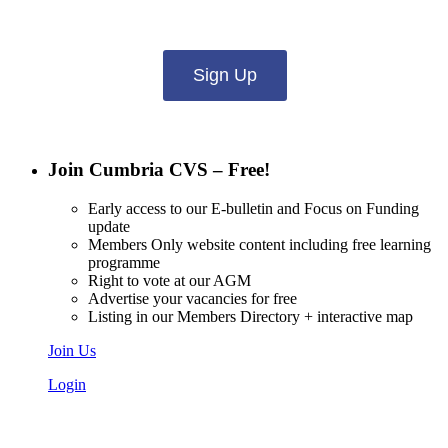
what you want to hear from us about:
Sign Up
Join Cumbria CVS – Free!
Early access to our E-bulletin and Focus on Funding
update
Members Only website content including free learning
programme
Right to vote at our AGM
Advertise your vacancies for free
Listing in our Members Directory + interactive map
Join Us
Login