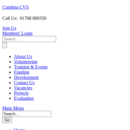
Cumbria CVS
Call Us:
01768 800350
Join Us
Members
' Login
About Us
Volunteering
Training & Events
Funding
Development
Contact Us
Vacancies
Projects
Evaluation
Main Menu