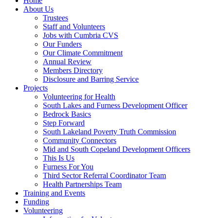
Home
About Us
Trustees
Staff and Volunteers
Jobs with Cumbria CVS
Our Funders
Our Climate Commitment
Annual Review
Members Directory
Disclosure and Barring Service
Projects
Volunteering for Health
South Lakes and Furness Development Officer
Bedrock Basics
Step Forward
South Lakeland Poverty Truth Commission
Community Connectors
Mid and South Copeland Development Officers
This Is Us
Furness For You
Third Sector Referral Coordinator Team
Health Partnerships Team
Training and Events
Funding
Volunteering