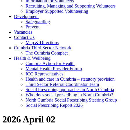
Information for Volunteers
Recruiting, Managing and Supporting Volunteers
Employer Supported Volunteering
Development
Safeguarding
Prevent
Vacancies
Contact Us
Map & Directions
Cumbria Third Sector Network
The Cumbria Compact
Health & Wellbeing
Cumbria Action for Health
Mental Health Provider Forum
ICC Representatives
Health and care in Cumbria – statutory provision
Third Sector Referral Coordinator Team
Social Prescribing approaches in North Cumbria
Who does social prescribing in North Cumbria?
North Cumbria Social Prescribing Steering Group
Social Prescribing Report 2026
2026 April 02