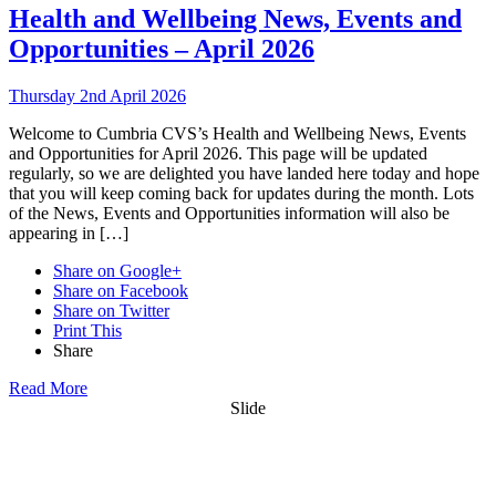
Health and Wellbeing News, Events and
Opportunities – April 2026
Thursday 2nd April 2026
Welcome to Cumbria CVS’s Health and Wellbeing News, Events
and Opportunities for April 2026. This page will be updated
regularly, so we are delighted you have landed here today and hope
that you will keep coming back for updates during the month. Lots
of the News, Events and Opportunities information will also be
appearing in […]
Share on Google+
Share on Facebook
Share on Twitter
Print This
Share
Read More
Slide
Want updates from us by email? Pick