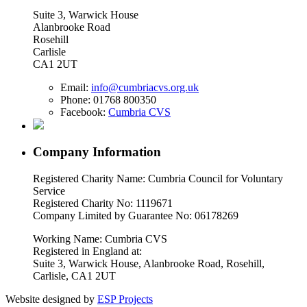
Suite 3, Warwick House
Alanbrooke Road
Rosehill
Carlisle
CA1 2UT
Email:
info@cumbriacvs.org.uk
Phone:
01768 800350
Facebook:
Cumbria CVS
Company Information
Registered Charity Name: Cumbria Council for Voluntary
Service
Registered Charity No: 1119671
Company Limited by Guarantee No: 06178269
Working Name: Cumbria CVS
Registered in England at:
Suite 3, Warwick House, Alanbrooke Road, Rosehill,
Carlisle, CA1 2UT
Website designed by
ESP Projects