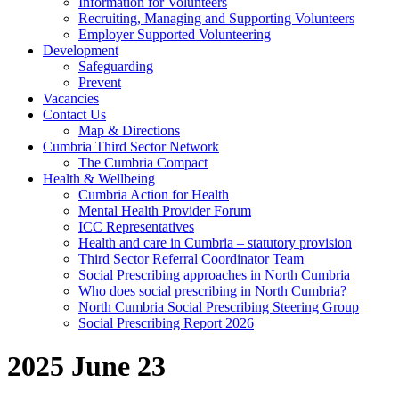
Information for Volunteers
Recruiting, Managing and Supporting Volunteers
Employer Supported Volunteering
Development
Safeguarding
Prevent
Vacancies
Contact Us
Map & Directions
Cumbria Third Sector Network
The Cumbria Compact
Health & Wellbeing
Cumbria Action for Health
Mental Health Provider Forum
ICC Representatives
Health and care in Cumbria – statutory provision
Third Sector Referral Coordinator Team
Social Prescribing approaches in North Cumbria
Who does social prescribing in North Cumbria?
North Cumbria Social Prescribing Steering Group
Social Prescribing Report 2026
2025 June 23