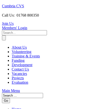
Cumbria CVS
Call Us:
01768 800350
Join Us
Members
' Login
About Us
Volunteering
Training & Events
Funding
Development
Contact Us
Vacancies
Projects
Evaluation
Main Menu