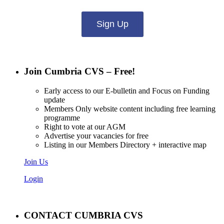
Sign Up
Join Cumbria CVS – Free!
Early access to our E-bulletin and Focus on Funding
update
Members Only website content including free learning
programme
Right to vote at our AGM
Advertise your vacancies for free
Listing in our Members Directory + interactive map
Join Us
Login
CONTACT CUMBRIA CVS