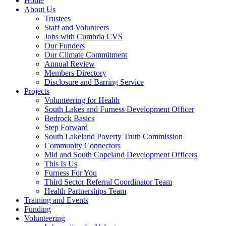
Home
About Us
Trustees
Staff and Volunteers
Jobs with Cumbria CVS
Our Funders
Our Climate Commitment
Annual Review
Members Directory
Disclosure and Barring Service
Projects
Volunteering for Health
South Lakes and Furness Development Officer
Bedrock Basics
Step Forward
South Lakeland Poverty Truth Commission
Community Connectors
Mid and South Copeland Development Officers
This Is Us
Furness For You
Third Sector Referral Coordinator Team
Health Partnerships Team
Training and Events
Funding
Volunteering