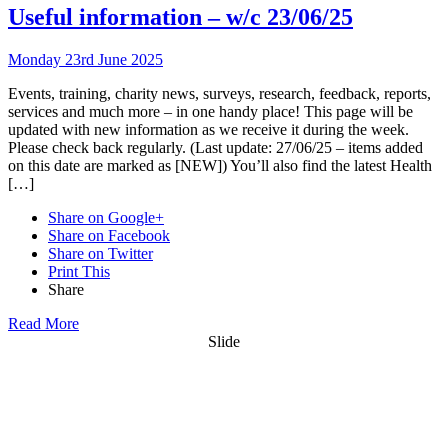
Useful information – w/c 23/06/25
Monday 23rd June 2025
Events, training, charity news, surveys, research, feedback, reports,
services and much more – in one handy place! This page will be
updated with new information as we receive it during the week.
Please check back regularly. (Last update: 27/06/25 – items added
on this date are marked as [NEW]) You’ll also find the latest Health
[…]
Share on Google+
Share on Facebook
Share on Twitter
Print This
Share
Read More
Slide
Want updates from us by email? Pick
what you want to hear from us about: