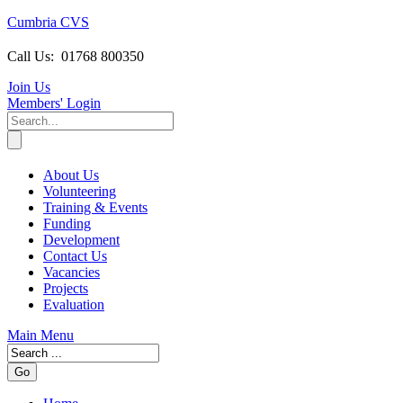
Cumbria CVS
Call Us:
01768 800350
Join Us
Members
' Login
About Us
Volunteering
Training & Events
Funding
Development
Contact Us
Vacancies
Projects
Evaluation
Main Menu