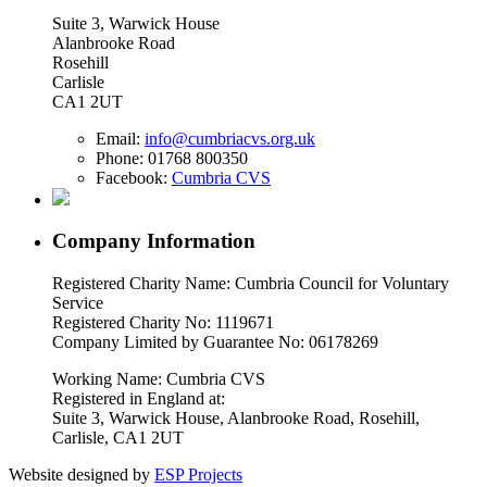
Suite 3, Warwick House
Alanbrooke Road
Rosehill
Carlisle
CA1 2UT
Email:
info@cumbriacvs.org.uk
Phone:
01768 800350
Facebook:
Cumbria CVS
Company Information
Registered Charity Name: Cumbria Council for Voluntary
Service
Registered Charity No: 1119671
Company Limited by Guarantee No: 06178269
Working Name: Cumbria CVS
Registered in England at:
Suite 3, Warwick House, Alanbrooke Road, Rosehill,
Carlisle, CA1 2UT
Website designed by
ESP Projects