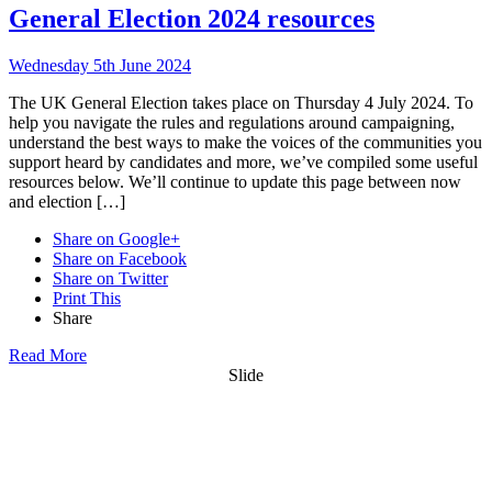
General Election 2024 resources
Wednesday 5th June 2024
The UK General Election takes place on Thursday 4 July 2024. To
help you navigate the rules and regulations around campaigning,
understand the best ways to make the voices of the communities you
support heard by candidates and more, we’ve compiled some useful
resources below. We’ll continue to update this page between now
and election […]
Share on Google+
Share on Facebook
Share on Twitter
Print This
Share
Read More
Slide
Want updates from us by email? Pick
what you want to hear from us about: