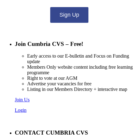
Sign Up
Join Cumbria CVS – Free!
Early access to our E-bulletin and Focus on Funding
update
Members Only website content including free learning
programme
Right to vote at our AGM
Advertise your vacancies for free
Listing in our Members Directory + interactive map
Join Us
Login
CONTACT CUMBRIA CVS