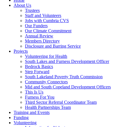
Home
About Us
Trustees
Staff and Volunteers
Jobs with Cumbria CVS
Our Funders
Our Climate Commitment
Annual Review
Members Directory
Disclosure and Barring Service
Projects
Volunteering for Health
South Lakes and Furness Development Officer
Bedrock Basics
Step Forward
South Lakeland Poverty Truth Commission
Community Connectors
Mid and South Copeland Development Officers
This Is Us
Furness For You
Third Sector Referral Coordinator Team
Health Partnerships Team
Training and Events
Funding
Volunteering