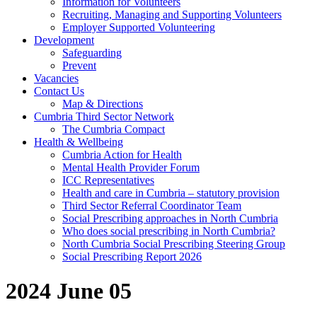
Information for Volunteers
Recruiting, Managing and Supporting Volunteers
Employer Supported Volunteering
Development
Safeguarding
Prevent
Vacancies
Contact Us
Map & Directions
Cumbria Third Sector Network
The Cumbria Compact
Health & Wellbeing
Cumbria Action for Health
Mental Health Provider Forum
ICC Representatives
Health and care in Cumbria – statutory provision
Third Sector Referral Coordinator Team
Social Prescribing approaches in North Cumbria
Who does social prescribing in North Cumbria?
North Cumbria Social Prescribing Steering Group
Social Prescribing Report 2026
2024 June 05