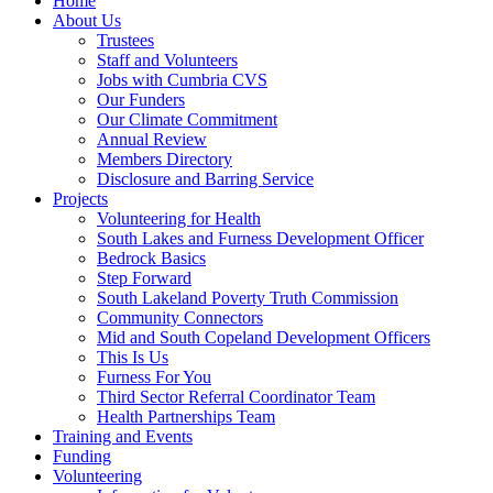
Home
About Us
Trustees
Staff and Volunteers
Jobs with Cumbria CVS
Our Funders
Our Climate Commitment
Annual Review
Members Directory
Disclosure and Barring Service
Projects
Volunteering for Health
South Lakes and Furness Development Officer
Bedrock Basics
Step Forward
South Lakeland Poverty Truth Commission
Community Connectors
Mid and South Copeland Development Officers
This Is Us
Furness For You
Third Sector Referral Coordinator Team
Health Partnerships Team
Training and Events
Funding
Volunteering