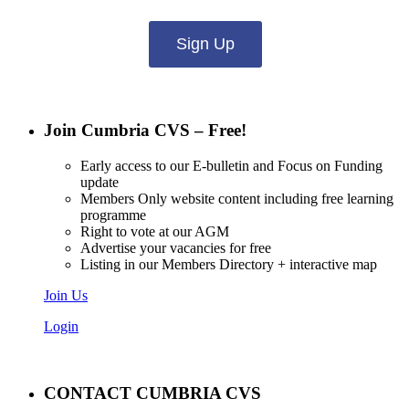
Sign Up
Join Cumbria CVS – Free!
Early access to our E-bulletin and Focus on Funding
update
Members Only website content including free learning
programme
Right to vote at our AGM
Advertise your vacancies for free
Listing in our Members Directory + interactive map
Join Us
Login
CONTACT CUMBRIA CVS