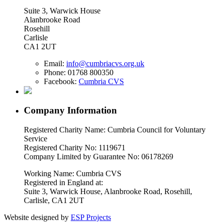
Suite 3, Warwick House
Alanbrooke Road
Rosehill
Carlisle
CA1 2UT
Email:
info@cumbriacvs.org.uk
Phone:
01768 800350
Facebook:
Cumbria CVS
Company Information
Registered Charity Name: Cumbria Council for Voluntary
Service
Registered Charity No: 1119671
Company Limited by Guarantee No: 06178269
Working Name: Cumbria CVS
Registered in England at:
Suite 3, Warwick House, Alanbrooke Road, Rosehill,
Carlisle, CA1 2UT
Website designed by
ESP Projects