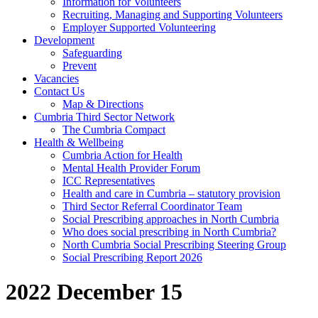
Information for Volunteers
Recruiting, Managing and Supporting Volunteers
Employer Supported Volunteering
Development
Safeguarding
Prevent
Vacancies
Contact Us
Map & Directions
Cumbria Third Sector Network
The Cumbria Compact
Health & Wellbeing
Cumbria Action for Health
Mental Health Provider Forum
ICC Representatives
Health and care in Cumbria – statutory provision
Third Sector Referral Coordinator Team
Social Prescribing approaches in North Cumbria
Who does social prescribing in North Cumbria?
North Cumbria Social Prescribing Steering Group
Social Prescribing Report 2026
2022 December 15