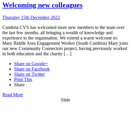
Welcoming new colleagues
Thursday 15th December 2022
Cumbria CVS has welcomed more new members to the team over
the last few months, all bringing a wealth of knowledge and
experience to the organisation. We extend a warm welcome to:
Mary Biddle Area Engagement Worker (South Cumbria) Mary joins
our new Community Connectors project, having previously worked
in both education and the charity […]
Share on Google+
Share on Facebook
Share on Twitter
Print This
Share
Read More
Slide
Want updates from us by email? Pick
what you want to hear from us about: