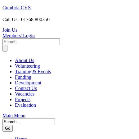
Cumbria CVS
Call Us:
01768 800350
Join Us
Members
' Login
About Us
Volunteering
Training & Events
Funding
Development
Contact Us
Vacancies
Projects
Evaluation
Main Menu