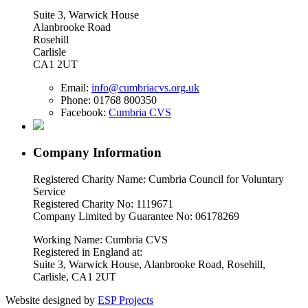
Suite 3, Warwick House
Alanbrooke Road
Rosehill
Carlisle
CA1 2UT
Email:
info@cumbriacvs.org.uk
Phone:
01768 800350
Facebook:
Cumbria CVS
Company Information
Registered Charity Name: Cumbria Council for Voluntary
Service
Registered Charity No: 1119671
Company Limited by Guarantee No: 06178269
Working Name: Cumbria CVS
Registered in England at:
Suite 3, Warwick House, Alanbrooke Road, Rosehill,
Carlisle, CA1 2UT
Website designed by
ESP Projects