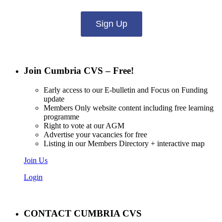
Sign Up
Join Cumbria CVS – Free!
Early access to our E-bulletin and Focus on Funding
update
Members Only website content including free learning
programme
Right to vote at our AGM
Advertise your vacancies for free
Listing in our Members Directory + interactive map
Join Us
Login
CONTACT CUMBRIA CVS