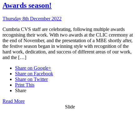
Awards season!
Thursday 8th December 2022
Cumbria CVS staff are celebrating, following multiple awards
recognising their work. With two awards at the CLIC ceremony at
the end of November, and the presentation of a MBE shortly after,
the festive season began in winning style with recognition of the
hard work, dedication, and success of different areas of our work,
and the […]
Share on Google+
Share on Facebook
Share on Twitter
Print This
Share
Read More
Slide
Want updates from us by email? Pick
what you want to hear from us about: