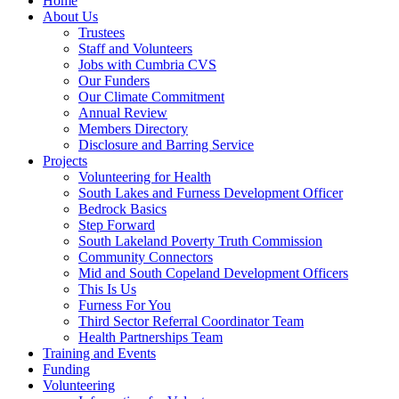
Home
About Us
Trustees
Staff and Volunteers
Jobs with Cumbria CVS
Our Funders
Our Climate Commitment
Annual Review
Members Directory
Disclosure and Barring Service
Projects
Volunteering for Health
South Lakes and Furness Development Officer
Bedrock Basics
Step Forward
South Lakeland Poverty Truth Commission
Community Connectors
Mid and South Copeland Development Officers
This Is Us
Furness For You
Third Sector Referral Coordinator Team
Health Partnerships Team
Training and Events
Funding
Volunteering