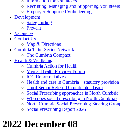
Information for Volunteers
Recruiting, Managing and Supporting Volunteers
Employer Supported Volunteering
Development
Safeguarding
Prevent
Vacancies
Contact Us
Map & Directions
Cumbria Third Sector Network
The Cumbria Compact
Health & Wellbeing
Cumbria Action for Health
Mental Health Provider Forum
ICC Representatives
Health and care in Cumbria – statutory provision
Third Sector Referral Coordinator Team
Social Prescribing approaches in North Cumbria
Who does social prescribing in North Cumbria?
North Cumbria Social Prescribing Steering Group
Social Prescribing Report 2026
2022 December 08