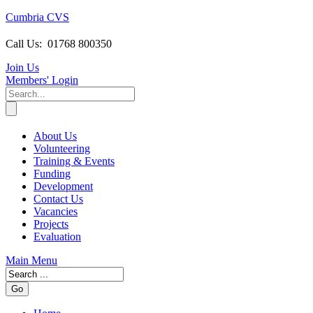
Cumbria CVS
Call Us:
01768 800350
Join Us
Members
' Login
About Us
Volunteering
Training & Events
Funding
Development
Contact Us
Vacancies
Projects
Evaluation
Main Menu